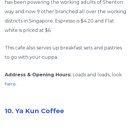
has been powering the working adults of Shenton
way and now 9 other branched all over the working
districts in Singapore. Espresso is $4.20 and Flat
white is priced at $6.
This cafe also serves up breakfast sets and pastries
to go with your cuppa.
Address & Opening Hours:
Loads and loads, look
here.
10. Ya Kun Coffee