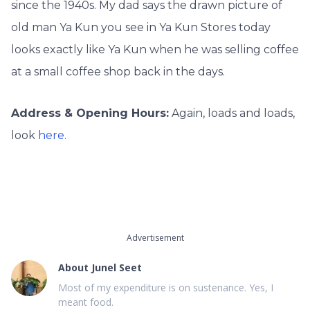
since the 1940s. My dad says the drawn picture of
old man Ya Kun you see in Ya Kun Stores today
looks exactly like Ya Kun when he was selling coffee
at a small coffee shop back in the days.
Address & Opening Hours:
Again, loads and loads,
look
here.
Advertisement
About
Junel Seet
Most of my expenditure is on sustenance. Yes, I
meant food.