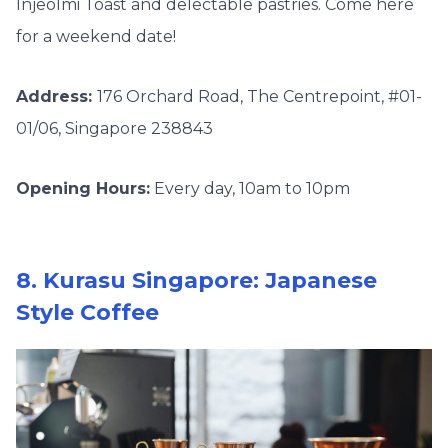
Injeolmi Toast and delectable pastries. Come here
for a weekend date!
Address:
176 Orchard Road, The Centrepoint, #01-
01/06, Singapore 238843
Opening Hours:
Every day, 10am to 10pm
8. Kurasu Singapore: Japanese
Style Coffee