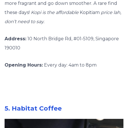
more fragrant and go down smoother. A rare find
these days!
Kopi is the affordable
Kopitiam
price lah,
don’t need to say.
Address:
10 North Bridge Rd, #01-5109, Singapore
190010
Opening Hours:
Every day: 4am to 8pm
5. Habitat Coffee