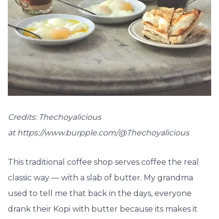
Credits: Thechoyalicious
at https://www.burpple.com/@Thechoyalicious
This traditional coffee shop serves coffee the real
classic way — with a slab of butter. My grandma
used to tell me that back in the days, everyone
drank their Kopi with butter because its makes it