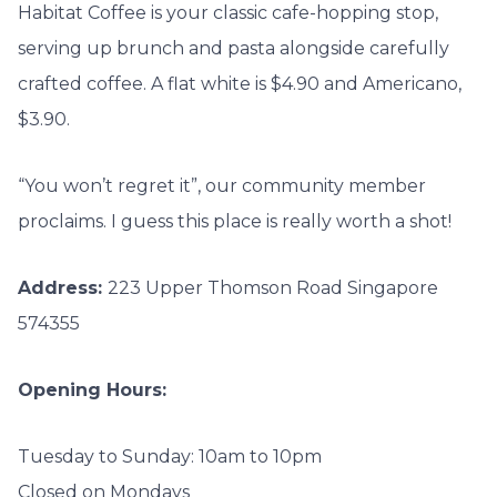
Habitat Coffee is your classic cafe-hopping stop,
serving up brunch and pasta alongside carefully
crafted coffee. A flat white is $4.90 and Americano,
$3.90.
“You won’t regret it”, our community member
proclaims. I guess this place is really worth a shot!
Address:
223 Upper Thomson Road
Singapore
574355
Opening Hours:
Tuesday to Sunday: 10am to 10pm
Closed on Mondays