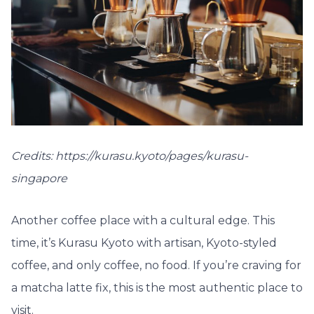
Credits: https://kurasu.kyoto/pages/kurasu-
singapore
Another coffee place with a cultural edge. This
time, it’s Kurasu Kyoto with artisan, Kyoto-styled
coffee, and only coffee, no food. If you’re craving for
a matcha latte fix, this is the most authentic place to
visit.