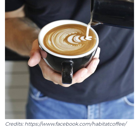
Credits: https://www.facebook.com/habitatcoffee/