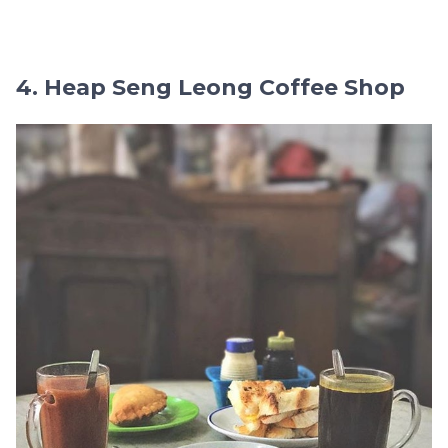
4. Heap Seng Leong Coffee Shop