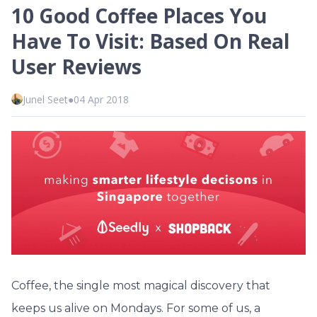
10 Good Coffee Places You
Have To Visit: Based On Real
User Reviews
Junel Seet
●
04 Apr 2018
Coffee, the single most magical discovery that
keeps us alive on Mondays. For some of us, a