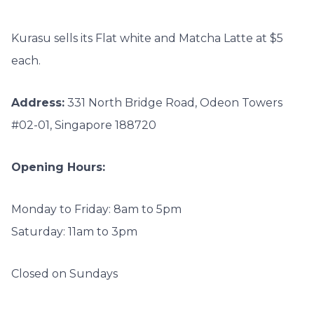
Kurasu sells its Flat white and Matcha Latte at $5
each.
Address:
331 North Bridge Road, Odeon Towers
#02-01, Singapore 188720
Opening Hours:
Monday to Friday: 8am to 5pm
Saturday: 11am to 3pm
Closed on Sundays