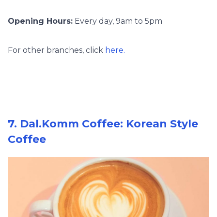
Opening Hours:
Every day, 9am to 5pm
For other branches, click
here.
7. Dal.Komm Coffee: Korean Style
Coffee