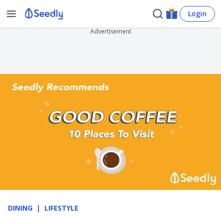
Login
Advertisement
DINING
LIFESTYLE