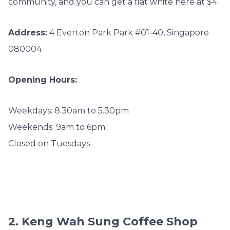
community, and you can get a flat white here at $4.
Address:
4 Everton Park Park #01-40, Singapore
080004
Opening Hours:
Weekdays: 8.30am to 5.30pm
Weekends: 9am to 6pm
Closed on Tuesdays
2. Keng Wah Sung Coffee Shop