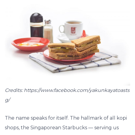
Credits: https://www.facebook.com/yakunkayatoasts
g/
The name speaks for itself. The hallmark of all kopi
shops, the Singaporean Starbucks — serving us