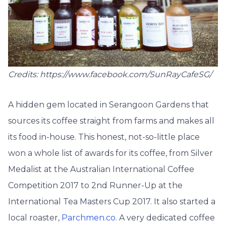
Credits: https://www.facebook.com/SunRayCafeSG/
A hidden gem located in Serangoon Gardens that
sources its coffee straight from farms and makes all
its food in-house. This honest, not-so-little place
won a whole list of awards for its coffee, from Silver
Medalist at the Australian International Coffee
Competition 2017 to 2nd Runner-Up at the
International Tea Masters Cup 2017. It also started a
local roaster,
Parchmen.co.
A very dedicated coffee