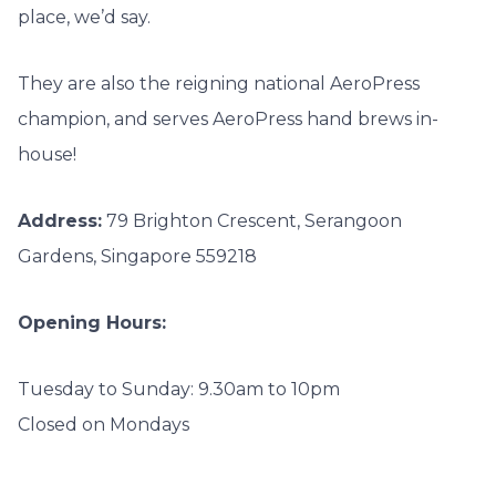
place, we’d say.
They are also the reigning national AeroPress
champion, and serves AeroPress hand brews in-
house!
Address:
79 Brighton Crescent, Serangoon
Gardens, Singapore 559218
Opening Hours:
Tuesday to Sunday: 9.30am to 10pm
Closed on Mondays