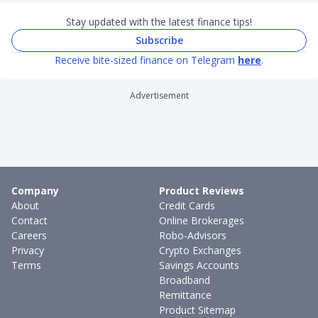
Stay updated with the latest finance tips!
Subscribe
Receive bite-sized finance on Telegram
here
.
Advertisement
Company
Product Reviews
About
Credit Cards
Contact
Online Brokerages
Careers
Robo-Advisors
Privacy
Crypto Exchanges
Terms
Savings Accounts
Broadband
Remittance
Product Sitemap