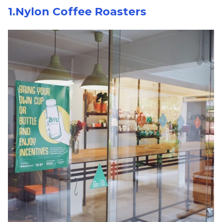
1.Nylon Coffee Roasters