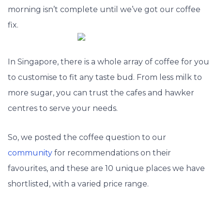
morning isn’t complete until we’ve got our coffee
fix.
In Singapore, there is a whole array of coffee for you
to customise to fit any taste bud. From less milk to
more sugar, you can trust the cafes and hawker
centres to serve your needs.
So, we posted the coffee question to our
community
for recommendations on their
favourites, and these are 10 unique places we have
shortlisted, with a varied price range.