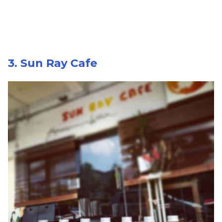
3. Sun Ray Cafe