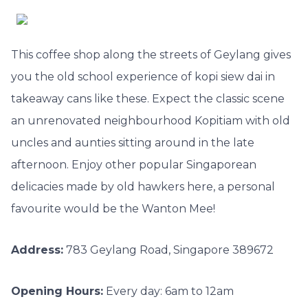
This coffee shop along the streets of Geylang gives
you the old school experience of kopi siew dai in
takeaway cans like these. Expect the classic scene
an unrenovated neighbourhood Kopitiam with old
uncles and aunties sitting around in the late
afternoon. Enjoy other popular Singaporean
delicacies made by old hawkers here, a personal
favourite would be the Wanton Mee!
Address:
783 Geylang Road, Singapore 389672
Opening Hours:
Every day: 6am to 12am