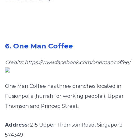
6. One Man Coffee
Credits: https://www.facebook.com/onemancoffee/
One Man Coffee has three
branches located in
Fusionpolis (hurrah for working people!), Upper
Thomson and Princep Street.
Address:
215 Upper Thomson Road, Singapore
574349