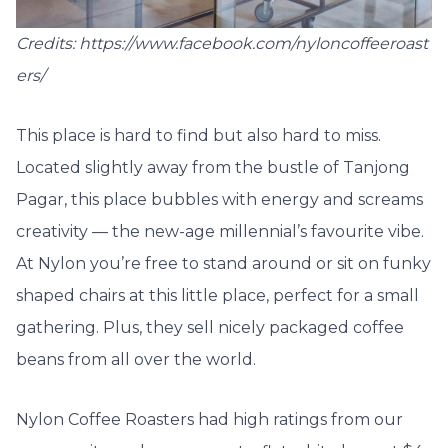
Credits: https://www.facebook.com/nyloncoffeeroast
ers/
This place is hard to find but also hard to miss.
Located slightly away from the bustle of Tanjong
Pagar, this place bubbles with energy and screams
creativity — the new-age millennial’s favourite vibe.
At Nylon you’re free to stand around or sit on funky
shaped chairs at this little place, perfect for a small
gathering. Plus, they sell nicely packaged coffee
beans from all over the world.
Nylon Coffee Roasters had high ratings from our