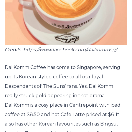
Credits: https://www.facebook.com/dalkommsg/
Dal.Komm Coffee has come to Singapore, serving
up its Korean-styled coffee to all our loyal
Descendants of The Suns’ fans. Yes, Dal.Komm
really struck gold appearing in that drama.
Dal.Komm is a cosy place in Centrepoint with iced
coffee at $8.50 and hot Cafe Latte priced at $6. It
also has other Korean favourites such as Bingsu,