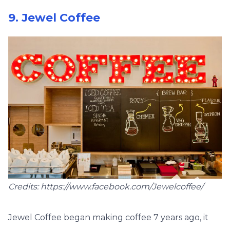
9. Jewel Coffee
Credits: https://www.facebook.com/Jewelcoffee/
Jewel Coffee began making coffee 7 years ago, it