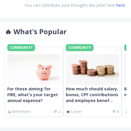
You can contribute your thoughts like Junel Seet
here.
🔥
What's Popular
COMMUNITY
COMMUNITY
C
For those aiming for
How much should salary,
Bes
FIRE, what's your target
bonus, CPF contributions
mon
annual expense?
and employee benef...
Retirement
💬
2
Career
💬
6
G