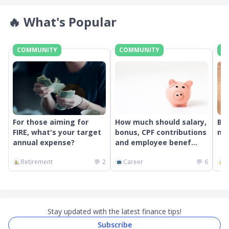
🔥
What's Popular
COMMUNITY
COMMUNITY
C
For those aiming for
How much should salary,
Bes
FIRE, what's your target
bonus, CPF contributions
mon
annual expense?
and employee benef...
Retirement
💬
2
Career
💬
6
G
Stay updated with the latest finance tips!
Subscribe