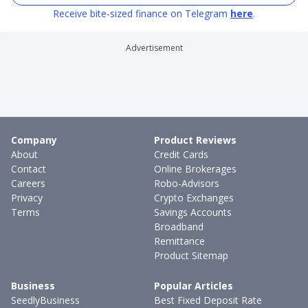
Receive bite-sized finance on Telegram
here
.
Advertisement
Company
Product Reviews
About
Credit Cards
Contact
Online Brokerages
Careers
Robo-Advisors
Privacy
Crypto Exchanges
Terms
Savings Accounts
Broadband
Remittance
Product Sitemap
Business
Popular Articles
SeedlyBusiness
Best Fixed Deposit Rate