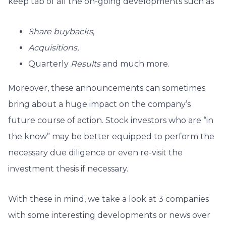
keep tab of all the on-going developments such as
Share buybacks
,
Acquisitions
,
Quarterly
Results
and much more.
Moreover, these announcements can sometimes
bring about a huge impact on the company’s
future course of action. Stock investors who are “in
the know” may be better equipped to perform the
necessary due diligence or even re-visit the
investment thesis if necessary.
With these in mind, we take a look at 3 companies
with some interesting developments or news over