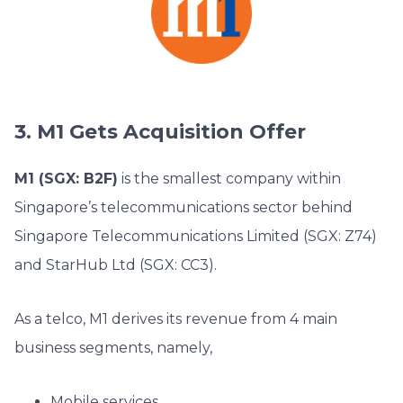
3. M1 Gets Acquisition Offer
M1 (SGX: B2F)
is the smallest company within
Singapore’s telecommunications sector behind
Singapore Telecommunications Limited (SGX: Z74)
and StarHub Ltd (SGX: CC3).
As a telco, M1 derives its revenue from 4 main
business segments, namely,
Mobile services,