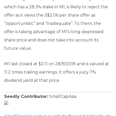
which has a 28.3% stake in M1, is likely to reject the
offer as it views the S$2.06 per share offer as
“opportunistic” and “inadequate”. To them, the
offer is taking advantage of M1’s long-depressed
share price and does not take into account its
future value.
M1 last closed at $2.11 on 28/9/2018 and is valued at
11.2 times trailing earnings. It offers a juicy 7%
dividend yield at that price.
Seedly Contributor:
SmallCapAsia