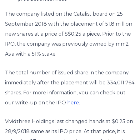
The company listed on the Catalist board on 25
September 2018 with the placement of 51.8 million
new shares at a price of S$0.25 a piece. Prior to the
IPO, the company was previously owned by mm2
Asia with a 51% stake.
The total number of issued share in the company
immediately after the placement will be 334,011,764
shares. For more information, you can check out
our write-up on the IPO
here
.
Vividthree Holdings last changed hands at $0.25 on
28/9/2018 same as its IPO price. At that price, it is