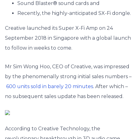
Sound Blaster® sound cards and
Recently, the highly-anticipated SX-Fi dongle.
Creative launched its Super X-Fi Amp on 24
September 2018 in Singapore with a global launch
to follow in weeks to come.
Mr Sim Wong Hoo, CEO of Creative, was impressed
by the phenomenally strong initial sales numbers –
600 units sold in barely 20 minutes
. After which –
no subsequent sales update has been released.
According to Creative Technology, the
revolutionary breakthrough in 3D audio came