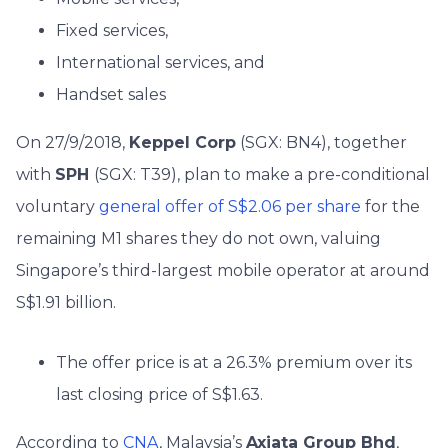
Fixed services,
International services, and
Handset sales
On 27/9/2018,
Keppel Corp
(SGX: BN4), together
with
SPH
(SGX: T39), plan to make a pre-conditional
voluntary
general offer of S$2.06 per share
for the
remaining M1 shares they do not own, valuing
Singapore’s third-largest mobile operator at around
S$1.91 billion.
The offer price is at a 26.3% premium over its
last closing price of S$1.63.
According to
CNA
, Malaysia’s
Axiata Group Bhd
,