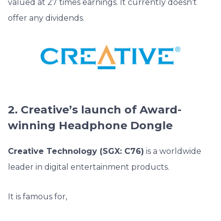
valued at 27 times earnings. It currently doesn’t
offer any dividends.
2. Creative’s launch of Award-
winning Headphone Dongle
Creative Technology (SGX: C76)
is a worldwide
leader in digital entertainment products.
It is famous for,