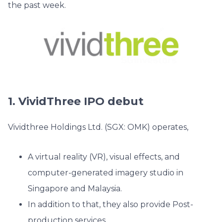
the past week.
1. VividThree IPO debut
Vividthree Holdings Ltd. (SGX: OMK) operates,
A virtual reality (VR), visual effects, and
computer-generated imagery studio in
Singapore and Malaysia.
In addition to that, they also provide Post-
production services.