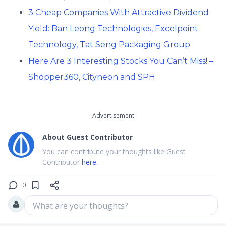
3 Cheap Companies With Attractive Dividend
Yield: Ban Leong Technologies, Excelpoint
Technology, Tat Seng Packaging Group
Here Are 3 Interesting Stocks You Can’t Miss! –
Shopper360, Cityneon and SPH
Advertisement
About
Guest Contributor
You can contribute your thoughts like Guest
Contributor
here.
0
What are your thoughts?