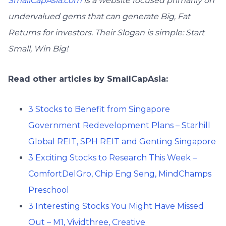
SmallCapAsia.com
is a website focused primarily on
undervalued gems that can generate Big, Fat
Returns for investors. Their Slogan is simple: Start
Small, Win Big!
Read other articles by SmallCapAsia:
3 Stocks to Benefit from Singapore
Government Redevelopment Plans – Starhill
Global REIT, SPH REIT and Genting Singapore
3 Exciting Stocks to Research This Week –
ComfortDelGro, Chip Eng Seng, MindChamps
Preschool
3 Interesting Stocks You Might Have Missed
Out – M1, Vividthree, Creative