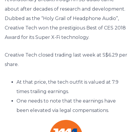
about after decades of research and development.
Dubbed as the “Holy Grail of Headphone Audio”,
Creative Tech won the prestigious Best of CES 2018
Award for its Super X-Fi technology.
Creative Tech closed trading last week at S$6.29 per
share.
At that price, the tech outfit is valued at 7.9
times trailing earnings.
One needs to note that the earnings have
been elevated via legal compensations.