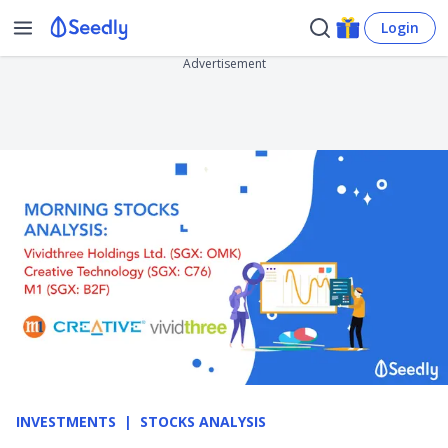
Login
Advertisement
INVESTMENTS
STOCKS ANALYSIS