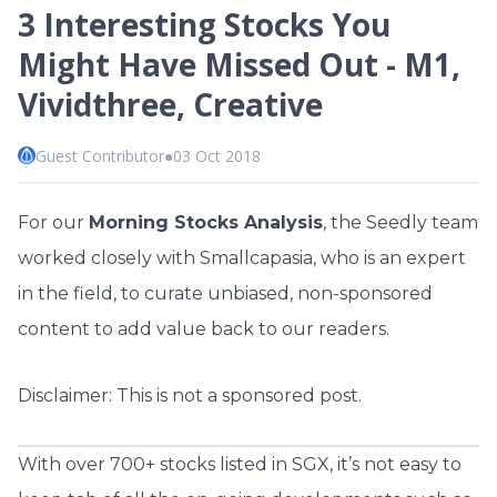
3 Interesting Stocks You
Might Have Missed Out - M1,
Vividthree, Creative
Guest Contributor
●
03 Oct 2018
For our
Morning Stocks Analysis
, the Seedly team
worked closely with Smallcapasia, who is an expert
in the field, to curate unbiased, non-sponsored
content to add value back to our readers.
Disclaimer: This is not a sponsored post.
With over 700+ stocks listed in SGX, it’s not easy to