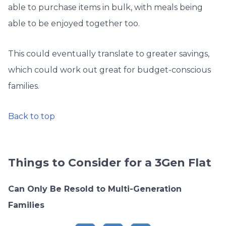
able to purchase items in bulk, with meals being
able to be enjoyed together too.
This could eventually translate to greater savings,
which could work out great for budget-conscious
families.
Back to top
Things to Consider for a 3Gen Flat
Can Only Be Resold to Multi-Generation
Families