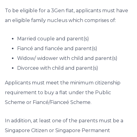
To be eligible for a 3Gen flat, applicants must have
an eligible family nucleus which comprises of:
Married couple and parent(s)
Fiancé and fiancée and parent(s)
Widow/ widower with child and parent(s)
Divorcee with child and parent(s)
Applicants must meet the minimum citizenship
requirement to buy a flat under the Public
Scheme or Fiancé/Fianceé Scheme.
In addition, at least one of the parents must be a
Singapore Citizen or Singapore Permanent