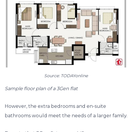
Source: TODAYonline
Sample floor plan of a 3Gen flat
However, the extra bedrooms and en-suite
bathrooms would meet the needs of a larger family.