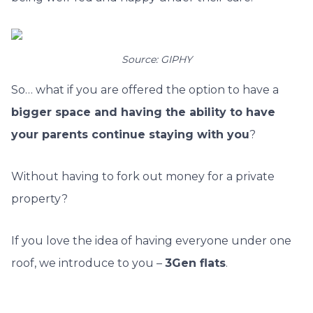
Source: GIPHY
So… what if you are offered the option to have a
bigger space and having the ability to have
your parents continue staying with you
?
Without having to fork out money for a private
property?
If you love the idea of having everyone under one
roof, we introduce to you –
3Gen flats
.