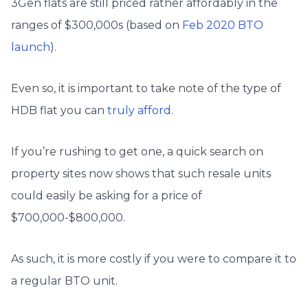
3Gen flats are still priced rather affordably in the
ranges of $300,000s (based on
Feb 2020 BTO
launch
).
Even so, it is important to take note of the type of
HDB flat you can
truly afford
.
If you’re rushing to get one, a quick search on
property sites now shows that such resale units
could easily be asking for a price of
$700,000-$800,000.
As such, it is more costly if you were to compare it to
a regular BTO unit.