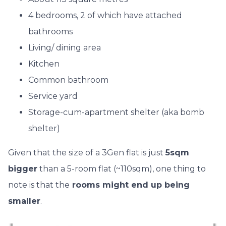
4 bedrooms, 2 of which have attached
bathrooms
Living/ dining area
Kitchen
Common bathroom
Service yard
Storage-cum-apartment shelter (aka bomb
shelter)
Given that the size of a 3Gen flat is just
5sqm
bigger
than a 5-room flat (~110sqm), one thing to
note is that the
rooms might end up being
smaller
.