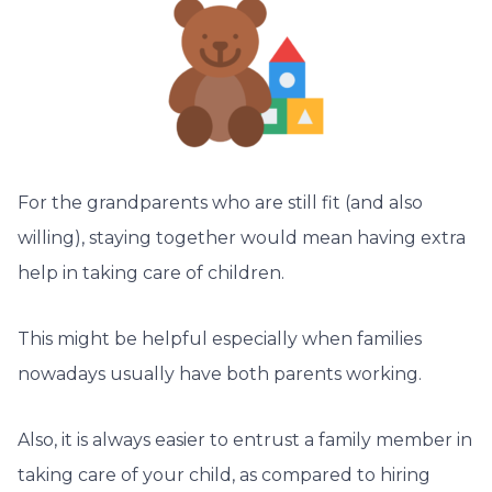
For the grandparents who are still fit (and also
willing), staying together would mean having extra
help in taking care of children.
This might be helpful especially when families
nowadays usually have both parents working.
Also, it is always easier to entrust a family member in
taking care of your child, as compared to hiring