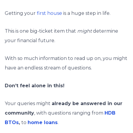
Getting your
first house
is a huge step in life.
This is one big-ticket item that
might
determine
your financial future.
With so much information to read up on, you might
have an endless stream of questions.
Don’t feel alone in this!
Your queries might
already be answered in our
community
, with questions ranging from
HDB
BTOs
,
to
home loans
.