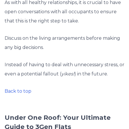
As with all healthy relationships, it is crucial to have
open conversations with all occupants to ensure
that this is the right step to take.
Discuss on the living arrangements before making
any big decisions.
Instead of having to deal with unnecessary stress, or
even a potential fallout (
yikes!
) in the future.
Back to top
Under One Roof: Your Ultimate
Guide to 3Gen Flats