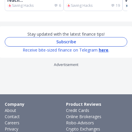
reach...
wor
Saving Hacks
💬
6
Saving Hacks
💬
19
C
Stay updated with the latest finance tips!
Subscribe
Receive bite-sized finance on Telegram
here
.
Advertisement
Company
Product Reviews
About
Credit Cards
Contact
Online Brokerages
Careers
Robo-Advisors
Privacy
Crypto Exchanges