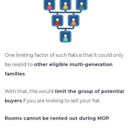
One limiting factor of such flats is that it could only
be resold to
other eligible multi-generation
families
.
With that, this would
limit the group of potential
buyers
if you are looking to sell your flat.
Rooms cannot be rented out during MOP