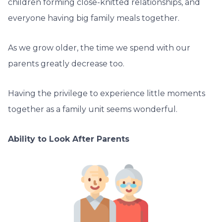
children forming close-knitted relationships, and
everyone having big family meals together.
As we grow older, the time we spend with our
parents greatly decrease too.
Having the privilege to experience little moments
together as a family unit seems wonderful.
Ability to Look After Parents