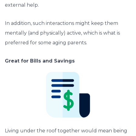
external help.
In addition, such interactions might keep them
mentally (and physically) active, which is what is
preferred for some aging parents.
Great for Bills and Savings
Living under the roof together would mean being