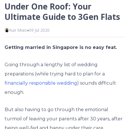
Under One Roof: Your
Ultimate Guide to 3Gen Flats
Xue Miao
●
09 Jul 2020
Getting married in Singapore is no easy feat.
Going through a lengthy list of wedding
preparations (while trying hard to plan for a
financially responsible wedding
) sounds difficult
enough.
But also having to go through the emotional
turmoil of leaving your parents after 30 years, after
being well-fed and happy under their care.