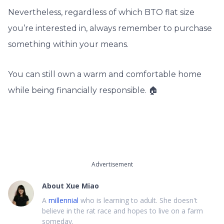
Nevertheless, regardless of which BTO flat size
you’re interested in, always remember to purchase
something within your means.
You can still own a warm and comfortable home
while being financially responsible. 🏠
Advertisement
About
Xue Miao
A
millennial
who is learning to adult. She doesn't
believe in the rat race and hopes to live on a farm
someday.