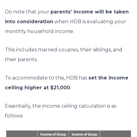
Do note that your
parents’ income will be taken
into consideration
when HDB is evaluating your
monthly household income.
This includes married couples, their siblings, and
their parents.
To accommodate to this, HDB has
set the income
ceiling higher at $21,000
.
Essentially, the income ceiling calculation is as
follows: