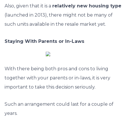
Also, given that it is a
relatively new housing type
(launched in 2013), there might not be many of
such units available in the resale market yet.
Staying With Parents or In-Laws
With there being both pros and cons to living
together with your parents or in-laws, it is very
important to take this decision seriously.
Such an arrangement could last for a couple of
years.