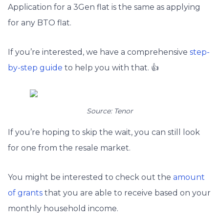
Application for a 3Gen flat is the same as applying
for any BTO flat.
If you’re interested, we have a comprehensive
step-
by-step guide
to help you with that. 👍
Source: Tenor
If you’re hoping to skip the wait, you can still look
for one from the resale market.
You might be interested to check out the
amount
of grants
that you are able to receive based on your
monthly household income.