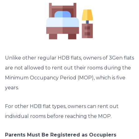
Unlike other regular HDB flats, owners of 3Gen flats
are not allowed to rent out their rooms during the
Minimum Occupancy Period (MOP), which is five
years.
For other HDB flat types, owners can rent out
individual rooms before reaching the MOP.
Parents Must Be Registered as Occupiers