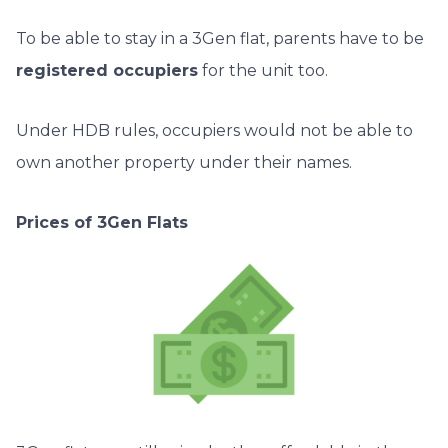
To be able to stay in a 3Gen flat, parents have to be
registered occupiers
for the unit too.
Under HDB rules, occupiers would not be able to
own another property under their names.
Prices of 3Gen Flats