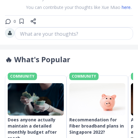
You can contribute your thoughts like Xue Miao
here.
0
What are your thoughts?
🔥
What's Popular
COMMUNITY
COMMUNITY
C
Does anyone actually
Recommendation for
An
maintain a detailed
Fiber broadband plans in
pr
monthly budget after
Singapore 2022?
ext