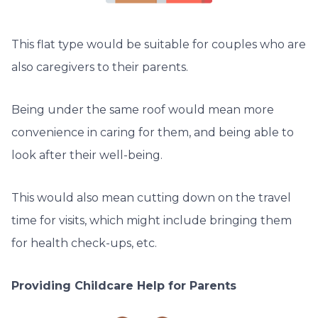
This flat type would be suitable for couples who are
also caregivers to their parents.
Being under the same roof would mean more
convenience in caring for them, and being able to
look after their well-being.
This would also mean cutting down on the travel
time for visits, which might include bringing them
for health check-ups, etc.
Providing Childcare Help for Parents