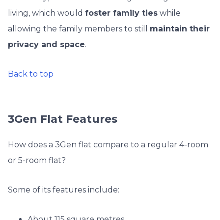
living, which would
foster family ties
while
allowing the family members to still
maintain their
privacy and space
.
Back to top
3Gen Flat Features
How does a 3Gen flat compare to a regular 4-room
or 5-room flat?
Some of its features include:
About 115 square metres