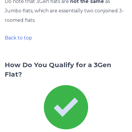
Do note that 3Gen flats are
not the same
as
Jumbo flats, which are essentially two conjoined 3-
roomed flats.
Back to top
How Do You Qualify for a 3Gen
Flat?