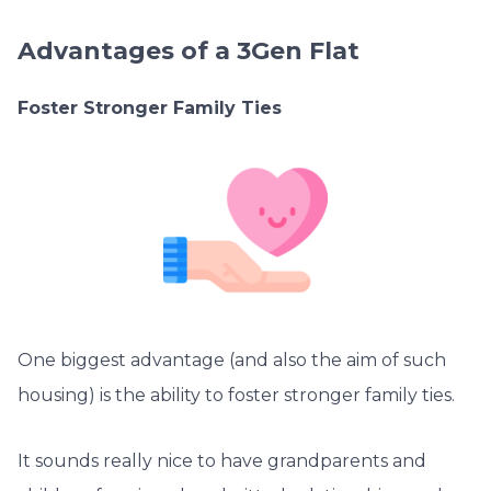
Advantages of a 3Gen Flat
Foster Stronger Family Ties
One biggest advantage (and also the aim of such
housing) is the ability to foster stronger family ties.
It sounds really nice to have grandparents and