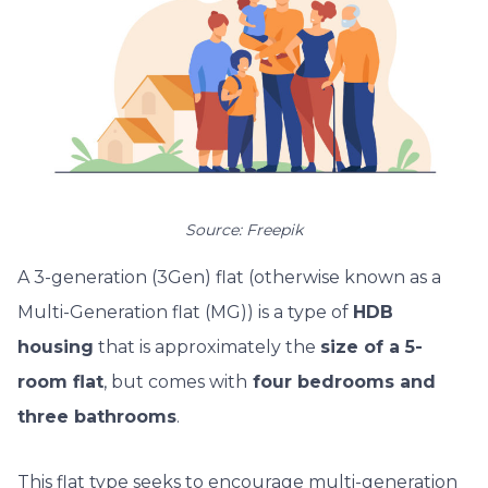
Source: Freepik
A 3-generation (3Gen) flat (otherwise known as a
Multi-Generation flat (MG)) is a type of
HDB
housing
that is approximately the
size of a 5-
room flat
, but comes with
four bedrooms and
three bathrooms
.
This flat type seeks to encourage multi-generation