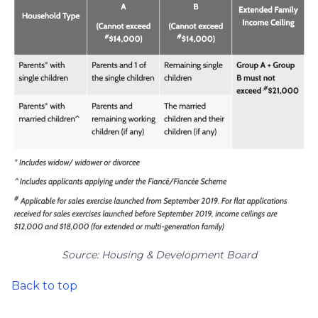
Source: Housing & Development Board
Back to top