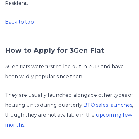
Resident.
Back to top
How to Apply for 3Gen Flat
3Gen flats were first rolled out in 2013 and have
been wildly popular since then.
They are usually launched alongside other types of
housing units during quarterly
BTO sales launches
,
though they are not available in the
upcoming few
months
.