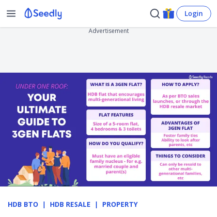
Login
Advertisement
HDB BTO
HDB RESALE
PROPERTY