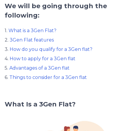
We will be going through the
following:
1.
What is a 3Gen Flat?
2.
3Gen Flat features
3.
How do you qualify for a 3Gen flat?
4.
How to apply for a 3Gen flat
5.
Advantages of a 3Gen flat
6.
Things to consider for a 3Gen flat
What Is a 3Gen Flat?