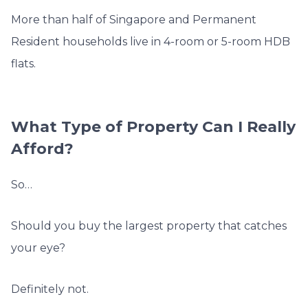
More than half of Singapore and Permanent
Resident households live in 4-room or 5-room HDB
flats.
What Type of Property Can I Really
Afford?
So…
Should you buy the largest property that catches
your eye?
Definitely not.