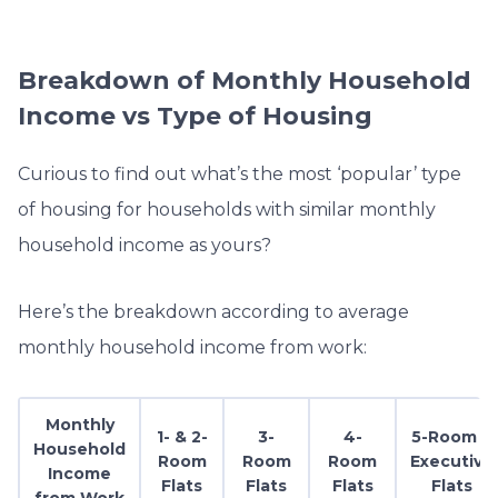
Breakdown of Monthly Household
Income vs Type of Housing
Curious to find out what’s the most ‘popular’ type
of housing for households with similar monthly
household income as yours?
Here’s the breakdown according to average
monthly household income from work:
Monthly
1- & 2-
3-
4-
5-Room &
Household
Room
Room
Room
Executive
Income
Flats
Flats
Flats
Flats