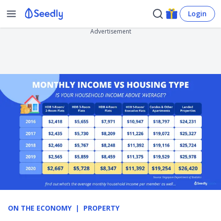
Login
Advertisement
ON THE ECONOMY
PROPERTY