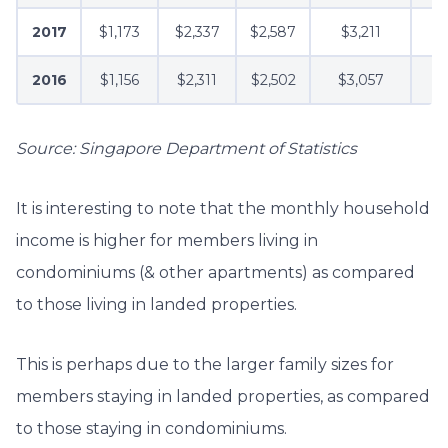
2017
$1,173
$2,337
$2,587
$3,211
2016
$1,156
$2,311
$2,502
$3,057
Source: Singapore Department of Statistics
It is interesting to note that the monthly household
income is higher for members living in
condominiums (& other apartments) as compared
to those living in landed properties.
This is perhaps due to the larger family sizes for
members staying in landed properties, as compared
to those staying in condominiums.