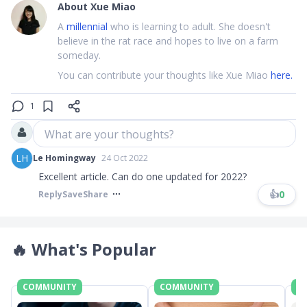
About
Xue Miao
A
millennial
who is learning to adult. She doesn't
believe in the rat race and hopes to live on a farm
someday.
You can contribute your thoughts like Xue Miao
here.
1
What are your thoughts?
LH
Le Homingway
24 Oct 2022
Excellent article. Can do one updated for 2022?
👍
0
Reply
Save
Share
🔥
What's Popular
COMMUNITY
COMMUNITY
C