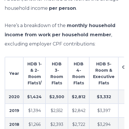
household income
per person
.
Here’s a breakdown of the
monthly household
income from work per household member
,
excluding employer CPF contributions:
HDB 1-
HDB
HDB
HDB 5-
Co
& 2-
3-
4-
Room &
Year
Room
Room
Room
Executive
A
Flats1/
Flats
Flats
Flats
2020
$1,424
$2,500
$2,812
$3,332
2019
$1,394
$2,552
$2,842
$3,397
2018
$1,266
$2,393
$2,722
$3,294