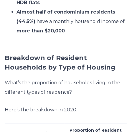
HDB flats
Almost half of condominium residents
(44.5%)
have a monthly household income of
more than $20,000
Breakdown of Resident
Households by Type of Housing
What’s the proportion of households living in the
different types of residence?
Here’s the breakdown in 2020:
Proportion of Resident