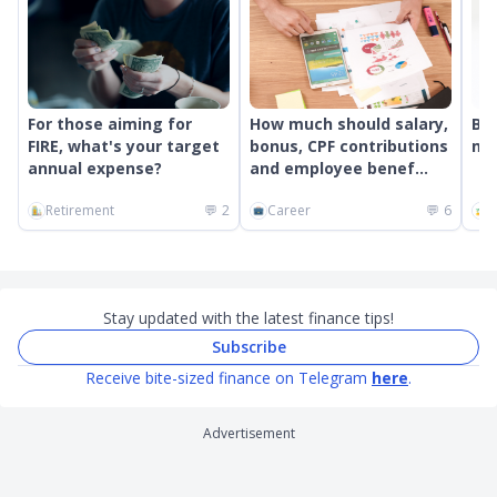
For those aiming for
How much should salary,
Bes
FIRE, what's your target
bonus, CPF contributions
mon
annual expense?
and employee benef...
Retirement
💬
2
Career
💬
6
G
Stay updated with the latest finance tips!
Subscribe
Receive bite-sized finance on Telegram
here
.
Advertisement