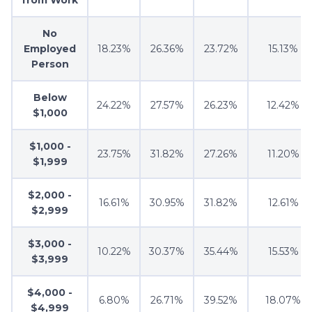
from Work
No
Employed
18.23%
26.36%
23.72%
15.13%
Person
Below
24.22%
27.57%
26.23%
12.42%
$1,000
$1,000 -
23.75%
31.82%
27.26%
11.20%
$1,999
$2,000 -
16.61%
30.95%
31.82%
12.61%
$2,999
$3,000 -
10.22%
30.37%
35.44%
15.53%
$3,999
$4,000 -
6.80%
26.71%
39.52%
18.07%
$4,999