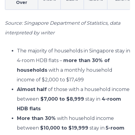
Over
Source: Singapore Department of Statistics, data
interpreted by writer
The majority of households in Singapore stay in
4-room HDB flats –
more than 30% of
households
with a monthly household
income of $2,000 to $17,499
Almost half
of those with a household income
between
$7,000 to $8,999
stay in
4-room
HDB flats
More than 30%
with household income
between
$10,000 to $19,999
stay in
5-room