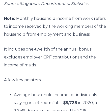
Source: Singapore Department of Statistics
Note:
Monthly household income from work refers
to income received by the working members of the
household from employment and business.
It includes one-twelfth of the annual bonus,
excludes employer CPF contributions and the
income of maids.
A few key pointers:
Average household income for individuals
staying in a 3-room flat is
$5,728
in 2020, a
2.24% decrease as compared to 2019