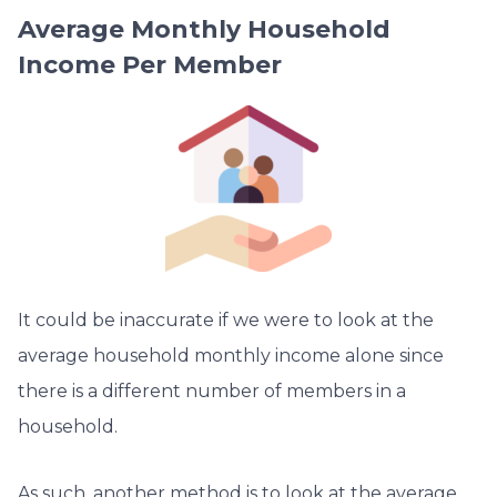
Average Monthly Household
Income Per Member
It could be inaccurate if we were to look at the
average household monthly income alone since
there is a different number of members in a
household.
As such, another method is to look at the average