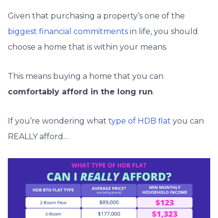
Given that purchasing a property’s one of the
biggest financial commitments
in life, you should
choose a home that is within your means.
This means buying a home that you can
comfortably afford in the long run
.
If you’re wondering what
type of HDB flat
you can
REALLY afford…