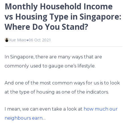
Monthly Household Income
vs Housing Type in Singapore:
Where Do You Stand?
Xue Miao
●
06 Oct 2021
In Singapore, there are many ways that are
commonly used to gauge one’s lifestyle.
And one of the most common ways for us is to look
at the type of housing as one of the indicators.
I mean, we can even take a look at
how much our
neighbours earn
…