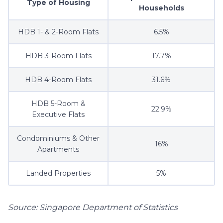
Type of Housing
Households
HDB 1- & 2-Room Flats
6.5%
HDB 3-Room Flats
17.7%
HDB 4-Room Flats
31.6%
HDB 5-Room &
22.9%
Executive Flats
Condominiums & Other
16%
Apartments
Landed Properties
5%
Source: Singapore Department of Statistics