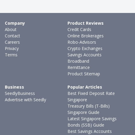
Company
Product Reviews
About
Credit Cards
Contact
Online Brokerages
Careers
Robo-Advisors
Privacy
Crypto Exchanges
Terms
Savings Accounts
Broadband
Remittance
Product Sitemap
Business
Popular Articles
SeedlyBusiness
Best Fixed Deposit Rate
Advertise with Seedly
Singapore
Treasury Bills (T-Bills)
Singapore Guide
Latest Singapore Savings
Bonds (SSB) Guide
Best Savings Accounts