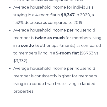
Average household income for individuals
staying in a 4-room flat is
$8,347
in 2020, a
1.32% decrease as compared to 2019
Average household income per household
member is
twice as much
for members living
in a
condo
(& other apartments) as compared
to members living in a
5-room flat
($6,733 vs
$3,332)
Average household income per household
member is consistently higher for members
living in a condo than those living in landed
properties