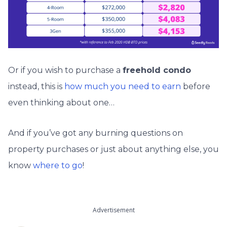
Or if you wish to purchase a
freehold condo
instead, this is
how much you need to earn
before
even thinking about one…
And if you’ve got any burning questions on
property purchases or just about anything else, you
know
where to go
!
Advertisement