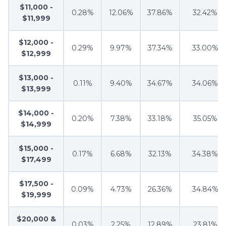
$11,000 -
0.28%
12.06%
37.86%
32.42%
$11,999
$12,000 -
0.29%
9.97%
37.34%
33.00%
$12,999
$13,000 -
0.11%
9.40%
34.67%
34.06%
$13,999
$14,000 -
0.20%
7.38%
33.18%
35.05%
$14,999
$15,000 -
0.17%
6.68%
32.13%
34.38%
$17,499
$17,500 -
0.09%
4.73%
26.36%
34.84%
$19,999
$20,000 &
0.03%
2.25%
12.89%
23.81%