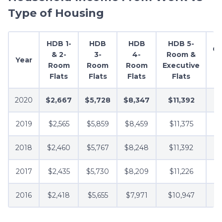
Type of Housing
HDB 1-
HDB
HDB
HDB 5-
C
& 2-
3-
4-
Room &
Year
Room
Room
Room
Executive
Flats
Flats
Flats
Flats
2020
$2,667
$5,728
$8,347
$11,392
2019
$2,565
$5,859
$8,459
$11,375
2018
$2,460
$5,767
$8,248
$11,392
2017
$2,435
$5,730
$8,209
$11,226
2016
$2,418
$5,655
$7,971
$10,947