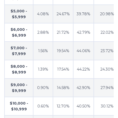
$5,000 -
4.08%
24.67%
39.78%
20.98%
$5,999
$6,000 -
2.88%
21.72%
42.79%
22.02%
$6,999
$7,000 -
1.56%
19.54%
44.06%
23.72%
$7,999
$8,000 -
1.39%
17.54%
44.22%
24.30%
$8,999
$9,000 -
0.90%
14.58%
42.90%
27.94%
$9,999
$10,000 -
0.60%
12.70%
40.50%
30.12%
$10,999