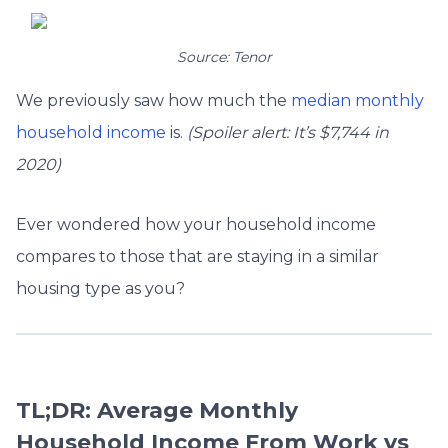
Source: Tenor
We previously saw how much the
median monthly
household income
is.
(Spoiler alert: It’s $7,744 in
2020)
Ever wondered how your household income
compares to those that are staying in a similar
housing type as you?
TL;DR: Average Monthly
Household Income From Work vs