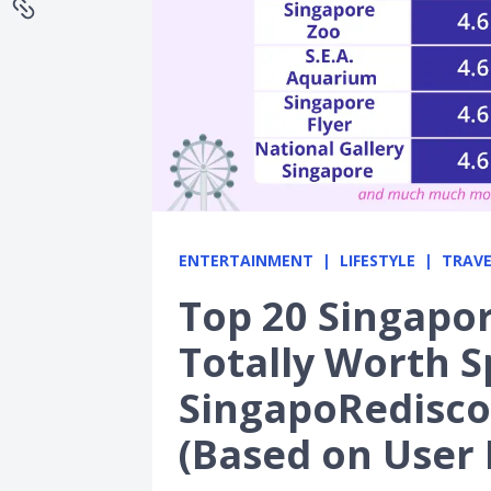
ENTERTAINMENT
LIFESTYLE
TRAVE
Top 20 Singapor
Totally Worth 
SingapoRedisco
(Based on User