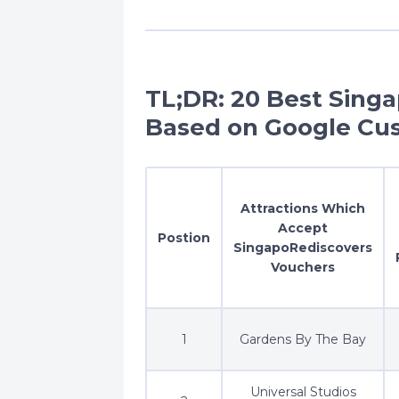
TL;DR: 20 Best Sing
Based on Google Cu
Attractions Which
Accept
Postion
SingapoRediscovers
Vouchers
1
Gardens By The Bay
Universal Studios