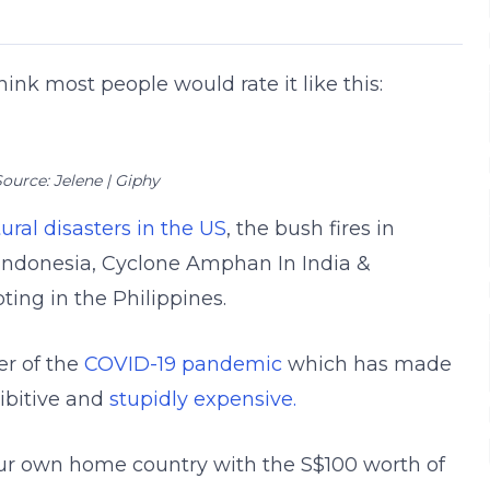
think most people would rate it like this:
ource: Jelene | Giphy
ral disasters in the US
, the bush fires in
n Indonesia, Cyclone Amphan In India &
ing in the Philippines.
er of the
COVID-19 pandemic
which has made
hibitive and
stupidly expensive.
n our own home country with the S$100 worth of