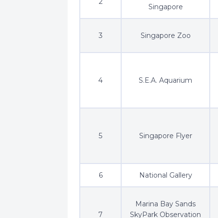
2
Singapore
3
Singapore Zoo
4
S.E.A. Aquarium
5
Singapore Flyer
6
National Gallery
Marina Bay Sands
7
SkyPark Observation