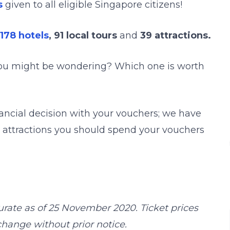
s
given to all eligible Singapore citizens!
178 hotels
, 91 local tours
and
39 attractions.
you might be wondering? Which one is worth
ancial decision with your vouchers; we have
st attractions you should spend your vouchers
urate as of 25 November 2020. Ticket prices
hange without prior notice.