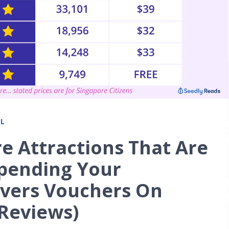
L
e Attractions That Are
Spending Your
vers Vouchers On
 Reviews)