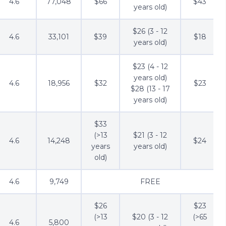
4.6
77,048
$66
$43
years old)
$26 (3 - 12
4.6
33,101
$39
$18
years old)
$23 (4 - 12
years old)
4.6
18,956
$32
$23
$28 (13 - 17
years old)
$33
(>13
$21 (3 - 12
4.6
14,248
$24
years
years old)
old)
4.6
9,749
FREE
$26
$23
(>13
$20 (3 - 12
(>65
4.6
5,800