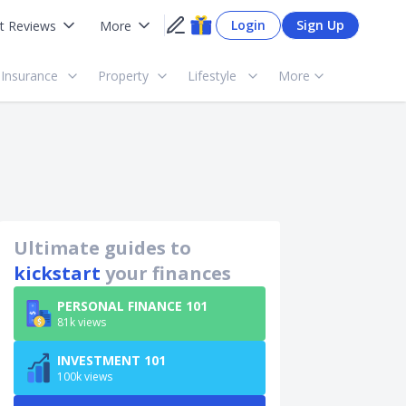
Login
Sign Up
t Reviews
More
Insurance
Property
Lifestyle
More
Ultimate guides to
kickstart
your finances
PERSONAL FINANCE 101
81k views
INVESTMENT 101
100k views