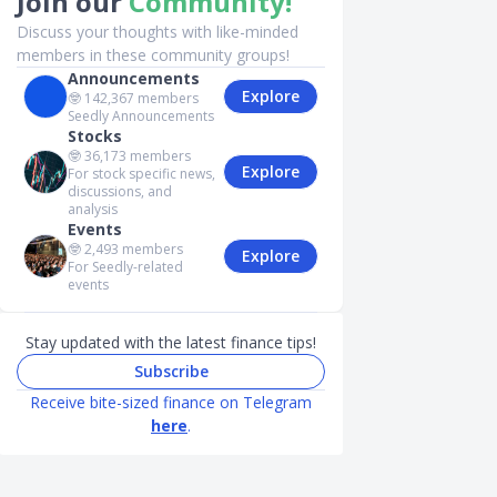
Join our
Community!
Discuss your thoughts with like-minded
members in these community groups!
Announcements
Explore
🤓
142,367
members
Seedly Announcements
Stocks
🤓
36,173
members
Explore
For stock specific news,
discussions, and
analysis
Events
🤓
2,493
members
Explore
For Seedly-related
events
Stay updated with the latest finance tips!
Subscribe
Receive bite-sized finance on Telegram
here
.