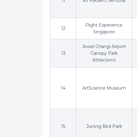
11
AJ Hackett Sentosa
Flight Experience
12
Singapore
Jewel Changi Airport
13
Canopy Park
Attractions
14
ArtScience Museum
15
Jurong Bird Park