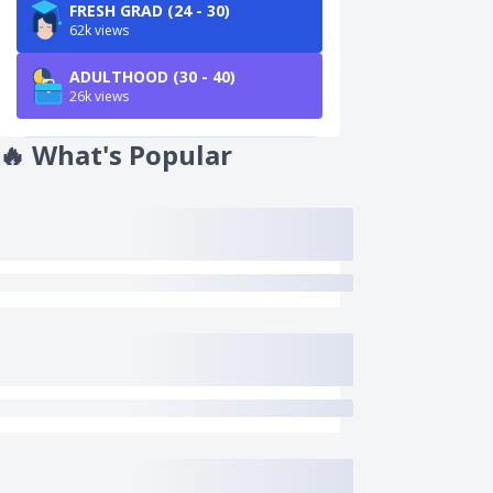
FRESH GRAD (24 - 30)
62k views
ADULTHOOD (30 - 40)
26k views
🔥
What's Popular