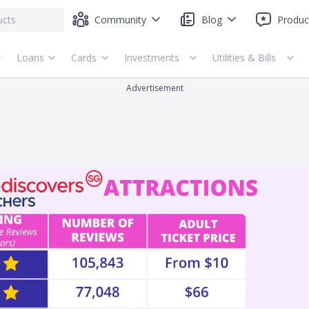
Community
Blog
Produc
Loans
Cards
Investments
Utilities & Bills
Advertisement