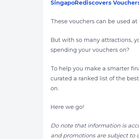
SingapoRediscovers Voucher
These vouchers can be used at
But with so many attractions, 
spending your vouchers on?
To help you make a smarter fin
curated a ranked list of the be
on.
Here we go!
Do note that information is acc
and promotions are subject to c