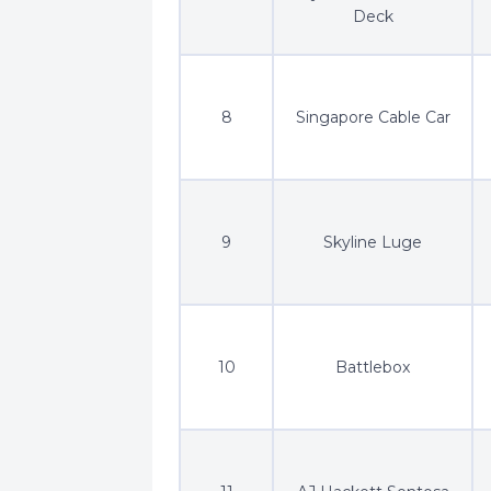
Deck
8
Singapore Cable Car
9
Skyline Luge
10
Battlebox