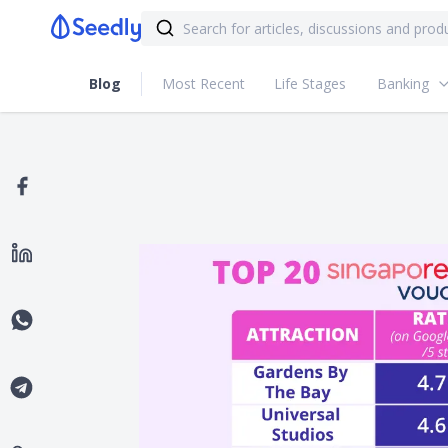
Blog
Most Recent
Life Stages
Banking