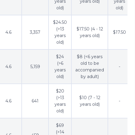
years
years old)
years
old)
old)
$24.50
(>13
$17.50 (4 - 12
4.6
3,357
$17.50
years
years old)
old)
$24
$8 (<6 years
(>6
old to be
4.6
5,159
-
years
accompanied
old)
by adult)
$20
(>13
$10 (7 - 12
4.6
641
-
years
years old)
old)
$69
(>14