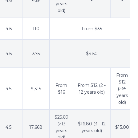
4.6
459
-
-
years
old)
4.6
110
From $35
4.6
375
$4.50
From
$12
From
From $12 (2 -
4.5
9,315
(>65
$16
12 years old)
years
old)
$25.60
(>13
$16.80 (3 - 12
4.5
17,668
$15.00
years
years old)
old)