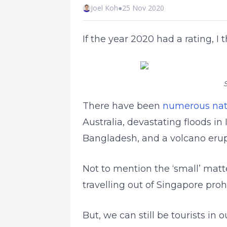
Joel Koh
●
25 Nov 2020
If the year 2020 had a rating, I 
S
There have been
numerous natu
Australia, devastating floods i
Bangladesh, and a volcano erupt
Not to mention the ‘small’ matt
travelling out of Singapore pro
But, we can still be tourists i