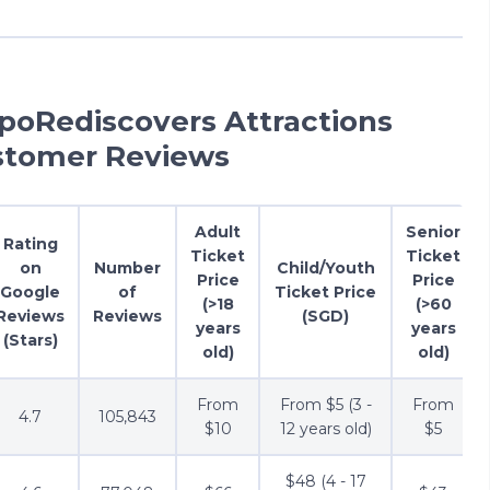
apoRediscovers Attractions
stomer Reviews
Adult
Senior
Rating
Ticket
Ticket
on
Number
Child/Youth
Price
Price
Google
of
Ticket Price
(>18
(>60
Reviews
Reviews
(SGD)
years
years
(Stars)
old)
old)
From
From $5 (3 -
From
4.7
105,843
$10
12 years old)
$5
$48 (4 - 17