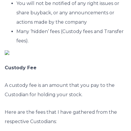
You will not be notified of any right issues or
share buyback, or any announcements or
actions made by the company
Many ‘hidden’ fees (Custody fees and Transfer
fees).
Custody Fee
A custody fee is an amount that you pay to the
Custodian for holding your stock.
Here are the fees that I have gathered from the
respective Custodians: