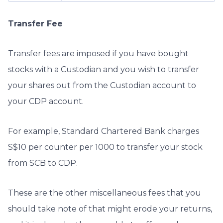
Transfer Fee
Transfer fees are imposed if you have bought
stocks with a Custodian and you wish to transfer
your shares out from the Custodian account to
your CDP account.
For example, Standard Chartered Bank charges
S$10 per counter per 1000 to transfer your stock
from SCB to CDP.
These are the other miscellaneous fees that you
should take note of that might erode your returns,