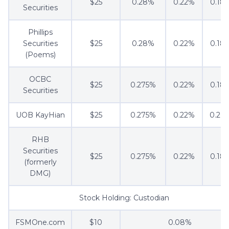
$25
0.28%
0.22%
0.18
Securities
Phillips
Securities
$25
0.28%
0.22%
0.18
(Poems)
OCBC
$25
0.275%
0.22%
0.18
Securities
UOB KayHian
$25
0.275%
0.22%
0.20
RHB
Securities
$25
0.275%
0.22%
0.18
(formerly
DMG)
Stock Holding: Custodian
FSMOne.com
$10
0.08%