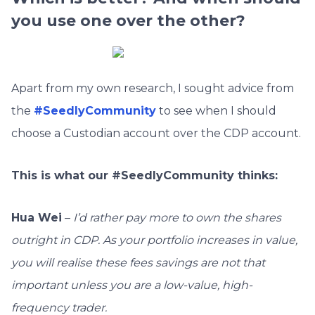
you use one over the other?
Apart from my own research, I sought advice from
the
#SeedlyCommunity
to see when I should
choose a Custodian account over the CDP account.
This is what our #SeedlyCommunity thinks:
Hua Wei
–
I’d rather pay more to own the shares
outright in CDP. As your portfolio increases in value,
you will realise these fees savings are not that
important unless you are a low-value, high-
frequency trader.