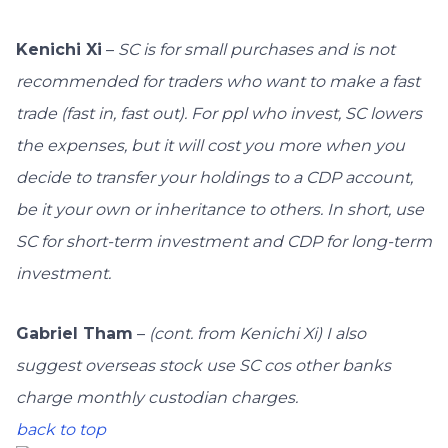
Kenichi Xi
–
SC is for small purchases and is not
recommended for traders who want to make a fast
trade (fast in, fast out). For ppl who invest, SC lowers
the expenses, but it will cost you more when you
decide to transfer your holdings to a CDP account,
be it your own or inheritance to others. In short, use
SC for short-term investment and CDP for long-term
investment.
Gabriel Tham
–
(cont. from Kenichi Xi)
I also
suggest overseas stock use SC cos other banks
charge monthly custodian charges.
back to top