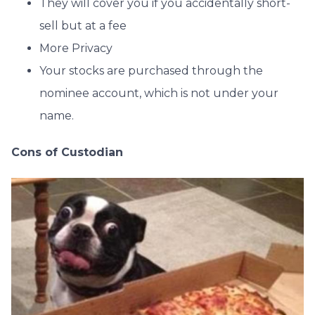
They will cover you if you accidentally short-
sell but at a fee
More Privacy
Your stocks are purchased through the
nominee account, which is not under your
name.
Cons of Custodian