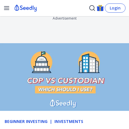
Login
Advertisement
BEGINNER INVESTING
INVESTMENTS