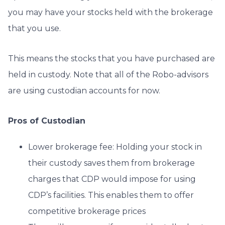
you may have your stocks held with the brokerage
that you use.
This means the stocks that you have purchased are
held in custody. Note that all of the Robo-advisors
are using custodian accounts for now.
Pros of Custodian
Lower brokerage fee: Holding your stock in
their custody saves them from brokerage
charges that CDP would impose for using
CDP’s facilities. This enables them to offer
competitive brokerage prices