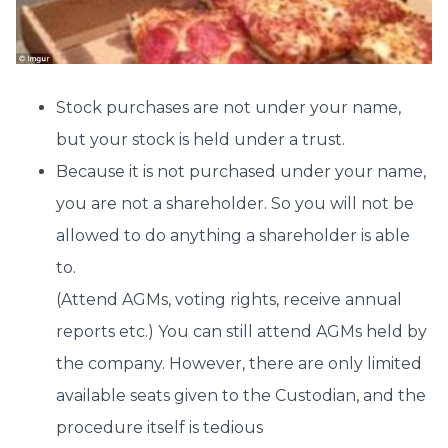
Stock purchases are not under your name,
but your stock is held under a trust.
Because it is not purchased under your name,
you are not a shareholder. So you will not be
allowed to do anything a shareholder is able
to.
(Attend AGMs, voting rights, receive annual
reports etc.) You can still attend AGMs held by
the company. However, there are only limited
available seats given to the Custodian, and the
procedure itself is tedious