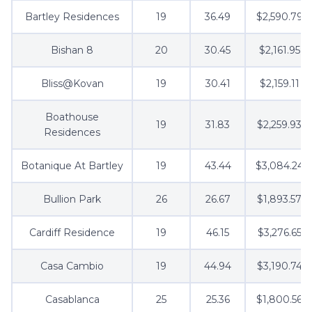
Bartley Residences
19
36.49
$2,590.79
Bishan 8
20
30.45
$2,161.95
Bliss@Kovan
19
30.41
$2,159.11
Boathouse
19
31.83
$2,259.93
Residences
Botanique At Bartley
19
43.44
$3,084.24
Bullion Park
26
26.67
$1,893.57
Cardiff Residence
19
46.15
$3,276.65
Casa Cambio
19
44.94
$3,190.74
Casablanca
25
25.36
$1,800.56