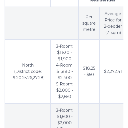
Average
Per
Price for
square
2-bedder
metre
(71sqm)
3-Room:
$1,530 -
$1,900
North
4-Room:
$18.25
(District code:
$1,880 -
$2,272.41
- $50
19,20,25,26,27,28)
$2,400
5-Room:
$2,000 -
$2,650
3-Room:
$1,600 -
$2,000