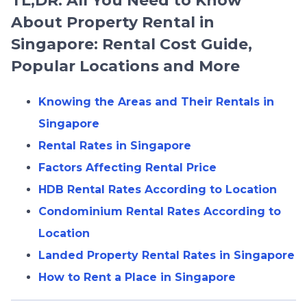
TL;DR: All You Need to Know
About Property Rental in
Singapore: Rental Cost Guide,
Popular Locations and More
Knowing the Areas and Their Rentals in
Singapore
Rental Rates in Singapore
Factors Affecting Rental Price
HDB Rental Rates According to Location
Condominium Rental Rates According to
Location
Landed Property Rental Rates in Singapore
How to Rent a Place in Singapore