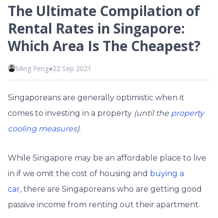
The Ultimate Compilation of
Rental Rates in Singapore:
Which Area Is The Cheapest?
Ming Feng
●
22 Sep 2021
Singaporeans are generally optimistic when it
comes to investing in a property
(until the
property
cooling measures
)
.
While Singapore may be an affordable place to live
in if we omit the cost of housing and
buying a
car,
there are Singaporeans who are getting good
passive income from renting out their apartment.