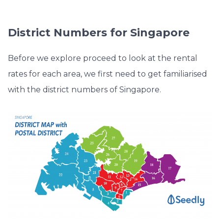
District Numbers for Singapore
Before we explore proceed to look at the rental
rates for each area, we first need to get familiarised
with the district numbers of Singapore.