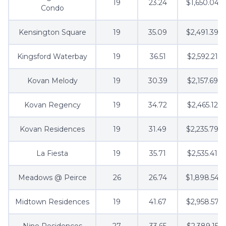
19
23.24
$1,650.04
Condo
Kensington Square
19
35.09
$2,491.39
Kingsford Waterbay
19
36.51
$2,592.21
Kovan Melody
19
30.39
$2,157.69
Kovan Regency
19
34.72
$2,465.12
Kovan Residences
19
31.49
$2,235.79
La Fiesta
19
35.71
$2,535.41
Meadows @ Peirce
26
26.74
$1,898.54
Midtown Residences
19
41.67
$2,958.57
Nine Residences
27
33.65
$2,389.15