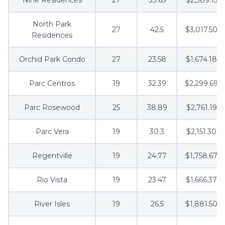
North Park
27
42.5
$3,017.50
Residences
Orchid Park Condo
27
23.58
$1,674.18
Parc Centros
19
32.39
$2,299.69
Parc Rosewood
25
38.89
$2,761.19
Parc Vera
19
30.3
$2,151.30
Regentville
19
24.77
$1,758.67
Rio Vista
19
23.47
$1,666.37
River Isles
19
26.5
$1,881.50