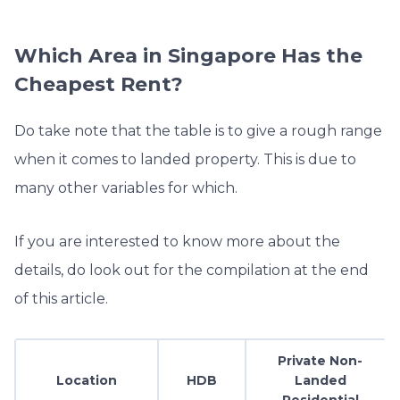
Which Area in Singapore Has the
Cheapest Rent?
Do take note that the table is to give a rough range
when it comes to landed property. This is due to
many other variables for which.
If you are interested to know more about the
details, do look out for the compilation at the end
of this article.
Private Non-
Location
HDB
Landed
Residential