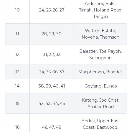
Ardmore, Bukit
10
24, 25, 26, 27
Timah, Holland Road,
Tanglin
Watten Estate,
11
28, 29, 30
Novena, Thomson
Balestier, Toa Payoh,
12
31, 32, 33
Serangoon
13
34, 35, 36, 37
Macpherson, Braddell
14
38, 39, 40, 41
Geylang, Eunos
Katong, Joo Chiat,
15
42, 43, 44, 45
Amber Road
Bedok, Upper East
16
46, 47, 48
Coast, Eastwood,