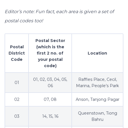
Editor’s note: Fun fact, each area is given a set of
postal codes too!
Postal Sector
Postal
(which is the
District
first 2 no. of
Location
Code
your postal
code)
01, 02, 03, 04, 05,
Raffles Place, Cecil,
01
06
Marina, People’s Park
02
07, 08
Anson, Tanjong Pagar
Queenstown, Tiong
03
14, 15, 16
Bahru