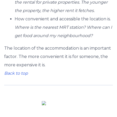
the rental for private properties. The younger
the property, the higher rent it fetches.
How convenient and accessible the location is.
Where is the nearest MRT station? Where can I
get food around my neighbourhood?
The location of the accommodation is an important
factor. The more convenient it is for someone, the
more expensive it is.
Back to top