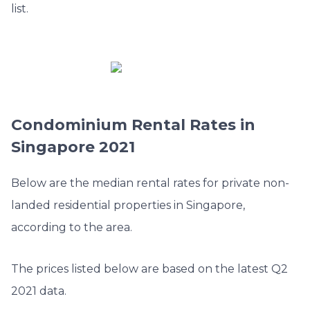
list.
Condominium Rental Rates in
Singapore 2021
Below are the median rental rates for private non-
landed residential properties in Singapore,
according to the area.
The prices listed below are based on the latest Q2
2021 data.