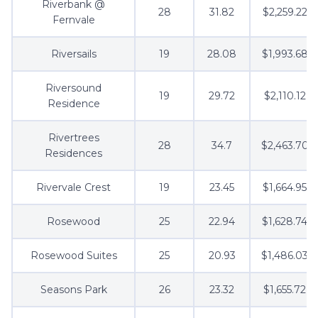
Riverbank @
28
31.82
$2,259.22
Fernvale
Riversails
19
28.08
$1,993.68
Riversound
19
29.72
$2,110.12
Residence
Rivertrees
28
34.7
$2,463.70
Residences
Rivervale Crest
19
23.45
$1,664.95
Rosewood
25
22.94
$1,628.74
Rosewood Suites
25
20.93
$1,486.03
Seasons Park
26
23.32
$1,655.72