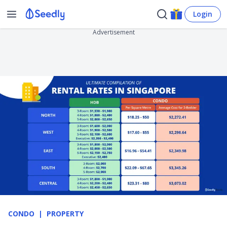
Login
Advertisement
CONDO
PROPERTY