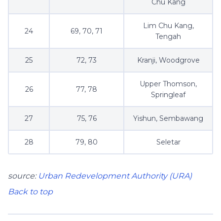
Chu Kang
Lim Chu Kang,
24
69, 70, 71
Tengah
25
72, 73
Kranji, Woodgrove
Upper Thomson,
26
77, 78
Springleaf
27
75, 76
Yishun, Sembawang
28
79, 80
Seletar
source:
Urban Redevelopment Authority (URA)
Back to top