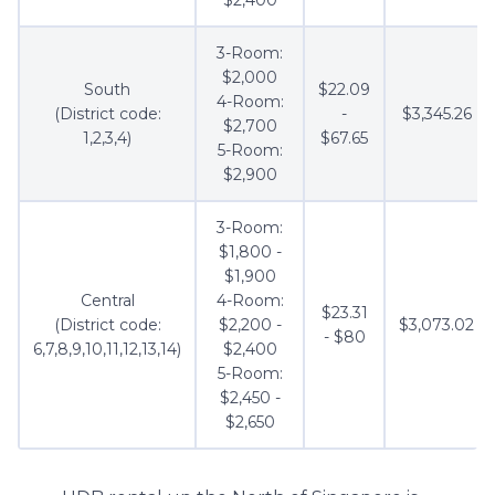
3-Room:
$2,000
South
$22.09
4-Room:
(District code:
-
$3,345.26
$2,700
1,2,3,4)
$67.65
5-Room:
$2,900
3-Room:
$1,800 -
$1,900
Central
4-Room:
$23.31
(District code:
$2,200 -
$3,073.02
- $80
6,7,8,9,10,11,12,13,14)
$2,400
5-Room:
$2,450 -
$2,650