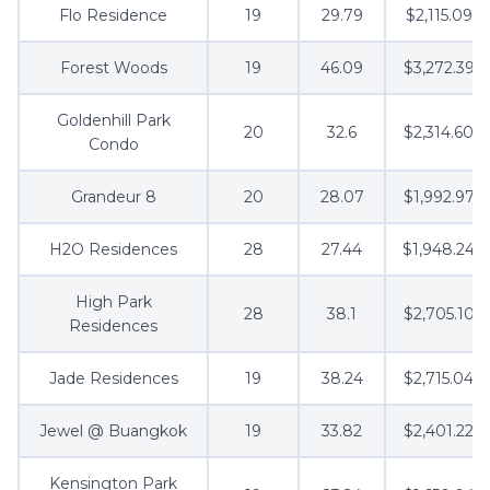
Flo Residence
19
29.79
$2,115.09
Forest Woods
19
46.09
$3,272.39
Goldenhill Park
20
32.6
$2,314.60
Condo
Grandeur 8
20
28.07
$1,992.97
H2O Residences
28
27.44
$1,948.24
High Park
28
38.1
$2,705.10
Residences
Jade Residences
19
38.24
$2,715.04
Jewel @ Buangkok
19
33.82
$2,401.22
Kensington Park