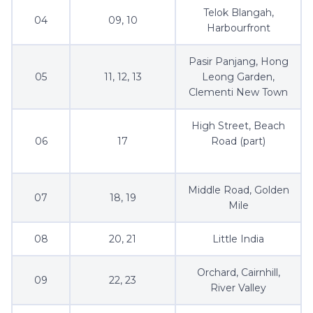
Telok Blangah,
04
09, 10
Harbourfront
Pasir Panjang, Hong
05
11, 12, 13
Leong Garden,
Clementi New Town
High Street, Beach
06
17
Road (part)
Middle Road, Golden
07
18, 19
Mile
08
20, 21
Little India
Orchard, Cairnhill,
09
22, 23
River Valley