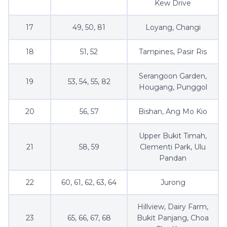
Kew Drive
17
49, 50, 81
Loyang, Changi
18
51, 52
Tampines, Pasir Ris
Serangoon Garden,
19
53, 54, 55, 82
Hougang, Punggol
20
56, 57
Bishan, Ang Mo Kio
Upper Bukit Timah,
21
58, 59
Clementi Park, Ulu
Pandan
22
60, 61, 62, 63, 64
Jurong
Hillview, Dairy Farm,
23
65, 66, 67, 68
Bukit Panjang, Choa