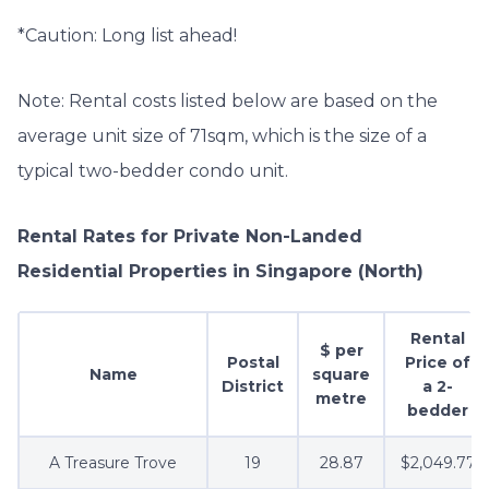
*Caution: Long list ahead!
Note: Rental costs listed below are based on the
average unit size of 71sqm, which is the size of a
typical two-bedder condo unit.
Rental Rates for Private Non-Landed
Residential Properties in Singapore
(North)
Rental
$ per
Postal
Price of
Name
square
District
a 2-
metre
bedder
A Treasure Trove
19
28.87
$2,049.77