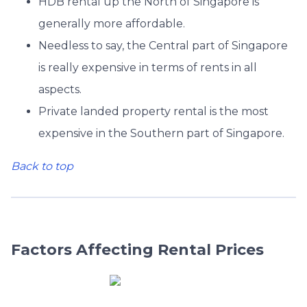
HDB rental up the North of Singapore is
generally more affordable.
Needless to say, the Central part of Singapore
is really expensive in terms of rents in all
aspects.
Private landed property rental is the most
expensive in the Southern part of Singapore.
Back to top
Factors Affecting Rental Prices