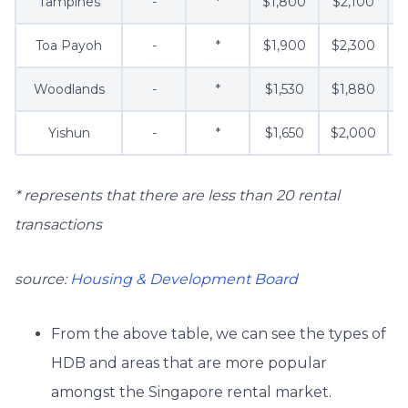
Tampines
-
*
$1,800
$2,100
$
Toa Payoh
-
*
$1,900
$2,300
Woodlands
-
*
$1,530
$1,880
$
Yishun
-
*
$1,650
$2,000
* represents that there are less than 20 rental
transactions
source:
Housing & Development Board
From the above table, we can see the types of
HDB and areas that are more popular
amongst the Singapore rental market.