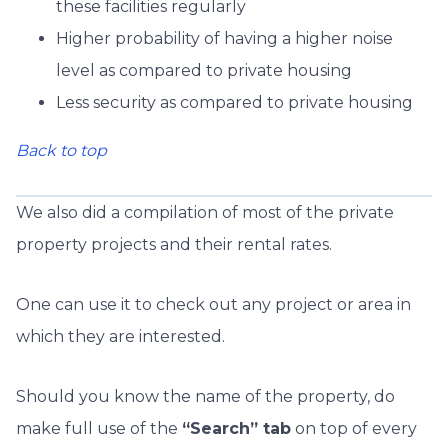
these facilities regularly
Higher probability of having a higher noise
level as compared to private housing
Less security as compared to private housing
Back to top
We also did a compilation of most of the private
property projects and their rental rates.
One can use it to check out any project or area in
which they are interested.
Should you know the name of the property, do
make full use of the
“Search” tab
on top of every