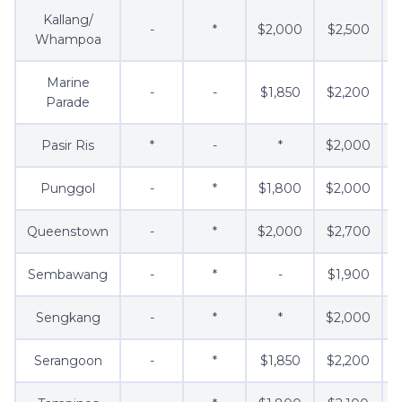
Kallang/
-
*
$2,000
$2,500
Whampoa
Marine
-
-
$1,850
$2,200
Parade
Pasir Ris
*
-
*
$2,000
Punggol
-
*
$1,800
$2,000
Queenstown
-
*
$2,000
$2,700
$
Sembawang
-
*
-
$1,900
$
Sengkang
-
*
*
$2,000
Serangoon
-
*
$1,850
$2,200