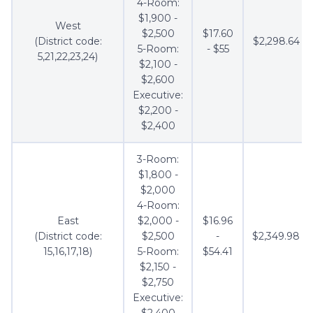
4-Room:
$1,900 -
West
$2,500
$17.60
(District code:
$2,298.64
5-Room:
- $55
5,21,22,23,24)
$2,100 -
$2,600
Executive:
$2,200 -
$2,400
3-Room:
$1,800 -
$2,000
4-Room:
East
$2,000 -
$16.96
(District code:
$2,500
-
$2,349.98
15,16,17,18)
5-Room:
$54.41
$2,150 -
$2,750
Executive:
$2,400