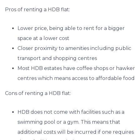
Pros of renting a HDB flat:
Lower price, being able to rent for a bigger
space at a lower cost
Closer proximity to amenities including public
transport and shopping centres
Most HDB estates have coffee shops or hawker
centres which means access to affordable food
Cons of renting a HDB flat:
HDB does not come with facilities such as a
swimming pool or a gym. This means that
additional costs will be incurred if one requires