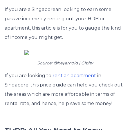
If you are a Singaporean looking to earn some
passive income by renting out your HDB or
apartment, this article is for you to gauge the kind
of income you might get.
Source: @heyarnold | Giphy
If you are looking to
rent an apartment
in
Singapore, this price guide can help you check out
the areas which are more affordable in terms of
rental rate, and hence, help save some money!