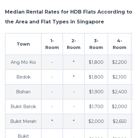
Median Rental Rates for HDB Flats According to
the Area and Flat Types in Singapore
1-
2-
3-
4-
Town
Room
Room
Room
Room
Ang Mo Kio
-
*
$1,800
$2,200
Bedok
-
*
$1,800
$2,100
Bishan
-
-
$1,900
$2,400
Bukit Batok
-
-
$1,700
$2,000
$
Bukit Merah
*
*
$2,000
$2,650
$
Bukit