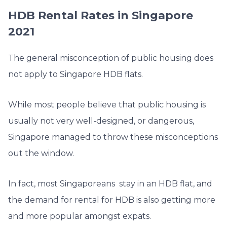
HDB Rental Rates in Singapore
2021
The general misconception of public housing does
not apply to Singapore HDB flats.
While most people believe that public housing is
usually not very well-designed, or dangerous,
Singapore managed to throw these misconceptions
out the window.
In fact, most Singaporeans stay in an HDB flat, and
the demand for rental for HDB is also getting more
and more popular amongst expats.