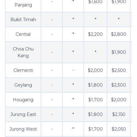
-
*
$1,600
$1,900
Panjang
Bukit Timah
-
*
*
*
Central
-
*
$2,200
$2,800
Choa Chu
-
*
*
$1,900
$
Kang
Clementi
-
-
$2,000
$2,500
$
Geylang
-
*
$1,800
$2,300
Hougang
-
*
$1,700
$2,000
$
Jurong East
-
*
$1,800
$2,150
$
Jurong West
-
*
$1,700
$2,050
$