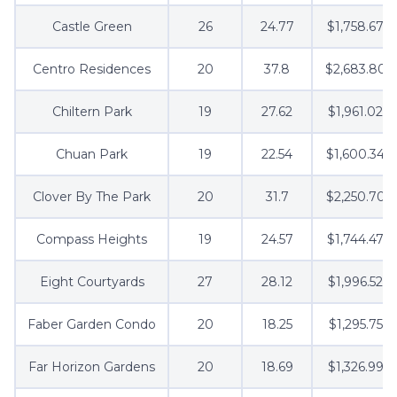
Castle Green
26
24.77
$1,758.67
Centro Residences
20
37.8
$2,683.80
Chiltern Park
19
27.62
$1,961.02
Chuan Park
19
22.54
$1,600.34
Clover By The Park
20
31.7
$2,250.70
Compass Heights
19
24.57
$1,744.47
Eight Courtyards
27
28.12
$1,996.52
Faber Garden Condo
20
18.25
$1,295.75
Far Horizon Gardens
20
18.69
$1,326.99