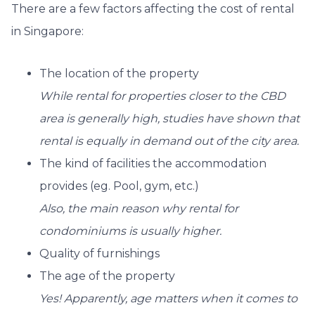
There are a few factors affecting the cost of rental
in Singapore:
The location of the property
While rental for properties closer to the CBD
area is generally high, studies have shown that
rental is equally in demand out of the city area.
The kind of facilities the accommodation
provides (eg. Pool, gym, etc.)
Also, the main reason why rental for
condominiums is usually higher.
Quality of furnishings
The age of the property
Yes! Apparently, age matters when it comes to