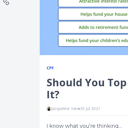
CPF
Should You Top
It?
Jacqueline Yan
●
30 Jul 2021
I know what you’re thinking…