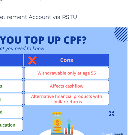
 Retirement Account via RSTU