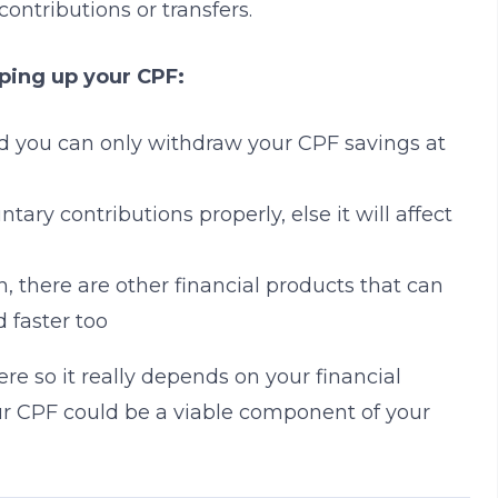
ontributions or transfers.
ping up your CPF:
d you can only withdraw your CPF savings at
ntary contributions properly, else it will affect
h, there are other financial products that can
d faster too
here so it really depends on your financial
 your CPF could be a viable component of your