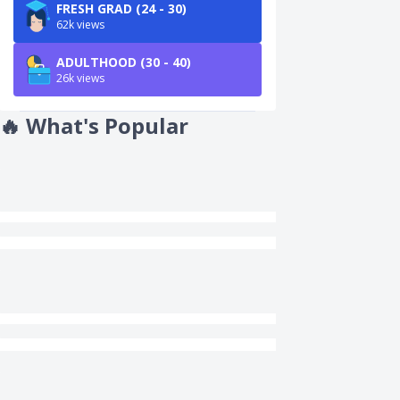
FRESH GRAD (24 - 30)
62k views
ADULTHOOD (30 - 40)
26k views
🔥
What's Popular