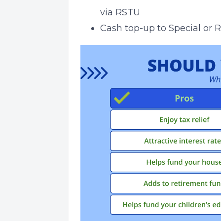
via RSTU
Cash top-up to Special or