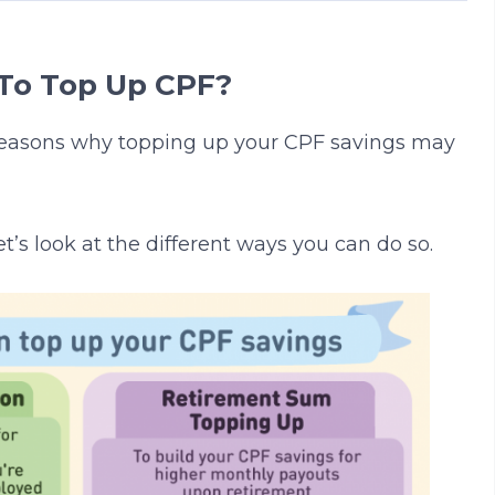
To Top Up CPF?
reasons why topping up your CPF savings may
et’s look at the different ways you can do so.