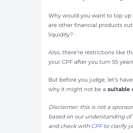
Why would you want to top up 
are other financial products out
liquidity?
Also, there’re restrictions like 
your CPF after you turn 55 years
But before you judge, let’s hav
why it might not be a
suitable 
Disclaimer: this is not a sponso
based on our understanding of e
and check with
CPF
to clarify 