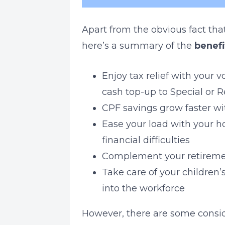
Apart from the obvious fact tha
here’s a summary of the
benefi
Enjoy tax relief with your
cash top-up to Special or 
CPF savings grow faster wit
Ease your load with your ho
financial difficulties
Complement your retiremen
Take care of your children’
into the workforce
However, there are some consid