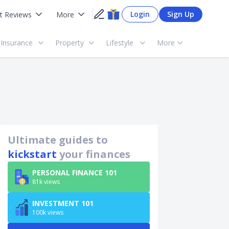
Login
Sign Up
t Reviews
More
Insurance
Property
Lifestyle
More
Ultimate guides to
kickstart
your finances
PERSONAL FINANCE 101
81k views
INVESTMENT 101
100k views