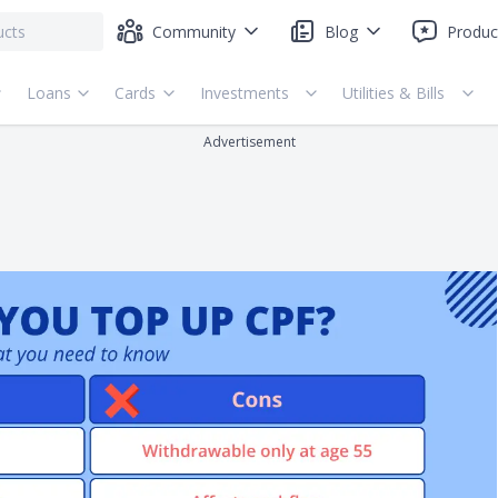
Community
Blog
Produc
Loans
Cards
Investments
Utilities & Bills
Advertisement