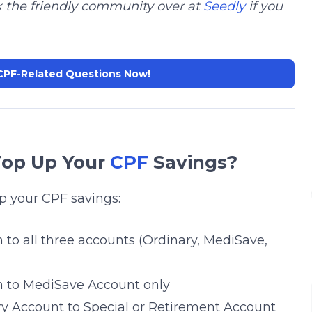
k the friendly community over at
Seedly
if you
CPF-Related Questions Now!
Top Up Your
CPF
Savings?
p your CPF savings:
 to all three accounts (Ordinary, MediSave,
n to MediSave Account only
ry Account to Special or Retirement Account