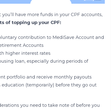
t you’ll have more funds in your CPF accounts,
ts of topping up your CPF:
 voluntary contribution to MediSave Account and
Retirement Accounts
h higher interest rates
using loan, especially during periods of
t portfolio and receive monthly payouts
s education (temporarily) before they go out
erations you need to take note of before you