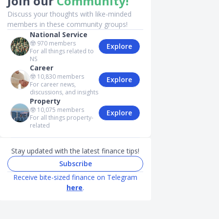
Join our
Community!
Discuss your thoughts with like-minded
members in these community groups!
National Service
🤓
970
members
Explore
For all things related to
NS
Career
🤓
10,830
members
Explore
For career news,
discussions, and insights
Property
🤓
10,075
members
Explore
For all things property-
related
Stay updated with the latest finance tips!
Subscribe
Receive bite-sized finance on Telegram
here
.