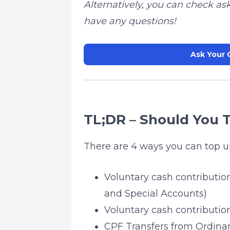
Alternatively, you can check as
have any questions!
Ask Your 
TL;DR – Should You 
There are 4 ways you can top u
Voluntary cash contribution
and Special Accounts)
Voluntary cash contributio
CPF Transfers from Ordina