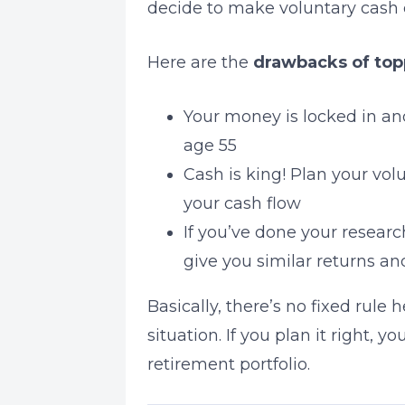
decide to make voluntary cash c
Here are the
drawbacks of top
Your money is locked in an
age 55
Cash is king! Plan your volu
your cash flow
If you’ve done your researc
give you similar returns an
Basically, there’s no fixed rule 
situation. If you plan it right,
retirement portfolio.