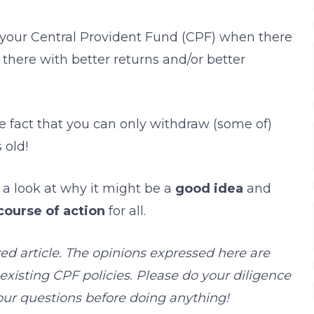
your Central Provident Fund (CPF) when there
 there with better returns and/or better
the fact that you can only withdraw (some of)
 old!
e a look at why it might be a
good idea
and
course of action
for all.
red article. The opinions expressed here are
xisting CPF policies. Please do your diligence
your questions before doing anything!