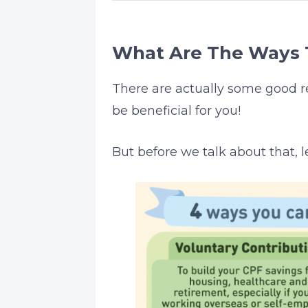
What Are The Ways 
There are actually some good 
be beneficial for you!
But before we talk about that, l