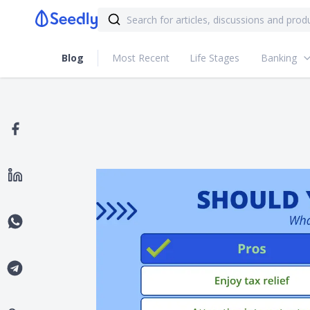
Blog
Most Recent
Life Stages
Banking