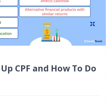
 Up CPF and How To Do