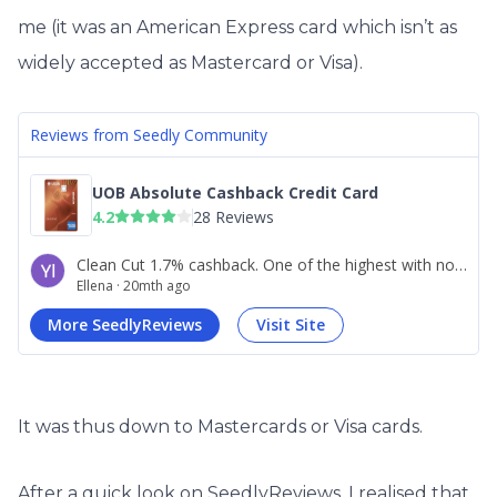
me (it was an American Express card which isn’t as
widely accepted as Mastercard or Visa).
It was thus down to Mastercards or Visa cards.
After a quick look on SeedlyReviews, I realised that