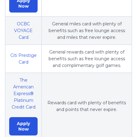
Apply
Now
OCBC
General miles card with plenty of
VOYAGE
benefits such as free lounge access
Card
and miles that never expire.
General rewards card with plenty of
Citi Prestige
benefits such as free lounge access
Card
and complimentary golf games.
The
American
Express®
Platinum
Rewards card with plenty of benefits
Credit Card
and points that never expire.
Apply
Now