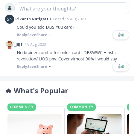
What are your thoughts?
SN
Srikanth Nutigattu
Edited 19 Aug 2023
Could you add DBS Yuu card?
👍
0
Reply
Save
Share
JJJJJT
19 Aug 2023
No brainer combo for miles card : DBSWWC + hsbc
revolution/ UOB ppv. Cover almost 90% I would say
👍
0
Reply
Save
Share
🔥
What's Popular
COMMUNITY
COMMUNITY
C