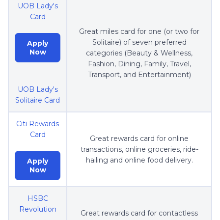
UOB Lady's
Card
Great miles card for one (or two for
Solitaire) of seven preferred
Apply
Now
categories (Beauty & Wellness,
Fashion, Dining, Family, Travel,
Transport, and Entertainment)
UOB Lady's
Solitaire Card
Citi Rewards
Card
Great rewards card for online
transactions, online groceries, ride-
hailing and online food delivery.
Apply
Now
HSBC
Revolution
Great rewards card for contactless