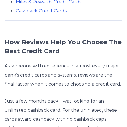
Miles & Rewards Credit Cards
Cashback Credit Cards
How Reviews Help You Choose The
Best Credit Card
As someone with experience in almost every major
bank’s credit cards and systems, reviews are the
final factor when it comes to choosing a credit card.
Just a few months back, I was looking for an
unlimited cashback card. For the uniniated, these
cards award cashback with no cashback caps,