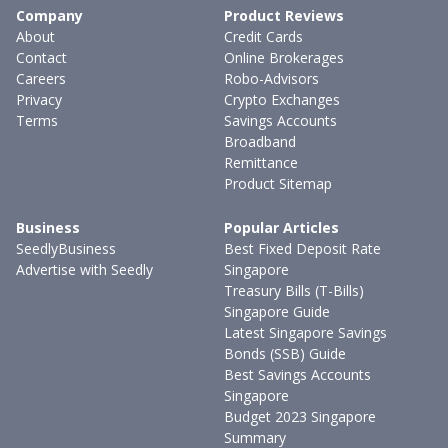
Company
Product Reviews
About
Credit Cards
Contact
Online Brokerages
Careers
Robo-Advisors
Privacy
Crypto Exchanges
Terms
Savings Accounts
Broadband
Remittance
Product Sitemap
Business
Popular Articles
SeedlyBusiness
Best Fixed Deposit Rate
Advertise with Seedly
Singapore
Treasury Bills (T-Bills)
Singapore Guide
Latest Singapore Savings
Bonds (SSB) Guide
Best Savings Accounts
Singapore
Budget 2023 Singapore
Summary