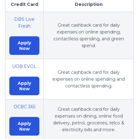
Credit Card
Description
DBS Live
Great cashback card for daily
Fresh
expenses on online spending,
contactless spending, and green
Apply
spend.
Now
UOB EVOL
Great cashback card for daily
expenses on online spending and
Apply
contactless spending.
Now
OCBC 365
Great cashback card for daily
expenses on dining, online food
delivery, petrol, groceries, telco &
Apply
Now
electricity bills and more.