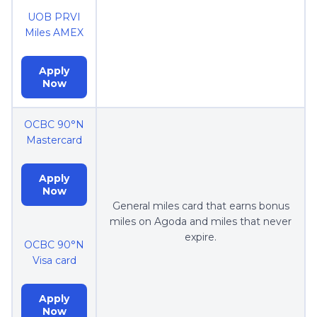
UOB PRVI
Miles AMEX
Apply
Now
OCBC 90°N
Mastercard
Apply
Now
General miles card that earns bonus
miles on Agoda and miles that never
expire.
OCBC 90°N
Visa card
Apply
Now