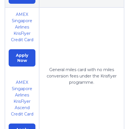
AMEX
Singapore
Airlines
KrisFlyer
Credit Card
Apply
Now
General miles card with no miles
conversion fees under the Krisflyer
AMEX
programme.
Singapore
Airlines
KrisFlyer
Ascend
Credit Card