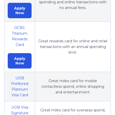
spending and online transactions with
no annual fees.
Apply
Now
OCBC
Titanium
Rewards
Great rewards card for online and retail
Card
transactions with an annual spending
limit.
Apply
Now
UOB
Great miles card for mobile
Preferred
contactless spend, online shopping
Platinum
and entertainment.
Visa Card
UOB Visa
Great miles card for overseas spend,
Signature