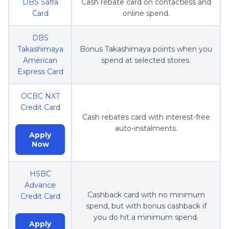
DBS Safra
Cash rebate card on contactless and
Card
online spend.
DBS
Takashimaya
Bonus Takashimaya points when you
American
spend at selected stores.
Express Card
OCBC NXT
Credit Card
Cash rebates card with interest-free
auto-instalments.
Apply
Now
HSBC
Advance
Cashback card with no minimum
Credit Card
spend, but with bonus cashback if
you do hit a minimum spend.
Apply