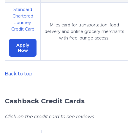
Standard
Chartered
Journey
Miles card for transportation, food
Credit Card
delivery and online grocery merchants
with free lounge access.
Apply
Now
Back to top
Cashback Credit Cards
Click on the credit card to see reviews