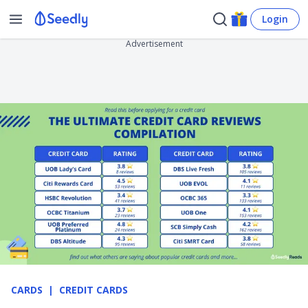
Login
Advertisement
CARDS
CREDIT CARDS