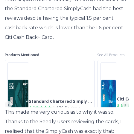
the Standard Chartered SimplyCash had the best
reviews despite having the typical 1.5 per cent
cashback rate which is lower than the 1.6 per cent
Citi Cash Back+ Card.
This made me very curious as to why it was so.
Thanks to the Seedly users reviewing the cards, I
realised that the SimplyCash was exactly that: