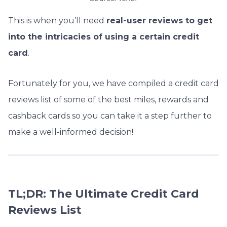
This is when you’ll need
real-user reviews to get
into the intricacies of using a certain credit
card
.
Fortunately for you, we have compiled a credit card
reviews list of some of the best miles, rewards and
cashback cards so you can take it a step further to
make a well-informed decision!
TL;DR: The Ultimate Credit Card
Reviews List