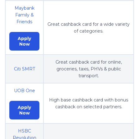
Maybank
Family &
Friends
Great cashback card for a wide variety
of categories.
Apply
Now
Great cashback card for online,
Citi SMRT
groceries, taxis, PHVs & public
transport.
UOB One
High base cashback card with bonus
cashback on selected partners.
Apply
Now
HSBC
Revolution