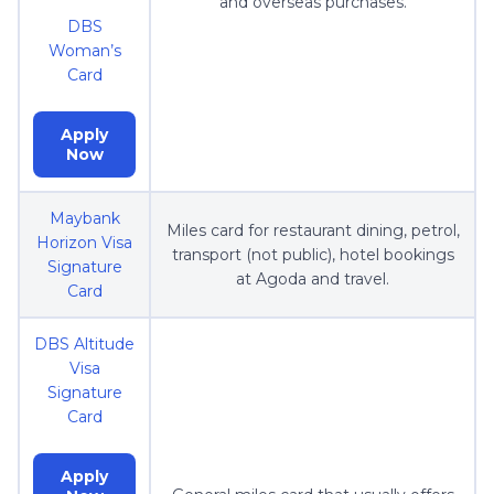
and overseas purchases.
DBS
Woman’s
Card
Apply
Now
Maybank
Miles card for restaurant dining, petrol,
Horizon Visa
transport (not public), hotel bookings
Signature
at Agoda and travel.
Card
DBS Altitude
Visa
Signature
Card
Apply