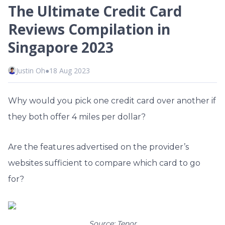
The Ultimate Credit Card
Reviews Compilation in
Singapore 2023
Justin Oh
●
18 Aug 2023
Why would you pick one credit card over another if
they both offer 4 miles per dollar?
Are the features advertised on the provider’s
websites sufficient to compare which card to go
for?
Source: Tenor