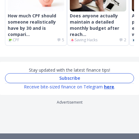
How much CPF should
Does anyone actually
An
someone realistically
maintain a detailed
pr
have by 30 and is
monthly budget after
ext
compari...
reach...
wor
CPF
💬
5
Saving Hacks
💬
2
C
Stay updated with the latest finance tips!
Subscribe
Receive bite-sized finance on Telegram
here
.
Advertisement