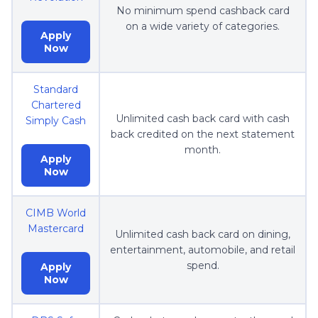
No minimum spend cashback card
on a wide variety of categories.
Apply
Now
Standard
Chartered
Unlimited cash back card with cash
Simply Cash
back credited on the next statement
month.
Apply
Now
CIMB World
Mastercard
Unlimited cash back card on dining,
entertainment, automobile, and retail
spend.
Apply
Now