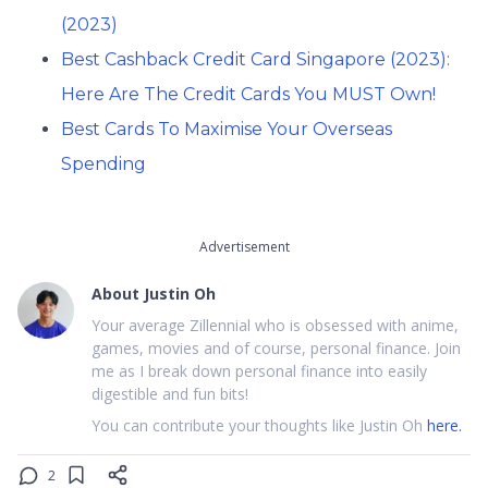
(2023)
Best Cashback Credit Card Singapore (2023):
Here Are The Credit Cards You MUST Own!
Best Cards To Maximise Your Overseas
Spending
Advertisement
About
Justin Oh
Your average Zillennial who is obsessed with anime,
games, movies and of course, personal finance. Join
me as I break down personal finance into easily
digestible and fun bits!
You can contribute your thoughts like Justin Oh
here.
2