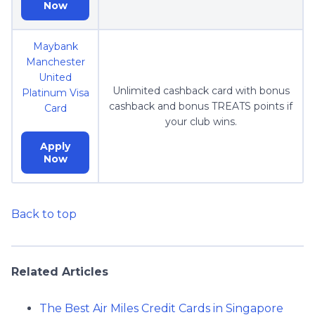
Now
Maybank
Manchester
United
Unlimited cashback card with bonus
Platinum Visa
cashback and bonus TREATS points if
Card
your club wins.
Apply
Now
Back to top
Related Articles
The Best Air Miles Credit Cards in Singapore