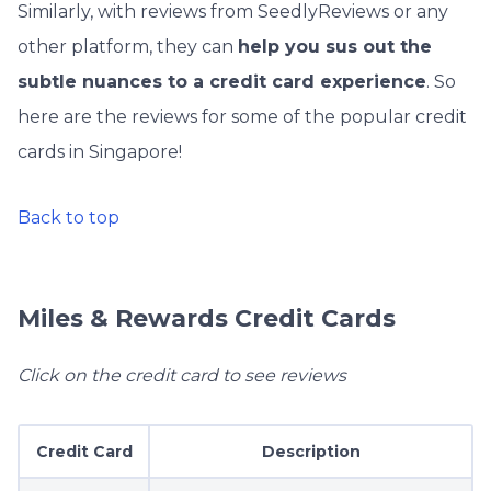
Similarly, with reviews from SeedlyReviews or any
other platform, they can
help you sus out the
subtle nuances to a credit card experience
. So
here are the reviews for some of the popular credit
cards in Singapore!
Back to top
Miles & Rewards Credit Cards
Click on the credit card to see reviews
Credit Card
Description