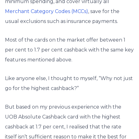
minimum spending, and cover virtually all
Merchant Category Codes (MCCs)
, save for the
usual exclusions such as insurance payments.
Most of the cards on the market offer between 1
per cent to 1.7 per cent cashback with the same key
features mentioned above.
Like anyone else, I thought to myself, “Why not just
go for the highest cashback?”
But based on my previous experience with the
UOB Absolute Cashback card with the highest
cashback at 1.7 per cent, I realised that the rate
itself isn’t sufficient reason to make it the best for