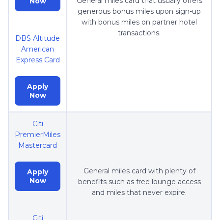
General miles card that usually offers
Now
generous bonus miles upon sign-up
with bonus miles on partner hotel
transactions.
DBS Altitude
American
Express Card
Apply
Now
Citi
PremierMiles
Mastercard
General miles card with plenty of
Apply
Now
benefits such as free lounge access
and miles that never expire.
Citi