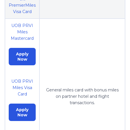
PremierMiles
Visa Card
UOB PRVI
Miles
Mastercard
Apply
Now
UOB PRVI
Miles Visa
General miles card with bonus miles
Card
on partner hotel and flight
transactions.
Apply
Now