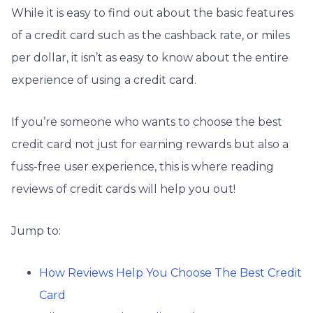
While it is easy to find out about the basic features
of a credit card such as the cashback rate, or miles
per dollar, it isn’t as easy to know about the entire
experience of using a credit card.
If you’re someone who wants to choose the best
credit card not just for earning rewards but also a
fuss-free user experience, this is where reading
reviews of credit cards will help you out!
Jump to:
How Reviews Help You Choose The Best Credit
Card