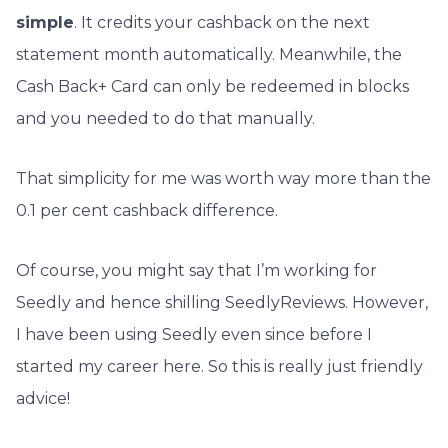
simple
. It credits your cashback on the next
statement month automatically. Meanwhile, the
Cash Back+ Card can only be redeemed in blocks
and you needed to do that manually.
That simplicity for me was worth way more than the
0.1 per cent cashback difference.
Of course, you might say that I’m working for
Seedly and hence shilling SeedlyReviews. However,
I have been using Seedly even since before I
started my career here. So this is really just friendly
advice!