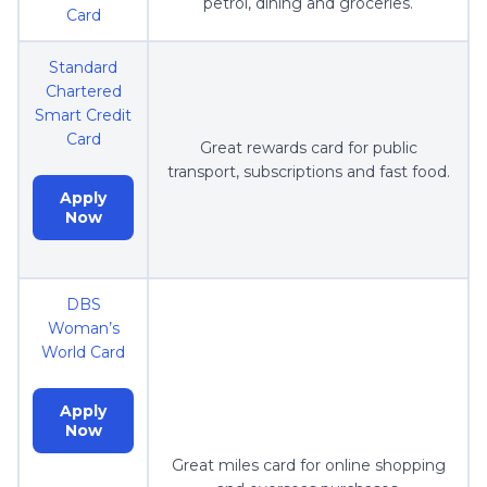
petrol, dining and groceries.
Card
Standard
Chartered
Smart Credit
Card
Great rewards card for public
transport, subscriptions and fast food.
Apply
Now
DBS
Woman’s
World Card
Apply
Now
Great miles card for online shopping