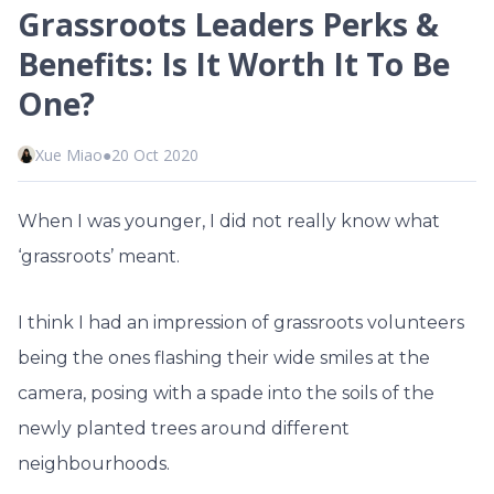
Grassroots Leaders Perks &
Benefits: Is It Worth It To Be
One?
Xue Miao
●
20 Oct 2020
When I was younger, I did not really know what
‘grassroots’ meant.
I think I had an impression of grassroots volunteers
being the ones flashing their wide smiles at the
camera, posing with a spade into the soils of the
newly planted trees around different
neighbourhoods.