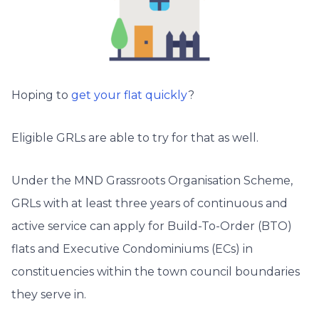
Hoping to
get your flat quickly
?
Eligible GRLs are able to try for that as well.
Under the MND Grassroots Organisation Scheme,
GRLs with at least three years of continuous and
active service can apply for Build-To-Order (BTO)
flats and Executive Condominiums (ECs) in
constituencies within the town council boundaries
they serve in.