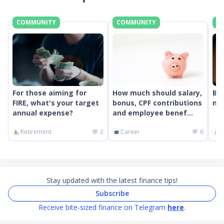
COMMUNITY
COMMUNITY
C
For those aiming for
How much should salary,
Bes
FIRE, what's your target
bonus, CPF contributions
mon
annual expense?
and employee benef...
Retirement
💬
2
Career
💬
6
G
Stay updated with the latest finance tips!
Subscribe
Receive bite-sized finance on Telegram
here
.