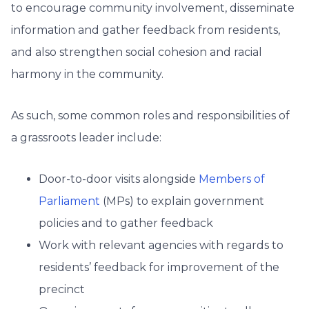
to encourage community involvement, disseminate
information and gather feedback from residents,
and also strengthen social cohesion and racial
harmony in the community.
As such, some common roles and responsibilities of
a grassroots leader include:
Door-to-door visits alongside
Members of
Parliament
(MPs) to explain government
policies and to gather feedback
Work with relevant agencies with regards to
residents’ feedback for improvement of the
precinct