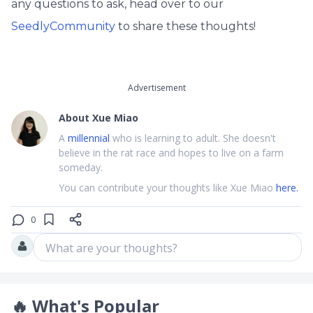
any questions to ask, head over to our
SeedlyCommunity
to share these thoughts!
Advertisement
About
Xue Miao
A
millennial
who is learning to adult. She doesn't
believe in the rat race and hopes to live on a farm
someday.
You can contribute your thoughts like Xue Miao
here.
0
What are your thoughts?
🔥
What's Popular