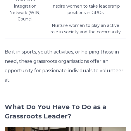
Integration
Inspire women to take leadership
Network (WIN)
positions in GROs
Council
Nurture women to play an active
role in society and the community
Be it in sports, youth activities, or helping those in
need, these grassroots organisations offer an
opportunity for passionate individuals to volunteer
at.
What Do You Have To Do as a
Grassroots Leader?