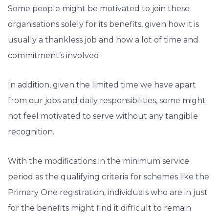
Some people might be motivated to join these
organisations solely for its benefits, given how it is
usually a thankless job and how a lot of time and
commitment’s involved.
In addition, given the limited time we have apart
from our jobs and daily responsibilities, some might
not feel motivated to serve without any tangible
recognition.
With the modifications in the minimum service
period as the qualifying criteria for schemes like the
Primary One registration, individuals who are in just
for the benefits might find it difficult to remain