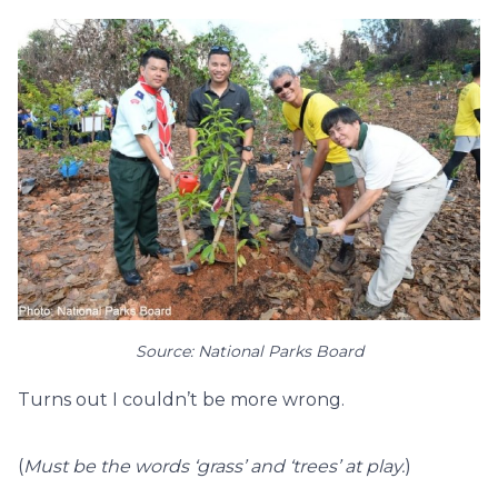
Source: National Parks Board
Turns out I couldn’t be more wrong.
(
Must be the words ‘grass’ and ‘trees’ at play.
)