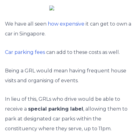
We have all seen
how expensive
it can get to own a
car in Singapore.
Car parking fees
can add to these costs as well.
Being a GRL would mean having frequent house
visits and organising of events.
In lieu of this, GRLs who drive would be able to
receive a
special parking label
, allowing them to
park at designated car parks within the
constituency where they serve, up to 11pm.