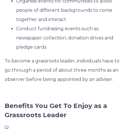
Organise events for communities to allow
people of different backgrounds to come
together and interact
Conduct fundraising events such as
newspaper collection, donation drives and
pledge cards
To become a grassroots leader, individuals have to
go through a period of about three months as an
observer before being appointed by an adviser.
Benefits You Get To Enjoy as a
Grassroots Leader