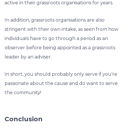
active in their grassroots organisations for years.
In addition, grassroots organisations are also
stringent with their own intake, as seen from how
individuals have to go through a period as an
observer before being appointed as a grassroots
leader by an adviser.
In short, you should probably only serve if you’re
passionate about the cause and do want to serve
the community!
Conclusion