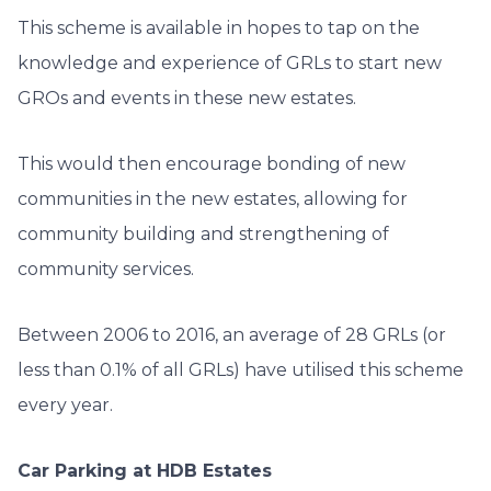
This scheme is available in hopes to tap on the
knowledge and experience of GRLs to start new
GROs and events in these new estates.
This would then encourage bonding of new
communities in the new estates, allowing for
community building and strengthening of
community services.
Between 2006 to 2016, an average of 28 GRLs (or
less than 0.1% of all GRLs) have utilised this scheme
every year.
Car Parking at HDB Estates