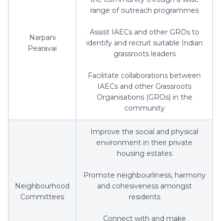
range of outreach programmes
Assist IAECs and other GROs to
Narpani
identify and recruit suitable Indian
Pearavai
grassroots leaders
Facilitate collaborations between
IAECs and other Grassroots
Organisations (GROs) in the
community
Improve the social and physical
environment in their private
housing estates
Promote neighbourliness, harmony
Neighbourhood
and cohesiveness amongst
Committees
residents
Connect with and make