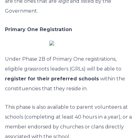
are the ones that are
legit
and listed by the
Government.
Primary One Registration
Under Phase 2B of Primary One registrations,
eligible grassroots leaders (GRLs) will be able to
register for their preferred schools
within the
constituencies that they reside in.
This phase is also available to parent volunteers at
schools (completing at least 40 hours in a year), or a
member endorsed by churches or clans directly
associated with the school.