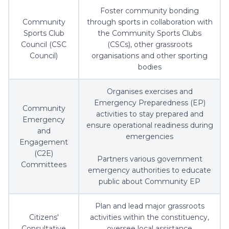
Foster community bonding
Community
through sports in collaboration with
Sports Club
the Community Sports Clubs
Council (CSC
(CSCs), other grassroots
Council)
organisations and other sporting
bodies
Organises exercises and
Emergency Preparedness (EP)
Community
activities to stay prepared and
Emergency
ensure operational readiness during
and
emergencies
Engagement
(C2E)
Partners various government
Committees
emergency authorities to educate
public about Community EP
Plan and lead major grassroots
Citizens'
activities within the constituency,
Consultative
oversee local assistance