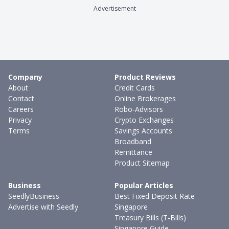
Advertisement
Company
Product Reviews
About
Credit Cards
Contact
Online Brokerages
Careers
Robo-Advisors
Privacy
Crypto Exchanges
Terms
Savings Accounts
Broadband
Remittance
Product Sitemap
Business
Popular Articles
SeedlyBusiness
Best Fixed Deposit Rate
Advertise with Seedly
Singapore
Treasury Bills (T-Bills)
Singapore Guide