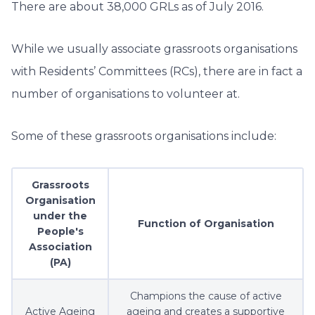
There are about 38,000 GRLs as of July 2016.
While we usually associate grassroots organisations
with Residents’ Committees (RCs), there are in fact a
number of organisations to volunteer at.
Some of these grassroots organisations include:
Grassroots
Organisation
under the
Function of Organisation
People's
Association
(PA)
Champions the cause of active
Active Ageing
ageing and creates a supportive