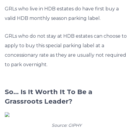
GRLs who live in HDB estates do have first buy a
valid HDB monthly season parking label.
GRLs who do not stay at HDB estates can choose to
apply to buy this special parking label at a
concessionary rate as they are usually not required
to park overnight.
So… Is It Worth It To Be a
Grassroots Leader?
Source: GIPHY