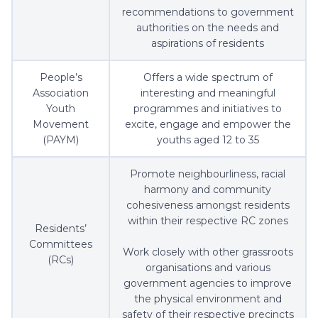
recommendations to government
authorities on the needs and
aspirations of residents
People’s
Offers a wide spectrum of
Association
interesting and meaningful
Youth
programmes and initiatives to
Movement
excite, engage and empower the
(PAYM)
youths aged 12 to 35
Promote neighbourliness, racial
harmony and community
cohesiveness amongst residents
within their respective RC zones
Residents’
Committees
Work closely with other grassroots
(RCs)
organisations and various
government agencies to improve
the physical environment and
safety of their respective precincts