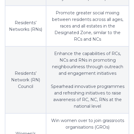
Promote greater social mixing
between residents across all ages,
Residents’
races and all estates in the
Networks (RNs)
Designated Zone, similar to the
RCs and NCs
Enhance the capabilities of RCs,
NCs and RNs in promoting
neighbourliness through outreach
Residents’
and engagement initiatives
Network (RN)
Council
Spearhead innovative programmes
and refreshing initiatives to raise
awareness of RC, NC, RNs at the
national level
Win women over to join grassroots
organisations (GROs)
Women’s