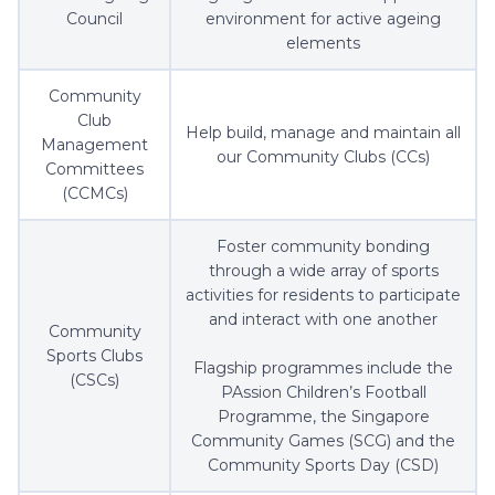
Council
environment for active ageing
elements
Community
Club
Help build, manage and maintain all
Management
our Community Clubs (CCs)
Committees
(CCMCs)
Foster community bonding
through a wide array of sports
activities for residents to participate
and interact with one another
Community
Sports Clubs
Flagship programmes include the
(CSCs)
PAssion Children’s Football
Programme, the Singapore
Community Games (SCG) and the
Community Sports Day (CSD)