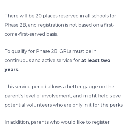
There will be 20 places reserved in all schools for
Phase 2B, and registration is not based on a first-
come-first-served basis.
To qualify for Phase 2B, GRLs must be in
continuous and active service for
at least two
years
.
This service period allows a better gauge on the
parent’s level of involvement, and might help sieve
potential volunteers who are only in it for the perks.
In addition, parents who would like to register