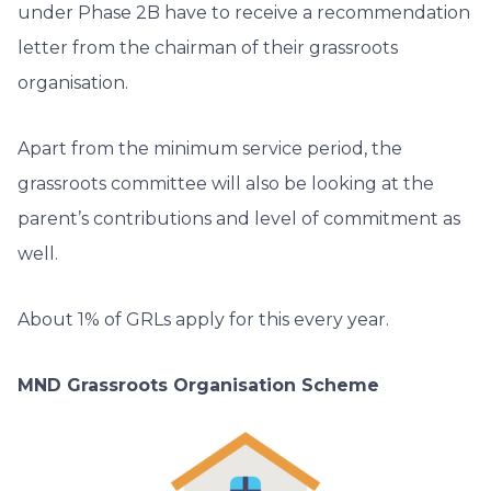
under Phase 2B have to receive a recommendation
letter from the chairman of their grassroots
organisation.
Apart from the minimum service period, the
grassroots committee will also be looking at the
parent’s contributions and level of commitment as
well.
About 1% of GRLs apply for this every year.
MND Grassroots Organisation Scheme