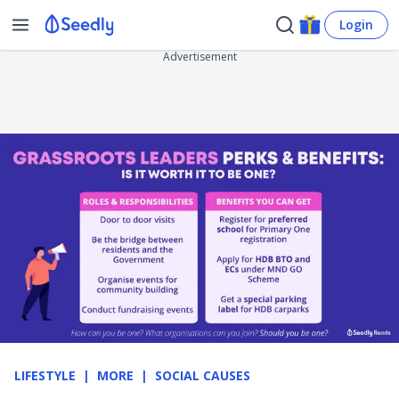
Login
Advertisement
LIFESTYLE
MORE
SOCIAL CAUSES