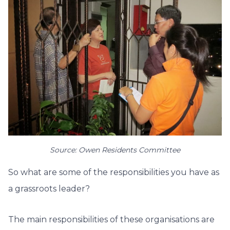
Source: Owen Residents Committee
So what are some of the responsibilities you have as
a grassroots leader?
The main responsibilities of these organisations are