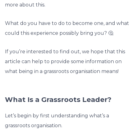
more about this.
What do you have to do to become one, and what
could this experience possibly bring you? 🤔
If you’re interested to find out, we hope that this
article can help to provide some information on
what being in a grassroots organisation means!
What Is a Grassroots Leader?
Let’s begin by first understanding what’s a
grassroots organisation.