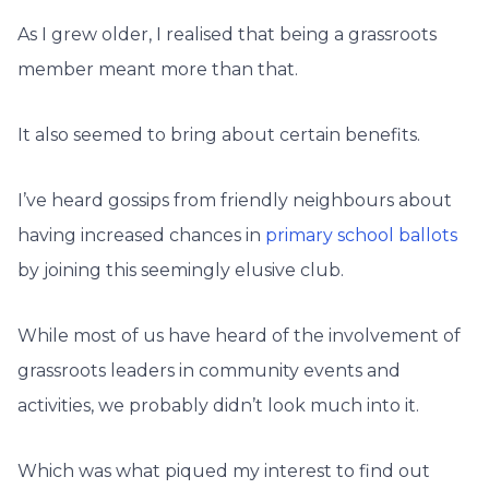
As I grew older, I realised that being a grassroots
member meant more than that.
It also seemed to bring about certain benefits.
I’ve heard gossips from friendly neighbours about
having increased chances in
primary school ballots
by joining this seemingly elusive club.
While most of us have heard of the involvement of
grassroots leaders in community events and
activities, we probably didn’t look much into it.
Which was what piqued my interest to find out