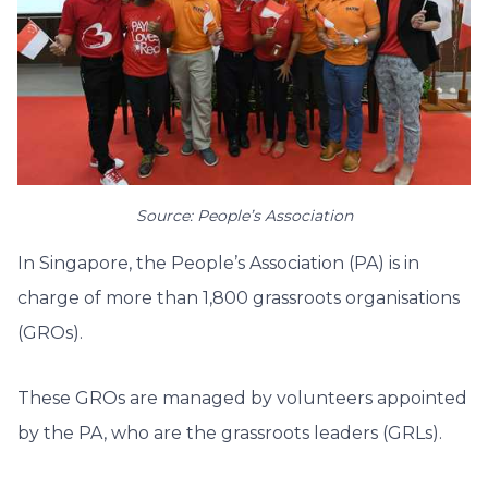
Source: People’s Association
In Singapore, the People’s Association (PA) is in
charge of more than 1,800 grassroots organisations
(GROs).
These GROs are managed by volunteers appointed
by the PA, who are the grassroots leaders (GRLs).