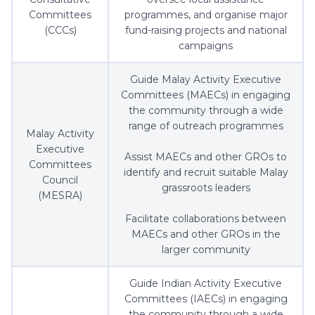
Committees
programmes, and organise major
(CCCs)
fund-raising projects and national
campaigns
Guide Malay Activity Executive
Committees (MAECs) in engaging
the community through a wide
range of outreach programmes
Malay Activity
Executive
Assist MAECs and other GROs to
Committees
identify and recruit suitable Malay
Council
grassroots leaders
(MESRA)
Facilitate collaborations between
MAECs and other GROs in the
larger community
Guide Indian Activity Executive
Committees (IAECs) in engaging
the community through a wide