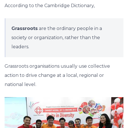
According to the Cambridge Dictionary,
Grassroots
are the ordinary people in a
society or organization, rather than the
leaders.
Grassroots organisations usually use collective
action to drive change at a local, regional or
national level.