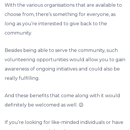
With the various organisations that are available to
choose from, there’s something for everyone, as
long as you’re interested to give back to the
community.
Besides being able to serve the community, such
volunteering opportunities would allow you to gain
awareness of ongoing initiatives and could also be
really fulfilling.
And these benefits that come along with it would
definitely be welcomed as well. 😉
If you’re looking for like-minded individuals or have