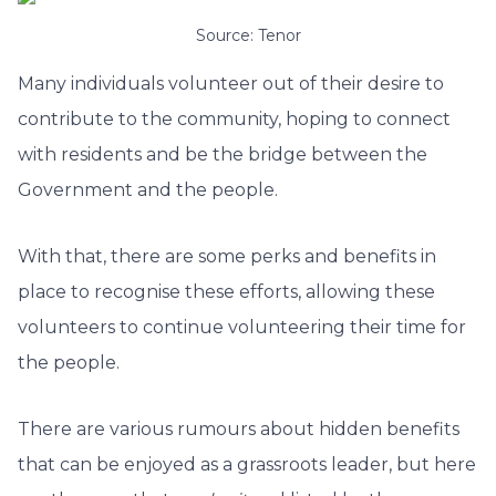
Source: Tenor
Many individuals volunteer out of their desire to
contribute to the community, hoping to connect
with residents and be the bridge between the
Government and the people.
With that, there are some perks and benefits in
place to recognise these efforts, allowing these
volunteers to continue volunteering their time for
the people.
There are various rumours about hidden benefits
that can be enjoyed as a grassroots leader, but here