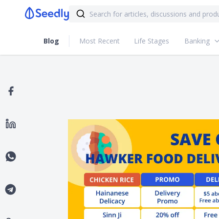
Blog
Most Recent
Life Stages
Banking