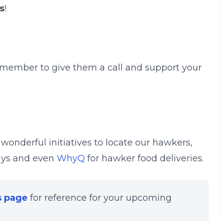
s
!
emember to give them a call and support your
r wonderful initiatives to locate our hawkers,
ays and even
WhyQ
for hawker food deliveries.
s page
for reference for your upcoming