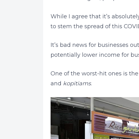
While I agree that it’s absolute
to stem the spread of this COVI
It’s bad news for businesses out
potentially lower income for bus
One of the worst-hit ones is th
and
kopitiams
.