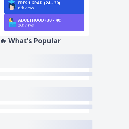
FRESH GRAD (24 - 30)
62k views
ADULTHOOD (30 - 40)
26k views
🔥
What's Popular