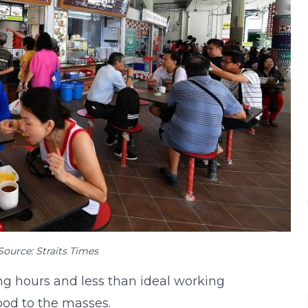
Source: Straits Times
ng hours and less than ideal working
food to the masses.