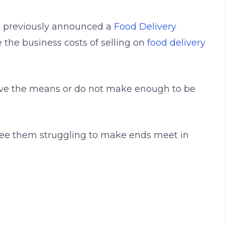
e previously announced a
Food Delivery
 the business costs of selling on
food delivery
ave the means or do not make enough to be
 see them struggling to make ends meet in