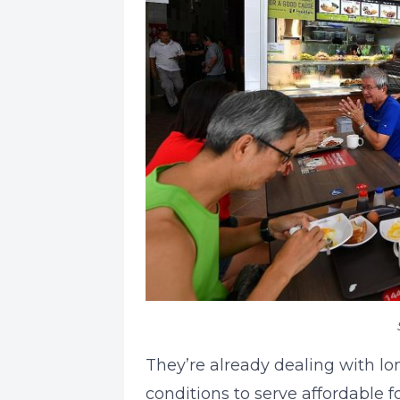
They’re already dealing with lo
conditions to serve affordable 