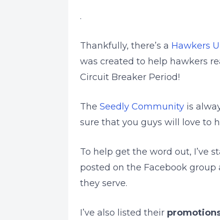
.
Thankfully, there’s a
Hawkers U
was created to help hawkers re
Circuit Breaker Period!
The
Seedly Community
is alwa
sure that you guys will love to h
To help get the word out, I’ve 
posted on the Facebook group 
they serve.
I’ve also listed their
promotions