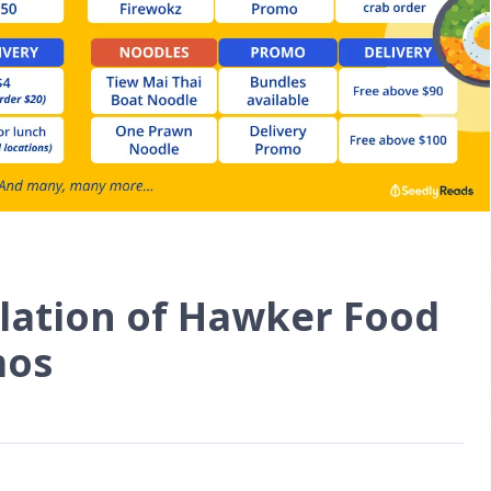
lation of Hawker Food
mos