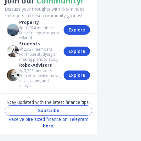
Join our
Community!
Discuss your thoughts with like-minded
members in these community groups!
Property
🤓
10,074
members
Explore
For all things property-
related
Students
🤓
2,427
members
Explore
For those studying or
making plans to study
Robo-Advisors
🤓
3,723
members
Explore
For robo-advisor news,
discussions, and
analysis
Stay updated with the latest finance tips!
Subscribe
Receive bite-sized finance on Telegram
here
.