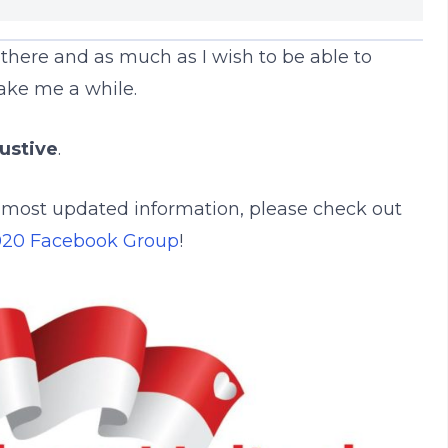
there and as much as I wish to be able to
take me a while.
ustive
.
d most updated information, please check out
020 Facebook Group
!