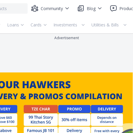
Community
Blog
Produc
Loans
Cards
Investments
Utilities & Bills
Advertisement