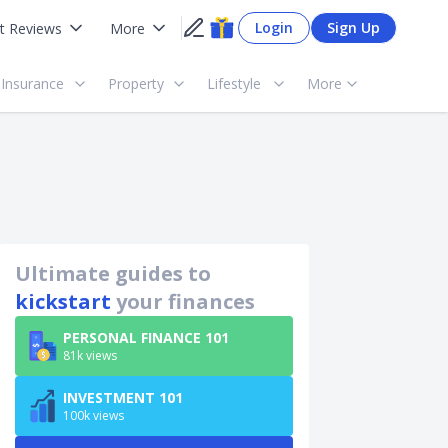
Login
Sign Up
t Reviews
More
Insurance
Property
Lifestyle
More
Ultimate guides to
kickstart
your finances
PERSONAL FINANCE 101
81k views
INVESTMENT 101
100k views