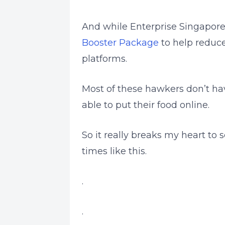
And while Enterprise Singapor
Booster Package
to help reduce
platforms.
Most of these hawkers don’t h
able to put their food online.
So it really breaks my heart to
times like this.
.
.