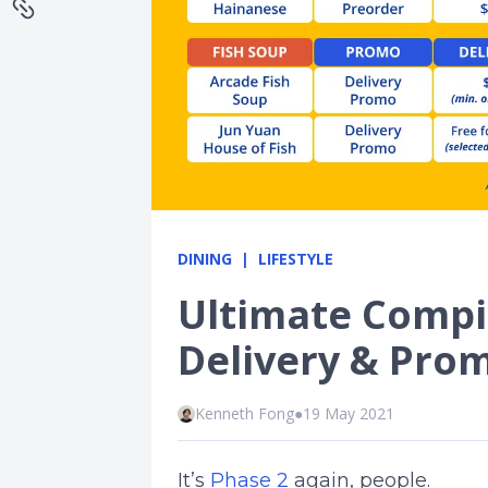
DINING
LIFESTYLE
Ultimate Compi
Delivery & Pro
Kenneth Fong
●
19 May 2021
It’s
Phase 2
again, people.