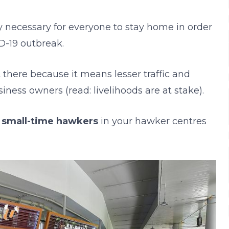
ly necessary for everyone to stay home in order
D-19 outbreak.
 there because it means lesser traffic and
iness owners (read: livelihoods are at stake).
e
small-time hawkers
in your hawker centres