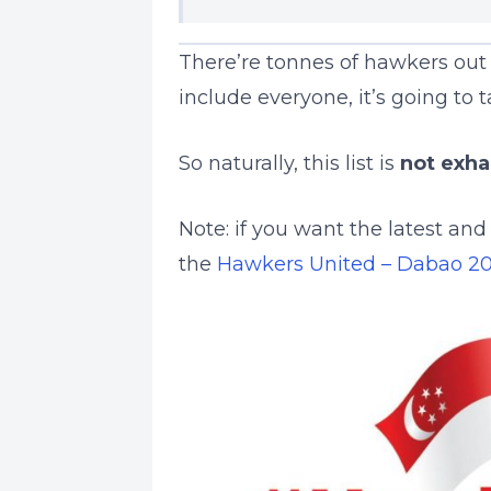
There’re tonnes of hawkers out 
include everyone, it’s going to 
So naturally, this list is
not exha
Note: if you want the latest an
the
Hawkers United – Dabao 2