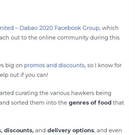
nited – Dabao 2020 Facebook Group
, which
ach out to the online community during this
ys big on
promos and discounts
, so I know for
elp out if you can!
started curating the various hawkers being
and sorted them into the
genres of food
that
, discounts,
and
delivery options
, and even