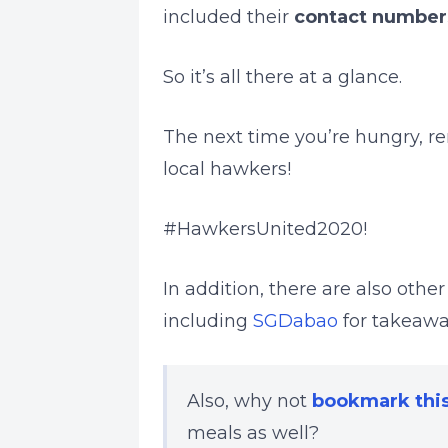
included their
contact number
So it’s all there at a glance.
The next time you’re hungry, r
local hawkers!
#HawkersUnited2020!
In addition, there are also othe
including
SGDabao
for takeaw
Also, why not
bookmark thi
meals as well?