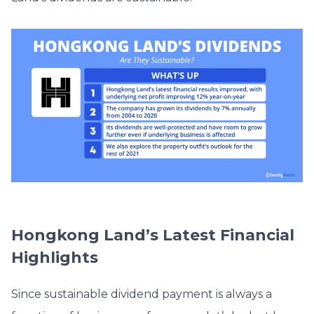
Hongkong Land’s Latest Financial
Highlights
Since sustainable dividend payment is always a