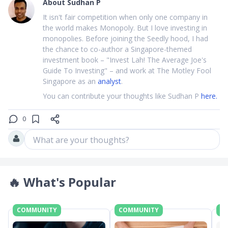
About
Sudhan P
It isn't fair competition when only one company in
the world makes Monopoly. But I love investing in
monopolies. Before joining the Seedly hood, I had
the chance to co-author a Singapore-themed
investment book – "Invest Lah! The Average Joe's
Guide To Investing" – and work at The Motley Fool
Singapore as an
analyst
.
You can contribute your thoughts like Sudhan P
here.
0
What are your thoughts?
🔥
What's Popular
COMMUNITY
COMMUNITY
C