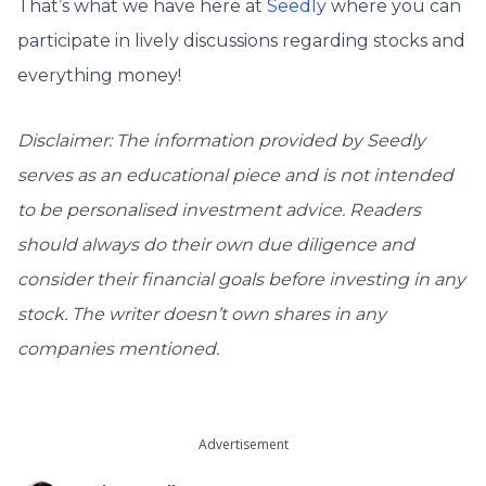
That’s what we have here at
Seedly
where you can
participate in lively discussions regarding stocks and
everything money!
Disclaimer: The information provided by Seedly
serves as an educational piece and is not intended
to be personalised investment advice. ​Readers
should always do their own due diligence and
consider their financial goals before investing in any
stock. The writer doesn’t own shares in any
companies mentioned.
Advertisement