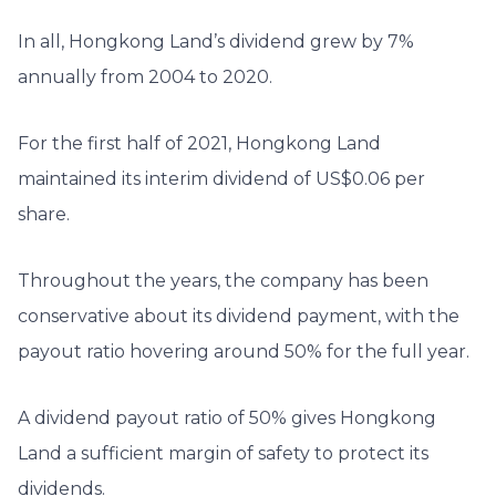
In all, Hongkong Land’s dividend grew by 7%
annually from 2004 to 2020.
For the first half of 2021, Hongkong Land
maintained its interim dividend of US$0.06 per
share.
Throughout the years, the company has been
conservative about its dividend payment, with the
payout ratio hovering around 50% for the full year.
A dividend payout ratio of 50% gives Hongkong
Land a sufficient margin of safety to protect its
dividends.