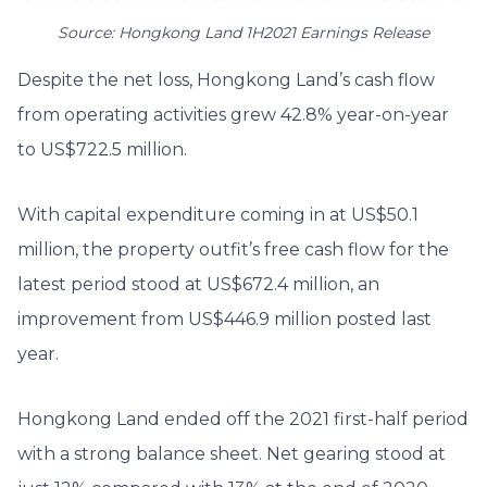
Source: Hongkong Land 1H2021 Earnings Release
Despite the net loss, Hongkong Land’s cash flow
from operating activities grew 42.8% year-on-year
to US$722.5 million.
With capital expenditure coming in at US$50.1
million, the property outfit’s free cash flow for the
latest period stood at US$672.4 million, an
improvement from US$446.9 million posted last
year.
Hongkong Land ended off the 2021 first-half period
with a strong balance sheet. Net gearing stood at