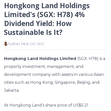
Hongkong Land Holdings
Limited's (SGX: H78) 4%
Dividend Yield: How
Sustainable Is It?
Sudhan P
●
26 Oct 2021
Hongkong Land Holdings Limited
(SGX: H78) is a
property investment, management, and
development company with assets in various Asian
cities such as Hong Kong, Singapore, Beijing, and
Jakarta.
At Hongkong Land’s share price of US$5.21