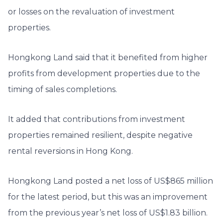
or losses on the revaluation of investment
properties.
Hongkong Land said that it benefited from higher
profits from development properties due to the
timing of sales completions.
It added that contributions from investment
properties remained resilient, despite negative
rental reversions in Hong Kong.
Hongkong Land posted a net loss of US$865 million
for the latest period, but this was an improvement
from the previous year’s net loss of US$1.83 billion.