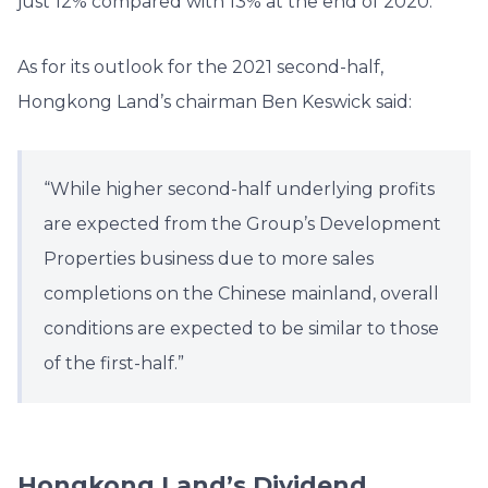
just 12% compared with 13% at the end of 2020.
As for its outlook for the 2021 second-half,
Hongkong Land’s chairman Ben Keswick said:
“While higher second-half underlying profits
are expected from the Group’s Development
Properties business due to more sales
completions on the Chinese mainland, overall
conditions are expected to be similar to those
of the first-half.”
Hongkong Land’s Dividend