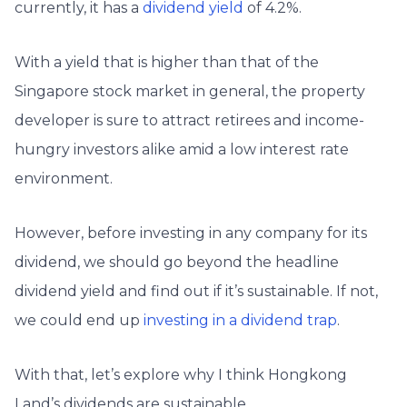
currently, it has a
dividend yield
of 4.2%.
With a yield that is higher than that of the
Singapore stock market in general, the property
developer is sure to attract retirees and income-
hungry investors alike amid a low interest rate
environment.
However, before investing in any company for its
dividend, we should go beyond the headline
dividend yield and find out if it’s sustainable. If not,
we could end up
investing in a dividend trap
.
With that, let’s explore why I think Hongkong
Land’s dividends are sustainable.