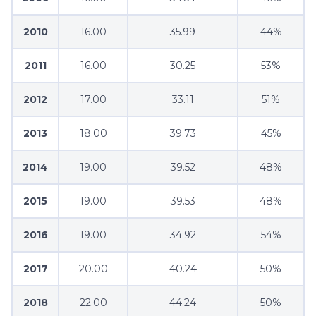
2010
16.00
35.99
44%
2011
16.00
30.25
53%
2012
17.00
33.11
51%
2013
18.00
39.73
45%
2014
19.00
39.52
48%
2015
19.00
39.53
48%
2016
19.00
34.92
54%
2017
20.00
40.24
50%
2018
22.00
44.24
50%