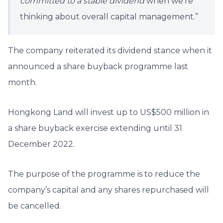
committed to a stable dividend
when we’re
thinking about overall capital management.”
The company reiterated its dividend stance when it
announced a share buyback programme last
month.
Hongkong Land will invest up to US$500 million in
a share buyback exercise extending until 31
December 2022.
The purpose of the programme is to reduce the
company’s capital and any shares repurchased will
be cancelled.