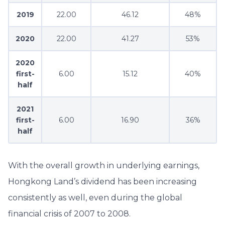
2019
22.00
46.12
48%
2020
22.00
41.27
53%
2020
first-
6.00
15.12
40%
half
2021
first-
6.00
16.90
36%
half
With the overall growth in underlying earnings,
Hongkong Land’s dividend has been increasing
consistently as well, even during the global
financial crisis of 2007 to 2008.