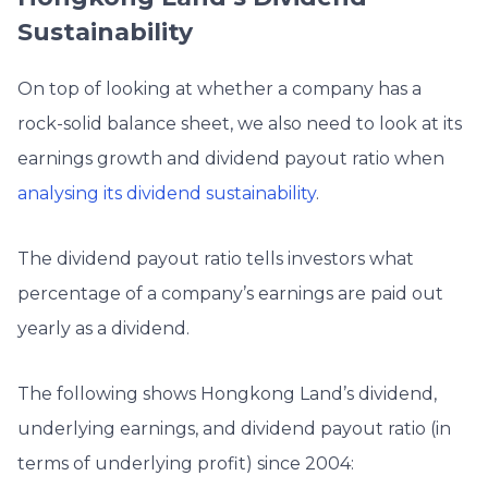
Sustainability
On top of looking at whether a company has a
rock-solid balance sheet, we also need to look at its
earnings growth and dividend payout ratio when
analysing its dividend sustainability
.
The dividend payout ratio tells investors what
percentage of a company’s earnings are paid out
yearly as a dividend.
The following shows Hongkong Land’s dividend,
underlying earnings, and dividend payout ratio (in
terms of underlying profit) since 2004: