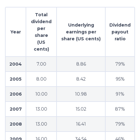
Total
dividend
Underlying
Dividend
per
Year
earnings per
payout
share
share (US cents)
ratio
(US
cents)
2004
7.00
8.86
79%
2005
8.00
8.42
95%
2006
10.00
10.98
91%
2007
13.00
15.02
87%
2008
13.00
16.41
79%
2009
16.00
34.54
46%