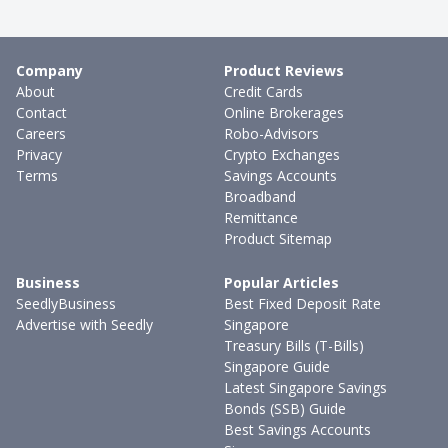
Company
Product Reviews
About
Credit Cards
Contact
Online Brokerages
Careers
Robo-Advisors
Privacy
Crypto Exchanges
Terms
Savings Accounts
Broadband
Remittance
Product Sitemap
Business
Popular Articles
SeedlyBusiness
Best Fixed Deposit Rate
Advertise with Seedly
Singapore
Treasury Bills (T-Bills)
Singapore Guide
Latest Singapore Savings
Bonds (SSB) Guide
Best Savings Accounts