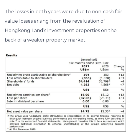
The losses in both years were due to non-cash fair
value losses arising from the revaluation of
Hongkong Land’s investment properties on the
back of a weaker property market.