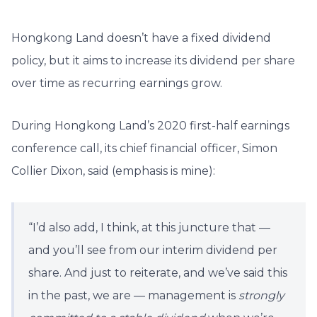
Hongkong Land doesn’t have a fixed dividend
policy, but it aims to increase its dividend per share
over time as recurring earnings grow.
During Hongkong Land’s 2020 first-half earnings
conference call, its chief financial officer, Simon
Collier Dixon, said (emphasis is mine):
“I’d also add, I think, at this juncture that —
and you’ll see from our interim dividend per
share. And just to reiterate, and we’ve said this
in the past, we are — management is
strongly