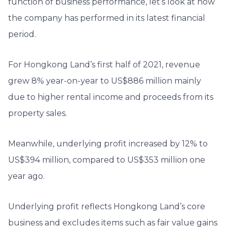
function of business performance, let’s look at how
the company has performed in its latest financial
period.
For Hongkong Land’s first half of 2021, revenue
grew 8% year-on-year to US$886 million mainly
due to higher rental income and proceeds from its
property sales.
Meanwhile, underlying profit increased by 12% to
US$394 million, compared to US$353 million one
year ago.
Underlying profit reflects Hongkong Land’s core
business and excludes items such as fair value gains