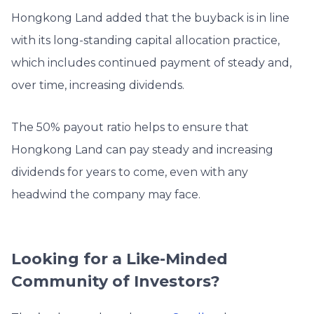
Hongkong Land added that the buyback is in line
with its long-standing capital allocation practice,
which includes continued payment of steady and,
over time, increasing dividends.
The 50% payout ratio helps to ensure that
Hongkong Land can pay steady and increasing
dividends for years to come, even with any
headwind the company may face.
Looking for a Like-Minded
Community of Investors?