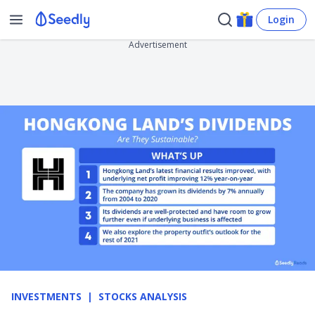
Login
Advertisement
INVESTMENTS
STOCKS ANALYSIS