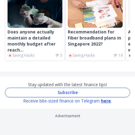
Does anyone actually
Recommendation for
An
maintain a detailed
Fiber broadband plans in
pr
monthly budget after
Singapore 2022?
ext
reach...
wor
Saving Hacks
💬
5
Saving Hacks
💬
19
C
Stay updated with the latest finance tips!
Subscribe
Receive bite-sized finance on Telegram
here
.
Advertisement