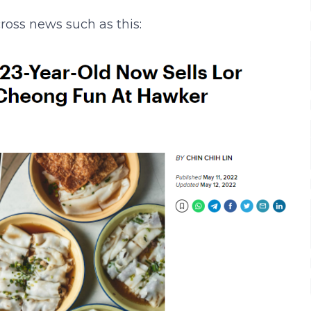
ross news such as this: