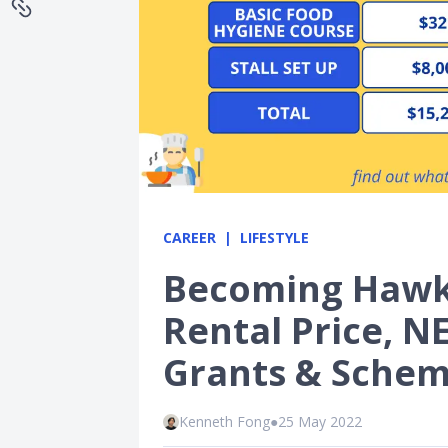
CAREER
LIFESTYLE
Becoming Hawke
Rental Price, 
Grants & Schem
Kenneth Fong
●
25 May 2022