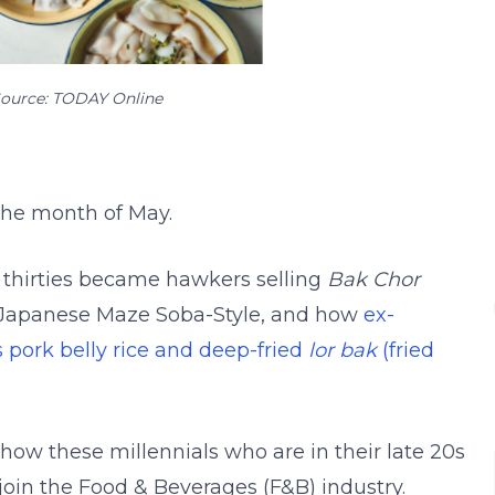
ource: TODAY Online
 the month of May.
ir thirties became hawkers selling
Bak Chor
Japanese Maze Soba-Style, and how
ex-
s pork belly rice and deep-fried
lor bak
(fried
how these millennials who are in their late 20s
o join the Food & Beverages (F&B) industry.