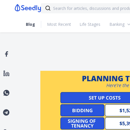
Blog
Most Recent
Life Stages
Banking