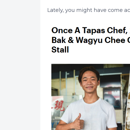
Lately, you might have come ac