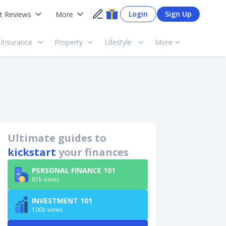
Login
Sign Up
t Reviews
More
Insurance
Property
Lifestyle
More
Ultimate guides to
kickstart
your finances
PERSONAL FINANCE 101
81k views
INVESTMENT 101
100k views