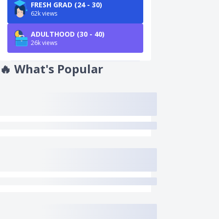
FRESH GRAD (24 - 30)
62k views
ADULTHOOD (30 - 40)
26k views
🔥
What's Popular