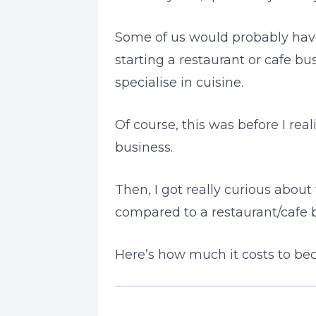
Some of us would probably have
starting a restaurant or cafe b
specialise in cuisine.
Of course, this was before I re
business.
Then, I got really curious abou
compared to a restaurant/cafe 
Here’s how much it costs to be