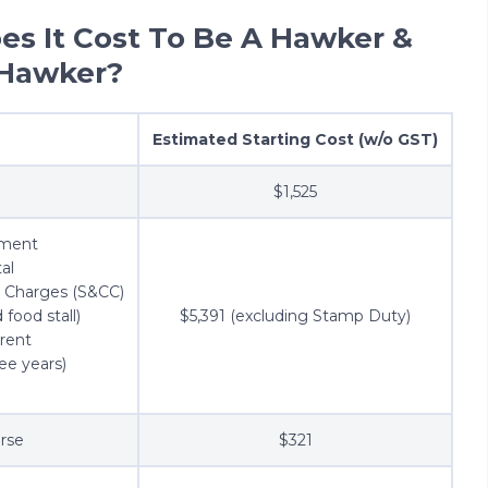
s It Cost To Be A Hawker &
 Hawker?
Estimated Starting Cost (w/o GST)
$1,525
ement
tal
y Charges (S&CC)
 food stall)
$5,391 (excluding Stamp Duty)
 rent
ee years)
rse
$321