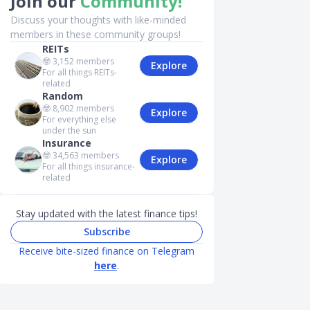
Join our
Community!
Discuss your thoughts with like-minded
members in these community groups!
REITs
🤓
3,152
members
Explore
For all things REITs-
related
Random
🤓
8,902
members
Explore
For everything else
under the sun
Insurance
🤓
34,563
members
Explore
For all things insurance-
related
Stay updated with the latest finance tips!
Subscribe
Receive bite-sized finance on Telegram
here
.