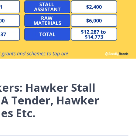
rs: Hawker Stall
NEA Tender, Hawker
es Etc.