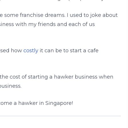
 some franchise dreams. I used to joke about
usiness with my friends and each of us
alised how
costly
it can be to start a cafe
t the cost of starting a hawker business when
business.
come a hawker in Singapore!