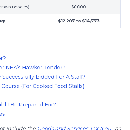
 prawn noodles)
$6,000
ng:
$12,287 to $14,773
r?
der NEA’s Hawker Tender?
Successfully Bidded For A Stall?
 Course (For Cooked Food Stalls)
ld I Be Prepared For?
es
ot include the
Goods and Services Tax (GST)
as