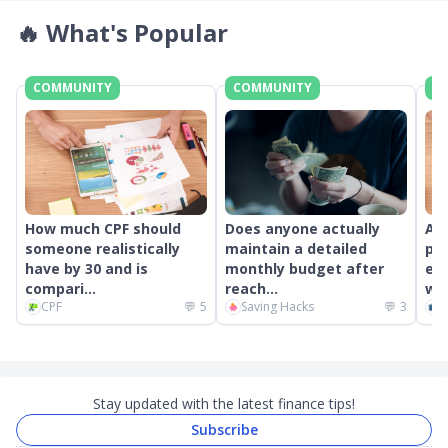
🔥
What's Popular
COMMUNITY
COMMUNITY
C
How much CPF should
Does anyone actually
An
someone realistically
maintain a detailed
pr
have by 30 and is
monthly budget after
ext
compari...
reach...
wor
CPF
💬
5
Saving Hacks
💬
3
C
Stay updated with the latest finance tips!
Subscribe