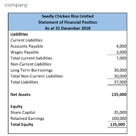
company.