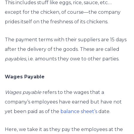
This includes stuff like eggs, rice, sauce, etc.…
except for the chicken, of course—the company
prides itself
on the freshness of its chickens.
The payment terms with their suppliers are 15 days
after the delivery of the goods. These are called
payables
, i.e. amounts they owe to other parties.
Wages Payable
Wages payable
refers to the wages that a
company’s employees have earned but have not
yet been paid as of the
balance sheet’s
date.
Here, we take it as they pay the employees at the