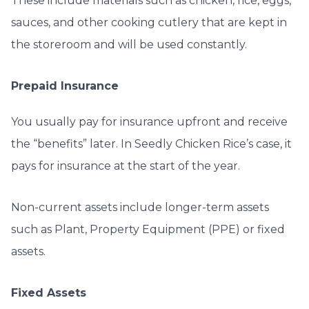
These include materials such as chicken, rice, eggs,
sauces, and other cooking cutlery that are kept in
the storeroom and will be used constantly.
Prepaid Insurance
You usually pay for insurance upfront and receive
the “benefits” later. In
Seedly Chicken Rice’s case, it
pays for insurance at the start of the year.
Non-current assets include longer-term assets
such as Plant, Property Equipment (PPE) or fixed
assets.
Fixed Assets