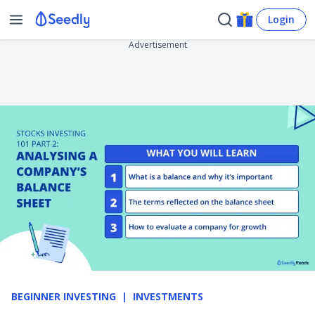
Login
Advertisement
BEGINNER INVESTING
INVESTMENTS