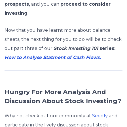
prospects,
and you can
proceed to consider
investing
.
Now that you have learnt more about balance
sheets, the next thing for you to do will be to check
out part three of our
Stock Investing 101
series:
How to Analyse Statment of Cash Flows.
Hungry For More Analysis And
Discussion About Stock Investing?
Why not check out our community at
Seedly
and
participate in the lively discussion about stock