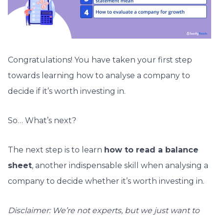
Congratulations! You have taken your first step
towards learning how to analyse a company to
decide if it’s
worth investing in.
So… What’s next?
The next step is to learn
how to read a balance
sheet
, another indispensable skill when analysing a
company to decide whether it’s
worth investing in.
Disclaimer: We’re not experts, but we just want to