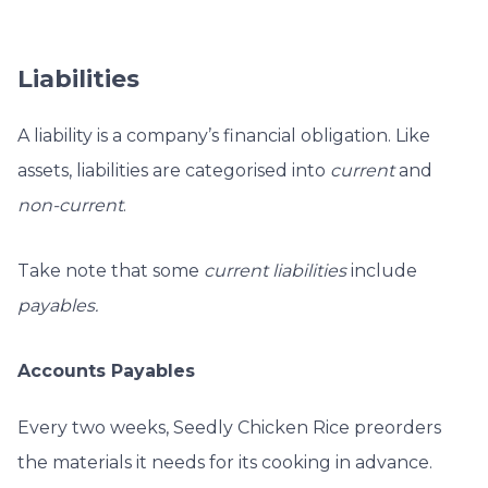
Liabilities
A liability is a company’s financial obligation. Like
assets, liabilities are categorised into
current
and
non-current
.
Take note that some
current liabilities
include
payables.
Accounts Payables
Every two weeks, Seedly Chicken Rice preorders
the materials it needs for its cooking in advance.