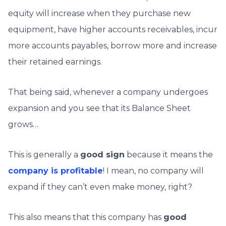
equity will increase when they purchase new
equipment, have higher accounts receivables, incur
more accounts payables, borrow more and increase
their retained earnings.
That being said, whenever a company undergoes
expansion and you see that its Balance Sheet
grows…
This is generally a
good sign
because it means the
company is profitable
! I mean, no company will
expand if they can’t even make money, right?
This also means that this company has
good