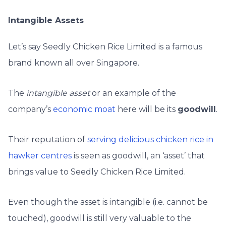
Intangible Assets
Let’s say Seedly Chicken Rice Limited is a famous
brand known all over Singapore.
The
intangible asset
or an example of the
company’s
economic moat
here will be its
goodwill
.
Their reputation of
serving delicious chicken rice in
hawker centres
is seen as goodwill, an ‘asset’ that
brings value to Seedly Chicken Rice Limited.
Even though the asset is intangible (i.e. cannot be
touched), goodwill is still very valuable to the