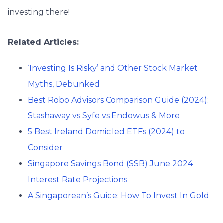
investing there!
Related Articles:
‘Investing Is Risky’ and Other Stock Market
Myths, Debunked
Best Robo Advisors Comparison Guide (2024):
Stashaway vs Syfe vs Endowus & More
5 Best Ireland Domiciled ETFs (2024) to
Consider
Singapore Savings Bond (SSB) June 2024
Interest Rate Projections
A Singaporean’s Guide: How To Invest In Gold