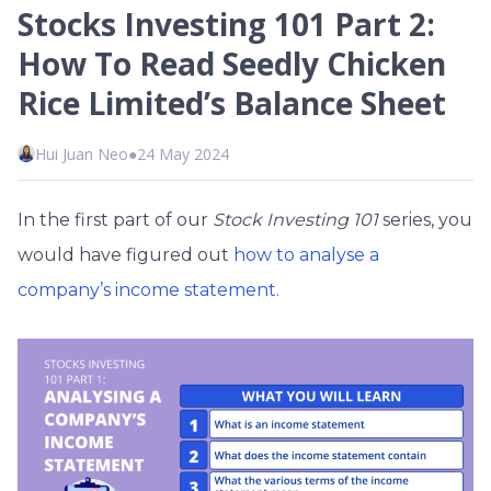
Stocks Investing 101 Part 2:
How To Read Seedly Chicken
Rice Limited’s Balance Sheet
Hui Juan Neo
●
24 May 2024
In the first part of our
Stock Investing 101
series, you
would have
figured out
how to analyse a
company’s income statement.