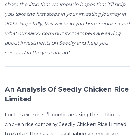
share the little that we know in hopes that it’ll help
you take the first steps in your investing journey in
2024. Hopefully, this will help you better understand
what our savvy community members are saying
about investments on Seedly and help you
succeed in the year ahead!
An Analysis Of Seedly Chicken Rice
Limited
For this exercise, I’ll continue using the fictitious
chicken rice company Seedly Chicken Rice Limited
to explain the basics of evaluating a company in