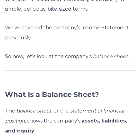
simple, delicious, bite-sized terms.
We’ve covered the company’s Income Statement
previously.
So now, let’s look at the company’s
balance sheet.
What Is a Balance Sheet?
The
b
alance sheet
, or the
statement of financial
position
, shows the company’s
assets, liabilities,
and equity
.