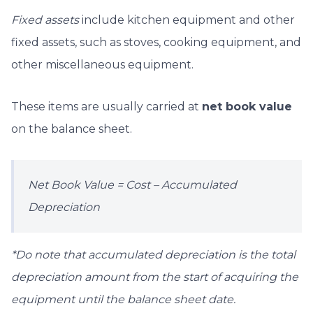
Fixed assets
include kitchen equipment and other
fixed assets, such as stoves, cooking equipment,
and
other miscellaneous equipment.
These items are usually carried at
net book value
on the balance sheet.
Net Book Value = Cost – Accumulated
Depreciation
*Do note that accumulated depreciation is the total
depreciation amount from the start of acquiring the
equipment until the balance sheet date.