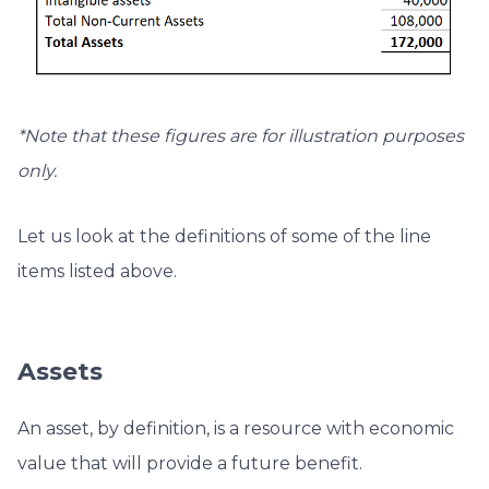
*Note that these figures are for illustration purposes
only.
Let us look at the definitions of some of the line
items listed above.
Assets
An asset, by definition, is a resource with economic
value that will provide a future benefit.