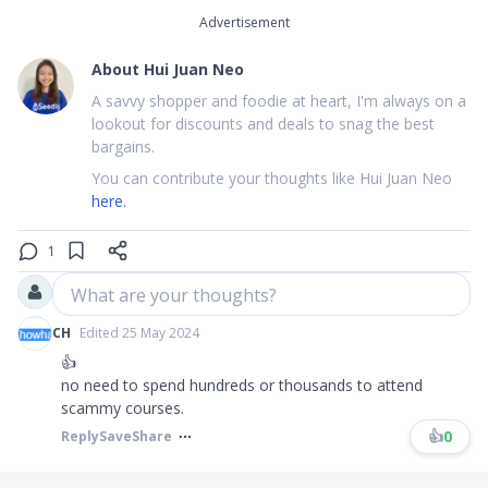
Advertisement
About
Hui Juan Neo
A savvy shopper and foodie at heart, I'm always on a
lookout for discounts and deals to snag the best
bargains.
You can contribute your thoughts like Hui Juan Neo
here.
1
What are your thoughts?
CH
Edited 25 May 2024
👍
no need to spend hundreds or thousands to attend
scammy courses.
👍
0
Reply
Save
Share