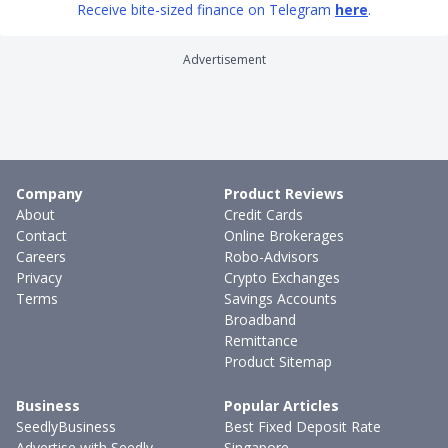
Receive bite-sized finance on Telegram
here
.
Advertisement
Company
Product Reviews
About
Credit Cards
Contact
Online Brokerages
Careers
Robo-Advisors
Privacy
Crypto Exchanges
Terms
Savings Accounts
Broadband
Remittance
Product Sitemap
Business
Popular Articles
SeedlyBusiness
Best Fixed Deposit Rate
Advertise with Seedly
Singapore