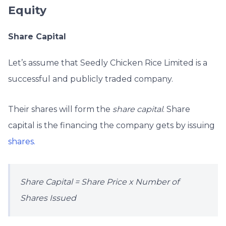
Equity
Share Capital
Let’s assume that Seedly Chicken Rice Limited is a
successful and publicly traded company.
Their shares will form the
share capital
. Share
capital is the financing the company gets by issuing
shares.
Share Capital = Share Price x Number of
Shares Issued