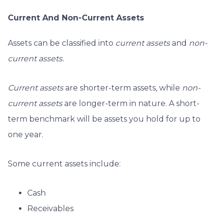
Current And Non-Current Assets
Assets can be classified into
current assets
and
non-
current assets.
Current assets
are shorter-term assets, while
non-
current assets
are longer-term in nature. A short-
term benchmark will be assets you hold for up to
one year.
Some current assets include:
Cash
Receivables