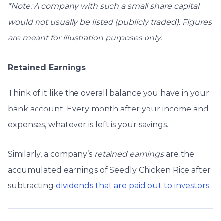
*Note: A company with such a small share capital
would not usually be listed (publicly traded). Figures
are meant for illustration purposes only.
Retained Earnings
Think of it like the overall balance you have in your
bank account. Every month after your income and
expenses, whatever is left is your savings.
Similarly, a company’s
retained earnings
are the
accumulated earnings of Seedly Chicken Rice after
subtracting
dividends that are paid out to investors.