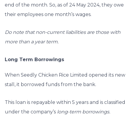
end of the month. So, as of 24 May 2024, they owe
their employees one month’s wages.
Do note that non-current liabilities are those with
more than a year term.
Long Term Borrowings
When Seedly Chicken Rice Limited opened its new
stall, it borrowed funds from the bank.
This loan is repayable within 5 years and is classified
under the company’s
long-term borrowings.