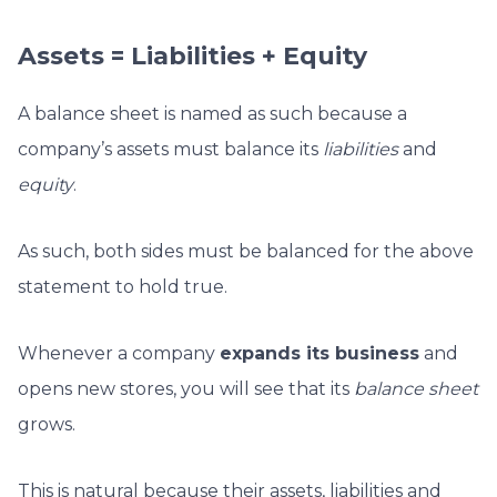
Assets = Liabilities + Equity
A balance sheet is named as such because a
company’s assets must balance its
liabilities
and
equity
.
As such, both sides must be balanced for the above
statement to hold true.
Whenever a company
expands its business
and
opens new stores, you will see that its
balance sheet
grows.
This is natural because their assets, liabilities and