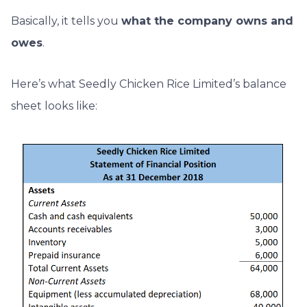
Basically, it tells you
what the company owns and
owes
.
Here’s what Seedly Chicken Rice Limited’s balance
sheet looks like: