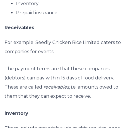
Inventory
Prepaid insurance
Receivables
For example, Seedly Chicken Rice Limited caters to
companies for events.
The payment terms are that these companies
(debtors) can pay within 15 days of food delivery.
These are called
receivables
, i.e. amounts owed to
them that they can expect to receive.
Inventory