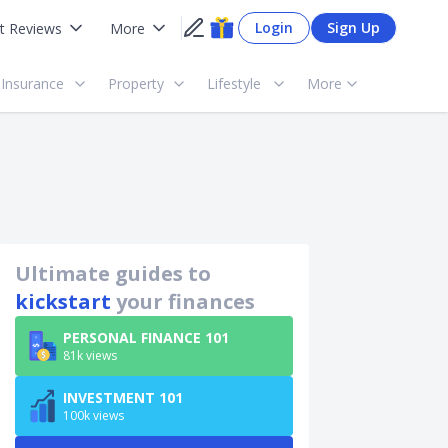
Login
Sign Up
t Reviews
More
Insurance
Property
Lifestyle
More
Ultimate guides to
kickstart
your finances
PERSONAL FINANCE 101
81k views
INVESTMENT 101
100k views