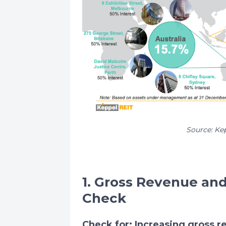
Source: Ke
1. Gross Revenue an
Check
Check for: Increasing gross 