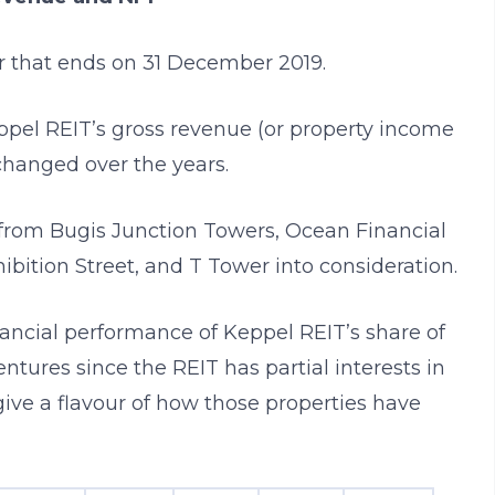
ar that ends on 31 December 2019.
pel REIT’s gross revenue (or property income
changed over the years.
from Bugis Junction Towers, Ocean Financial
ibition Street, and T Tower into consideration.
inancial performance of Keppel REIT’s share of
entures since the REIT has partial interests in
 give a flavour of how those properties have