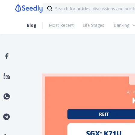
Blog
Most Recent
Life Stages
Banking