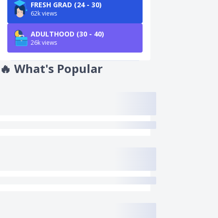
FRESH GRAD (24 - 30)
62k views
ADULTHOOD (30 - 40)
26k views
🔥
What's Popular