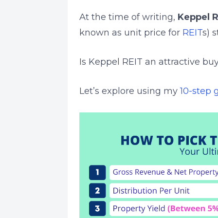
At the time of writing,
Keppel R
known as unit price for
REIT
s) 
Is Keppel REIT an attractive buy
Let’s explore using my
10-step 