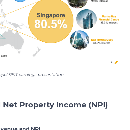
ppel REIT earnings presentation
d Net Property Income (NPI)
revenue and NPI