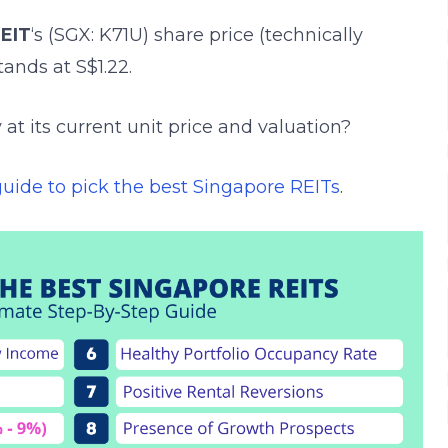
EIT
‘s (SGX: K71U)
share price (technically
stands at S$1.22.
 at its current unit price and valuation?
guide to pick the best Singapore REITs
.