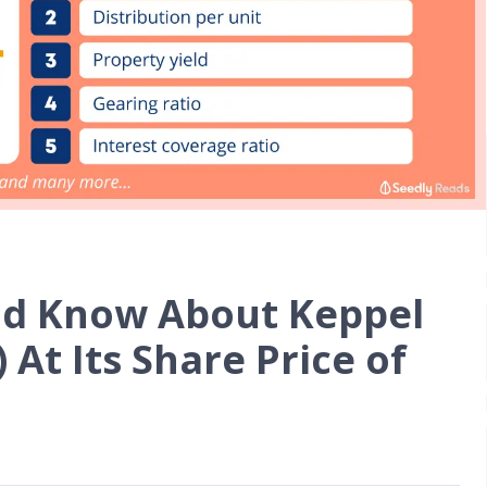
ld Know About Keppel
 At Its Share Price of