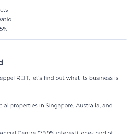
cts
Ratio
 5%
d
ppel REIT, let’s find out what its business is
al properties in Singapore, Australia, and
ncial Centre (79.9% interest), one-third of