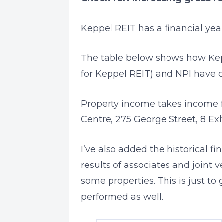
Keppel REIT has a financial ye
The table below shows how Kep
for Keppel REIT) and NPI have 
Property income takes income 
Centre, 275 George Street, 8 Exh
I’ve also added the historical f
results of associates and joint v
some properties. This is just to
performed as well.