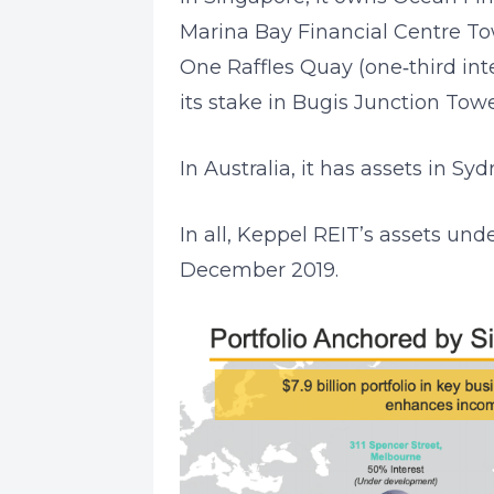
Marina Bay Financial Centre Tow
One Raffles Quay (one‐third int
its stake in Bugis Junction Towe
In Australia, it has assets in S
In all, Keppel REIT’s assets und
December 2019.