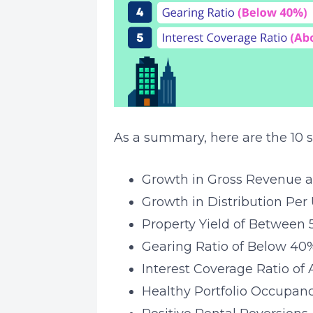
As a summary, here are the 10 s
Growth in Gross Revenue 
Growth in Distribution Per 
Property Yield of Between
Gearing Ratio of Below 40
Interest Coverage Ratio of
Healthy Portfolio Occupan