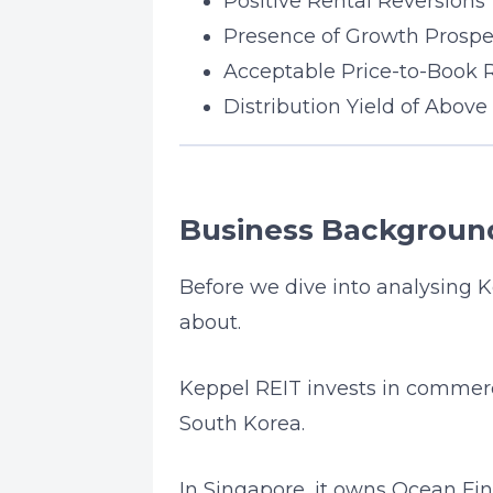
Positive Rental Reversions
Presence of Growth Prospe
Acceptable Price-to-Book 
Distribution Yield of Above
Business Backgroun
Before we dive into analysing Ke
about.
Keppel REIT invests in commerci
South Korea.
In Singapore, it owns Ocean Fina