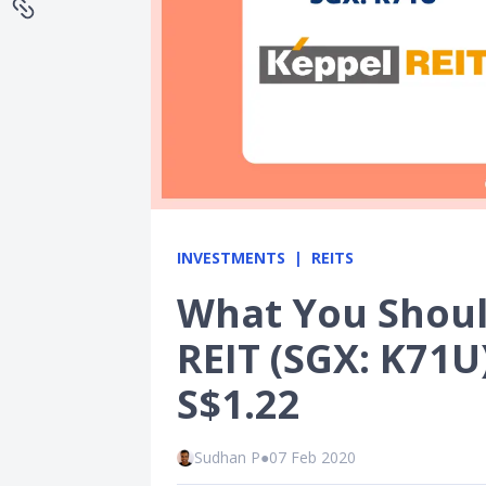
INVESTMENTS
REITS
What You Shou
REIT (SGX: K71U)
S$1.22
Sudhan P
●
07 Feb 2020