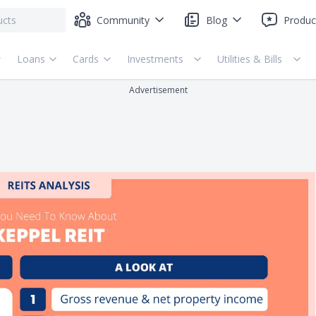
Community
Blog
Produc
Loans
Cards
Investments
Utilities & Bills
Advertisement