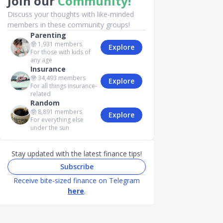
Join our
Community!
Discuss your thoughts with like-minded
members in these community groups!
Parenting
🤓
1,931
members
Explore
For those with kids of
any age
Insurance
🤓
34,493
members
Explore
For all things insurance-
related
Random
🤓
8,891
members
Explore
For everything else
under the sun
Stay updated with the latest finance tips!
Subscribe
Receive bite-sized finance on Telegram
here
.