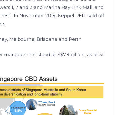
ers 1, 2 and 3 and Marina Bay Link Mall, and
erest). In November 2019, Keppel REIT sold off
rs.
ydney, Melbourne, Brisbane and Perth.
er management stood at S$7.9 billion, as of 31