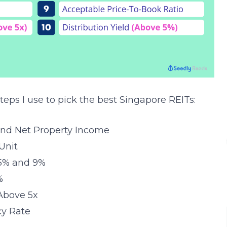
teps I use to pick the best Singapore REITs:
and Net Property Income
Unit
 5% and 9%
%
 Above 5x
cy Rate