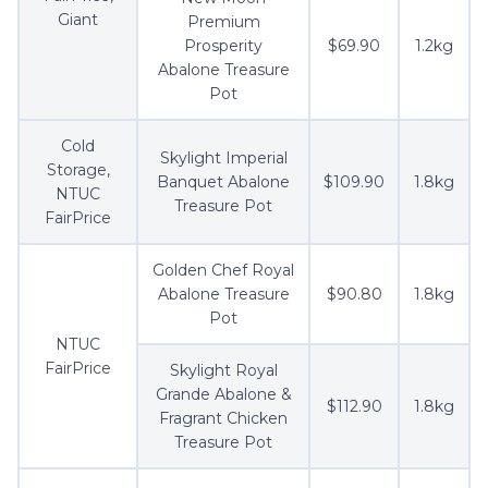
Giant
Premium
Prosperity
$69.90
1.2kg
Abalone Treasure
Pot
Cold
Skylight Imperial
Storage,
Banquet Abalone
$109.90
1.8kg
NTUC
Treasure Pot
FairPrice
Golden Chef Royal
Abalone Treasure
$90.80
1.8kg
Pot
NTUC
FairPrice
Skylight Royal
Grande Abalone &
$112.90
1.8kg
Fragrant Chicken
Treasure Pot