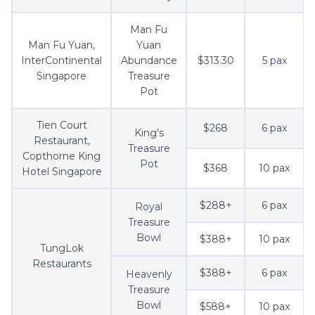
Man Fu
Man Fu Yuan,
Yuan
InterContinental
Abundance
$313.30
5 pax
Singapore
Treasure
Pot
Tien Court
$268
6 pax
King's
Restaurant,
Treasure
Copthorne King
Pot
$368
10 pax
Hotel Singapore
$288+
6 pax
Royal
Treasure
Bowl
$388+
10 pax
TungLok
Restaurants
$388+
6 pax
Heavenly
Treasure
Bowl
$588+
10 pax