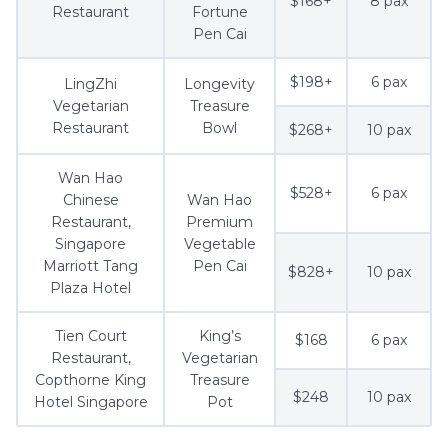
$168+
8 pax
Restaurant
Fortune
Pen Cai
$198+
6 pax
LingZhi
Longevity
Vegetarian
Treasure
Restaurant
Bowl
$268+
10 pax
Wan Hao
$528+
6 pax
Chinese
Wan Hao
Restaurant,
Premium
Singapore
Vegetable
Marriott Tang
Pen Cai
$828+
10 pax
Plaza Hotel
Tien Court
King’s
$168
6 pax
Restaurant,
Vegetarian
Copthorne King
Treasure
$248
10 pax
Hotel Singapore
Pot