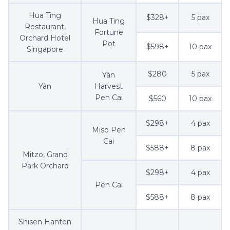
Hua Ting
$328+
5 pax
Hua Ting
Restaurant,
Fortune
Orchard Hotel
Pot
$598+
10 pax
Singapore
$280
5 pax
Yàn
Yàn
Harvest
Pen Cai
$560
10 pax
$298+
4 pax
Miso Pen
Cai
$588+
8 pax
Mitzo, Grand
Park Orchard
$298+
4 pax
Pen Cai
$588+
8 pax
Shisen Hanten