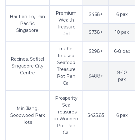
Premium
$468+
6 pax
Hai Tien Lo, Pan
Wealth
Pacific
Treasure
Singapore
$738+
10 pax
Pot
Truffle-
$298+
6-8 pax
Infused
Racines, Sofitel
Seafood
Singapore City
Treasure
8-10
Centre
$488+
Pot Pen
pax
Cai
Prosperity
Sea
Min Jiang,
Treasures
Goodwood Park
$425.85
6 pax
in Wooden
Hotel
Pot Pen
Cai