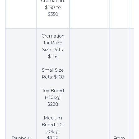
Cremation:
$150 to
$350
Cremation
for Palm
Size Pets:
$118
Small Size
Pets: $168
Toy Breed
(<10kg):
$228
Medium
Breed (10-
20kg):
Rainbow
$308
From