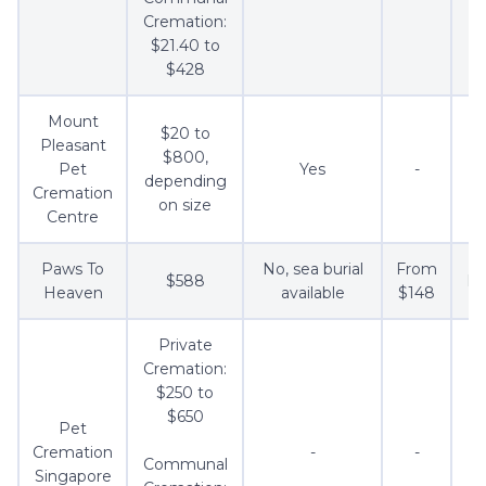
Cremation:
$21.40 to
$428
Mount
$20 to
Pleasant
$800,
Pet
Yes
-
depending
Cremation
on size
Centre
Paws To
No, sea burial
From
$588
Fr
Heaven
available
$148
Private
Cremation:
$250 to
$650
Pet
Cremation
-
-
Communal
Singapore