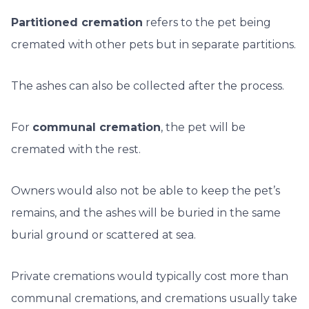
Partitioned cremation
refers to the pet being
cremated with other pets but in separate partitions.
The ashes can also be collected after the process.
For
communal cremation
, the pet will be
cremated with the rest.
Owners would also not be able to keep the pet’s
remains, and the ashes will be buried in the same
burial ground or scattered at sea.
Private cremations would typically cost more than
communal cremations, and cremations usually take