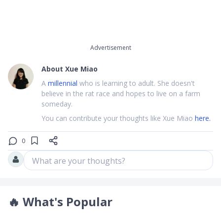
Advertisement
About
Xue Miao
A
millennial
who is learning to adult. She doesn't
believe in the rat race and hopes to live on a farm
someday.
You can contribute your thoughts like Xue Miao
here.
0
What are your thoughts?
🔥
What's Popular