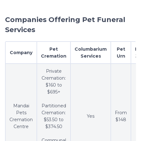
Companies Offering Pet Funeral
Services
Pet
Columbarium
Pet
Ke
Company
Cremation
Services
Urn
Je
Private
Cremation:
$160 to
$695+
Mandai
Partitioned
Pets
Cremation:
From
Yes
F
Cremation
$53.50 to
$148
Centre
$374.50
Communal