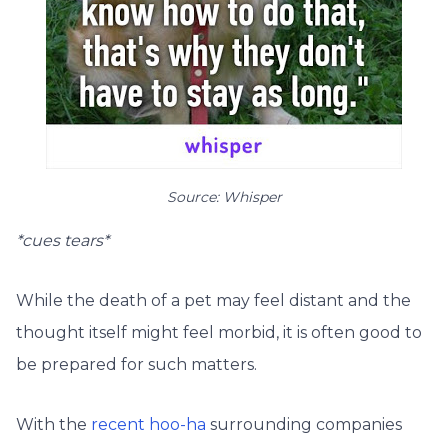
Source: Whisper
*cues tears*
While the death of a pet may feel distant and the
thought itself might feel morbid, it is often good to
be prepared for such matters.
With the
recent hoo-ha
surrounding companies