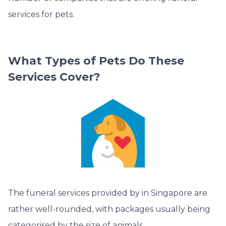
services for pets.
What Types of Pets Do These
Services Cover?
The funeral services provided by in Singapore are
rather well-rounded, with packages usually being
categorised by the size of animals.