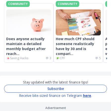
COMMUNITY
COMMUNITY
C
Does anyone actually
How much CPF should
An
maintain a detailed
someone realistically
pr
monthly budget after
have by 30 and is
ext
reach...
compari...
wor
Saving Hacks
💬
3
CPF
💬
5
C
Stay updated with the latest finance tips!
Subscribe
Receive bite-sized finance on Telegram
here
.
Advertisement