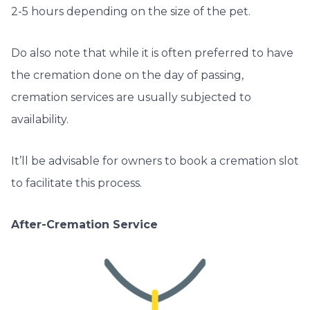
2-5 hours depending on the size of the pet.
Do also note that while it is often preferred to have
the cremation done on the day of passing,
cremation services are usually subjected to
availability.
It’ll be advisable for owners to book a cremation slot
to facilitate this process.
After-Cremation Service