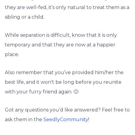
they are well-fed, it’s only natural to treat them as a
sibling or a child.
While separation is difficult, know that it is only
temporary and that they are now at a happier
place.
Also remember that you’ve provided him/her the
best life, and it won’t be long before you reunite
with your furry friend again. 🙂
Got any questions you’d like answered? Feel free to
ask them in the
SeedlyCommunity
!