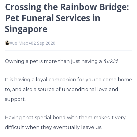
Crossing the Rainbow Bridge:
Pet Funeral Services in
Singapore
Xue Miao
●
02 Sep 2020
Owning a pet is more than just having a
furkid
.
It is having a loyal companion for you to come home
to, and also a source of unconditional love and
support.
Having that special bond with them makes it very
difficult when they eventually leave us.