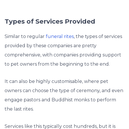
Types of Services Provided
Similar to regular
funeral rites
, the types of services
provided by these companies are pretty
comprehensive, with companies providing support
to pet owners from the beginning to the end.
It can also be highly customisable, where pet
owners can choose the type of ceremony, and even
engage pastors and Buddhist monks to perform
the last rites.
Services like this typically cost hundreds, but it is