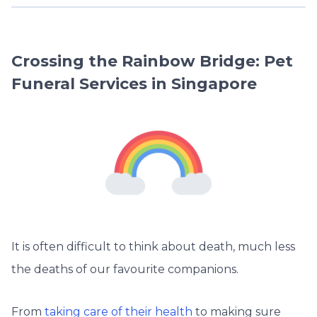
Crossing the Rainbow Bridge: Pet
Funeral Services in Singapore
It is often difficult to think about death, much less
the deaths of our favourite companions.
From
taking care of their health
to making sure