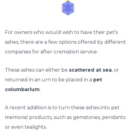
For owners who would wish to have their pet’s
ashes, there are a few options offered by different
companies for after-cremation service.
These ashes can either be
scattered at sea
, or
returned in an urn to be placed in a
pet
columbarium
.
A recent addition is to turn these ashes into pet
memorial products, such as gemstones, pendants
or even tealights.