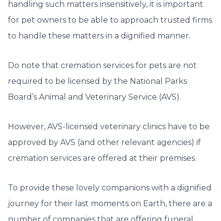
handling such matters insensitively, it is important
for pet owners to be able to approach trusted firms
to handle these matters in a dignified manner.
Do note that cremation services for pets are not
required to be licensed by the National Parks
Board’s Animal and Veterinary Service (AVS).
However, AVS-licensed veterinary clinics have to be
approved by AVS (and other relevant agencies) if
cremation services are offered at their premises.
To provide these lovely companions with a dignified
journey for their last moments on Earth, there are a
number of companies that are offering funeral