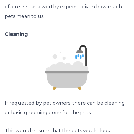
often seen as a worthy expense given how much
pets mean to us.
Cleaning
If requested by pet owners, there can be cleaning
or basic grooming done for the pets.
This would ensure that the pets would look