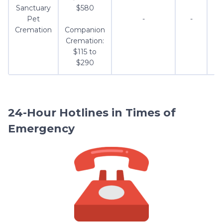
Sanctuary
$580
Pet
-
-
Cremation
Companion
Cremation:
$115 to
$290
24-Hour Hotlines in Times of
Emergency