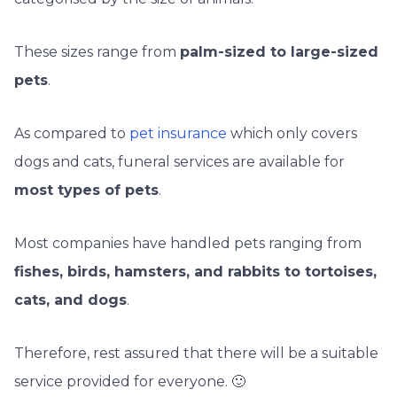
These sizes range from
palm-sized to large-sized
pets
.
As compared to
pet insurance
which only covers
dogs and cats, funeral services are available for
most types of pets
.
Most companies have handled pets ranging from
fishes, birds, hamsters, and rabbits to tortoises,
cats, and dogs
.
Therefore, rest assured that there will be a suitable
service provided for everyone. 🙂