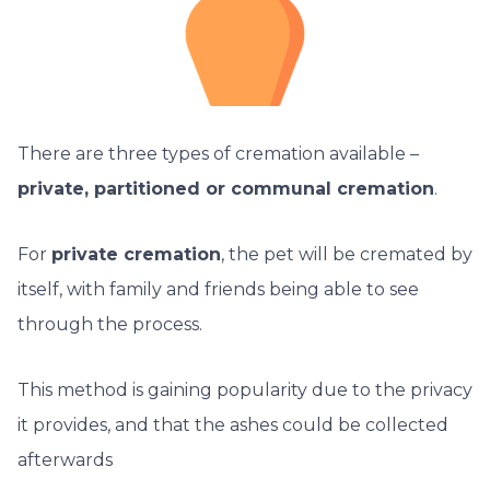
There are three types of cremation available –
private, partitioned or communal cremation
.
For
private cremation
, the pet will be cremated by
itself, with family and friends being able to see
through the process.
This method is gaining popularity due to the privacy
it provides, and that the ashes could be collected
afterwards