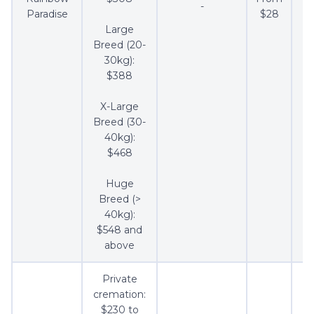
-
$2
Paradise
$28
Large
Breed (20-
30kg):
$388
X-Large
Breed (30-
40kg):
$468
Huge
Breed (>
40kg):
$548 and
above
Private
cremation:
$230 to