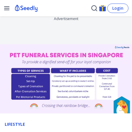
Login
Advertisement
LIFESTYLE