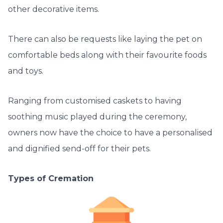
other decorative items.
There can also be requests like laying the pet on
comfortable beds along with their favourite foods
and toys.
Ranging from customised caskets to having
soothing music played during the ceremony,
owners now have the choice to have a personalised
and dignified send-off for their pets.
Types of Cremation