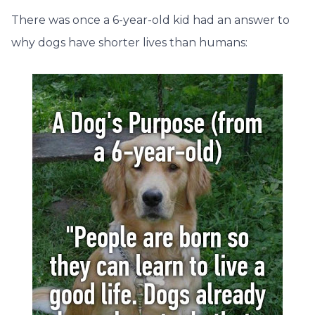
There was once a 6-year-old kid had an answer to
why dogs have shorter lives than humans: