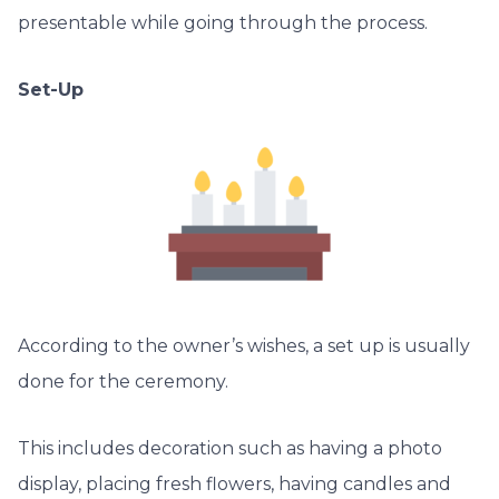
presentable while going through the process.
Set-Up
According to the owner’s wishes, a set up is usually
done for the ceremony.
This includes decoration such as having a photo
display, placing fresh flowers, having candles and