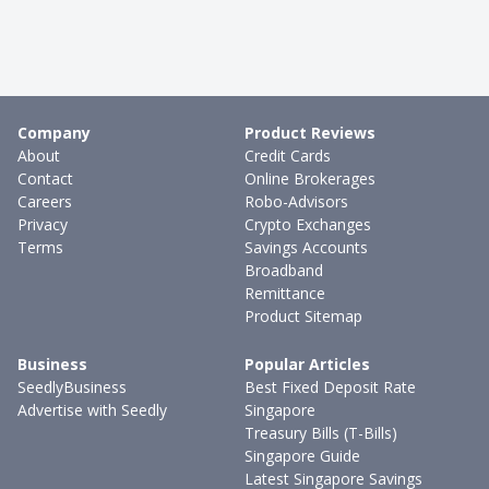
Company
Product Reviews
About
Credit Cards
Contact
Online Brokerages
Careers
Robo-Advisors
Privacy
Crypto Exchanges
Terms
Savings Accounts
Broadband
Remittance
Product Sitemap
Business
Popular Articles
SeedlyBusiness
Best Fixed Deposit Rate
Advertise with Seedly
Singapore
Treasury Bills (T-Bills)
Singapore Guide
Latest Singapore Savings