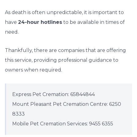
As death is often unpredictable, it is important to
have
24-hour hotlines
to be available in times of
need.
Thankfully, there are companies that are offering
this service, providing professional guidance to
owners when required.
Express Pet Cremation: 65844844
Mount Pleasant Pet Cremation Centre: 6250
8333
Mobile Pet Cremation Services: 9455 6355