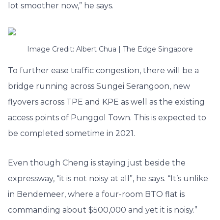
lot smoother now,” he says.
Image Credit: Albert Chua | The Edge Singapore
To further ease traffic congestion, there will be a
bridge running across Sungei Serangoon, new
flyovers across TPE and KPE as well as the existing
access points of Punggol Town. This is expected to
be completed sometime in 2021.
Even though Cheng is staying just beside the
expressway, “it is not noisy at all”, he says. “It’s unlike
in Bendemeer, where a four-room BTO flat is
commanding about $500,000 and yet it is noisy.”