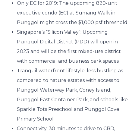
Only EC for 2019: The upcoming 820-unit
executive condo (EC) at Sumang Walk in
Punggol might cross the $1,000 psf threshold
Singapore’s “Silicon Valley”: Upcoming
Punggol Digital District (PDD) will open in
2023 and will be the first mixed-use district
with commercial and business park spaces
Tranquil waterfront lifestyle: less bustling as
compared to nature estates with access to
Punggol Waterway Park, Coney Island,
Punggol East Container Park, and schools like
Sparkle Tots Preschool and Punggol Cove
Primary School
Connectivity: 30 minutes to drive to CBD,