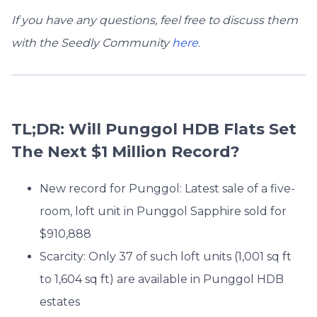
If you have any questions, feel free to discuss them
with the Seedly Community
here
.
TL;DR: Will Punggol HDB Flats Set
The Next $1 Million Record?
New record for Punggol: Latest sale of a five-
room, loft unit in Punggol Sapphire sold for
$910,888
Scarcity: Only 37 of such loft units (
1,001 sq ft
to 1,604 sq ft
) are available in Punggol HDB
estates