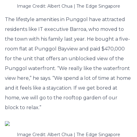
Image Credit: Albert Chua | The Edge Singapore
The lifestyle amenities in Punggol have attracted
residents like IT executive Barroa, who moved to
the town with his family last year. He bought a five-
room flat at Punggol Bayview and paid $470,000
for the unit that offers an unblocked view of the
Punggol waterfront. “We really like the waterfront
view here,” he says. “We spend a lot of time at home
and it feels like a staycation. If we get bored at
home, we will go to the rooftop garden of our
block to relax.”
Image Credit: Albert Chua | The Edge Singapore