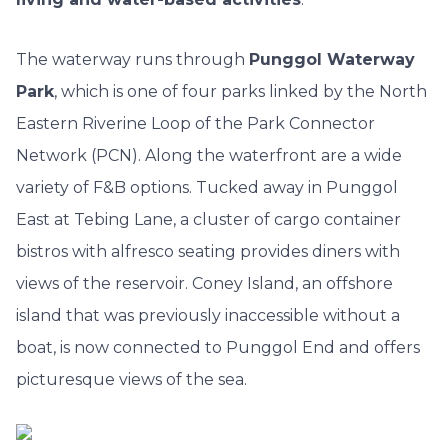
The waterway runs through
Punggol Waterway
Park
, which is one of four parks linked by the North
Eastern Riverine Loop of the Park Connector
Network (PCN). Along the waterfront are a wide
variety of F&B options. Tucked away in Punggol
East at Tebing Lane, a cluster of cargo container
bistros with alfresco seating provides diners with
views of the reservoir. Coney Island, an offshore
island that was previously inaccessible without a
boat, is now connected to Punggol End and offers
picturesque views of the sea.