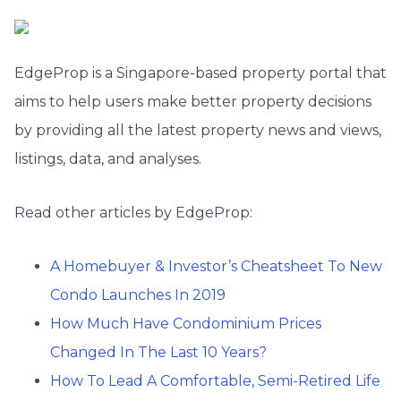
EdgeProp is a Singapore-based property portal that
aims to help users make better property decisions
by providing all the latest property news and views,
listings, data, and analyses.
Read other articles by EdgeProp:
A Homebuyer & Investor’s Cheatsheet To New
Condo Launches In 2019
How Much Have Condominium Prices
Changed In The Last 10 Years?
How To Lead A Comfortable, Semi-Retired Life