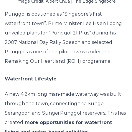
Image Credit: Albert Chua | The Edge Singapore
Punggol is positioned as “Singapore’s first
waterfront town”. Prime Minister Lee Hsien Loong
unveiled plans for “Punggol 21 Plus” during his
2007 National Day Rally
Speech
and selected
Punggol as one of the pilot towns under the
Remaking Our Heartland (ROH) programme.
Waterfront Lifestyle
A new 4.2km long man-made waterway was built
through the town, connecting the Sungei
Serangoon and Sungei Punggol reservoirs. This has
created
more opportunities for waterfront
living and water-based activities
.