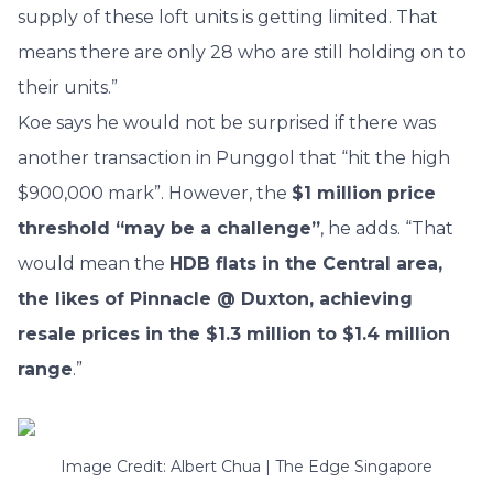
supply of these loft units is getting limited. That
means there are only 28 who are still holding on to
their units.”
Koe says he would not be surprised if there was
another transaction in Punggol that “hit the high
$900,000 mark”. However, the
$1 million price
threshold “may be a challenge”
, he adds. “That
would mean the
HDB flats in the Central area,
the likes of Pinnacle @ Duxton, achieving
resale prices in the $1.3 million to $1.4 million
range
.”
Image Credit: Albert Chua | The Edge Singapore