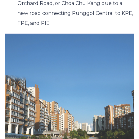
Orchard Road, or Choa Chu Kang due to a
new road connecting Punggol Central to KPE,
TPE, and PIE