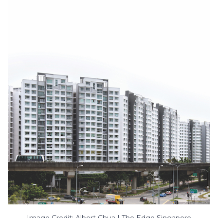
Image Credit: Albert Chua | The Edge Singapore