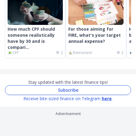
How much CPF should
For those aiming for
Ho
someone realistically
FIRE, what's your target
bon
have by 30 and is
annual expense?
and
compari...
CPF
💬
2
Retirement
💬
2
C
Stay updated with the latest finance tips!
Subscribe
Receive bite-sized finance on Telegram
here
.
Advertisement