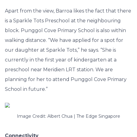
Apart from the view, Barroa likes the fact that there
is a Sparkle Tots Preschool at the neighbouring
block. Punggol Cove Primary School is also within
walking distance. “We have applied for a spot for
our daughter at Sparkle Tots,” he says. “She is
currently in the first year of kindergarten at a
preschool near Meridien LRT station. We are
planning for her to attend Punggol Cove Primary
School in future.”
Image Credit: Albert Chua | The Edge Singapore
Connectivity