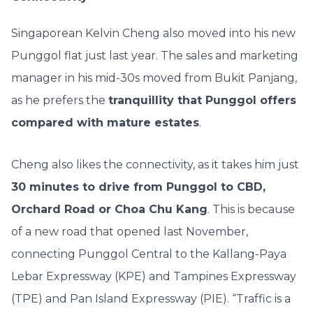
Singaporean Kelvin Cheng also moved into his new
Punggol flat just last year. The sales and marketing
manager in his mid-30s moved from Bukit Panjang,
as he prefers the
tranquillity that Punggol offers
compared with mature estates
.
Cheng also likes the connectivity, as it takes him just
30 minutes to drive from Punggol to CBD,
Orchard Road or Choa Chu Kang
. This is because
of a new road that opened last November,
connecting Punggol Central to the Kallang-Paya
Lebar Expressway (KPE) and Tampines Expressway
(TPE) and Pan Island Expressway (PIE). “Traffic is a