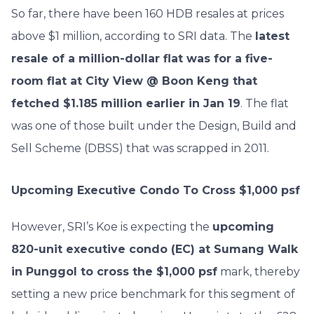
So far, there have been 160 HDB resales at prices
above $1 million, according to SRI data. The
latest
resale of a million-dollar flat was for a five-
room flat at City View @ Boon Keng that
fetched $1.185 million earlier in Jan 19
. The flat
was one of those built under the Design, Build and
Sell Scheme (DBSS) that was scrapped in 2011.
Upcoming Executive Condo To Cross $1,000 psf
However, SRI’s Koe is expecting the
upcoming
820-unit executive condo (EC) at Sumang Walk
in Punggol to cross the $1,000 psf
mark, thereby
setting a new price benchmark for this segment of