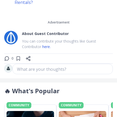
Rentals?
Advertisement
About
Guest Contributor
You can contribute your thoughts like Guest
Contributor
here.
0
What are your thoughts?
🔥
What's Popular
COMMUNITY
COMMUNITY
C