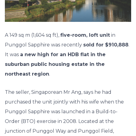
A 149 sq m (1,604 sq ft),
five-room, loft unit
in
Punggol Sapphire was recently
sold for $910,888
.
It was
a new high for an HDB flat in the
suburban public housing estate in the
northeast region
.
The seller, Singaporean Mr Ang, says he had
purchased the unit jointly with his wife when the
Punggol Sapphire was launched in a Build-to-
Order (BTO) exercise in 2008. Located at the
junction of Punggol Way and Punggol Field,