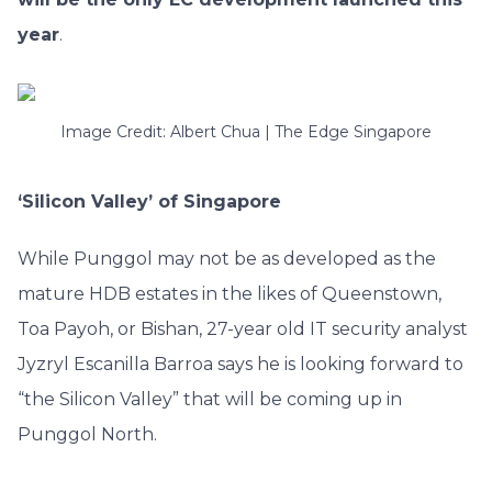
year
.
Image Credit: Albert Chua | The Edge Singapore
‘Silicon Valley’ of Singapore
While Punggol may not be as developed as the
mature HDB estates in the likes of Queenstown,
Toa Payoh, or Bishan, 27-year old IT security analyst
Jyzryl Escanilla Barroa says he is looking forward to
“the Silicon Valley” that will be coming up in
Punggol North.