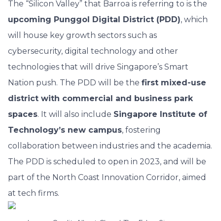
The “Silicon Valley” that Barroa is referring to is the
upcoming Punggol Digital District (PDD)
, which
will house key growth sectors such as
cybersecurity, digital technology and other
technologies that will drive Singapore’s Smart
Nation push. The PDD will be the
first mixed-use
district with commercial and business park
spaces
. It will also include
Singapore Institute of
Technology’s new campus
, fostering
collaboration between industries and the academia.
The PDD is scheduled to open in 2023, and will be
part of the North Coast Innovation Corridor, aimed
at tech firms.