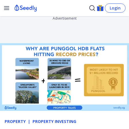
Login
Advertisement
PROPERTY
PROPERTY INVESTING