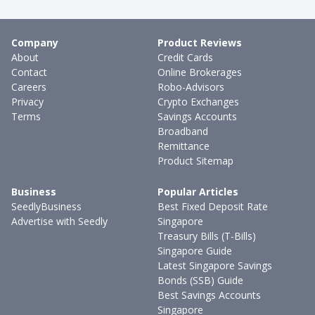
Company
Product Reviews
About
Credit Cards
Contact
Online Brokerages
Careers
Robo-Advisors
Privacy
Crypto Exchanges
Terms
Savings Accounts
Broadband
Remittance
Product Sitemap
Business
Popular Articles
SeedlyBusiness
Best Fixed Deposit Rate
Advertise with Seedly
Singapore
Treasury Bills (T-Bills)
Singapore Guide
Latest Singapore Savings
Bonds (SSB) Guide
Best Savings Accounts
Singapore