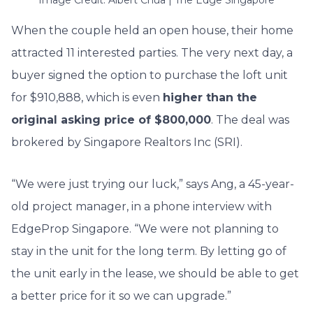
When the couple held an open house, their home
attracted 11 interested parties. The very next day, a
buyer signed the option to purchase the loft unit
for $910,888, which is even
higher than the
original asking price of $800,000
. The deal was
brokered by Singapore Realtors Inc (SRI).
“We were just trying our luck,” says Ang, a 45-year-
old project manager, in a phone interview with
EdgeProp Singapore. “We were not planning to
stay in the unit for the long term. By letting go of
the unit early in the lease, we should be able to get
a better price for it so we can upgrade.”