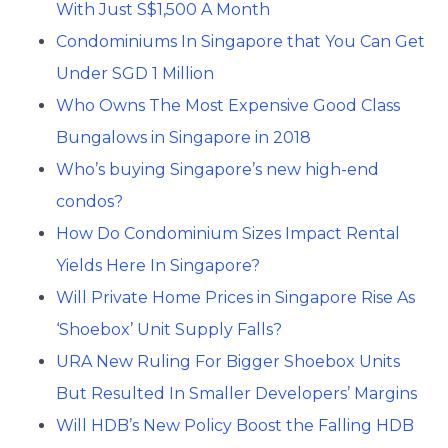
With Just S$1,500 A Month
Condominiums In Singapore that You Can Get
Under SGD 1 Million
Who Owns The Most Expensive Good Class
Bungalows in Singapore in 2018
Who’s buying Singapore’s new high-end
condos?
How Do Condominium Sizes Impact Rental
Yields Here In Singapore?
Will Private Home Prices in Singapore Rise As
‘Shoebox’ Unit Supply Falls?
URA New Ruling For Bigger Shoebox Units
But Resulted In Smaller Developers’ Margins
Will HDB’s New Policy Boost the Falling HDB