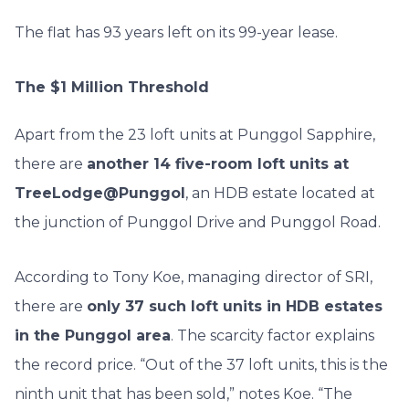
The flat has 93 years left on its 99-year lease.
The $1 Million Threshold
Apart from the 23 loft units at Punggol Sapphire,
there are
another 14 five-room loft units at
TreeLodge@Punggol
, an HDB estate located at
the junction of Punggol Drive and Punggol Road.
According to Tony Koe, managing director of SRI,
there are
only 37 such loft units in HDB estates
in the Punggol area
. The scarcity factor explains
the record price. “Out of the 37 loft units, this is the
ninth unit that has been sold,” notes Koe. “The