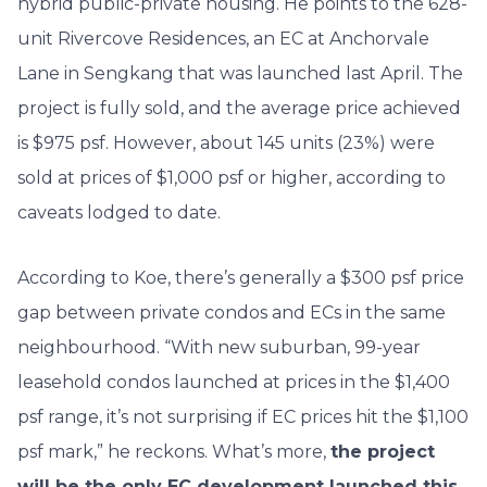
hybrid public-private housing. He points to the 628-
unit Rivercove Residences, an EC at Anchorvale
Lane in Sengkang that was launched last April. The
project is fully sold, and the average price achieved
is $975 psf. However, about 145 units (23%) were
sold at prices of $1,000 psf or higher, according to
caveats lodged to date.
According to Koe, there’s generally a $300
psf
price
gap between private condos and ECs in the same
neighbourhood. “With new suburban, 99-year
leasehold condos launched at prices in the $1,400
psf
range, it’s not surprising if EC prices hit the $1,100
psf
mark,” he reckons. What’s more,
the project
will be the only EC development launched this