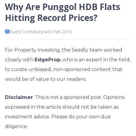
Why Are Punggol HDB Flats
Hitting Record Prices?
Guest Contributor
●
10 Feb 2019
For Property Investing, the Seedly team worked
closely with
EdgeProp
, who is an expert in the field,
to curate unbiased, non-sponsored content that
would be of value to our readers.
Disclaimer
: This is not a sponsored post. Opinions
expressed in the article should not be taken as
investment advice. Please do your own due
diligence.