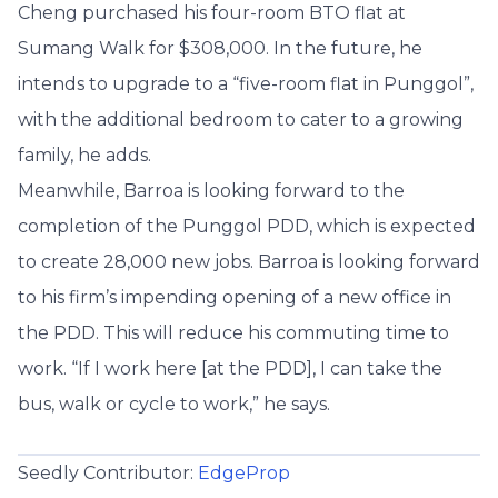
Cheng purchased his four-room BTO flat at
Sumang Walk for $308,000. In the future, he
intends to upgrade to a “five-room flat in Punggol”,
with the additional bedroom to cater to a growing
family, he adds.
Meanwhile, Barroa is looking forward to the
completion of the Punggol PDD, which is expected
to create 28,000 new jobs. Barroa is looking forward
to his firm’s impending opening of a new office in
the PDD. This will reduce his commuting time to
work. “If I work here [at the PDD], I can take the
bus, walk or cycle to work,” he says.
Seedly Contributor:
EdgeProp