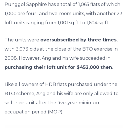
Punggol Sapphire has a total of 1,065 flats of which
1,000 are four- and five-room units, with another 23
loft units ranging from 1,001 sq ft to 1,604 sq ft.
The units were
oversubscribed by three times
,
with 3,073 bids at the close of the BTO exercise in
2008. However, Ang and his wife succeeded in
purchasing their loft unit for $452,000 then
.
Like all owners of HDB flats purchased under the
BTO scheme, Ang and his wife are only allowed to
sell their unit after the five-year minimum
occupation period (MOP).