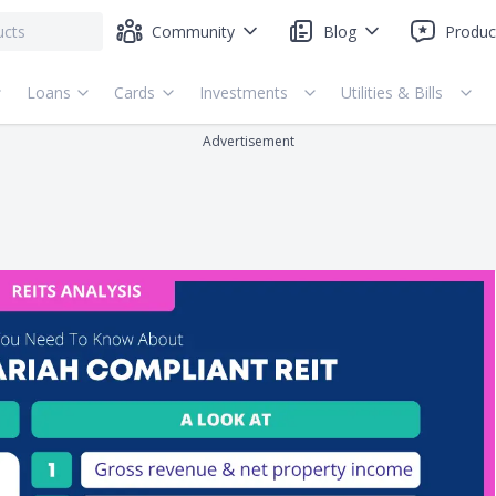
Community
Blog
Produc
Loans
Cards
Investments
Utilities & Bills
Advertisement