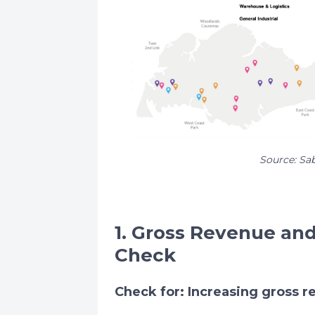
Source: Sa
1. Gross Revenue an
Check
Check for: Increasing gross 