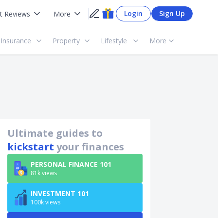
Login
Sign Up
t Reviews
More
Insurance
Property
Lifestyle
More
Ultimate guides to
kickstart
your finances
PERSONAL FINANCE 101
81k views
INVESTMENT 101
100k views