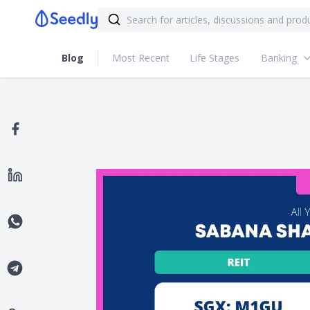
Blog
Most Recent
Life Stages
Banking