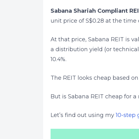
Sabana Shariah Compliant RE
unit price of S$0.28 at the time 
At that price, Sabana REIT is va
a distribution yield (or technica
10.4%.
The REIT looks cheap based on i
But is Sabana REIT cheap for a
Let’s find out using my
10-step 