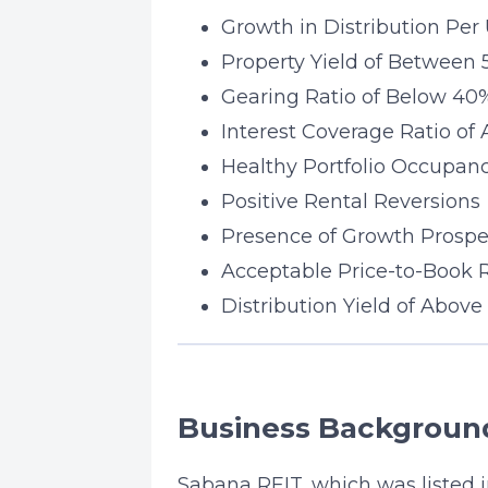
Growth in Distribution Per 
Property Yield of Between
Gearing Ratio of Below 40
Interest Coverage Ratio of
Healthy Portfolio Occupan
Positive Rental Reversions
Presence of Growth Prospe
Acceptable Price-to-Book 
Distribution Yield of Above
Business Backgroun
Sabana REIT, which was listed in