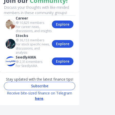
Join our
Community!
Discuss your thoughts with like-minded
members in these community groups!
Career
🤓
10,825
members
Explore
For career news,
discussions, and insights
Stocks
🤓
36,153
members
Explore
For stock specific news,
discussions, and
analysis
SeedlyAMA
Explore
🤓
2,314
members
For SeedlyAMA
Stay updated with the latest finance tips!
Subscribe
Receive bite-sized finance on Telegram
here
.