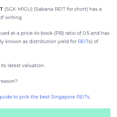
IT
(SGX: M1GU) (Sabana REIT for short) has a
of writing.
lued at a price-to-book (
PB) ratio of 0.5 and has
lly known as distribution yield for
REIT
s) of
ts latest valuation.
 reason?
guide to pick the best Singapore REITs
.