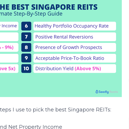
teps I use to pick the best Singapore REITs:
and Net Property Income