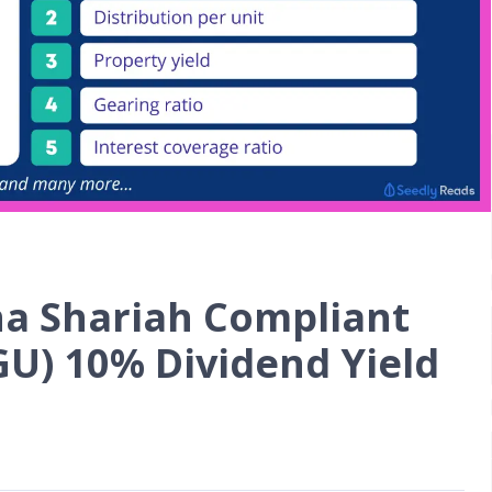
na Shariah Compliant
GU) 10% Dividend Yield