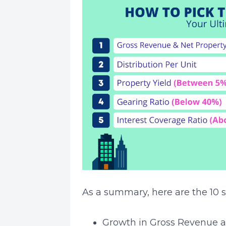
As a summary, here are the 10 s
Growth in Gross Revenue 