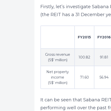
Firstly, let’s investigate Saban
(the REIT has a 31 December ye
FY2015
FY2016
Gross revenue
100.82
91.81
(S$' million)
Net property
income
71.60
56.94
(S$' million)
It can be seen that Sabana REI
performing well over the past f