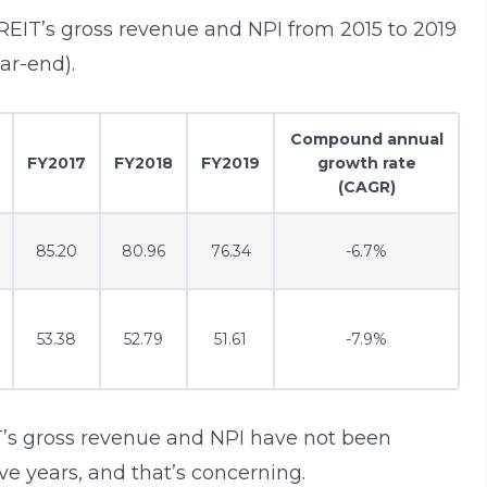
a REIT’s gross revenue and NPI from 2015 to 2019
ar-end).
Compound annual
FY2017
FY2018
FY2019
growth rate
(CAGR)
85.20
80.96
76.34
-6.7%
53.38
52.79
51.61
-7.9%
T’s gross revenue and NPI have not been
ive years, and that’s concerning.