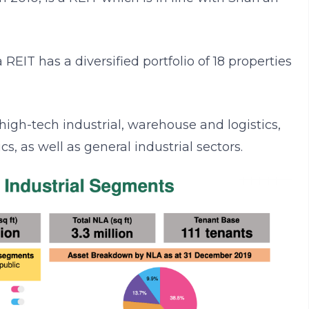
EIT has a diversified portfolio of 18 properties
high-tech industrial, warehouse and logistics,
s, as well as general industrial sectors.