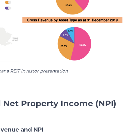
bana REIT investor presentation
d Net Property Income (NPI)
revenue and NPI