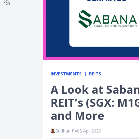
INVESTMENTS
REITS
A Look at Saba
REIT's (SGX: M1
and More
Sudhan P
●
03 Apr 2020