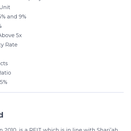
Unit
 5% and 9%
%
 Above 5x
cy Rate
cts
Ratio
 5%
d
 2010, is a REIT which is in line with Shari’ah