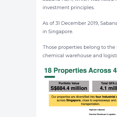
investment principles.
As of 31 December 2019, Sabana R
in Singapore.
Those properties belong to the 
chemical warehouse and logistic