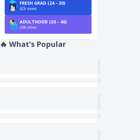
FRESH GRAD (24 - 30)
62k views
ADULTHOOD (30 - 40)
26k views
🔥
What's Popular