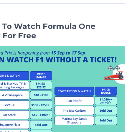
 To Watch Formula One
 For Free