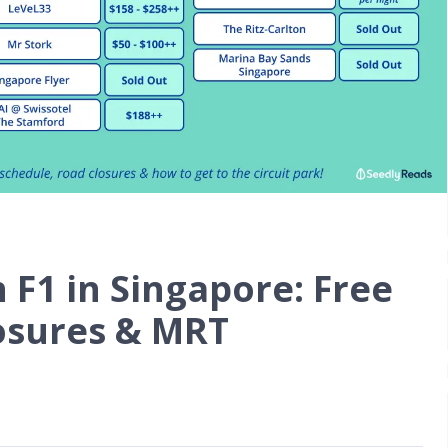
F1 in Singapore: Free
losures & MRT