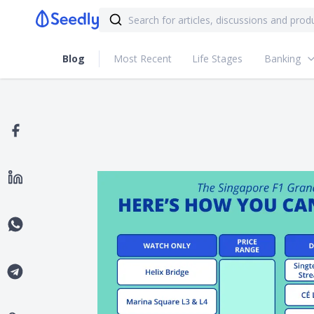
Blog
Most Recent
Life Stages
Banking