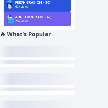
FRESH GRAD (24 - 30)
62k views
ADULTHOOD (30 - 40)
26k views
🔥
What's Popular