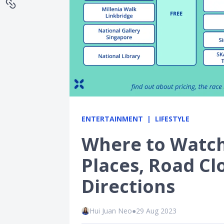
ENTERTAINMENT
LIFESTYLE
Where to Watch 
Places, Road C
Directions
Hui Juan Neo
●
29 Aug 2023