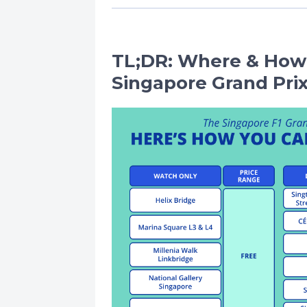
TL;DR: Where & How
Singapore Grand Prix