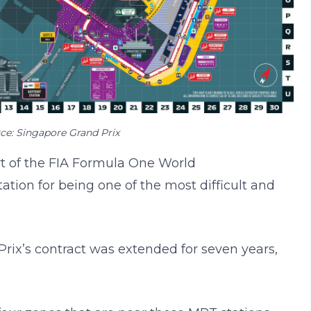
ce: Singapore Grand Prix
rt of the FIA Formula One World
tion for being one of the most difficult and
Prix’s contract was extended for seven years,