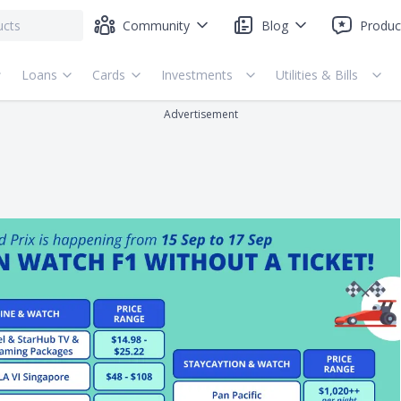
Community
Blog
Produc
Loans
Cards
Investments
Utilities & Bills
Advertisement