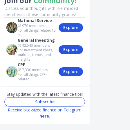
Join our
Community!
Discuss your thoughts with like-minded
members in these community groups!
National Service
🤓
970
members
Explore
For all things related to
NS
General Investing
🤓
42,543
members
Explore
For investment ideas,
outlook, trends, and
insights
CPF
🤓
7,330
members
Explore
For all things CPF-
related
Stay updated with the latest finance tips!
Subscribe
Receive bite-sized finance on Telegram
here
.