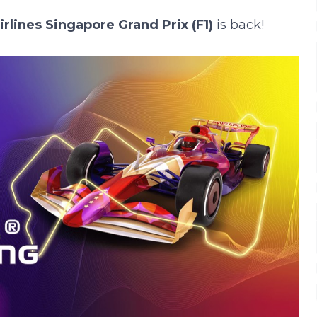
lines Singapore Grand Prix (F1)
is back!