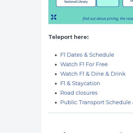
Teleport here:
F1 Dates & Schedule
Watch F1 For Free
Watch F1 & Dine & Drink
F1 & Staycation
Road closures
Public Transport Schedule 