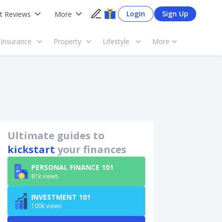
Login
Sign Up
t Reviews
More
Insurance
Property
Lifestyle
More
Ultimate guides to
kickstart
your finances
PERSONAL FINANCE 101
81k views
INVESTMENT 101
100k views