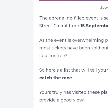
Sour
The adrenaline-filled event is 
Street Circuit from
15
Septembe
As the event is overwhelming po
most tickets have been sold ou
race for free?
So here’s a list that will tell you
catch the race
.
Yours truly has visited these p
provide a good view!