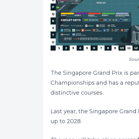
Sour
The Singapore Grand Prix is pa
Championships and has a reputa
distinctive courses.
Last year, the Singapore Grand 
up to 2028.