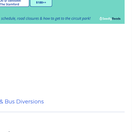
& Bus Diversions