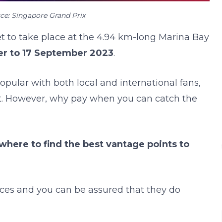
ce: Singapore Grand Prix
set to take place at the 4.94 km-long Marina Bay
r to 17 September 2023
.
pular with both local and international fans,
t. However, why pay when you can catch the
where to find the best vantage points to
laces and you can be assured that they do