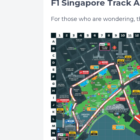
F1 Singapore Track 
For those who are wondering, th