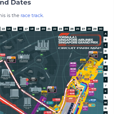
And Dates
is is the
race track
.