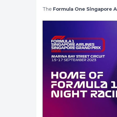
The
Formula One Singapore Air