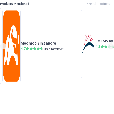
Products Mentioned
See All Products
POEMS by 
Moomoo Singapore
‹
›
4.3
4.7
487 Reviews