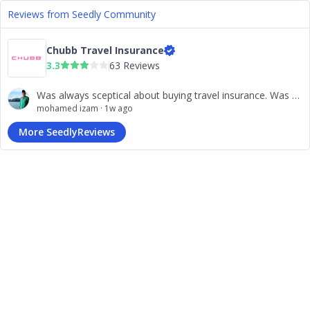
Reviews from Seedly Community
Chubb Travel Insurance
3.3
63 Reviews
Was always sceptical about buying travel insurance. Was pleasantly surprised when the claiming process for my lost items was settled within 2 days! You have won a loyal client!
mohamed izam
·
1w ago
More SeedlyReviews