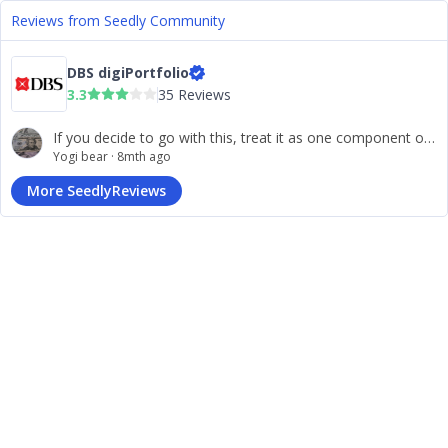
Reviews from Seedly Community
DBS digiPortfolio
3.3
35 Reviews
If you decide to go with this, treat it as one component of your strategy (a “core” set-and‐forget portfolio) and perhaps complement it with other more hands-on strategies/tools you build yourself.
Yogi bear
·
8mth ago
More SeedlyReviews