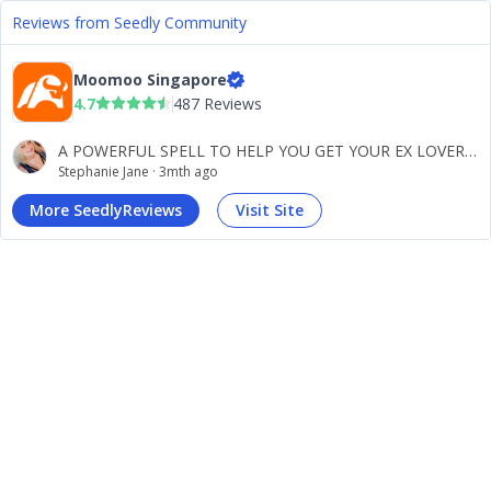
Reviews from Seedly Community
Moomoo Singapore
4.7
487 Reviews
A POWERFUL SPELL TO HELP YOU GET YOUR EX LOVER BACK NO MATTER HOW LONG YOU BROKE UP OR WHOM HE/SHE MAY BE WITH NOW DR BOB WILL HELP YOU GET THEM BACK CONTACT DR. BOB VIA WHATSAPP Hello am STEPHANIE JANE from the united state, i read some testimony about Dr Bob on how he has helped people in bringing back there ex within 48hours i was just thinking if that was real, And decided to call a lady who made a testimony and also dropped her number, So i called her and ask her about Dr Bob she said Dr Bob is a trustworthy man and he his ready to bring back my lover for me, i was just so happy and a little bit relief that my lover will be back to me soon, Then i decided in contacting Dr Bob which i did, And before i could share him my problem he has already told me what i came for, And he said everything will be okay within 48hours that my lover will be back to my arms, So he said he would be casting the spell and that within 48hours my lover would call me, So i hoped so truly before the 48hours i got a call from a man who has left me for the past 1years saying he is sorry and he wants me back, i was happy and i said i also want him back, Then i traveled to Canada to meet him up, And he apologized for what he has done to me now he proposed to marry me and we are both preparing for our wedding soon, All thanks to the great and World best spell caster.
Stephanie Jane
·
3mth ago
More SeedlyReviews
Visit Site