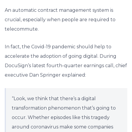
An automatic contract management system is
crucial, especially when people are required to
telecommute.
In fact, the Covid-19 pandemic should help to
accelerate the adoption of going digital. During
DocuSign’s latest fourth-quarter earnings call, chief
executive Dan Springer explained:
“Look, we think that there’s a digital
transformation phenomenon that’s going to
occur. Whether episodes like this tragedy
around coronavirus make some companies