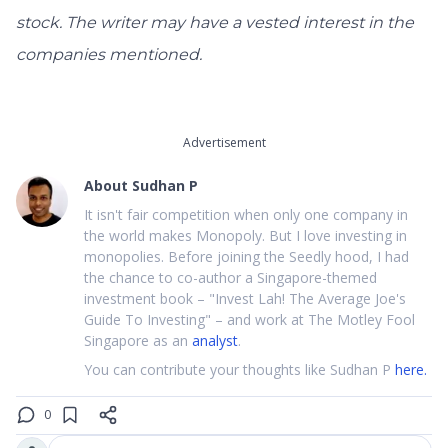
stock. The writer may have a vested interest in the
companies mentioned.
Advertisement
About
Sudhan P
It isn't fair competition when only one company in
the world makes Monopoly. But I love investing in
monopolies. Before joining the Seedly hood, I had
the chance to co-author a Singapore-themed
investment book – "Invest Lah! The Average Joe's
Guide To Investing" – and work at The Motley Fool
Singapore as an
analyst
.
You can contribute your thoughts like Sudhan P
here.
0