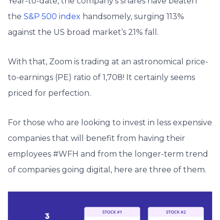
Year-to-date, the company’s shares have beaten
the
S&P 500 index
handsomely, surging 113%
against the US broad market’s 21% fall.
With that, Zoom is trading at an astronomical price-
to-earnings (PE) ratio of 1,708! It certainly seems
priced for perfection.
For those who are looking to invest in less expensive
companies that will benefit from having their
employees #WFH and from the longer-term trend
of companies going digital, here are three of them.