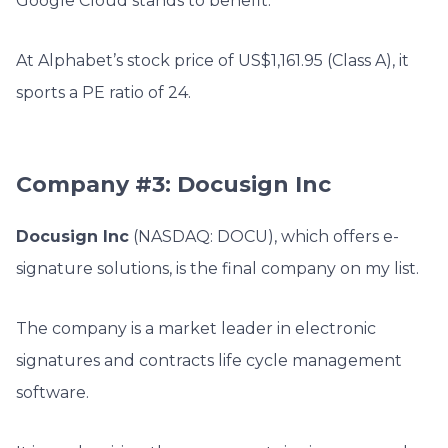
Google Cloud stands to benefit.
At Alphabet’s stock price of US$1,161.95 (Class A)
, it
sports a PE ratio of 24.
Company #3: Docusign Inc
Docusign Inc
(NASDAQ: DOCU), which offers e-
signature solutions, is the final company on my list.
The company is a market leader in electronic
signatures and contracts life cycle management
software.