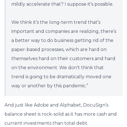
mildly accelerate that? I suppose it’s possible.
We think it’s the long-term trend that’s
important and companies are realizing, there’s
a better way to do business getting rid of the
paper-based processes, which are hard on
themselves hard on their customers and hard
on the environment. We don’t think that
trend is going to be dramatically moved one
way or another by this pandemic.”
And just like Adobe and Alphabet, DocuSign’s
balance sheet is rock-solid as it has more cash and
current investments than total debt.