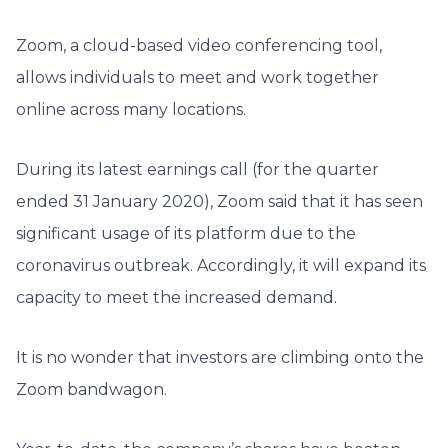
Zoom, a cloud-based video conferencing tool,
allows individuals to meet and work together
online across many locations.
During its latest earnings call (for the quarter
ended 31 January 2020), Zoom said that it has seen
significant usage of its platform due to the
coronavirus outbreak. Accordingly, it will expand its
capacity to meet the increased demand.
It is no wonder that investors are climbing onto the
Zoom bandwagon.