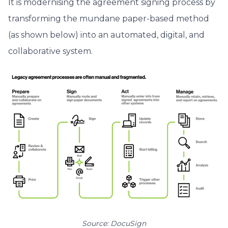
It is modernising the agreement signing process by
transforming the mundane paper-based method
(as shown below) into an automated, digital, and
collaborative system.
Source: DocuSign