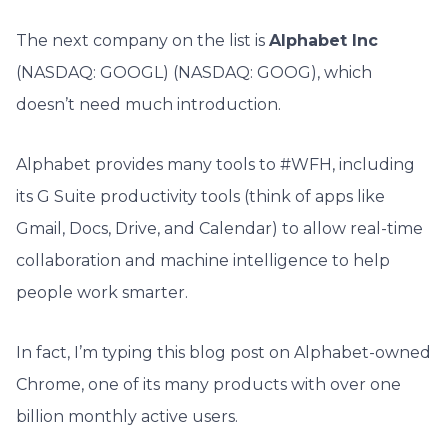
The next company on the list is
Alphabet Inc
(NASDAQ: GOOGL) (NASDAQ: GOOG), which
doesn’t need much introduction.
Alphabet provides many tools to #WFH, including
its G Suite productivity tools (think of apps like
Gmail, Docs, Drive, and Calendar) to allow real-time
collaboration and machine intelligence to help
people work smarter.
In fact, I’m typing this blog post on Alphabet-owned
Chrome, one of its many products with over one
billion monthly active users.