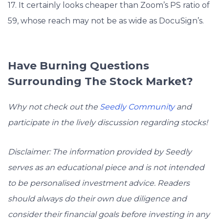
17. It certainly looks cheaper than Zoom’s PS ratio of
59, whose reach may not be as wide as DocuSign’s.
Have Burning Questions
Surrounding The Stock Market?
Why not check out the
Seedly Community
and
participate in the lively discussion regarding stocks!
Disclaimer: The information provided by Seedly
serves as an educational piece and is not intended
to be personalised investment advice. ​Readers
should always do their own due diligence and
consider their financial goals before investing in any