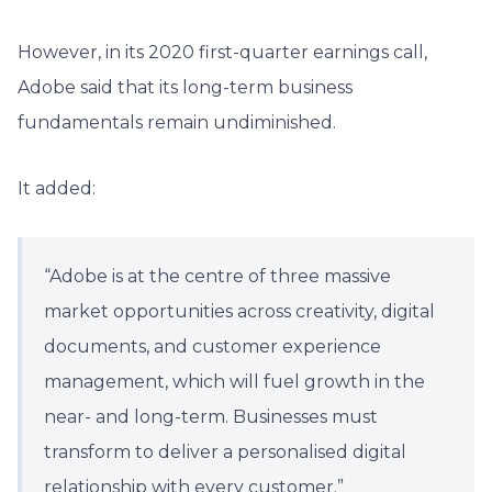
However, in its 2020 first-quarter earnings call,
Adobe said that its long-term business
fundamentals remain undiminished.
It added:
“Adobe is at the centre of three massive
market opportunities across creativity, digital
documents, and customer experience
management, which will fuel growth in the
near- and long-term. Businesses must
transform to deliver a personalised digital
relationship with every customer.”