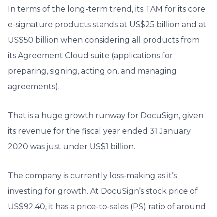
In terms of the long-term trend, its TAM for its core
e-signature products stands at US$25 billion and at
US$50 billion when considering all products from
its Agreement Cloud suite (applications for
preparing, signing, acting on, and managing
agreements).
That is a huge growth runway for DocuSign, given
its revenue for the fiscal year ended 31 January
2020 was just under US$1 billion.
The company is currently loss-making as it’s
investing for growth. At DocuSign’s stock price of
US$92.40, it has a price-to-sales (PS) ratio of around