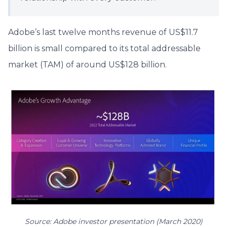
Adobe’s last twelve months revenue of US$11.7
billion is small compared to its total addressable
market (TAM) of around US$128 billion.
Source: Adobe investor presentation (March 2020)