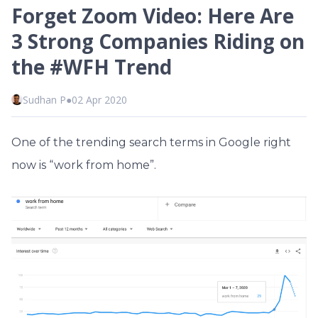
Forget Zoom Video: Here Are
3 Strong Companies Riding on
the #WFH Trend
Sudhan P
●
02 Apr 2020
One of the trending search terms in Google right
now is “work from home”.