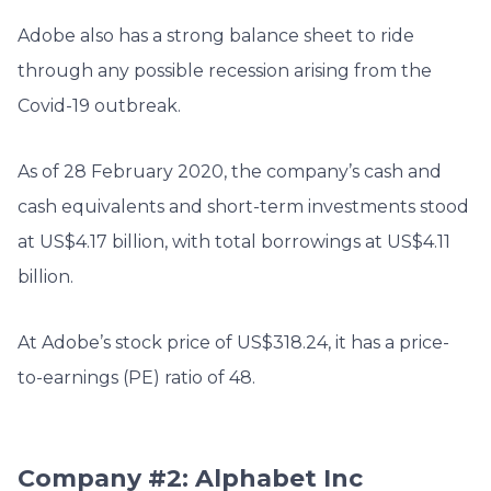
Adobe also has a strong balance sheet to ride
through any possible recession arising from the
Covid-19 outbreak.
As of 28 February 2020, the company’s cash and
cash equivalents and short-term investments stood
at US$4.17 billion, with total borrowings at US$4.11
billion.
At Adobe’s stock price of US$
318.24, it has a price-
to-earnings (PE) ratio of 48.
Company #2: Alphabet Inc