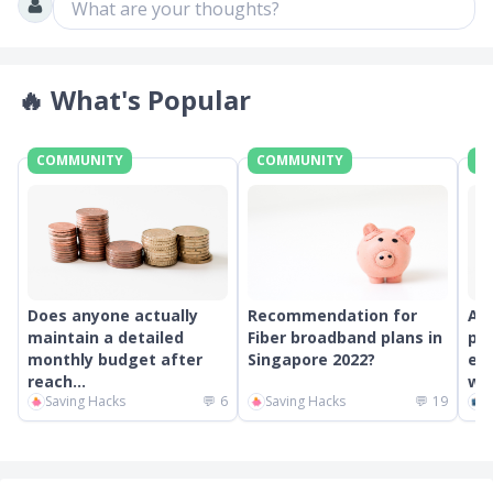
What are your thoughts?
🔥
What's Popular
COMMUNITY
COMMUNITY
C
Does anyone actually
Recommendation for
An
maintain a detailed
Fiber broadband plans in
pr
monthly budget after
Singapore 2022?
ext
reach...
wor
Saving Hacks
💬
6
Saving Hacks
💬
19
C