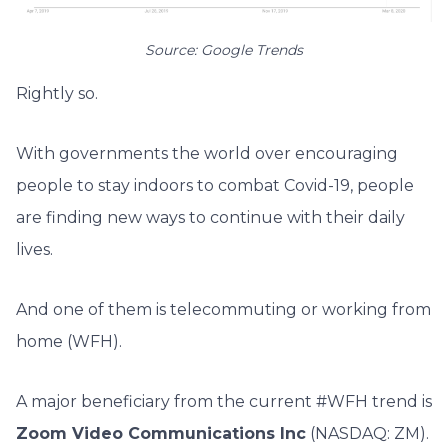
Source: Google Trends
Rightly so.
With governments the world over encouraging
people to stay indoors to combat Covid-19, people
are finding new ways to continue with their daily
lives.
And one of them is telecommuting or working from
home (WFH).
A major beneficiary from the current #WFH trend is
Zoom Video Communications Inc
(NASDAQ: ZM).