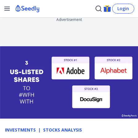
Login
Advertisement
INVESTMENTS
STOCKS ANALYSIS