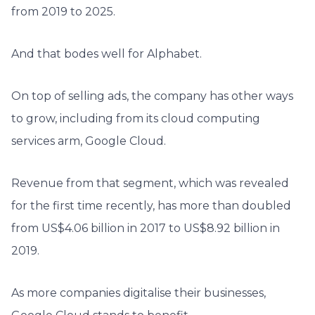
from 2019 to 2025.
And that bodes well for Alphabet.
On top of selling ads, the company has other ways
to grow, including from its cloud computing
services arm, Google Cloud.
Revenue from that segment, which was revealed
for the first time recently, has more than doubled
from US$4.06 billion in 2017 to US$8.92 billion in
2019.
As more companies digitalise their businesses,