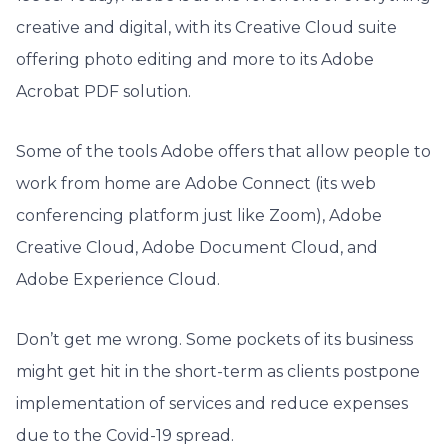
creative and digital, with its Creative Cloud suite
offering photo editing and more to its Adobe
Acrobat PDF solution.
Some of the tools Adobe offers that allow people to
work from home are Adobe Connect (its web
conferencing platform just like Zoom), Adobe
Creative Cloud, Adobe Document Cloud, and
Adobe Experience Cloud.
Don’t get me wrong. Some pockets of its business
might get hit in the short-term as clients postpone
implementation of services and reduce expenses
due to the Covid-19 spread.