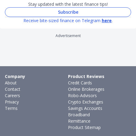
Stay updated with the latest finance tips!
Subscribe
Receive bite-sized finance on Telegram
here
.
Advertisement
Company
Product Reviews
About
Credit Cards
Contact
Online Brokerages
Careers
Robo-Advisors
Privacy
Crypto Exchanges
Terms
Savings Accounts
Broadband
Remittance
Product Sitemap