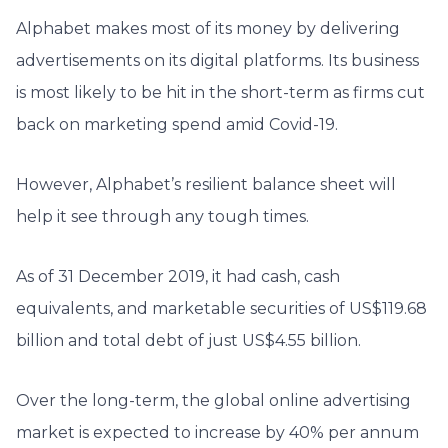
Alphabet makes most of its money by delivering
advertisements on its digital platforms. Its business
is most likely to be hit in the short-term as firms cut
back on marketing spend amid Covid-19.
However, Alphabet’s resilient balance sheet will
help it see through any tough times.
As of 31 December 2019, it had cash, cash
equivalents, and marketable securities of US$119.68
billion and total debt of just US$4.55 billion.
Over the long-term, the global online advertising
market is expected to increase by 40% per annum