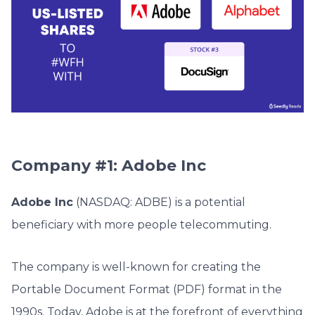
Company #1: Adobe Inc
Adobe Inc
(NASDAQ: ADBE) is a potential
beneficiary with more people telecommuting.
The company is well-known for creating the
Portable Document Format (PDF) format in the
1990s. Today, Adobe is at the forefront of everything