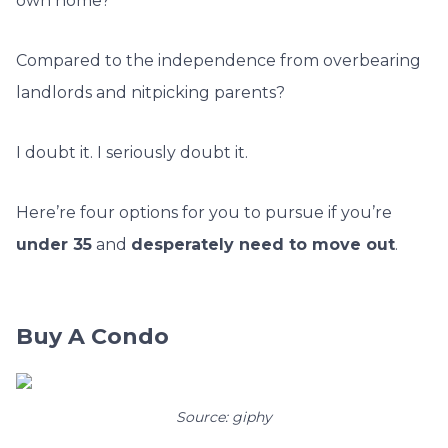
own home?
Compared to the independence from overbearing
landlords and nitpicking parents?
I doubt it. I seriously doubt it.
Here’re four options for you to pursue if you’re
under 35
and
desperately need to move out
.
Buy A Condo
Source: giphy