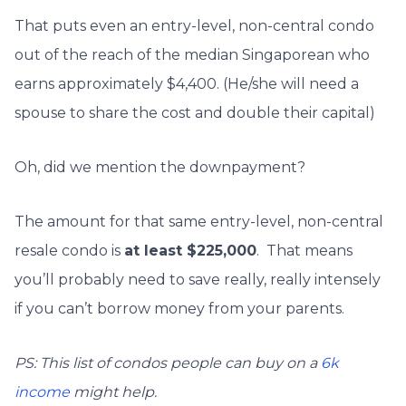
That puts even an entry-level, non-central condo
out of the reach of the median Singaporean who
earns approximately $4,400. (He/she will need a
spouse to share the cost and double their capital)
Oh, did we mention the downpayment?
The amount for that same entry-level, non-central
resale condo is
at least $225,000
. That means
you’ll probably need to save really, really intensely
if you can’t borrow money from your parents.
PS: This list of condos people can buy on a
6k
income
might help.