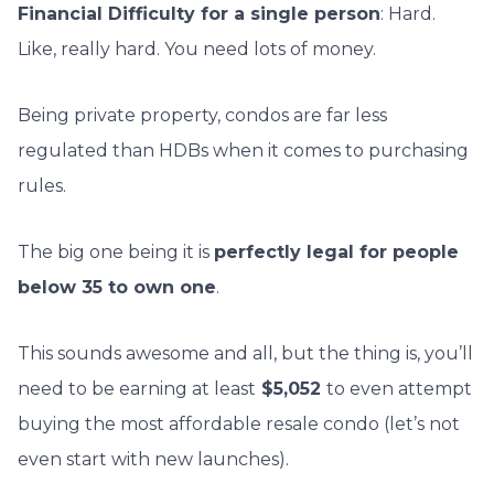
Financial Difficulty for a single person
: Hard.
Like, really hard. You need lots of money.
Being private property, condos are far less
regulated than HDBs when it comes to purchasing
rules.
The big one being it is
perfectly legal for people
below 35 to own one
.
This sounds awesome and all, but the thing is, you’ll
need to be earning at least
$5,052
to even attempt
buying the most affordable resale condo (let’s not
even start with new launches).