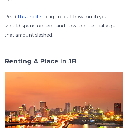
Read
this article
to figure out how much you
should spend on rent, and how to potentially get
that amount slashed.
Renting A Place In JB