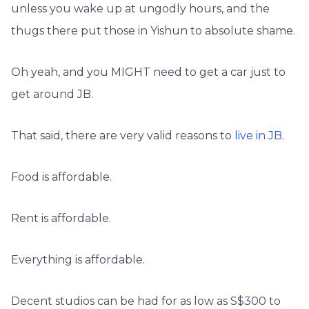
unless you wake up at ungodly hours, and the
thugs there put those in Yishun to absolute shame.
Oh yeah, and you MIGHT need to get a car just to
get around JB.
That said, there are very valid reasons to
live in JB
.
Food is affordable.
Rent is affordable.
Everything is affordable.
Decent studios can be had for as low as S$300 to