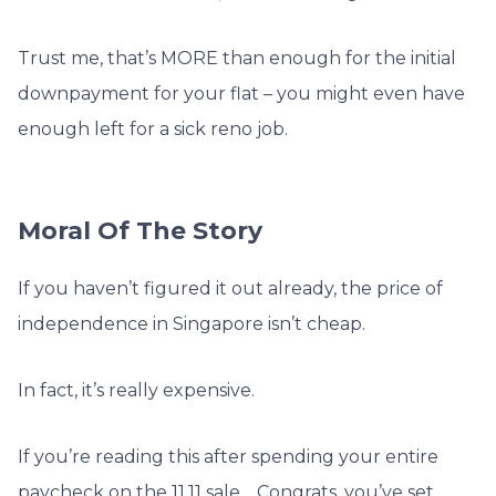
Trust me, that’s MORE than enough for the initial
downpayment for your flat – you might even have
enough left for a sick reno job.
Moral Of The Story
If you haven’t figured it out already, the price of
independence in Singapore isn’t cheap.
In fact, it’s really expensive.
If you’re reading this after spending your entire
paycheck on the 11.11 sale… Congrats, you’ve set