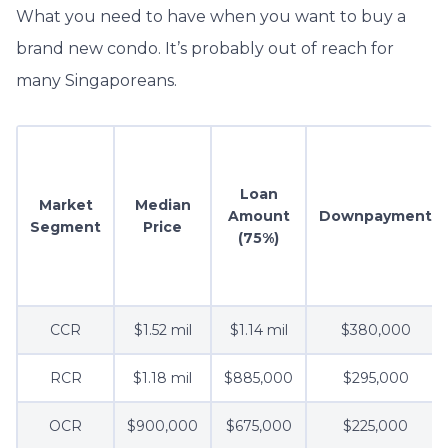
What you need to have when you want to buy a
brand new condo. It’s probably out of reach for
many Singaporeans.
Loan
Market
Median
Amount
Downpayment
Segment
Price
(75%)
CCR
$1.52 mil
$1.14 mil
$380,000
RCR
$1.18 mil
$885,000
$295,000
OCR
$900,000
$675,000
$225,000