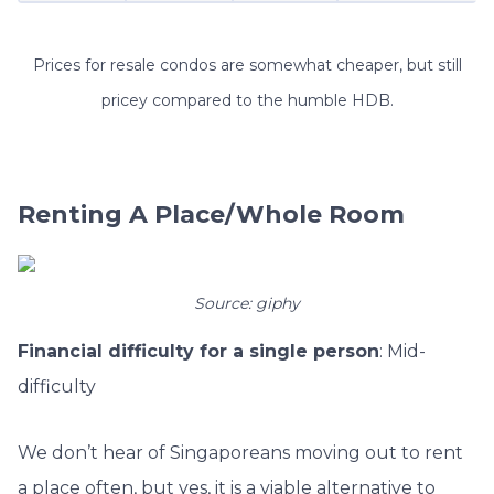
Prices for resale condos are somewhat cheaper, but still
pricey compared to the humble HDB.
Renting A Place/Whole Room
Source: giphy
Financial difficulty for a single person
: Mid-
difficulty
We don’t hear of Singaporeans moving out to rent
a place often, but yes, it is a viable alternative to