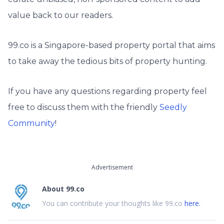
value back to our readers.
99.co is a Singapore-based property portal that aims
to take away the tedious bits of property hunting.
If you have any questions regarding property feel
free to discuss them with the friendly
Seedly
Community
!
Advertisement
About
99.co
You can contribute your thoughts like 99.co
here.