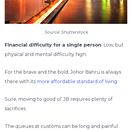
Source: Shutterstock
Financial difficulty for a single person
: Low, but
physical and mental difficulty high.
For the brave and the bold, Johor Bahru is always
there with its
more affordable standard of living
.
Sure, moving to good ol’ JB requires plenty of
sacrifices.
The queues at customs can be long and painful