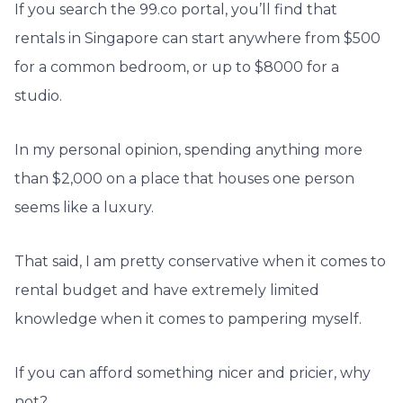
If you search the 99.co portal, you’ll find that
rentals in Singapore can start anywhere from $500
for a common bedroom, or up to $8000 for a
studio.
In my personal opinion, spending anything more
than $2,000 on a place that houses one person
seems like a luxury.
That said, I am pretty conservative when it comes to
rental budget and have extremely limited
knowledge when it comes to pampering myself.
If you can afford something nicer and pricier, why
not?