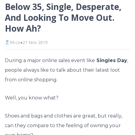
Below 35, Single, Desperate,
And Looking To Move Out.
How Ah?
99.co
●
21 Nov 2019
During a major online sales event like
Singles Day
,
people always like to talk about their latest loot
from online shopping.
Well, you know what?
Shoes and bags and clothes are great, but really,
can they compare to the feeling of owning your