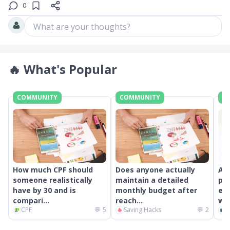
0
What are your thoughts?
🔥
What's Popular
COMMUNITY
COMMUNITY
C
How much CPF should
Does anyone actually
An
someone realistically
maintain a detailed
pr
have by 30 and is
monthly budget after
ext
compari...
reach...
wor
CPF
💬
5
Saving Hacks
💬
2
C