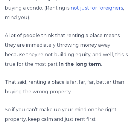
buying a condo. (Renting is
not just for foreigners
,
mind you).
A lot of people think that renting a place means
they are immediately throwing money away
because they’re not building equity, and well, this is
true for the most part
in the long term
.
That said, renting a place is far, far, far, better than
buying the wrong property.
So if you can’t make up your mind on the right
property, keep calm and just rent first.