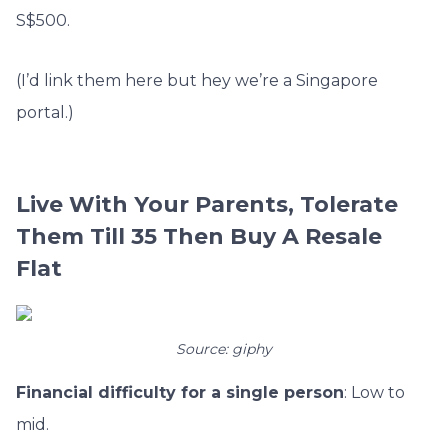
S$500.
(I’d link them here but hey we’re a Singapore
portal.)
Live With Your Parents, Tolerate
Them Till 35 Then Buy A Resale
Flat
Source: giphy
Financial difficulty for a single person
: Low to
mid.