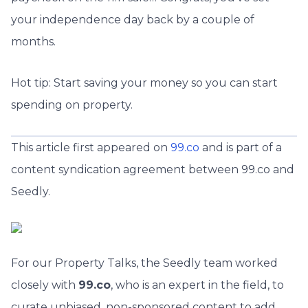
your independence day back by a couple of
months.
Hot tip: Start saving your money so you can start
spending on property.
This article first appeared on
99.co
and is part of a
content syndication agreement between 99.co and
Seedly.
For our Property Talks, the Seedly team worked
closely with
99.co
, who is an expert in the field, to
curate unbiased, non-sponsored content to add