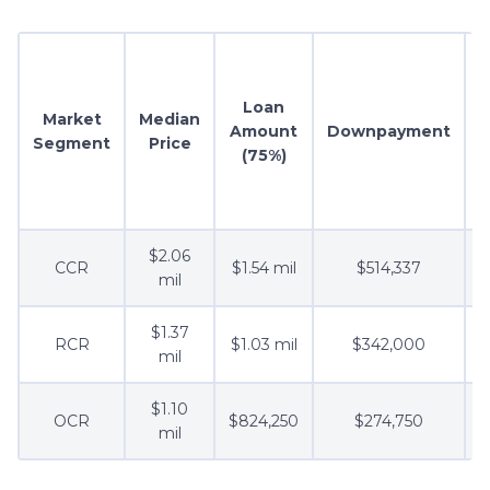
Loan
Market
Median
Amount
Downpayment
Segment
Price
(75%)
R
$2.06
CCR
$1.54 mil
$514,337
mil
$1.37
RCR
$1.03 mil
$342,000
mil
$1.10
OCR
$824,250
$274,750
mil