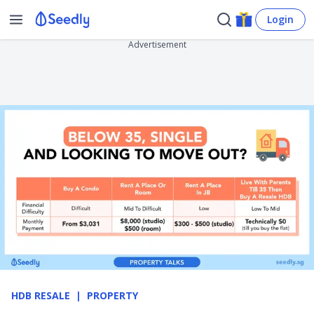
Login
Advertisement
HDB RESALE
PROPERTY