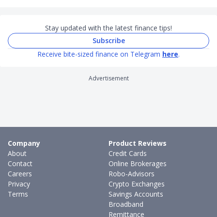
Stay updated with the latest finance tips!
Subscribe
Receive bite-sized finance on Telegram
here
.
Advertisement
Company
Product Reviews
About
Credit Cards
Contact
Online Brokerages
Careers
Robo-Advisors
Privacy
Crypto Exchanges
Terms
Savings Accounts
Broadband
Remittance