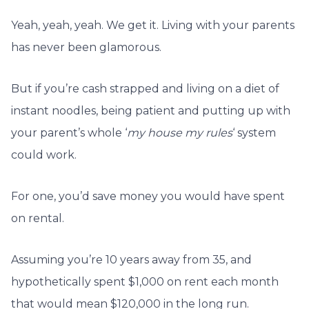
Yeah, yeah, yeah. We get it. Living with your parents
has never been glamorous.
But if you’re cash strapped and living on a diet of
instant noodles, being patient and putting up with
your parent’s whole ‘
my house my rules
‘ system
could work.
For one, you’d save money you would have spent
on rental.
Assuming you’re 10 years away from 35, and
hypothetically spent $1,000 on rent each month
that would mean $120,000 in the long run.