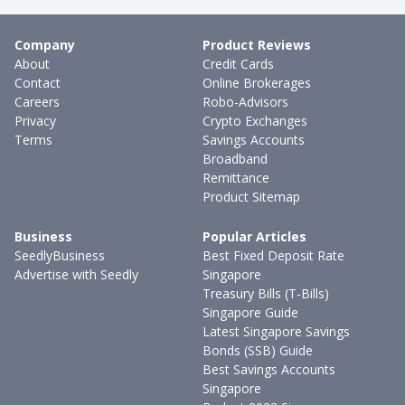
Company
Product Reviews
About
Credit Cards
Contact
Online Brokerages
Careers
Robo-Advisors
Privacy
Crypto Exchanges
Terms
Savings Accounts
Broadband
Remittance
Product Sitemap
Business
Popular Articles
SeedlyBusiness
Best Fixed Deposit Rate
Advertise with Seedly
Singapore
Treasury Bills (T-Bills)
Singapore Guide
Latest Singapore Savings
Bonds (SSB) Guide
Best Savings Accounts
Singapore