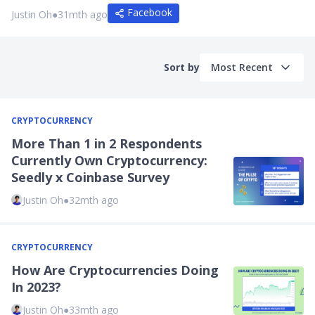
Facebook
Justin Oh
●
31mth ago
Sort by
Most Recent
CRYPTOCURRENCY
More Than 1 in 2 Respondents
Currently Own Cryptocurrency:
Seedly x Coinbase Survey
Justin Oh
●
32mth ago
CRYPTOCURRENCY
How Are Cryptocurrencies Doing
In 2023?
Justin Oh
●
33mth ago