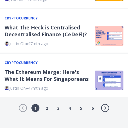
CRYPTOCURRENCY
What The Heck is Centralised
Decentralised Finance (CeDeFi)?
Justin Oh
●
47mth ago
CRYPTOCURRENCY
The Ethereum Merge: Here's
What It Means For Singaporeans
Justin Oh
●
47mth ago
1
2
3
4
5
6