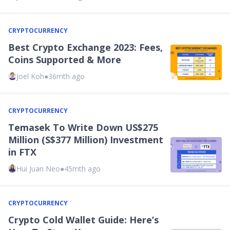
CRYPTOCURRENCY
Best Crypto Exchange 2023: Fees,
Coins Supported & More
Joel Koh
●
36mth ago
CRYPTOCURRENCY
Temasek To Write Down US$275
Million (S$377 Million) Investment
in FTX
Hui Juan Neo
●
45mth ago
CRYPTOCURRENCY
Crypto Cold Wallet Guide: Here’s