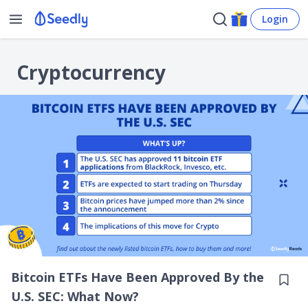
Login
Cryptocurrency
Bitcoin ETFs Have Been Approved By the
U.S. SEC: What Now?