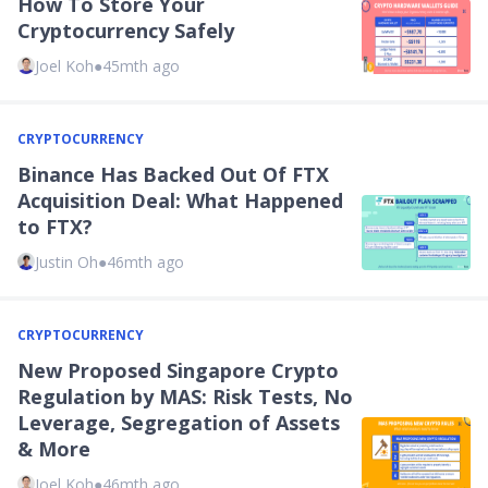
How To Store Your
Cryptocurrency Safely
Joel Koh
●
45mth ago
CRYPTOCURRENCY
Binance Has Backed Out Of FTX
Acquisition Deal: What Happened
to FTX?
Justin Oh
●
46mth ago
CRYPTOCURRENCY
New Proposed Singapore Crypto
Regulation by MAS: Risk Tests, No
Leverage, Segregation of Assets
& More
Joel Koh
●
46mth ago