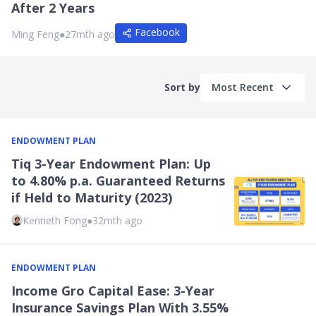
After 2 Years
Facebook
Ming Feng
●
27mth ago
Sort by
Most Recent
ENDOWMENT PLAN
Tiq 3-Year Endowment Plan: Up
to 4.80% p.a. Guaranteed Returns
if Held to Maturity (2023)
Kenneth Fong
●
32mth ago
ENDOWMENT PLAN
Income Gro Capital Ease: 3-Year
Insurance Savings Plan With 3.55%