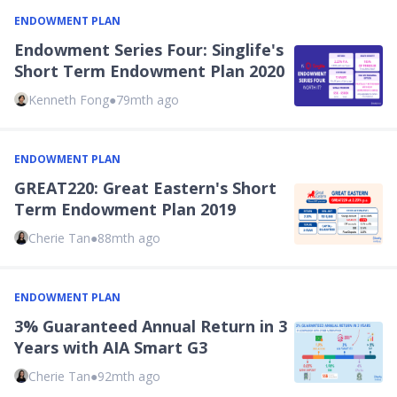
ENDOWMENT PLAN
Endowment Series Four: Singlife's
Short Term Endowment Plan 2020
Kenneth Fong
●
79mth ago
ENDOWMENT PLAN
GREAT220: Great Eastern's Short
Term Endowment Plan 2019
Cherie Tan
●
88mth ago
ENDOWMENT PLAN
3% Guaranteed Annual Return in 3
Years with AIA Smart G3
Cherie Tan
●
92mth ago