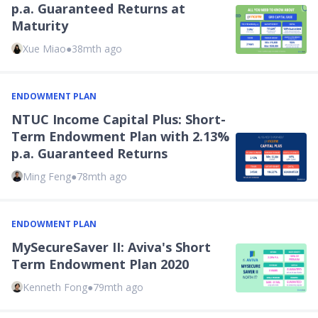
p.a. Guaranteed Returns at
Maturity
Xue Miao
●
38mth ago
ENDOWMENT PLAN
NTUC Income Capital Plus: Short-
Term Endowment Plan with 2.13%
p.a. Guaranteed Returns
Ming Feng
●
78mth ago
ENDOWMENT PLAN
MySecureSaver II: Aviva's Short
Term Endowment Plan 2020
Kenneth Fong
●
79mth ago