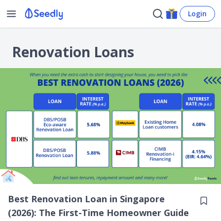
Login
Renovation Loans
Best Renovation Loan in Singapore
(2026): The First-Time Homeowner Guide