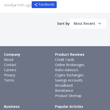
Facebook
Seedly
●
1mth ago
Sort by
Most Recent
Company
Product Reviews
About
Credit Cards
Contact
Online Brokerages
Careers
Robo-Advisors
Privacy
Crypto Exchanges
Terms
Savings Accounts
Broadband
Remittance
Product Sitemap
Business
Popular Articles