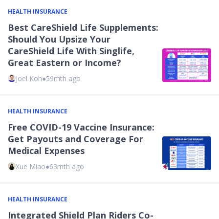
HEALTH INSURANCE
Best CareShield Life Supplements:
Should You Upsize Your
CareShield Life With Singlife,
Great Eastern or Income?
Joel Koh
●
59mth ago
HEALTH INSURANCE
Free COVID-19 Vaccine Insurance:
Get Payouts and Coverage For
Medical Expenses
Xue Miao
●
63mth ago
HEALTH INSURANCE
Integrated Shield Plan Riders Co-