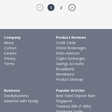
1
2
Company
Product Reviews
About
Credit Cards
Contact
Online Brokerages
Careers
Robo-Advisors
Privacy
Crypto Exchanges
Terms
Savings Accounts
Broadband
Remittance
Product Sitemap
Business
Popular Articles
SeedlyBusiness
Best Fixed Deposit Rate
Advertise with Seedly
Singapore
Treasury Bills (T-Bills)
Singapore Guide