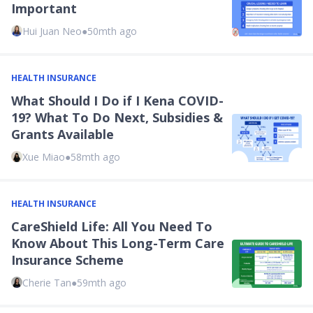
Important
Hui Juan Neo
●
50mth ago
HEALTH INSURANCE
What Should I Do if I Kena COVID-
19? What To Do Next, Subsidies &
Grants Available
Xue Miao
●
58mth ago
HEALTH INSURANCE
CareShield Life: All You Need To
Know About This Long-Term Care
Insurance Scheme
Cherie Tan
●
59mth ago