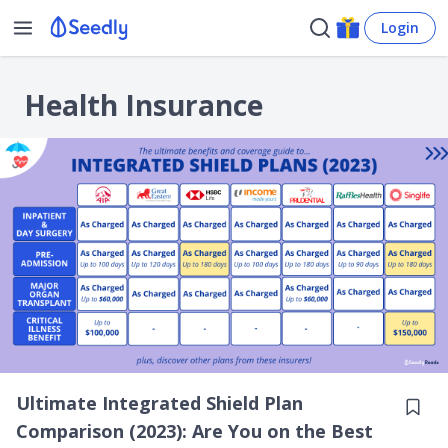
Login
Health Insurance
Ultimate Integrated Shield Plan
Comparison (2023): Are You on the Best