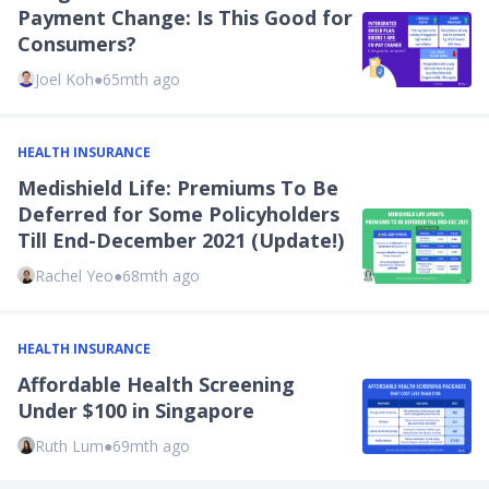
Payment Change: Is This Good for
Consumers?
Joel Koh
●
65mth ago
HEALTH INSURANCE
Medishield Life: Premiums To Be
Deferred for Some Policyholders
Till End-December 2021 (Update!)
Rachel Yeo
●
68mth ago
HEALTH INSURANCE
Affordable Health Screening
Under $100 in Singapore
Ruth Lum
●
69mth ago