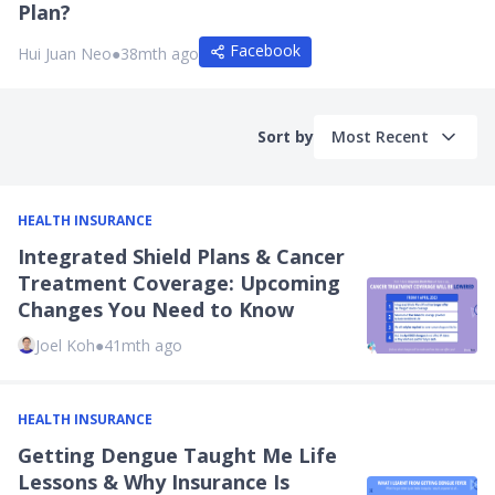
Plan?
Facebook
Hui Juan Neo
●
38mth ago
Sort by
Most Recent
HEALTH INSURANCE
Integrated Shield Plans & Cancer
Treatment Coverage: Upcoming
Changes You Need to Know
Joel Koh
●
41mth ago
HEALTH INSURANCE
Getting Dengue Taught Me Life
Lessons & Why Insurance Is