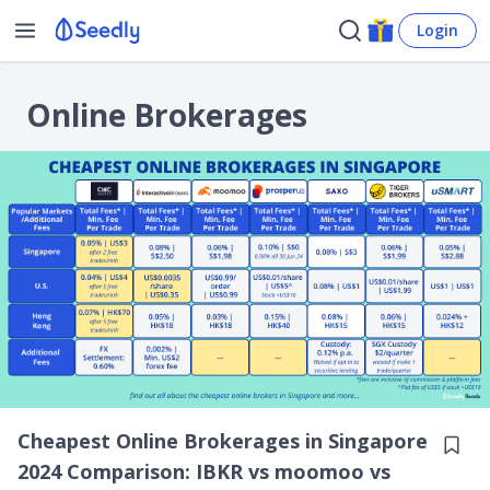
Login
Online Brokerages
Cheapest Online Brokerages in Singapore
2024 Comparison: IBKR vs moomoo vs