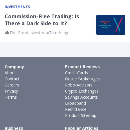
INVESTMENTS
Commission-Free Trading: Is
There a Dark Side to It?
The Good Investors
●
74mth ago
Company
Product Reviews
About
Credit Cards
Contact
Online Brokerages
Careers
Robo-Advisors
Privacy
Crypto Exchanges
Terms
Savings Accounts
Broadband
Remittance
Product Sitemap
Business
Popular Articles