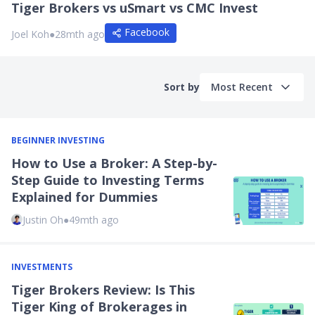
Tiger Brokers vs uSmart vs CMC Invest
Facebook
Joel Koh
●
28mth ago
Sort by
Most Recent
BEGINNER INVESTING
How to Use a Broker: A Step-by-
Step Guide to Investing Terms
Explained for Dummies
Justin Oh
●
49mth ago
INVESTMENTS
Tiger Brokers Review: Is This
Tiger King of Brokerages in