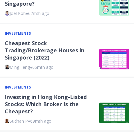
Singapore?
Joel Koh
●
62mth ago
INVESTMENTS
Cheapest Stock
Trading/Brokerage Houses in
Singapore (2022)
Ming Feng
●
65mth ago
INVESTMENTS
Investing in Hong Kong-Listed
Stocks: Which Broker Is the
Cheapest?
Sudhan P
●
69mth ago