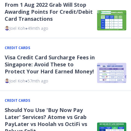
From 1 Aug 2022 Grab Will Stop
Awarding Points For Credit/Debit
Card Transactions
Joel Koh
●
49mth ago
CREDIT CARDS
Visa Credit Card Surcharge Fees in
Singapore: Avoid These to
Protect Your Hard Earned Money!
Joel Koh
●
57mth ago
CREDIT CARDS
Should You Use 'Buy Now Pay
Later' Services? Atome vs Grab
PayLater vs Hoolah vs OctiFi vs