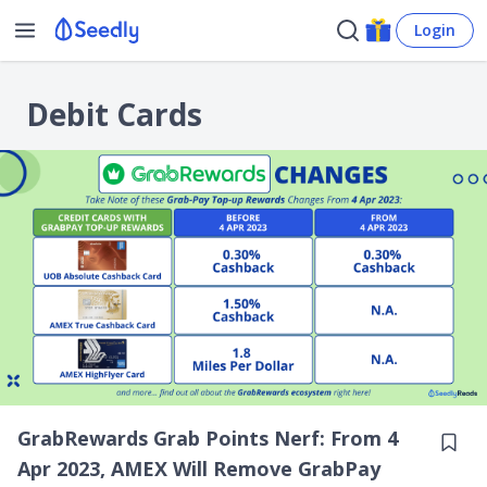
Login
Debit Cards
GrabRewards Grab Points Nerf: From 4
Apr 2023, AMEX Will Remove GrabPay