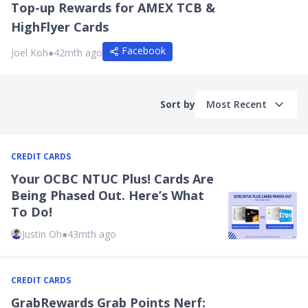
Top-up Rewards for AMEX TCB &
HighFlyer Cards
Facebook
Joel Koh
●
42mth ago
Sort by
Most Recent
CREDIT CARDS
Your OCBC NTUC Plus! Cards Are
Being Phased Out. Here’s What
To Do!
Justin Oh
●
43mth ago
CREDIT CARDS
GrabRewards Grab Points Nerf: