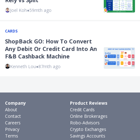
Rely vs Split
Joel Koh
●
59mth ago
CARDS
ShopBack GO: How To Convert
Any Debit Or Credit Card Into An
F&B Cashback Machine
Kenneth Lou
●
87mth ago
Company
Product Reviews
About
Credit Cards
Contact
Online Brokerages
Careers
Robo-Advisors
Privacy
Crypto Exchanges
Terms
Savings Accounts