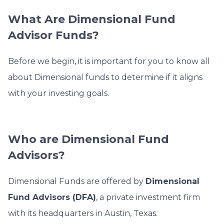
What Are Dimensional Fund
Advisor Funds?
Before we begin, it is important for you to know all
about Dimensional funds to determine if it aligns
with your investing goals.
Who are Dimensional Fund
Advisors?
Dimensional Funds are offered by
Dimensional
Fund Advisors (DFA)
, a private investment firm
with its headquarters in Austin, Texas.