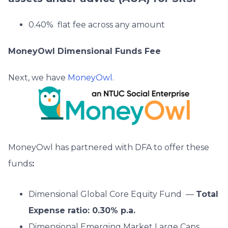
0.40% flat fee across any amount
MoneyOwl Dimensional Funds Fee
Next, we have
MoneyOwl
.
MoneyOwl has partnered with DFA to offer these
funds
:
Dimensional Global Core Equity Fund —
Total
Expense ratio: 0.30% p.a.
Dimensional Emerging Market Large Caps