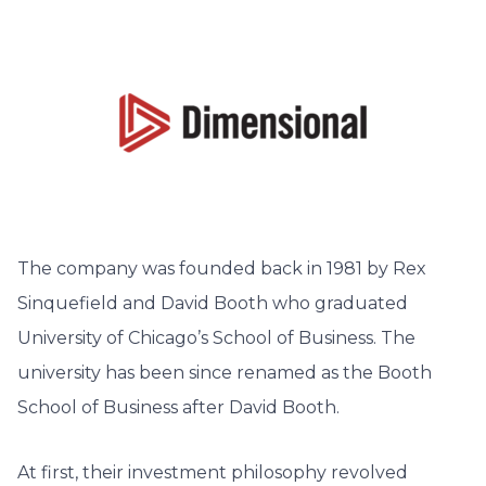
The company was founded back in 1981 by Rex
Sinquefield and David Booth who graduated
University of Chicago’s School of Business. The
university has been since renamed as the Booth
School of Business after David Booth.
At first, their investment philosophy revolved