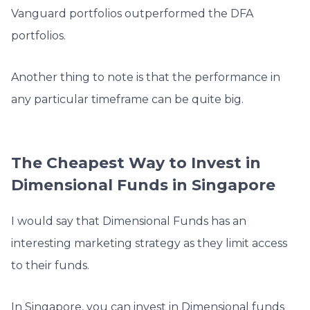
Vanguard portfolios outperformed the DFA
portfolios.
Another thing to note is that the performance in
any particular timeframe can be quite big.
The Cheapest Way to Invest in
Dimensional Funds in Singapore
I would say that Dimensional Funds has an
interesting marketing strategy as they limit access
to their funds.
In Singapore, you can invest in Dimensional funds