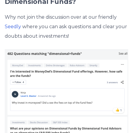
Dimensional Funds?
Why not join the discussion over at our friendly
Seedly
where you can ask questions and clear your
doubts about investments!