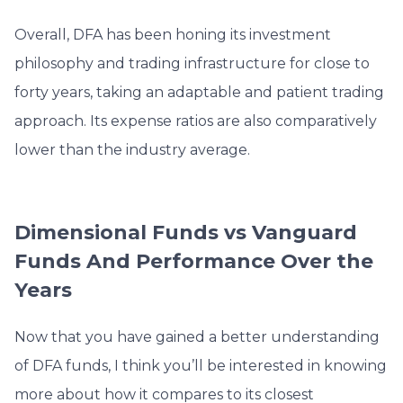
Overall, DFA has been honing its investment
philosophy and trading infrastructure for close to
forty years, taking an adaptable
and patient trading
approach. Its expense ratios are also comparatively
lower than the industry average.
Dimensional Funds vs Vanguard
Funds And Performance Over the
Years
Now that you have gained a better understanding
of DFA funds, I think you’ll be interested in knowing
more about how it compares to its closest