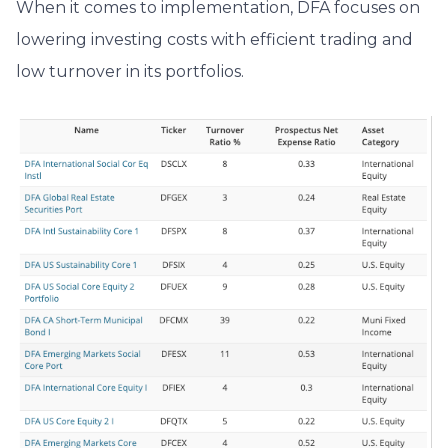
When it comes to implementation,
DFA focuses on
lowering investing costs with efficient trading and
low turnover in its portfolios.