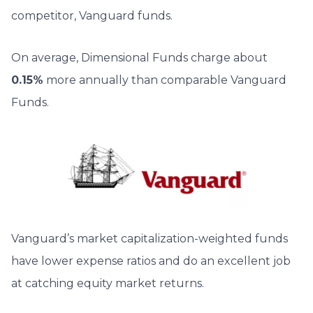
competitor, Vanguard funds.
On average, Dimensional Funds charge about
0.15%
more annually than comparable Vanguard
Funds.
Vanguard’s market capitalization-weighted funds
have lower expense ratios and do an excellent job
at catching equity market returns.