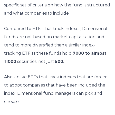
specific set of criteria on how the fund is structured
and what companies to include.
Compared to ETFs that track indexes, Dimensional
funds are not based on market capitalisation and
tend to more diversified than a similar index-
tracking ETF as
these funds hold
7000 to almost
11000
securities, not just
500
.
Also unlike ETFs that track indexes that are forced
to adopt companies that have been included the
index, Dimensional fund managers can pick and
choose.