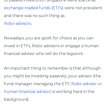
to passive investors in Singapore were scarce as
exchange-traded funds (ETFs)
were not prevalent
and there was no such thing as
Robo-advisors
.
Nowadays, you are spoilt for choice as you can
invest in ETFs, Robo-advisors or engage a human
financial advisor who will do the legwork.
An important thing to remember is that although
you might be investing passively, your advisor (the
fund manager managing the ETF,
Robo-advisor or
human financial advisor
) is working hard in the
background.