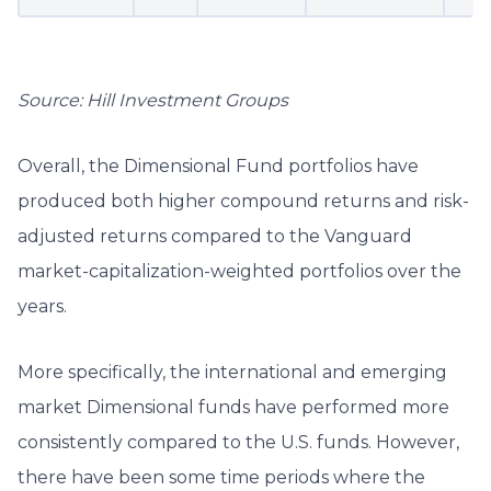
Source: Hill Investment Groups
Overall, the Dimensional Fund portfolios have
produced both higher compound returns and risk-
adjusted returns compared to the Vanguard
market-capitalization-weighted portfolios over the
years.
More specifically, the international and emerging
market Dimensional funds have performed more
consistently compared to the U.S. funds. However,
there have been some time periods where the