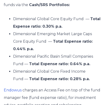
funds via the
Cash/SRS Portfolios:
Dimensional Global Core Equity Fund —
Total
Expense ratio: 0.30% p.a.
Dimensional Emerging Market Large Caps
Core Equity Fund —
Total Expense ratio:
0.44% p.a.
Dimensional Pacific Basin Small Companies
Fund —
Total Expense ratio: 0.64% p.a.
Dimensional Global Core Fixed Income
Fund —
Total Expense ratio: 0.28% p.a.
Endowus
charges an Access Fee on top of the fund
manager fee (fund expense ratio), for investment