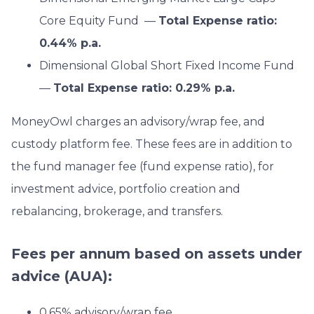
Core Equity Fund —
Total Expense ratio:
0.44% p.a.
Dimensional Global Short Fixed Income Fund
—
Total Expense ratio: 0.29% p.a.
MoneyOwl charges an advisory/wrap fee, and
custody platform fee. These fees are in addition to
the fund manager fee (fund expense ratio), for
investment advice, portfolio creation and
rebalancing, brokerage, and transfers.
Fees per annum based on assets under
advice (AUA):
0.65% advisory/wrap fee.