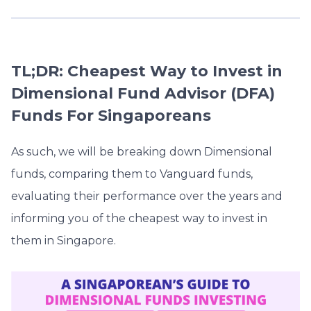
TL;DR: Cheapest Way to Invest in
Dimensional Fund Advisor (DFA)
Funds For Singaporeans
As such, we will be breaking down Dimensional
funds, comparing them to Vanguard funds,
evaluating their performance over the years and
informing you of the cheapest way to invest in
them in Singapore.