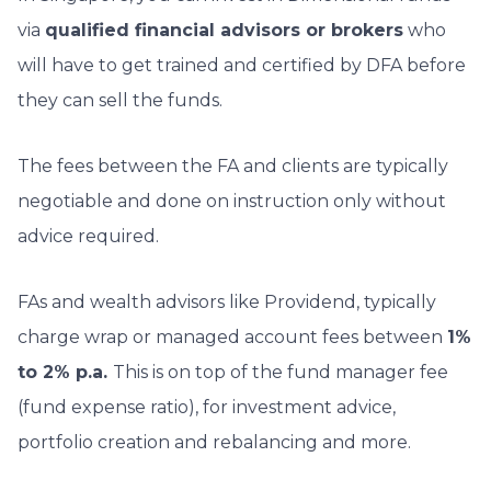
via
qualified financial advisors or brokers
who
will have to get trained and certified by DFA before
they can sell the funds.
The fees between the FA and clients are typically
negotiable and done on instruction only without
advice required.
FAs and wealth advisors like Providend, typically
charge wrap or managed account fees between
1%
to 2% p.a.
This is on top of the fund manager fee
(fund expense ratio), for investment advice,
portfolio creation and rebalancing and more.