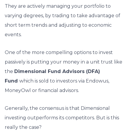
They are actively managing your portfolio to
varying degrees, by trading to take advantage of
short term trends and adjusting to economic
events.
One of the more compelling options to invest
passively is putting your money in a unit trust like
the
Dimensional Fund Advisors (DFA)
Fund
which is sold to investors via Endowus,
MoneyOwl or financial advisors.
Generally, the consensus is that Dimensional
investing outperforms its competitors. But is this
really the case?