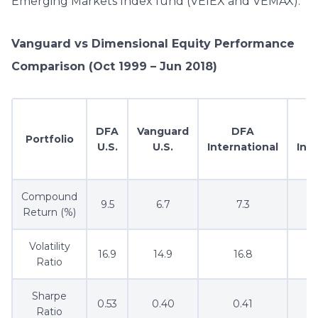
Emerging Markets Index fund (VEIEX and VEMAX).
Vanguard vs Dimensional Equity Performance
Comparison (Oct 1999 – Jun 2018)
DFA
Vanguard
DFA
V
Portfolio
U.S.
U.S.
International
Int
Compound
9.5
6.7
7.3
Return (%)
Volatility
16.9
14.9
16.8
Ratio
Sharpe
0.53
0.40
0.41
Ratio