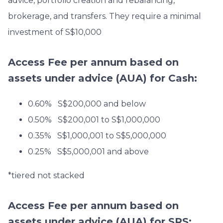
advice, portfolio creation and rebalancing,
brokerage, and transfers. They require a minimal
investment of S$10,000
Access Fee per annum based on
assets under advice (AUA)
for Cash:
0.60% S$200,000 and below
0.50% S$200,001 to S$1,000,000
0.35% S$1,000,001 to S$5,000,000
0.25% S$5,000,001 and above
*tiered not stacked
Access Fee per annum based on
assets under advice (AUA)
for SRS: