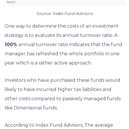
Source: Index Fund Advisors
One way to determine the costs of an investment
strategy is to evaluate its annual turnover ratio. A
100%
annual turnover ratio indicates that the fund
manager has refreshed the whole portfolio in one
year which is a rather active approach.
Investors who have purchased these funds would
likely to have incurred higher tax liabilities and
other costs compared to passively managed funds
like Dimensional funds.
According to Index Fund Advisors, The average