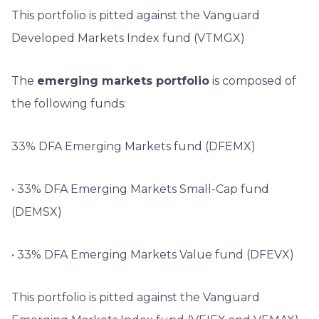
This portfolio is pitted against the Vanguard
Developed Markets Index fund (VTMGX)
The
emerging markets portfolio
is composed of
the following funds:
33% DFA Emerging Markets fund (DFEMX)
• 33% DFA Emerging Markets Small-Cap fund
(DEMSX)
• 33% DFA Emerging Markets Value fund (DFEVX)
This portfolio is pitted against the Vanguard