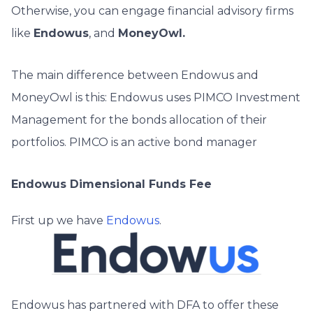
Otherwise, you can engage financial advisory firms
like
Endowus
, and
MoneyOwl.
The main difference between Endowus and
MoneyOwl is this: Endowus uses PIMCO Investment
Management for the bonds allocation of their
portfolios. PIMCO is an active bond manager
Endowus Dimensional Funds Fee
First up we have
Endowus
.
Endowus has partnered with DFA to offer these