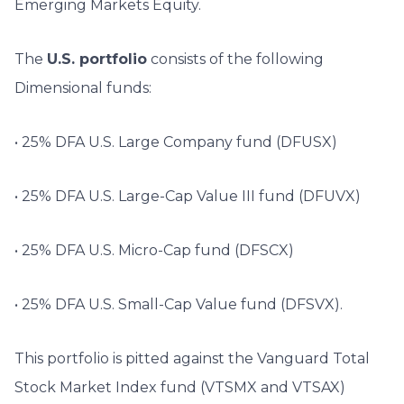
Emerging Markets Equity.
The
U.S. portfolio
consists of the following
Dimensional funds:
• 25% DFA U.S. Large Company fund (DFUSX)
• 25% DFA U.S. Large-Cap Value III fund (DFUVX)
• 25% DFA U.S. Micro-Cap fund (DFSCX)
• 25% DFA U.S. Small-Cap Value fund (DFSVX).
This portfolio is pitted against the Vanguard Total
Stock Market Index fund (VTSMX and VTSAX)