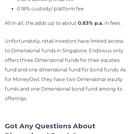
0.18% custody/ platform fee.
All in all, this adds up to about
0.83% p.a.
in fees.
Unfortunately, retail investors have limited access
to Dimensional funds in Singapore. Endowus only
offers three Dimensional funds for their equities
fund and one dimensional fund for bond funds. As
for MoneyOwl, they have two Dimensional equity
funds and one Dimensional bond fund among its
offerings.
Got Any Questions About