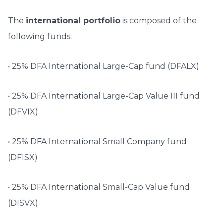
The
international portfolio
is composed of the
following funds:
• 25% DFA International Large-Cap fund (DFALX)
• 25% DFA International Large-Cap Value III fund
(DFVIX)
• 25% DFA International Small Company fund
(DFISX)
• 25% DFA International Small-Cap Value fund
(DISVX)