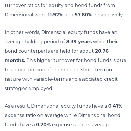
turnover ratios for equity and bond funds from
Dimensional were
11.92%
and
57.80%
, respectively.
In other words, Dimensoial equity funds have an
average holding period of
8.39 years
while their
bond counterparts are held for about
20.76
months.
This higher turnover for bond funds is due
to a good portion of them being short-term in
nature with variable-terms and associated credit
strategies employed.
As a result, Dimensional equity funds have a
0.41%
expense ratio on average while Dimensional bond
funds have a
0.20%
expense ratio on average.