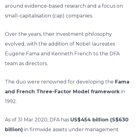
around evidence-based research and a focus on
small-capitalisation (cap) companies.
Over the years, their investment philosophy
evolved, with the addition of Nobel laureates
Eugene Fama and Kenneth French to the DFA
team as directors.
The duo were renowned for developing the
Fama
and French Three-Factor Model framework
in
1992.
As of 31 Mar 2020, DFA has
US$454 billion (S$630
billion)
in firmwide assets under management