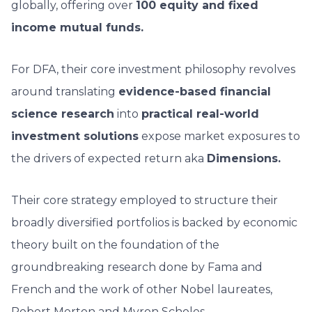
globally, offering over
100 equity and fixed
income mutual funds.
For DFA, their core investment philosophy revolves
around translating
evidence-based financial
science research
into
practical real-world
investment solutions
expose market exposures to
the drivers of expected return aka
Dimensions.
Their core strategy employed to structure their
broadly diversified portfolios is backed by economic
theory built on the foundation of the
groundbreaking research done by Fama and
French and the work of other Nobel laureates,
Robert Merton and Myron Scholes.