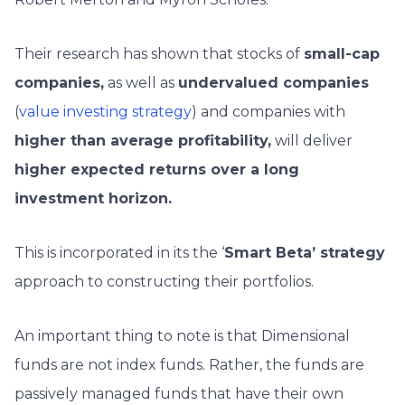
Their research has shown that stocks of
small-cap
companies,
as well as
undervalued companies
(
value investing strategy
) and companies with
higher than average profitability,
will deliver
higher expected returns over a long
investment horizon.
This is incorporated in its the ‘
Smart Beta’ strategy
approach to constructing their portfolios.
An important thing to note is that Dimensional
funds are not index funds. Rather, the funds are
passively managed funds that have their own