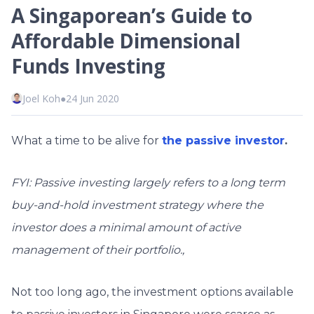
A Singaporean’s Guide to
Affordable Dimensional
Funds Investing
Joel Koh
●
24 Jun 2020
What a time to be alive for
the passive investor
.
FYI: Passive investing largely refers to a long term
buy-and-hold investment strategy where the
investor does a minimal amount of active
management of their portfolio.,
Not too long ago, the investment options available