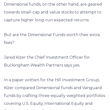
Dimensional funds, on the other hand, are geared
towards small-cap and value stocks to attempt to
capture higher long-run expected returns
But are the Dimensional Funds worth their extra
fees?
Jared Kizer the Chief Investment Officer for
Buckingham Wealth Partners says yes.
In a paper written for the Hill Investment Group,
Kizer compared Dimensional funds and Vanguard
funds by crafting three equally weighted portfolios
covering U.S. Equity, International Equity and