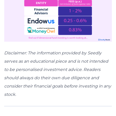
Disclaimer: The information provided by Seedly
serves as an educational piece and is not intended
to be personalised investment advice. ​Readers
should always do their own due diligence and
consider their financial goals before investing in any
stock.