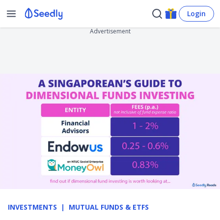
Login
Advertisement
INVESTMENTS
MUTUAL FUNDS & ETFS