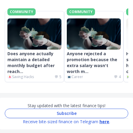
COMMUNITY
COMMUNITY
C
Does anyone actually
Anyone rejected a
Ho
maintain a detailed
promotion because the
som
monthly budget after
extra salary wasn't
hav
reach...
worth m...
com
Saving Hacks
💬
5
Career
💬
4
C
Stay updated with the latest finance tips!
Subscribe
Receive bite-sized finance on Telegram
here
.