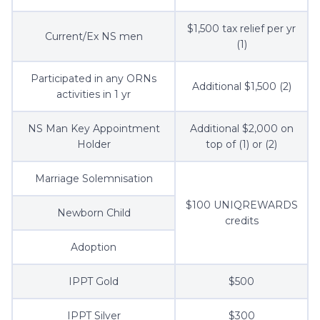
$1,500 tax relief per yr
Current/Ex NS men
(1)
Participated in any ORNs
Additional $1,500 (2)
activities in 1 yr
NS Man Key Appointment
Additional $2,000 on
Holder
top of (1) or (2)
Marriage Solemnisation
$100 UNIQREWARDS
Newborn Child
credits
Adoption
IPPT Gold
$500
IPPT Silver
$300