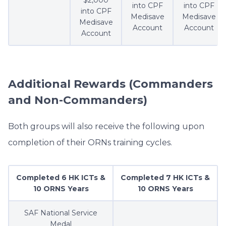
$2,000
into CPF
into CPF
into CPF
Medisave
Medisave
Medisave
Account
Account
Account
Additional Rewards (Commanders
and Non-Commanders)
Both groups will also receive the following upon
completion of their ORNs training cycles.
Completed 6 HK ICTs &
Completed 7 HK ICTs &
10 ORNS Years
10 ORNS Years
SAF National Service
Medal