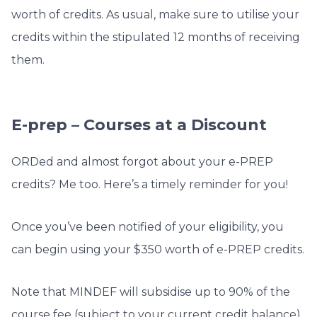
worth of credits. As usual, make sure to utilise your
credits within the stipulated 12 months of receiving
them.
E-prep – Courses at a Discount
ORDed and almost forgot about your e-PREP
credits? Me too. Here’s a timely reminder for you!
Once you’ve been notified of your eligibility, you
can begin using your $350 worth of e-PREP credits.
Note that MINDEF will subsidise up to 90% of the
course fee (subject to your current credit balance).