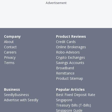
Advertisement
Company
Product Reviews
About
Credit Cards
Contact
Online Brokerages
Careers
Robo-Advisors
Privacy
Crypto Exchanges
Terms
Savings Accounts
Broadband
Remittance
Product Sitemap
Business
Popular Articles
SeedlyBusiness
Best Fixed Deposit Rate
Advertise with Seedly
Singapore
Treasury Bills (T-Bills)
Singapore Guide