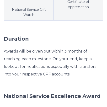
Certificate of
Appreciation
National Service Gift
Watch
Duration
Awards will be given out within 3 months of
reaching each milestone. On your end, keep a
lookout for notifications especially with transfers
into your respective CPF accounts.
National Service Excellence Award