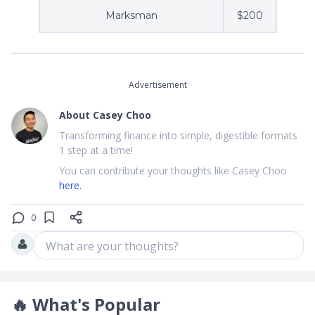
Marksman
$200
Advertisement
About
Casey Choo
Transforming finance into simple, digestible formats
1 step at a time!
You can contribute your thoughts like Casey Choo
here.
0
What are your thoughts?
🔥
What's Popular