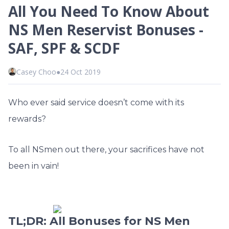
All You Need To Know About
NS Men Reservist Bonuses -
SAF, SPF & SCDF
Casey Choo
●
24 Oct 2019
Who ever said service doesn’t come with its
rewards?
To all NSmen out there, your sacrifices have not
been in vain!
TL;DR: All Bonuses for NS Men