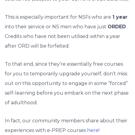
This is especially important for NSFs who are
1 year
into their service or NS men who have just
ORDED
.
Credits who have not been utilised within a year
after ORD will be forfeited.
To that end, since they’re essentially free courses
for you to temporarily upgrade yourself, don’t miss
out on this opportunity to engage in some “forced”
self-learning before you embark on the next phase
of adulthood.
In fact, our community members share about their
experiences with e-PREP courses
here
!