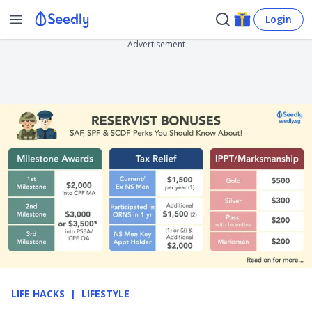
Login
Advertisement
LIFE HACKS
LIFESTYLE