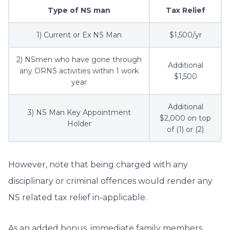
Type of NS man
Tax Relief
1) Current or Ex NS Man
$1,500/yr
2) NSmen who have gone through
Additional
any ORNS activities within 1 work
$1,500
year
Additional
3) NS Man Key Appointment
$2,000 on top
Holder
of (1) or (2)
However, note that being charged with any
disciplinary or criminal offences would render any
NS related tax relief in-applicable.
As an added bonus, immediate family members