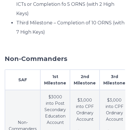
ICTs or Completion fo 5 ORNS (with 2 High
Keys)
Third Milestone – Completion of 10 ORNS (with
7 High Keys)
Non-Commanders
1st
2nd
3rd
SAF
Milestone
Milestone
Milestone
$3000
$3,000
$3,000
into Post
into CPF
into CPF
Secondary
Ordinary
Ordinary
Education
Account
Account
Non-
Account
Commanders