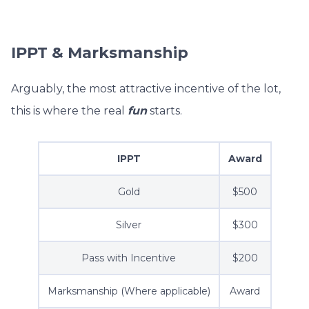
IPPT & Marksmanship
Arguably, the most attractive incentive of the lot,
this is where the real
fun
starts.
IPPT
Award
Gold
$500
Silver
$300
Pass with Incentive
$200
Marksmanship (Where applicable)
Award