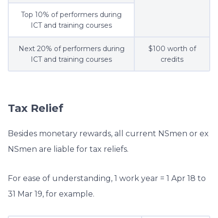
Top 10% of performers during
ICT and training courses
Next 20% of performers during
$100 worth of
ICT and training courses
credits
Tax Relief
Besides monetary rewards, all current NSmen or ex
NSmen are liable for tax reliefs.
For ease of understanding, 1 work year = 1 Apr 18 to
31 Mar 19, for example.