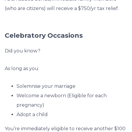
(who are citizens) will receive a $750/yr tax relief.
Celebratory Occasions
Did you know?
As long as you:
Solemnise your marriage
Welcome a newborn (Eligible for each
pregnancy)
Adopt a child
You’re immediately eligible to receive another $100