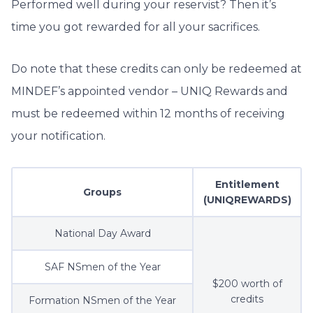
Performed well during your reservist? Then it’s
time you got rewarded for all your sacrifices.
Do note that these credits can only be redeemed at
MINDEF’s appointed vendor – UNIQ Rewards and
must be redeemed within 12 months of receiving
your notification.
Entitlement
Groups
(UNIQREWARDS)
National Day Award
SAF NSmen of the Year
$200 worth of
credits
Formation NSmen of the Year