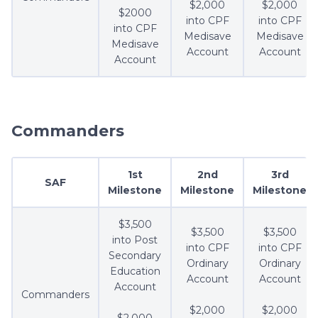
$2,000
$2,000
$2000
into CPF
into CPF
into CPF
Medisave
Medisave
Medisave
Account
Account
Account
Commanders
1st
2nd
3rd
SAF
Milestone
Milestone
Milestone
$3,500
$3,500
$3,500
into Post
into CPF
into CPF
Secondary
Ordinary
Ordinary
Education
Account
Account
Account
Commanders
$2,000
$2,000