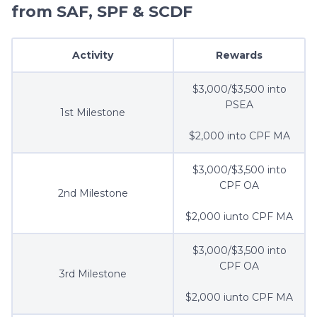
from SAF, SPF & SCDF
Activity
Rewards
$3,000/$3,500 into
PSEA
1st Milestone
$2,000 into CPF MA
$3,000/$3,500 into
CPF OA
2nd Milestone
$2,000 iunto CPF MA
$3,000/$3,500 into
CPF OA
3rd Milestone
$2,000 iunto CPF MA