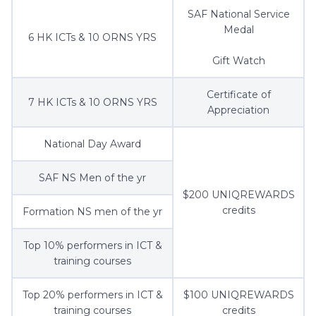
SAF National Service
Medal
6 HK ICTs & 10 ORNS YRS
Gift Watch
Certificate of
7 HK ICTs & 10 ORNS YRS
Appreciation
National Day Award
SAF NS Men of the yr
$200 UNIQREWARDS
credits
Formation NS men of the yr
Top 10% performers in ICT &
training courses
Top 20% performers in ICT &
$100 UNIQREWARDS
training courses
credits