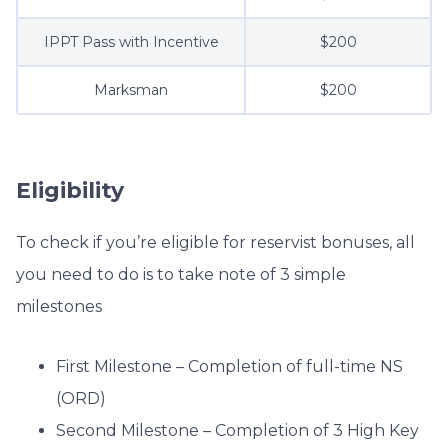
IPPT Pass with Incentive
$200
Marksman
$200
Eligibility
To check if you’re eligible for reservist bonuses, all
you need to do is to take note of 3 simple
milestones
First Milestone – Completion of full-time NS
(ORD)
Second Milestone – Completion of 3 High Key