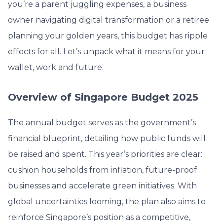
you’re a parent juggling expenses, a business
owner navigating digital transformation or a retiree
planning your golden years, this budget has ripple
effects for all. Let’s unpack what it means for your
wallet, work and future.
Overview of Singapore Budget 2025
The annual budget serves as the government’s
financial blueprint, detailing how public funds will
be raised and spent. This year’s priorities are clear:
cushion households from inflation, future-proof
businesses and accelerate green initiatives. With
global uncertainties looming, the plan also aims to
reinforce Singapore’s position as a competitive,