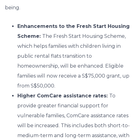
being.
Enhancements to the Fresh Start Housing
Scheme:
The Fresh Start Housing Scheme,
which helps families with children living in
public rental flats transition to
homeownership, will be enhanced. Eligible
families will now receive a S$75,000 grant, up
from S$50,000.
Higher ComCare assistance rates:
To
provide greater financial support for
vulnerable families, ComCare assistance rates
will be increased. This includes both short-to-
medium-term and long-term assistance, with