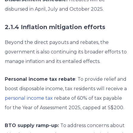
disbursed in April, July and October 2025.
2.1.4 Inflation mitigation efforts
Beyond the direct payouts and rebates, the
government is also continuing its broader efforts to
manage inflation and its entailed effects.
Personal income tax rebate
: To provide relief and
boost disposable income, tax residents will receive a
personal income tax
rebate of 60% of tax payable
for the Year of Assessment 2025, capped at S$200.
BTO supply ramp-up:
To address concerns about