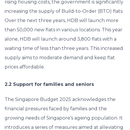
rising housing costs, the government is significantly
increasing the supply of Build-to-Order (BTO) flats.
Over the next three years, HDB will launch more
than 50,000 new flats in various locations. This year
alone, HDB will launch around 3,800 flats with a
waiting time of less than three years. This increased
supply aims to moderate demand and keep flat
prices affordable.
2.2 Support for families and seniors
The Singapore Budget 2025 acknowledges the
financial pressures faced by families and the
growing needs of Singapore’s ageing population. It
introduces a series of measures aimed at alleviating