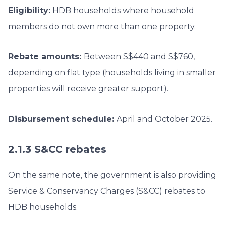
Eligibility:
HDB households where household
members do not own more than one property.
Rebate amounts:
Between S$440 and S$760,
depending on flat type (households living in smaller
properties will receive greater support).
Disbursement schedule:
April and October 2025.
2.1.3 S&CC rebates
On the same note, the government is also providing
Service & Conservancy Charges (S&CC) rebates to
HDB households.