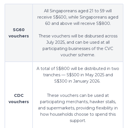
All Singaporeans aged 21 to 59 will
receive S$600, while Singaporeans aged
60 and above will receive S$800.
SG60
vouchers
These vouchers will be disbursed across
July 2025, and can be used at all
participating businesses of the CVC
voucher scheme.
A total of S$800 will be distributed in two
tranches — S$500 in May 2025 and
S$300 in January 2026.
CDC
These vouchers can be used at
vouchers
participating merchants, hawker stalls,
and supermarkets, providing flexibility in
how households choose to spend this
support.