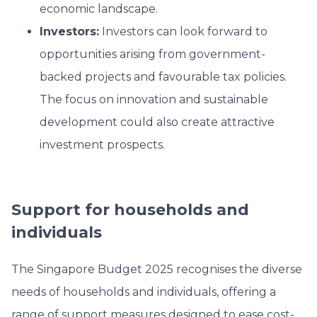
economic landscape.
Investors:
Investors can look forward to
opportunities arising from government-
backed projects and favourable tax policies.
The focus on innovation and sustainable
development could also create attractive
investment prospects.
Support for households and
individuals
The Singapore Budget 2025 recognises the diverse
needs of households and individuals, offering a
range of support measures designed to ease cost-