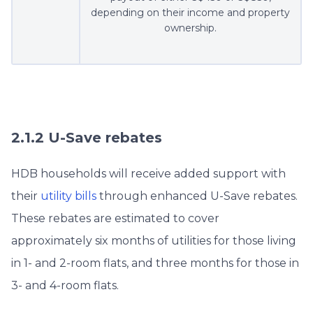
depending on their income and property
ownership.
2.1.2 U-Save rebates
HDB households will receive added support with
their
utility bills
through enhanced U-Save rebates.
These rebates are estimated to cover
approximately six months of utilities for those living
in 1- and 2-room flats, and three months for those in
3- and 4-room flats.