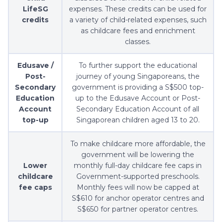
LifeSG
expenses. These credits can be used for
credits
a variety of child-related expenses, such
as childcare fees and enrichment
classes.
Edusave /
To further support the educational
Post-
journey of young Singaporeans, the
Secondary
government is providing a S$500 top-
Education
up to the Edusave Account or Post-
Account
Secondary Education Account of all
top-up
Singaporean children aged 13 to 20.
To make childcare more affordable, the
government will be lowering the
Lower
monthly full-day childcare fee caps in
childcare
Government-supported preschools.
fee caps
Monthly fees will now be capped at
S$610 for anchor operator centres and
S$650 for partner operator centres.