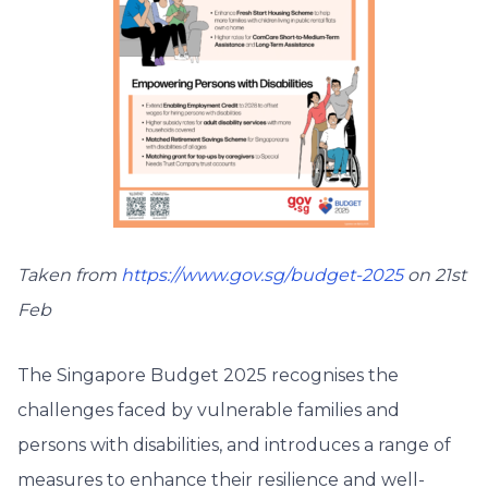
Taken from
https://www.gov.sg/budget-2025
on 21st
Feb
The Singapore Budget 2025 recognises the
challenges faced by vulnerable families and
persons with disabilities, and introduces a range of
measures to enhance their resilience and well-