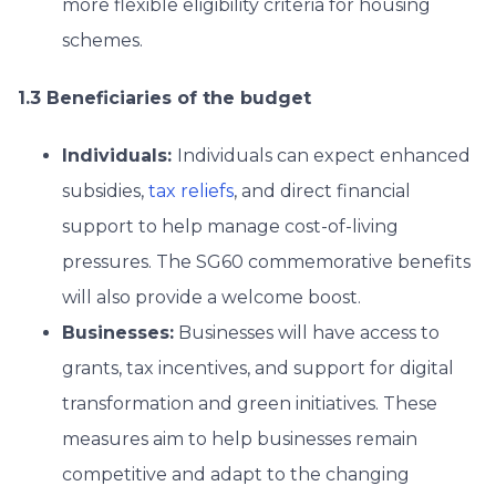
more flexible eligibility criteria for housing
schemes.
1.3 Beneficiaries of the budget
Individuals:
Individuals can expect enhanced
subsidies,
tax reliefs
, and direct financial
support to help manage cost-of-living
pressures. The SG60 commemorative benefits
will also provide a welcome boost.
Businesses:
Businesses will have access to
grants, tax incentives, and support for digital
transformation and green initiatives. These
measures aim to help businesses remain
competitive and adapt to the changing