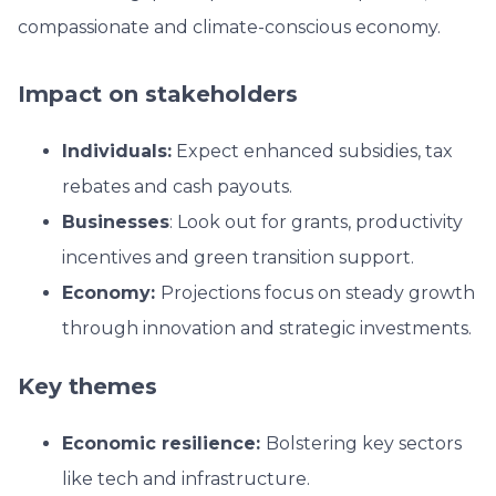
compassionate and climate-conscious economy.
Impact on stakeholders
Individuals:
Expect enhanced subsidies, tax
rebates and cash payouts.
Businesses
: Look out for grants, productivity
incentives and green transition support.
Economy:
Projections focus on steady growth
through innovation and strategic investments.
Key themes
Economic resilience:
Bolstering key sectors
like tech and infrastructure.