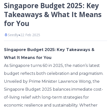
Singapore Budget 2025: Key
Takeaways & What It Means
for You
Seedly
●
22 Feb 2025
Singapore Budget 2025: Key Takeaways &
What It Means for You
As Singapore turns 60 in 2025, the nation’s latest
budget reflects both celebration and pragmatism.
Unveiled by Prime Minister Lawrence Wong, the
Singapore Budget 2025 balances immediate cost-
of-living relief with long-term strategies for
economic resilience and sustainability. Whether