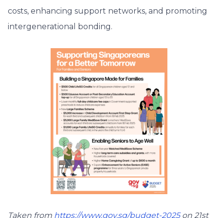
costs, enhancing support networks, and promoting
intergenerational bonding.
Taken from
https://www.gov.sg/budget-2025
on 21st