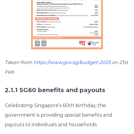
Taken from
https://www.gov.sg/budget-2025
on 21st
Feb
2.1.1 SG60 benefits and payouts
Celebrating Singapore’s 60th birthday, the
government is providing special benefits and
payouts to individuals and households.