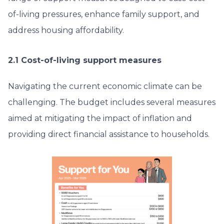
of-living pressures, enhance family support, and
address housing affordability.
2.1 Cost-of-living support measures
Navigating the current economic climate can be
challenging. The budget includes several measures
aimed at mitigating the impact of inflation and
providing direct financial assistance to households.