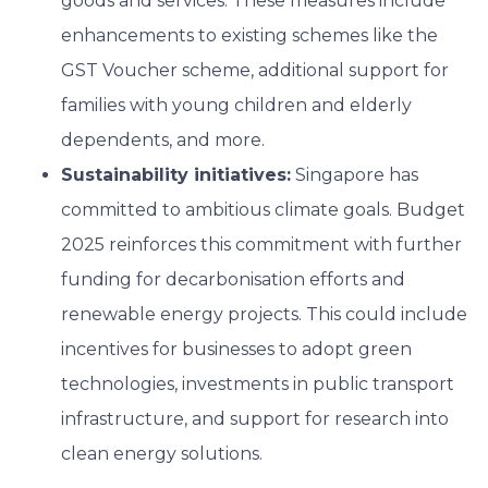
goods and services. These measures include
enhancements to existing schemes like the
GST Voucher scheme, additional support for
families with young children and elderly
dependents, and more.
Sustainability initiatives:
Singapore has
committed to ambitious climate goals. Budget
2025 reinforces this commitment with further
funding for decarbonisation efforts and
renewable energy projects. This could include
incentives for businesses to adopt green
technologies, investments in public transport
infrastructure, and support for research into
clean energy solutions.