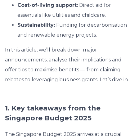
Cost-of-living support:
Direct aid for
essentials like utilities and childcare.
Sustainability:
Funding for decarbonisation
and renewable energy projects.
In this article, we’ll break down major
announcements, analyse their implications and
offer tips to maximise benefits — from claiming
rebates to leveraging business grants. Let’s dive in.
1. Key takeaways from the
Singapore Budget 2025
The Singapore Budget 2025 arrives at a crucial