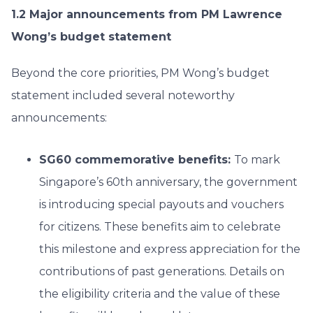
1.2 Major announcements from PM Lawrence
Wong’s budget statement
Beyond the core priorities, PM Wong’s budget
statement included several noteworthy
announcements:
SG60 commemorative benefits:
To mark
Singapore’s 60th anniversary, the government
is introducing special payouts and vouchers
for citizens. These benefits aim to celebrate
this milestone and express appreciation for the
contributions of past generations. Details on
the eligibility criteria and the value of these