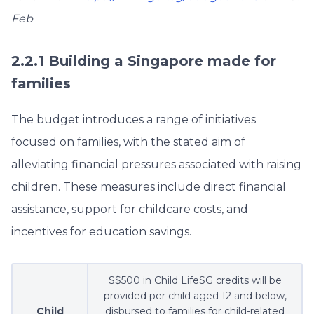
Feb
2.2.1 Building a Singapore made for
families
The budget introduces a range of initiatives
focused on families, with the stated aim of
alleviating financial pressures associated with raising
children. These measures include direct financial
assistance, support for childcare costs, and
incentives for education savings.
S$500 in Child LifeSG credits will be
provided per child aged 12 and below,
Child
disbursed to families for child-related