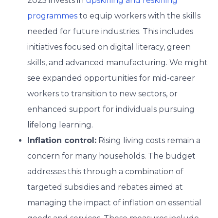
2025 invests in
upskilling and reskilling
programmes
to equip workers with the skills
needed for future industries. This includes
initiatives focused on digital literacy, green
skills, and advanced manufacturing. We might
see expanded opportunities for mid-career
workers to transition to new sectors, or
enhanced support for individuals pursuing
lifelong learning.
Inflation control:
Rising living costs remain a
concern for many households. The budget
addresses this through a combination of
targeted subsidies and rebates aimed at
managing the impact of inflation on essential