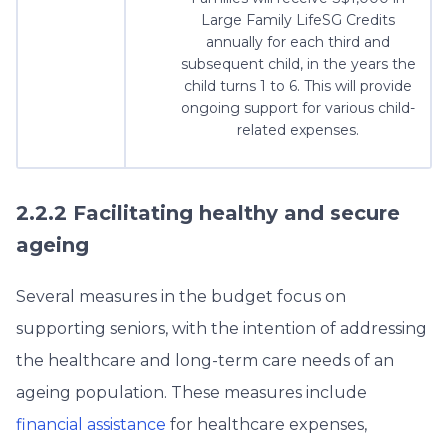
Large Family LifeSG Credits
annually for each third and
subsequent child, in the years the
child turns 1 to 6. This will provide
ongoing support for various child-
related expenses.
2.2.2 Facilitating healthy and secure
ageing
Several measures in the budget focus on
supporting seniors, with the intention of addressing
the healthcare and long-term care needs of an
ageing population. These measures include
financial assistance
for healthcare expenses,