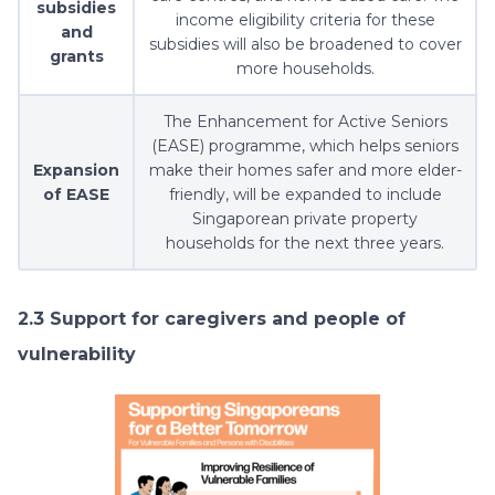
subsidies
income eligibility criteria for these
and
subsidies will also be broadened to cover
grants
more households.
The Enhancement for Active Seniors
(EASE) programme, which helps seniors
Expansion
make their homes safer and more elder-
of EASE
friendly, will be expanded to include
Singaporean private property
households for the next three years.
2.3 Support for caregivers and people of
vulnerability