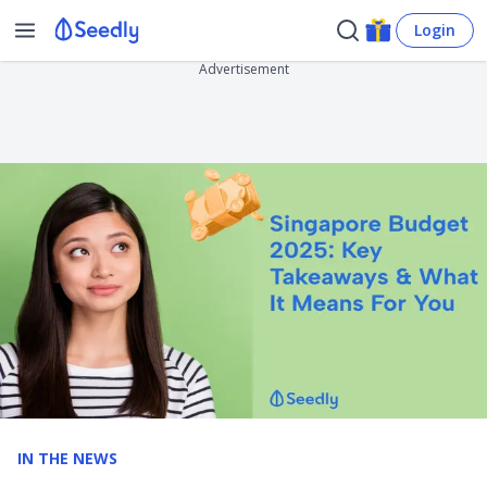
Login
Advertisement
IN THE NEWS