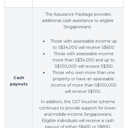
The Assurance Package provides
additional cash assistance to eligible
Singaporeans:
Those with assessable income up
to S$34,000 will receive S$600
Those with assessable income
more than S$34,000 and up to
S$100,000 will receive S$350
Those who own more than one
Cash
property or have an assessable
payouts
income of more than S$100,000
will receive S$100.
In addition, the GST Voucher scheme
continues to provide support for lower-
and middle-income Singaporeans.
Eligible individuals will receive a cash
payout of either S$450 or S$850,