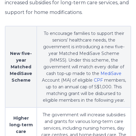
increased subsidies for long-term care services, and
support for home modifications.
To encourage families to support their
seniors’ healthcare needs, the
government is introducing a new five-
New five-
year Matched MediSave Scheme
year
(MMSS). Under this scheme, the
Matched
government will match every dollar of
MediSave
cash top-up made to the
MediSave
Scheme
Account (MA) of eligible
CPF
members,
up to an annual cap of S$1,000. This
matching grant will be disbursed to
eligible members in the following year.
The government will increase subsidies
Higher
and grants for various long-term care
long-term
services, including nursing homes, day
care
care centres, and home-based care. The