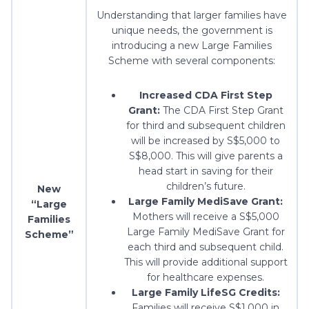
Understanding that larger families have
unique needs, the government is
introducing a new Large Families
Scheme with several components:
Increased CDA First Step
Grant:
The CDA First Step Grant
for third and subsequent children
will be increased by S$5,000 to
S$8,000. This will give parents a
head start in saving for their
children’s future.
New
Large Family MediSave Grant:
“Large
Mothers will receive a S$5,000
Families
Large Family MediSave Grant for
Scheme”
each third and subsequent child.
This will provide additional support
for healthcare expenses.
Large Family LifeSG Credits:
Families will receive S$1,000 in