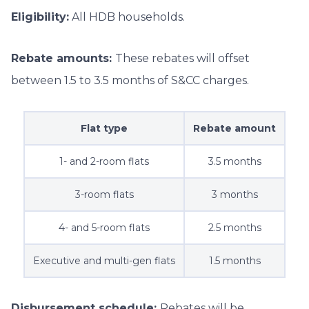
Eligibility:
All HDB households.
Rebate amounts:
These rebates will offset
between 1.5 to 3.5 months of S&CC charges.
Flat type
Rebate amount
1- and 2-room flats
3.5 months
3-room flats
3 months
4- and 5-room flats
2.5 months
Executive and multi-gen flats
1.5 months
Disbursement schedule:
Rebates will be