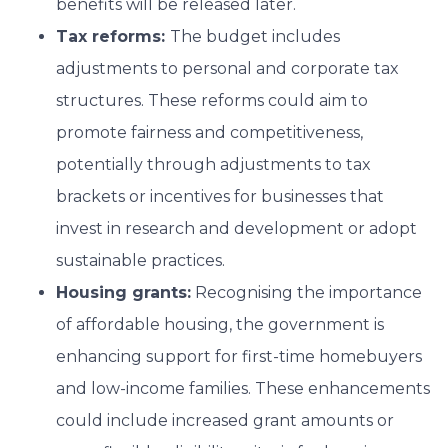
benefits will be released later.
Tax reforms:
The budget includes
adjustments to personal and corporate tax
structures. These reforms could aim to
promote fairness and competitiveness,
potentially through adjustments to tax
brackets or incentives for businesses that
invest in research and development or adopt
sustainable practices.
Housing grants:
Recognising the importance
of affordable housing, the government is
enhancing support for first-time homebuyers
and low-income families. These enhancements
could include increased grant amounts or