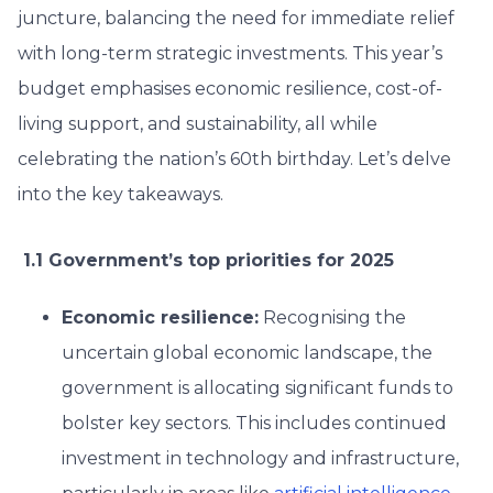
juncture, balancing the need for immediate relief
with long-term strategic investments. This year’s
budget emphasises economic resilience, cost-of-
living support, and sustainability, all while
celebrating the nation’s 60th birthday. Let’s delve
into the key takeaways.
1.1 Government’s top priorities for 2025
Economic resilience:
Recognising the
uncertain global economic landscape, the
government is allocating significant funds to
bolster key sectors. This includes continued
investment in technology and infrastructure,