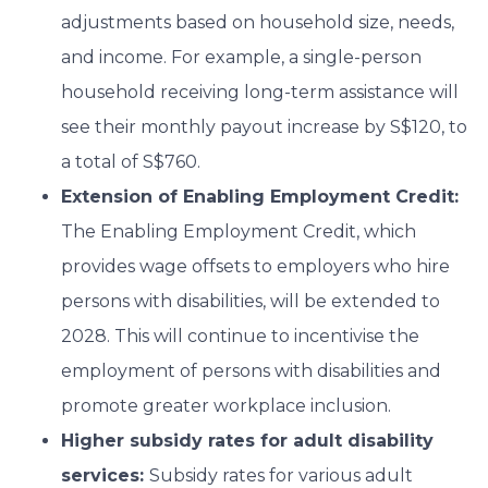
adjustments based on household size, needs,
and income. For example, a single-person
household receiving long-term assistance will
see their monthly payout increase by S$120, to
a total of S$760.
Extension of Enabling Employment Credit:
The Enabling Employment Credit, which
provides wage offsets to employers who hire
persons with disabilities, will be extended to
2028. This will continue to incentivise the
employment of persons with disabilities and
promote greater workplace inclusion.
Higher subsidy rates for adult disability
services:
Subsidy rates for various adult