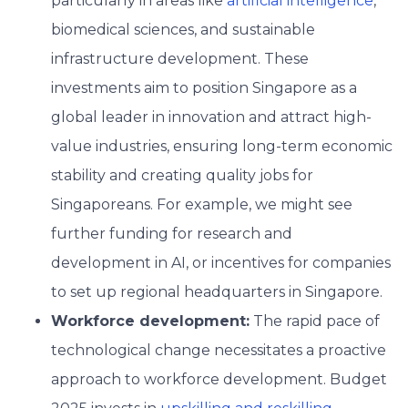
particularly in areas like
artificial intelligence
,
biomedical sciences, and sustainable
infrastructure development. These
investments aim to position Singapore as a
global leader in innovation and attract high-
value industries, ensuring long-term economic
stability and creating quality jobs for
Singaporeans. For example, we might see
further funding for research and
development in AI, or incentives for companies
to set up regional headquarters in Singapore.
Workforce development:
The rapid pace of
technological change necessitates a proactive
approach to workforce development. Budget