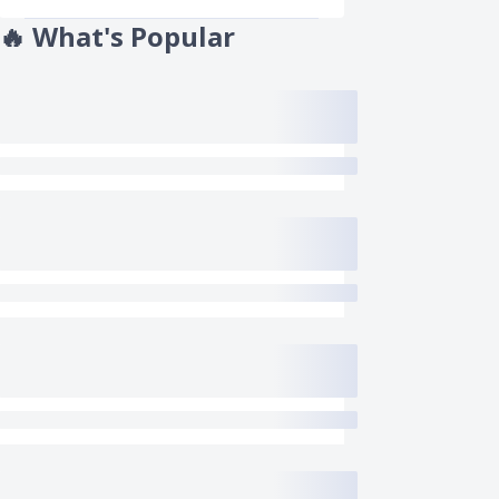
🔥
What's Popular