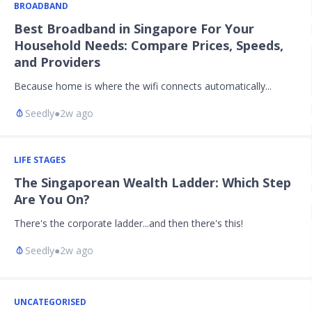
BROADBAND
Best Broadband in Singapore For Your
Household Needs: Compare Prices, Speeds,
and Providers
Because home is where the wifi connects automatically...
Seedly
●
2w ago
LIFE STAGES
The Singaporean Wealth Ladder: Which Step
Are You On?
There's the corporate ladder...and then there's this!
Seedly
●
2w ago
UNCATEGORISED