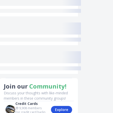
Join our
Community!
Discuss your thoughts with like-minded
members in these community groups!
Credit Cards
🤓
9,908
members
Explore
For credit card hacks,