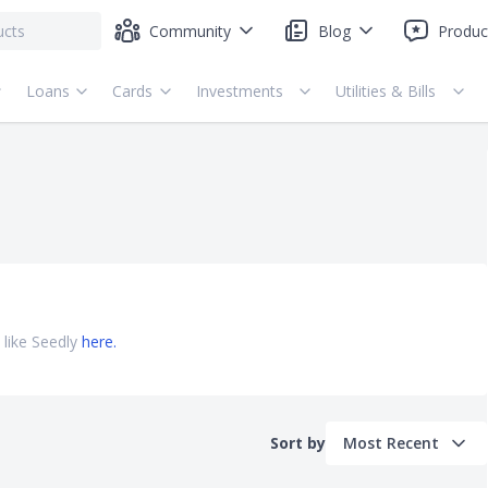
Community
Blog
Produc
Loans
Cards
Investments
Utilities & Bills
 like Seedly
here.
Sort by
Most Recent