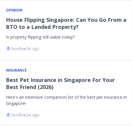
OPINION
House Flipping Singapore: Can You Go From a
BTO to a Landed Property?
Is property flipping still viable today?
Seedly
●
2w ago
INSURANCE
Best Pet Insurance in Singapore For Your
Best Friend (2026)
Here's an extensive comparison list of the best pet insurance in
Singapore!
Seedly
●
2w ago