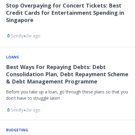
Stop Overpaying for Concert Tickets: Best
Credit Cards for Entertainment Spending in
Singapore
Seedly
●
2w ago
LOANS
Best Ways For Repaying Debts: Debt
Consolidation Plan, Debt Repayment Scheme
& Debt Management Programme
Before you take up a loan, go through these plans so that you
don't have to struggle later!
Seedly
●
2w ago
BUDGETING