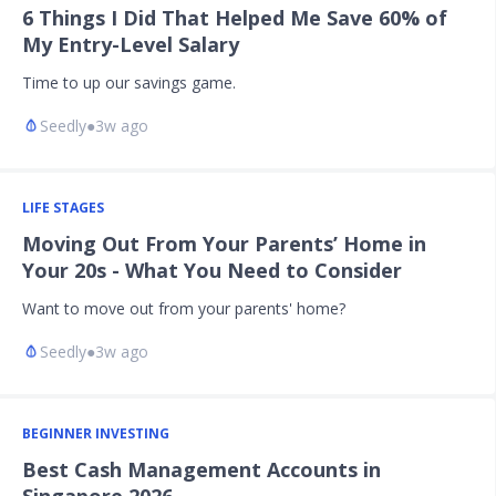
6 Things I Did That Helped Me Save 60% of
My Entry-Level Salary
Time to up our savings game.
Seedly
●
3w ago
LIFE STAGES
Moving Out From Your Parents’ Home in
Your 20s - What You Need to Consider
Want to move out from your parents' home?
Seedly
●
3w ago
BEGINNER INVESTING
Best Cash Management Accounts in