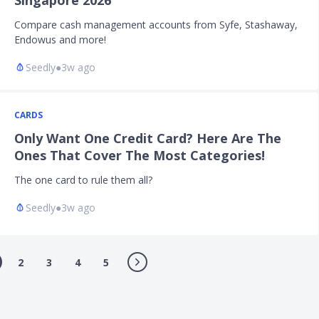
Singapore 2026
Compare cash management accounts from Syfe, Stashaway,
Endowus and more!
Seedly
●
3w ago
CARDS
Only Want One Credit Card? Here Are The
Ones That Cover The Most Categories!
The one card to rule them all?
Seedly
●
3w ago
2
3
4
5