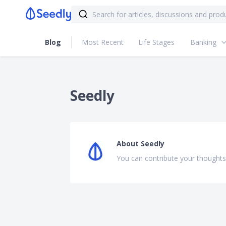
Blog
Most Recent
Life Stages
Banking
Seedly
About
Seedly
You can contribute your thoughts