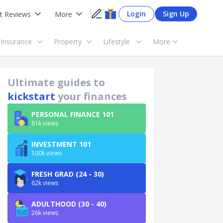
Login
Sign Up
t Reviews
More
Insurance
Property
Lifestyle
More
Ultimate guides to
kickstart
your finances
PERSONAL FINANCE 101
81k views
INVESTMENT 101
100k views
FRESH GRAD (24 - 30)
62k views
ADULTHOOD (30 - 40)
26k views