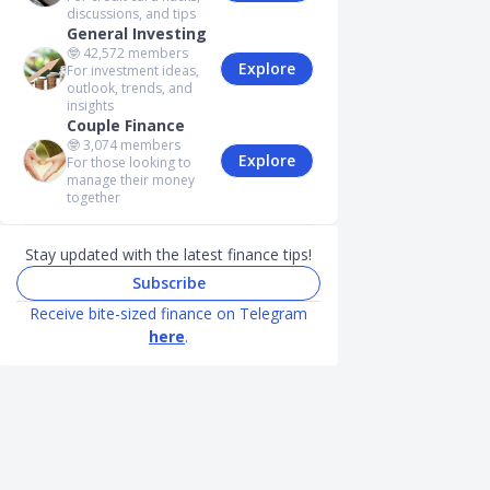
discussions, and tips
General Investing
🤓
42,572
members
Explore
For investment ideas,
outlook, trends, and
insights
Couple Finance
🤓
3,074
members
Explore
For those looking to
manage their money
together
Stay updated with the latest finance tips!
Subscribe
Receive bite-sized finance on Telegram
here
.