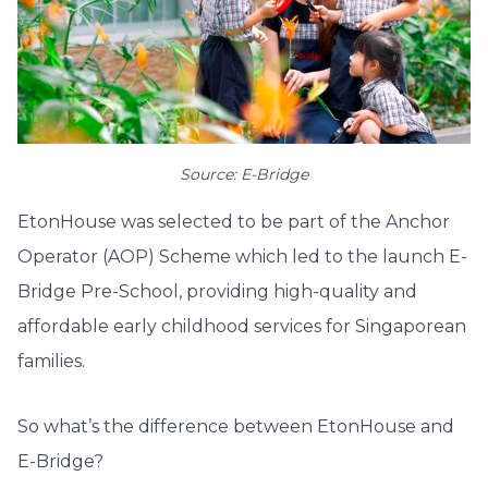
Source: E-Bridge
EtonHouse was selected to be part of the Anchor
Operator (AOP) Scheme which led to the launch E-
Bridge Pre-School, providing high-quality and
affordable early childhood services for Singaporean
families.
So what’s the difference between EtonHouse and
E-Bridge?