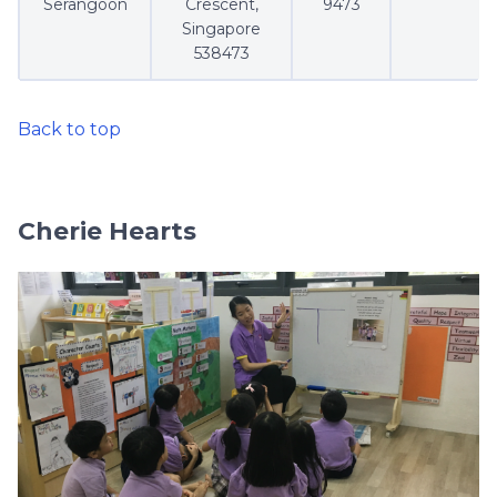
Serangoon
Crescent,
9473
Singapore
538473
Back to top
Cherie Hearts