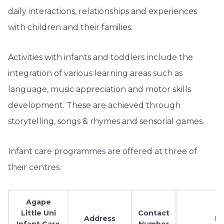
daily interactions, relationships and experiences
with children and their families.
Activities with infants and toddlers include the
integration of various learning areas such as
language, music appreciation and motor skills
development. These are achieved through
storytelling, songs & rhymes and sensorial games.
Infant care programmes are offered at three of
their centres:
Agape
Little Uni
Contact
Address
Em
Infant Care
Number