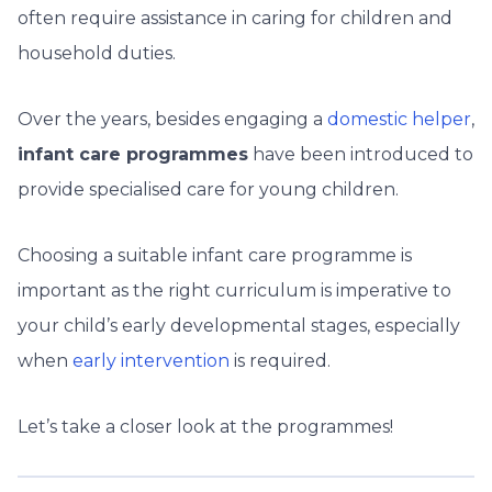
often require assistance in caring for children and
household duties.
Over the years, besides engaging a
domestic helper
,
infant care programmes
have been introduced to
provide specialised care for young children.
Choosing a suitable infant care programme is
important as the right curriculum is imperative to
your child’s early developmental stages, especially
when
early intervention
is required.
Let’s take a closer look at the programmes!