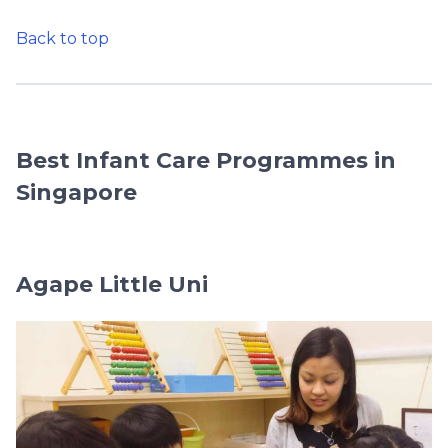
Back to top
Best Infant Care Programmes in
Singapore
Agape Little Uni