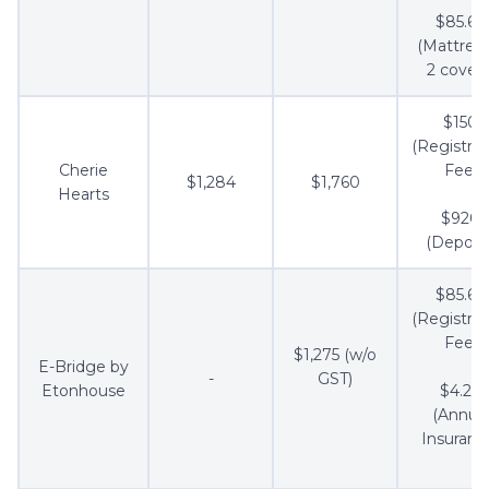
$85.60
(Mattress
2 covers
$150
(Registrat
Cherie
Fee)
$1,284
$1,760
Hearts
$920
(Deposit
$85.60
(Registrat
Fee)
$1,275 (w/o
E-Bridge by
-
GST)
Etonhouse
$4.28
(Annua
Insuranc