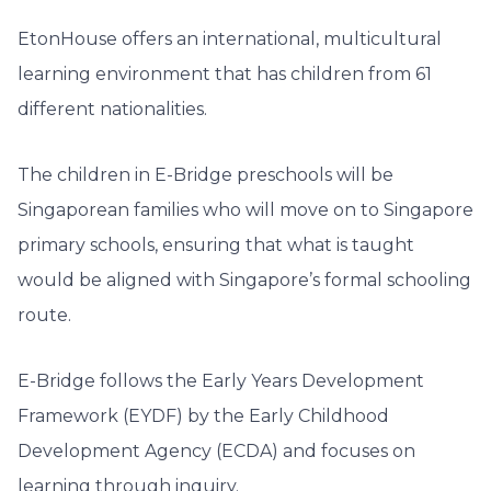
EtonHouse offers an international, multicultural
learning environment that has children from 61
different nationalities.
The children in E-Bridge preschools will be
Singaporean families who will move on to Singapore
primary schools, ensuring that what is taught
would be aligned with Singapore’s formal schooling
route.
E-Bridge follows the Early Years Development
Framework (EYDF) by the Early Childhood
Development Agency (ECDA) and focuses on
learning through inquiry.