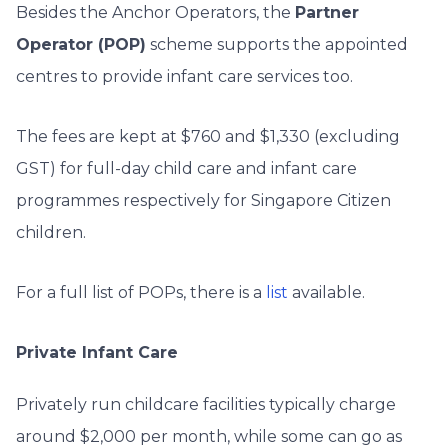
Besides the Anchor Operators, the
Partner
Operator (POP)
scheme supports the appointed
centres to provide infant care services too.
The fees are kept at $760 and $1,330 (excluding
GST) for full-day child care and infant care
programmes respectively for Singapore Citizen
children.
For a full list of POPs, there is a
list
available.
Private Infant Care
Privately run childcare facilities typically charge
around $2,000 per month, while some can go as