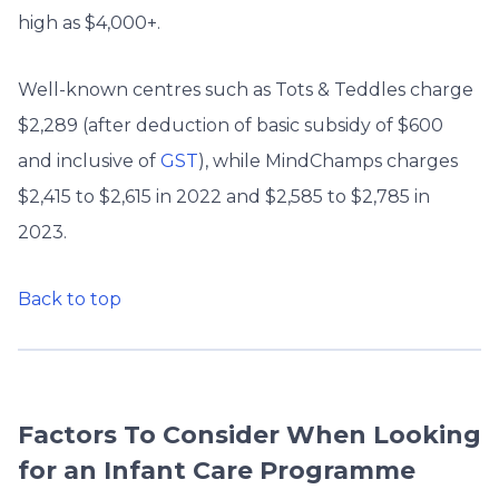
high as $4,000+.
Well-known centres such as Tots & Teddles charge
$2,289 (after deduction of basic subsidy of $600
and inclusive of
GST
), while MindChamps charges
$2,415 to $2,615 in 2022 and $2,585 to $2,785 in
2023.
Back to top
Factors To Consider When Looking
for an Infant Care Programme