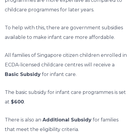
programmes are more expensive as compared to
childcare programmes for later years.
To help with this, there are government subsidies
available to make infant care more affordable.
All families of Singapore citizen children enrolled in
ECDA-licensed childcare centres will receive a
Basic Subsidy
for infant care.
The basic subsidy for infant care programmes is set
at
$600
.
There is also an
Additional Subsidy
for families
that meet the eligibility criteria.