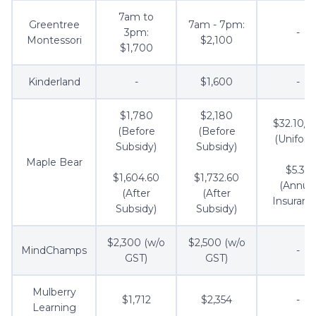
7am to
Greentree
7am - 7pm:
3pm:
-
Montessori
$2,100
$1,700
Kinderland
-
$1,600
-
$1,780
$2,180
$32.10/s
(Before
(Before
(Uniform
Subsidy)
Subsidy)
Maple Bear
$5.35
$1,604.60
$1,732.60
(Annua
(After
(After
Insuranc
Subsidy)
Subsidy)
$2,300 (w/o
$2,500 (w/o
MindChamps
-
GST)
GST)
Mulberry
$1,712
$2,354
-
Learning