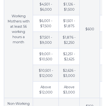
$4,501 -
$1,126 -
$6,000
$1,500
Working
$6,001 -
$1,501 -
Mothers with
$7,500
$1,875
at least 56
$600
working
hours a
$7,501 -
$1,876 -
month
$9,000
$2,250
$9,001 -
$2,251 -
$10,500
$2,625
$10,501 -
$2,626 -
$12,000
$3,000
Above
Above
$12,000
$3,000
Non-Working