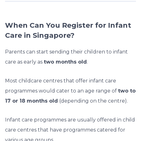
When Can You Register for Infant
Care in Singapore?
Parents can start sending their children to infant
care as early as
two months old
.
Most childcare centres that offer infant care
programmes would cater to an age range of
two to
17 or 18 months old
(depending on the centre).
Infant care programmes are usually offered in child
care centres that have programmes catered for
various age groups.