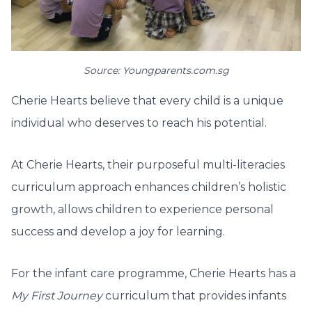
Source: Youngparents.com.sg
Cherie Hearts believe that every child is a unique
individual who deserves to reach his potential.
At Cherie Hearts, their purposeful multi-literacies
curriculum approach enhances children’s holistic
growth, allows children to experience personal
success and develop a joy for learning.
For the infant care programme, Cherie Hearts has a
My First Journey
curriculum that provides infants