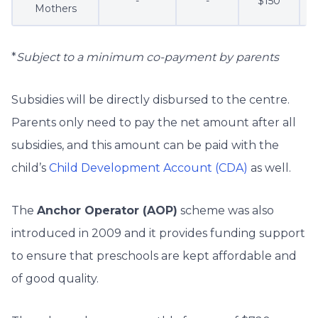
-
-
$150
Mothers
*
Subject to a minimum co-payment by parents
Subsidies will be directly disbursed to the centre.
Parents only need to pay the net amount after all
subsidies, and this amount can be paid with the
child’s
Child Development Account (CDA)
as well.
The
Anchor Operator (AOP)
scheme was also
introduced in 2009 and it provides funding support
to ensure that preschools are kept affordable and
of good quality.