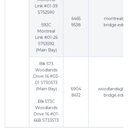
Link #01-39
S752590
6465
montreal@
592C
9538
bridge.edu.
Montreal
Link #01-26
S753592
(Main Bay)
Blk 573
Woodlands
Drive 16 #03-
01 S730573
(Main Bay)
6904
woodlandsgle
8612
bridge.edu.
Blk 573C
Woodlands
Drive 16 #01-
668 S733573