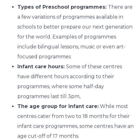
Types of Preschool programmes:
There are
a few variations of programmes available in
schools to better prepare our next generation
for the world. Examples of programmes
include bilingual lessons, music or even art-
focused programmes
Infant care hours:
Some of these centres
have different hours according to their
programmes, where some half-day
programmes last till 3pm,
The age group for infant care:
While most
centres cater from two to 18 months for their
infant care programmes, some centres have an
age cut-off of 17 months.