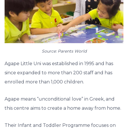
Source: Parents World
Agape Little Uni was established in 1995 and has
since expanded to more than 200 staff and has
enrolled more than 1,000 children.
Agape means “unconditional love” in Greek, and
this centre aims to create a home away from home.
Their Infant and Toddler Programme focuses on