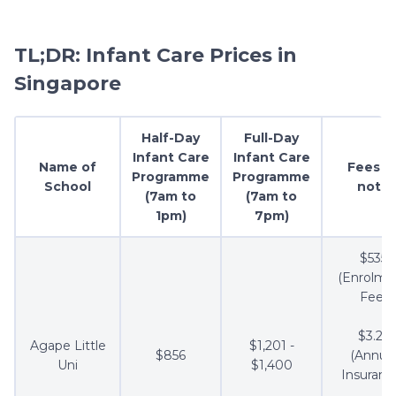
TL;DR: Infant Care Prices in
Singapore
Half-Day
Full-Day
Infant Care
Infant Care
Name of
Fees t
Programme
Programme
School
note
(7am to
(7am to
1pm)
7pm)
$535
(Enrolme
Fee)
$3.21
Agape Little
$1,201 -
$856
(Annua
Uni
$1,400
Insuranc