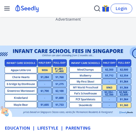
Login
Advertisement
EDUCATION
LIFESTYLE
PARENTING