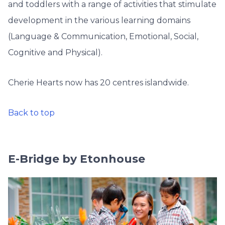
and toddlers with a range of activities that stimulate
development in the various learning domains
(Language & Communication, Emotional, Social,
Cognitive and Physical).
Cherie Hearts now has 20 centres islandwide.
Back to top
E-Bridge by Etonhouse