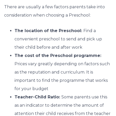
There are usually a few factors parents take into
consideration when choosing a Preschool:
The location of the Preschool:
Find a
convenient preschool to send and pick up
their child before and after work
The cost of the Preschool programme:
Prices vary greatly depending on factors such
as the reputation and curriculum. It is
important to find the programme that works
for your budget
Teacher-Child Ratio:
Some parents use this
as an indicator to determine the amount of
attention their child receives from the teacher