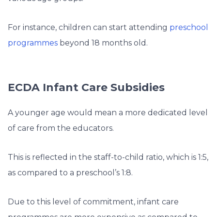
For instance, children can start attending
preschool
programmes
beyond 18 months old.
ECDA Infant Care Subsidies
A younger age would mean a more dedicated level
of care from the educators.
This is reflected in the staff-to-child ratio, which is 1:5,
as compared to a preschool’s 1:8.
Due to this level of commitment, infant care