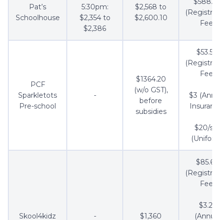
$588.5
Pat’s
5:30pm:
$2,568 to
(Registrat
Schoolhouse
$2,354 to
$2,600.10
Fee)
$2,386
$53.50
(Registrat
Fee)
$1364.20
PCF
(w/o GST),
Sparkletots
-
$3 (Annu
before
Pre-school
Insuranc
subsidies
$20/se
(Uniform
$85.60
(Registrat
Fee)
$3.21
Skool4kidz
-
$1,360
(Annua