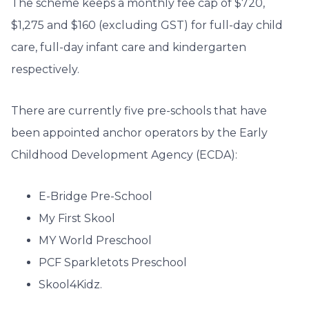
The scheme keeps a monthly fee cap of $720,
$1,275 and $160 (excluding GST) for full-day child
care, full-day infant care and kindergarten
respectively.
There are currently five pre-schools that have
been appointed anchor operators by the Early
Childhood Development Agency (ECDA):
E-Bridge Pre-School
My First Skool
MY World Preschool
PCF Sparkletots Preschool
Skool4Kidz.