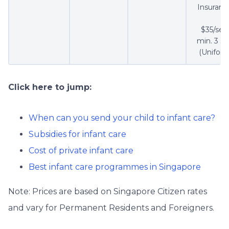
Insuranc
$35/set 
min. 3 se
(Uniform
Click here to jump:
When can you send your child to infant care?
Subsidies for infant care
Cost of private infant care
Best infant care programmes in Singapore
Note: Prices are based on Singapore Citizen rates
and vary for Permanent Residents and Foreigners.