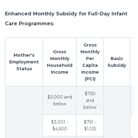
Enhanced Monthly Subsidy for Full-Day Infant
Care Programmes:
Gross
Gross
Monthly
Mother's
Monthly
Per
Basic
A
Employment
Household
Capita
Subsidy
Status
Income
Income
(PCI)
$750
$3,000 and
and
below
below
$3,001 -
$751 -
$4,500
$1,125