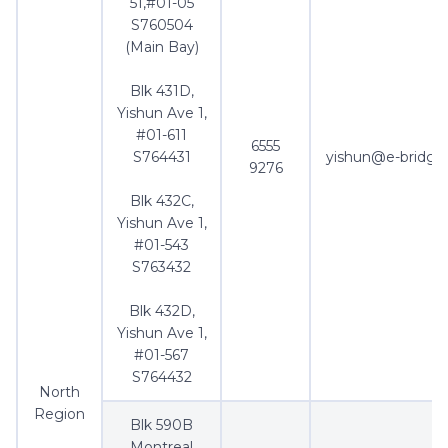
51,#01-05
S760504
(Main Bay)
Blk 431D,
Yishun Ave 1,
#01-611
6555
S764431
yishun@e-bridge
9276
Blk 432C,
Yishun Ave 1,
#01-543
S763432
Blk 432D,
Yishun Ave 1,
#01-567
S764432
North
Region
Blk 590B
Montreal