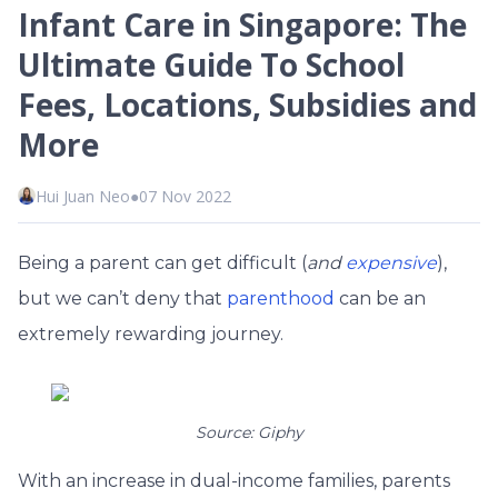
Infant Care in Singapore: The
Ultimate Guide To School
Fees, Locations, Subsidies and
More
Hui Juan Neo
●
07 Nov 2022
Being a parent can get difficult (
and
expensive
),
but we can’t deny that
parenthood
can be an
extremely rewarding journey.
Source: Giphy
With an increase in dual-income families, parents