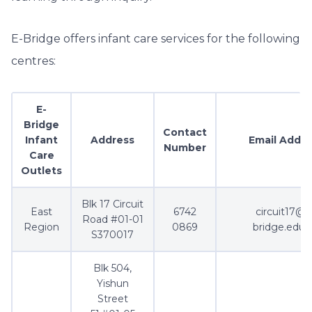
E-Bridge offers infant care services for the following
centres:
E-
Bridge
Contact
Infant
Address
Email Addre
Number
Care
Outlets
Blk 17 Circuit
East
6742
circuit17@e
Road #01-01
Region
0869
bridge.edu.
S370017
Blk 504,
Yishun
Street