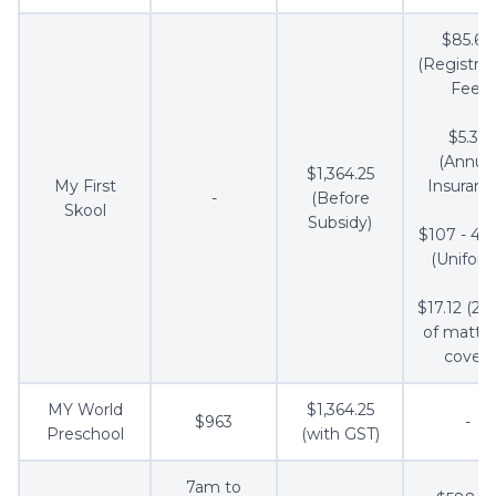
$85.60
(Registrat
Fee)
$5.35
(Annua
$1,364.25
My First
Insuranc
-
(Before
Skool
Subsidy)
$107 - 4 s
(Uniform
$17.12 (2 s
of mattre
cover)
MY World
$1,364.25
$963
-
Preschool
(with GST)
7am to