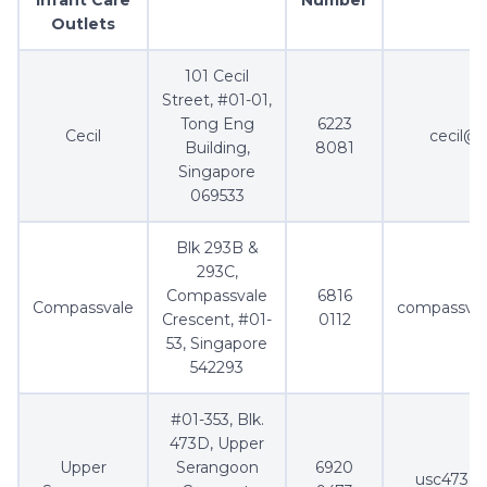
Outlets
101 Cecil
Street, #01-01,
Tong Eng
6223
Cecil
cecil@a
Building,
8081
Singapore
069533
Blk 293B &
293C,
Compassvale
6816
Compassvale
compassval
Crescent, #01-
0112
53, Singapore
542293
#01-353, Blk.
473D, Upper
Upper
Serangoon
6920
usc473d@