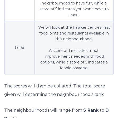
neighbourhood to have fun, while a
score of 5 indicates you won’t have to
leave.
We will look at the hawker centres, fast
food joints and restaurants available in
this neighbourhood.
Food
A score of 1 indicates much
improvement needed with food
options, while a score of 5 indicates a
foodie paradise.
The scores will then be collated. The total score
given will determine the neighbourhood’s rank.
The neighbourhoods will range from
S Rank
to
D