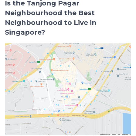
Is the Tanjong Pagar
Neighbourhood the Best
Neighbourhood to Live in
Singapore?