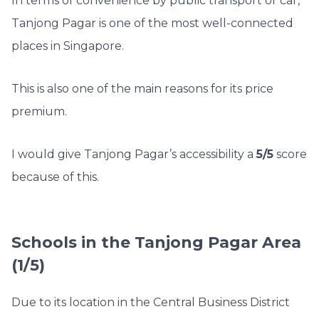
In terms of convenience by public transport or car,
Tanjong Pagar is one of the most well-connected
places in Singapore.
This is also one of the main reasons for its price
premium.
I would give Tanjong Pagar’s accessibility a
5/5
score
because of this.
Schools in the Tanjong Pagar Area
(1/5)
Due to its location in the Central Business District