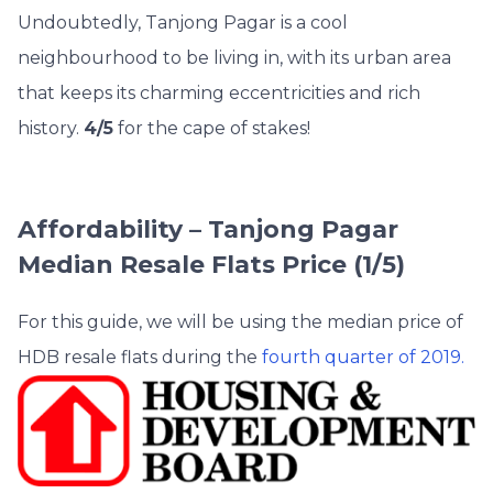
Undoubtedly, Tanjong Pagar is a cool
neighbourhood to be living in, with its urban area
that keeps its charming eccentricities and rich
history.
4/5
for the cape of stakes!
Affordability – Tanjong Pagar
Median Resale Flats Price (1/5)
For this guide, we will be using the median price of
HDB resale flats during the
fourth quarter of 2019.