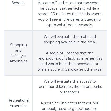
Schools
A score of 1 indicates that the school
landscape is rather lacking, while a
score of 5 indicates that this is where
you will see all the parents queueing
up to volunteer at schools.
We will evaluate the malls and
shopping available in the area.
Shopping
and
A score of 1 means that the
Lifestyle
neighbourhood is lacking in amenities
Amenities
and would be rather inconvenient,
while a score of 5 indicates otherwise
We will evaluate the access to
recreational facilities like nature parks
or reserves.
Recreational
A score of 1 indicates that you will
Amenities
probably have to go outside the