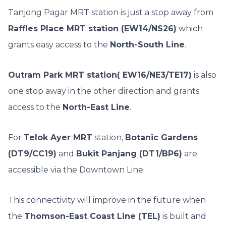
Tanjong Pagar MRT station is just a stop away from
Raffles Place MRT station (EW14/NS26)
which
grants easy access to the
North-South Line
.
Outram Park MRT station( EW16/NE3/TE17)
is also
one stop away in the other direction and grants
access to the
North-East Line
.
For
Telok Ayer MRT
station,
Botanic Gardens
(DT9/CC19)
and
Bukit Panjang (DT1/BP6)
are
accessible via the Downtown Line.
This connectivity will improve in the future when
the
Thomson-East Coast Line (TEL)
is built and