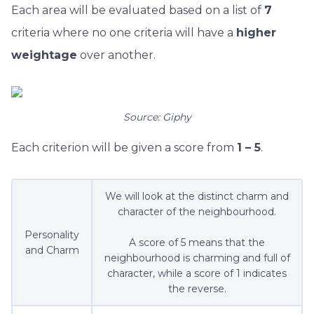
Each area will be evaluated based on a list of
7
criteria where no one criteria will have a
higher
weightage
over another.
Source: Giphy
Each criterion will be given a score from
1 – 5
.
We will look at the distinct charm and
character of the neighbourhood.
Personality
A score of 5 means that the
and Charm
neighbourhood is charming and full of
character, while a score of 1 indicates
the reverse.