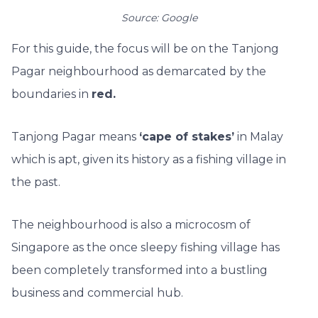
Source: Google
For this guide, the focus will be on the Tanjong
Pagar neighbourhood as demarcated by the
boundaries in
red.
Tanjong Pagar means
‘cape of stakes’
in Malay
which is apt, given its history as a fishing village in
the past.
The neighbourhood is also a microcosm of
Singapore as the once sleepy fishing village has
been completely transformed into a bustling
business and commercial hub.