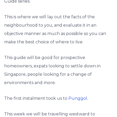
Guide series.
This is where we will lay out the facts of the
neighbourhood to you, and evaluate it in an
objective manner as much as possible so you can
make the best choice of where to live.
This guide will be good for prospective
homeowners, expats looking to settle down in
Singapore, people looking for a change of
environments and more.
The first instalment took us to
Punggol
.
This week we will be travelling westward to