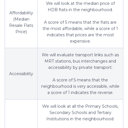
We will look at the median price of
HDB flats in the neighbourhood.
Affordability
(Median
A score of 5 means that the flats are
Resale Flats
the most affordable, while a score of 1
Price)
indicates that prices are the most
expensive.
We will evaluate transport links such as
MRT stations, bus interchanges and
accessibility by private transport.
Accessibility
A score of 5 means that the
neighbourhood is very accessible, while
a score of 1 indicates the reverse.
We will look at all the Primary Schools,
Secondary Schools and Tertiary
Institutions in the neighbourhood.