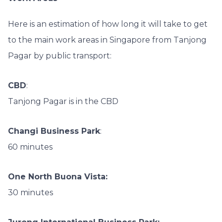
Here is an estimation of how long it will take to get
to the main work areas in Singapore from Tanjong
Pagar by public transport:
CBD
:
Tanjong Pagar is in the CBD
Changi Business Park
:
60 minutes
One North Buona Vista:
30 minutes