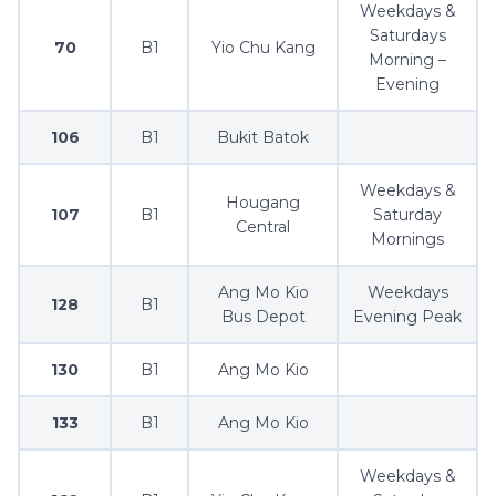
Weekdays &
Saturdays
70
B1
Yio Chu Kang
Morning –
Evening
106
B1
Bukit Batok
Weekdays &
Hougang
107
B1
Saturday
Central
Mornings
Ang Mo Kio
Weekdays
128
B1
Bus Depot
Evening Peak
130
B1
Ang Mo Kio
133
B1
Ang Mo Kio
Weekdays &