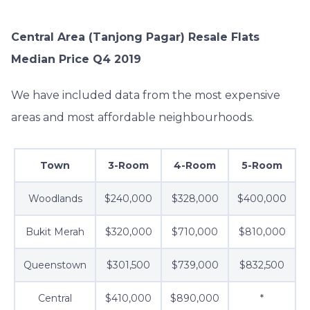
Central Area (Tanjong Pagar) Resale Flats
Median Price Q4 2019
We have included data from the most expensive
areas and most affordable neighbourhoods.
Town
3-Room
4-Room
5-Room
Woodlands
$240,000
$328,000
$400,000
Bukit Merah
$320,000
$710,000
$810,000
Queenstown
$301,500
$739,000
$832,500
Central
$410,000
$890,000
*