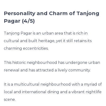
Personality and Charm of Tanjong
Pagar (4/5)
Tanjong Pagar is an urban area that is rich in
cultural and built heritage, yet it still retains its
charming eccentricities.
This historic neighbourhood has undergone urban
renewal and has attracted a lively community.
It is a multicultural neighbourhood with a myriad of
local and international dining and a vibrant nightlife
scene.