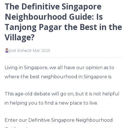
The Definitive Singapore
Neighbourhood Guide: Is
Tanjong Pagar the Best in the
Village?
Joel Koh
●
29 Mar 2020
Living in Singapore, we all have our opinion as to
where the best neighbourhood in Singapore is.
This age-old debate will go on, but it is not helpful
in helping you to find a new place to live.
Enter our Definitive Singapore Neighbourhood