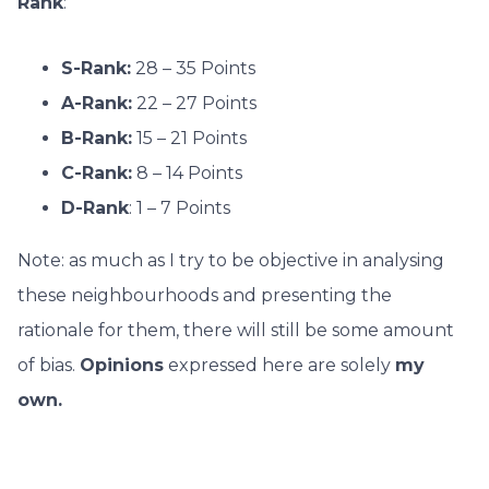
Rank
:
S-Rank:
28 – 35 Points
A-Rank:
22 – 27 Points
B-Rank:
15 – 21 Points
C-Rank:
8 – 14 Points
D-Rank
: 1 – 7 Points
Note: as much as I try to be objective in analysing
these neighbourhoods and presenting the
rationale for them, there will still be some amount
of bias.
O
pinions
expressed here are solely
my
own.