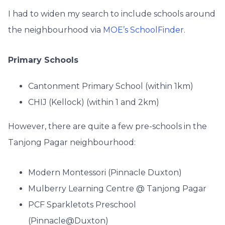
I had to widen my search to include schools around
the neighbourhood via
MOE’s SchoolFinder
.
Primary Schools
Cantonment Primary School (within 1km)
CHIJ (Kellock) (within 1 and 2km)
However, there are quite a few pre-schools in the
Tanjong Pagar neighbourhood:
Modern Montessori (Pinnacle Duxton)
Mulberry Learning Centre @ Tanjong Pagar
PCF Sparkletots Preschool
(Pinnacle@Duxton)