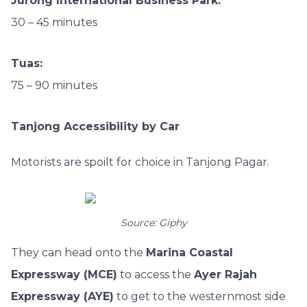
Jurong International Business Park:
30 – 45 minutes
Tuas:
75 – 90 minutes
Tanjong Accessibility by Car
Motorists are spoilt for choice in Tanjong Pagar.
Source: Giphy
They can head onto the
Marina Coastal
Expressway (MCE)
to access the
Ayer Rajah
Expressway (AYE)
to get to the westernmost side