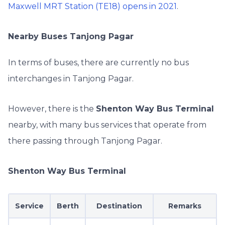
Maxwell MRT Station (TE18) opens in 2021
.
Nearby Buses Tanjong Pagar
In terms of buses, there are currently no bus
interchanges in Tanjong Pagar.
However, there is the
Shenton Way Bus Terminal
nearby, with many bus services that operate from
there passing through Tanjong Pagar.
Shenton Way Bus Terminal
Service
Berth
Destination
Remarks