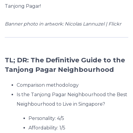
Tanjong Pagar!
Banner photo in artwork: Nicolas Lannuzel | Flickr
TL; DR: The Definitive Guide to the
Tanjong Pagar Neighbourhood
Comparison methodology
Is the Tanjong Pagar Neighbourhood the Best
Neighbourhood to Live in Singapore?
Personality: 4/5
Affordability: 1/5