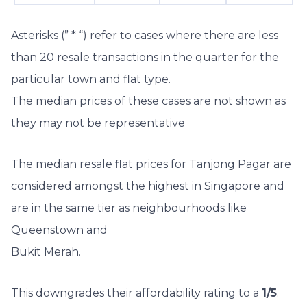
Asterisks (” * “) refer to cases where there are less
than 20 resale transactions in the quarter for the
particular town and flat type.
The median prices of these cases are not shown as
they may not be representative
The median resale flat prices for Tanjong Pagar are
considered amongst the highest in Singapore and
are in the same tier as neighbourhoods like
Queenstown and
Bukit Merah.
This downgrades their affordability rating to a
1/5
.