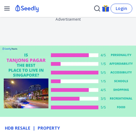
Login
Advertisement
HDB RESALE
PROPERTY