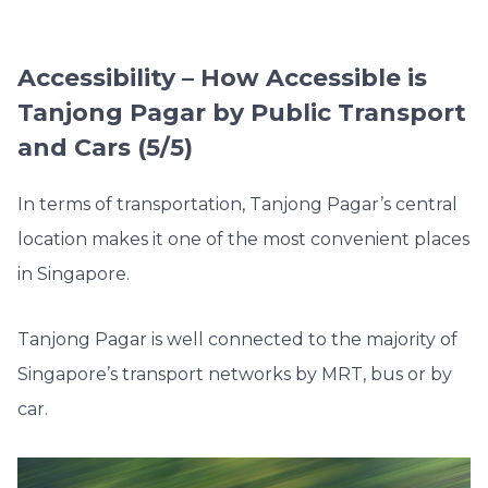
Accessibility – How Accessible is
Tanjong Pagar by Public Transport
and Cars (5/5)
In terms of transportation, Tanjong Pagar’s central
location makes it one of the most convenient places
in Singapore.
Tanjong Pagar is well connected to the majority of
Singapore’s transport networks by MRT, bus or by
car.