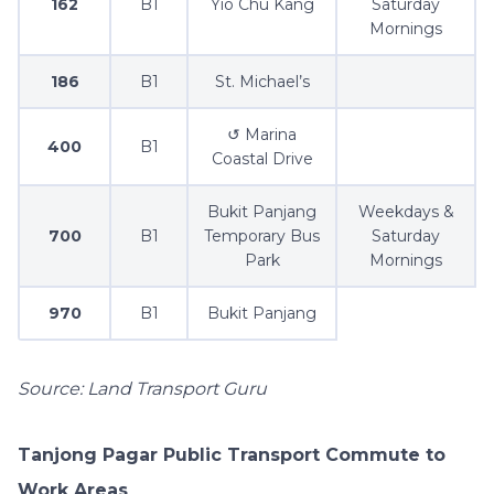
162
B1
Yio Chu Kang
Saturday
Mornings
186
B1
St. Michael’s
↺ Marina
400
B1
Coastal Drive
Bukit Panjang
Weekdays &
700
B1
Temporary Bus
Saturday
Park
Mornings
970
B1
Bukit Panjang
Source: Land Transport Guru
Tanjong Pagar Public Transport Commute to
Work Areas