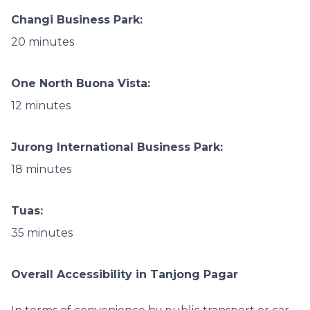
Changi Business Park:
20 minutes
One North Buona Vista:
12 minutes
Jurong International Business Park:
18 minutes
Tuas:
35 minutes
Overall Accessibility in Tanjong Pagar