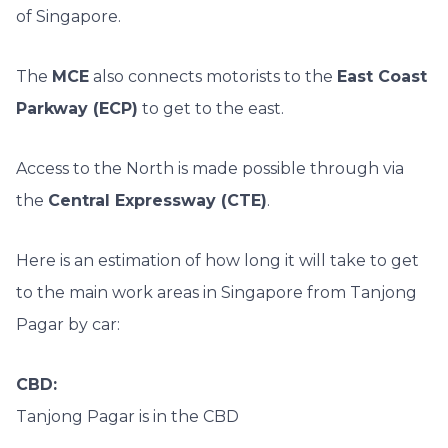
of Singapore.
The
MCE
also connects motorists to the
East Coast
Parkway (ECP)
to get to the east.
Access to the North is made possible through via
the
Central Expressway (CTE)
.
Here is an estimation of how long it will take to get
to the main work areas in Singapore from Tanjong
Pagar by car:
CBD:
Tanjong Pagar is in the CBD