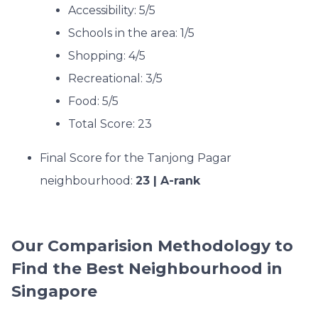
Accessibility: 5/5
Schools in the area: 1/5
Shopping: 4/5
Recreational: 3/5
Food: 5/5
Total Score: 23
Final Score for the Tanjong Pagar
neighbourhood:
23 | A-rank
Our Comparision Methodology to
Find the Best Neighbourhood in
Singapore