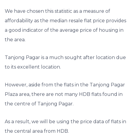
We have chosen this statistic as a measure of
affordability as the median resale flat price provides
a good indicator of the average price of housing in
the area.
T
anjong Pagar is a much sought after location due
to its excellent location.
However, aside from the flats in the Tanjong Pagar
Plaza area, there are not many HDB flats found in
the centre of Tanjong Pagar.
As a result, we will be using the price data of flats in
the central area from HDB.