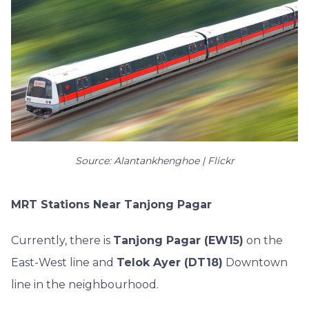
Source: Alantankhenghoe | Flickr
MRT Stations Near Tanjong Pagar
Currently, there is
Tanjong Pagar (EW15)
on the
East-West line and
Telok Ayer (DT18)
Downtown
line in the neighbourhood.