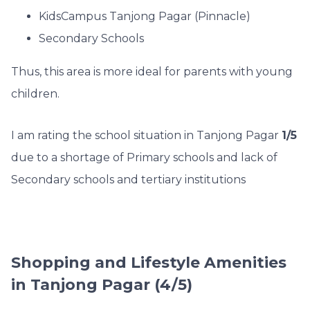
KidsCampus Tanjong Pagar (Pinnacle)
Secondary Schools
Thus, this area is more ideal for parents with young
children.
I am rating the school situation in Tanjong Pagar
1/5
due to a shortage of Primary schools and lack of
Secondary schools and tertiary institutions
Shopping and Lifestyle Amenities
in Tanjong Pagar (4/5)