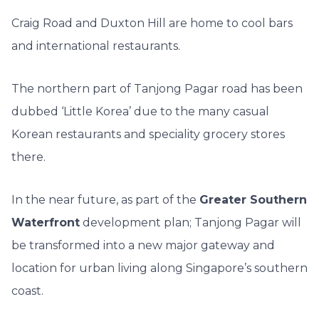
Craig Road and Duxton Hill
are home to cool bars
and international restaurants.
The northern part of Tanjong Pagar road has been
dubbed ‘Little Korea’ due to the many casual
Korean restaurants and speciality grocery stores
there.
In the near future, as part of the
Greater Southern
Waterfront
development plan; Tanjong Pagar will
be transformed into a new major gateway and
location for urban living along Singapore’s southern
coast.