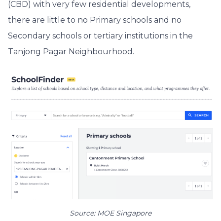
(CBD) with very few residential developments,
there are little to no Primary schools and no
Secondary schools or tertiary institutions in the
Tanjong Pagar Neighbourhood.
Source: MOE Singapore