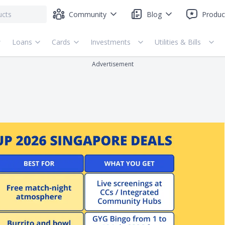
Community
Blog
Produc
Loans
Cards
Investments
Utilities & Bills
Advertisement