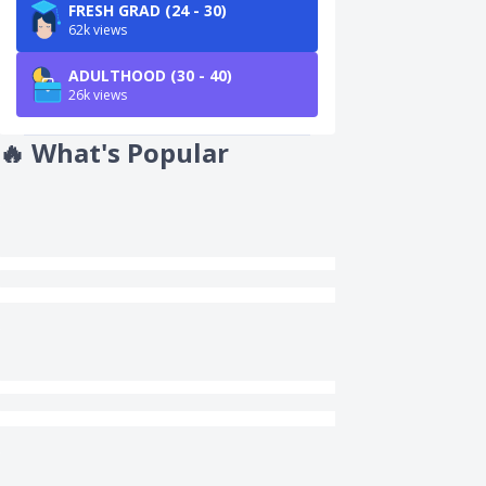
FRESH GRAD (24 - 30)
62k views
ADULTHOOD (30 - 40)
26k views
🔥
What's Popular