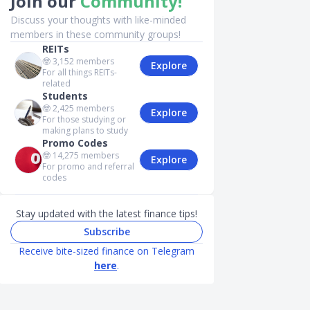
Join our
Community!
Discuss your thoughts with like-minded
members in these community groups!
REITs
🤓
3,152
members
Explore
For all things REITs-
related
Students
🤓
2,425
members
Explore
For those studying or
making plans to study
Promo Codes
🤓
14,275
members
Explore
For promo and referral
codes
Stay updated with the latest finance tips!
Subscribe
Receive bite-sized finance on Telegram
here
.