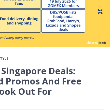
STYLE
 Singapore Deals:
d Promos And Free
Look Out For