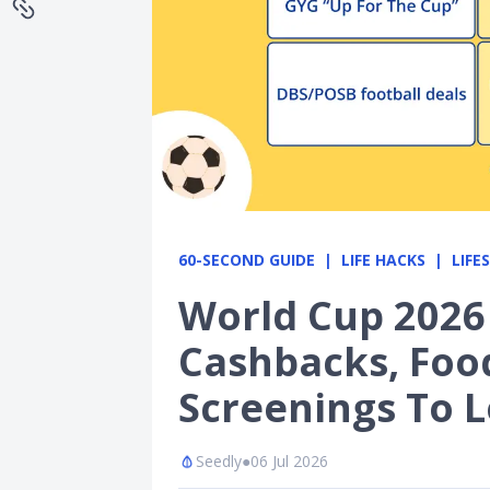
60-SECOND GUIDE
LIFE HACKS
LIFE
World Cup 2026
Cashbacks, Foo
Screenings To 
Seedly
●
06 Jul 2026