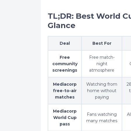
TL;DR: Best World C
Glance
Deal
Best For
Free
Free match-
community
night
screenings
atmosphere
Mediacorp
Watching from
28
free-to-air
home without
matches
paying
Mediacorp
Fans watching
Al
World Cup
many matches
pass