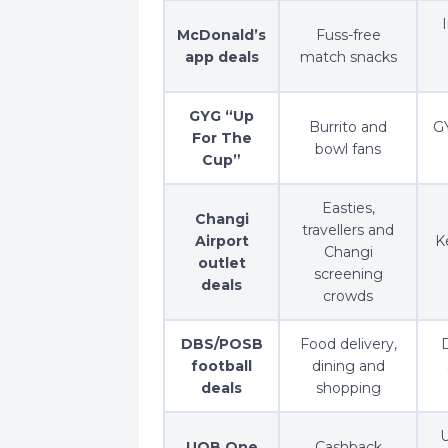
McDonald’s
Fuss-free
app deals
match snacks
GYG “Up
Burrito and
GY
For The
bowl fans
Cup”
Easties,
Changi
travellers and
Airport
K
Changi
outlet
screening
deals
crowds
DBS/POSB
Food delivery,
D
football
dining and
deals
shopping
U
UOB One
Cashback