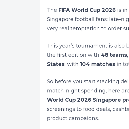
The
FIFA World Cup 2026
is in
Singapore football fans: late-n
very real temptation to order s
This year’s tournament is also 
the first edition with
48 teams
States
, with
104 matches
in tot
So before you start stacking del
match-night spending, here ar
World Cup 2026 Singapore p
screenings to food deals, cashb
product campaigns.