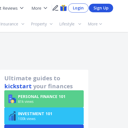
Login
Sign Up
t Reviews
More
Insurance
Property
Lifestyle
More
Ultimate guides to
kickstart
your finances
PERSONAL FINANCE 101
81k views
INVESTMENT 101
100k views