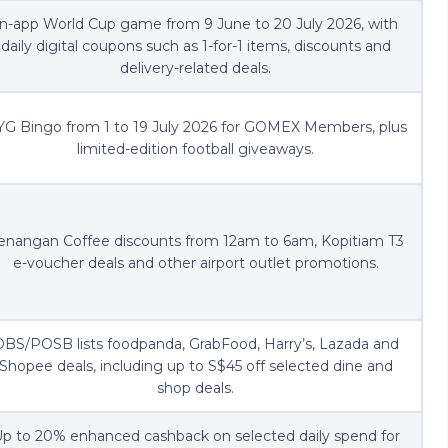
In-app World Cup game from 9 June to 20 July 2026, with
daily digital coupons such as 1-for-1 items, discounts and
delivery-related deals.
G Bingo from 1 to 19 July 2026 for GOMEX Members, plus
limited-edition football giveaways.
enangan Coffee discounts from 12am to 6am, Kopitiam T3
e-voucher deals and other airport outlet promotions.
BS/POSB lists foodpanda, GrabFood, Harry’s, Lazada and
Shopee deals, including up to S$45 off selected dine and
shop deals.
p to 20% enhanced cashback on selected daily spend for