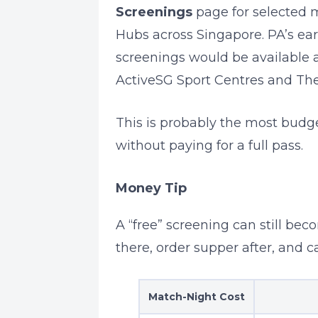
Screenings
page for selected 
Hubs across Singapore. PA’s ea
screenings would be available 
ActiveSG Sport Centres and The
This is probably the most budge
without paying for a full pass.
Money Tip
A “free” screening can still bec
there, order supper after, and 
Match-Night Cost