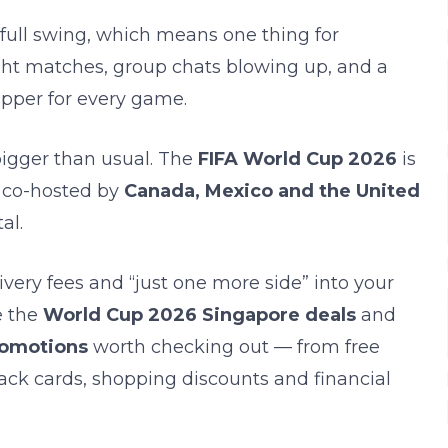
 full swing, which means one thing for
ight matches, group chats blowing up, and a
upper for every game.
bigger than usual. The
FIFA World Cup 2026
is
, co-hosted by
Canada, Mexico and the United
al.
ivery fees and “just one more side” into your
e the
World Cup 2026 Singapore deals
and
romotions
worth checking out — from free
ack cards, shopping discounts and financial