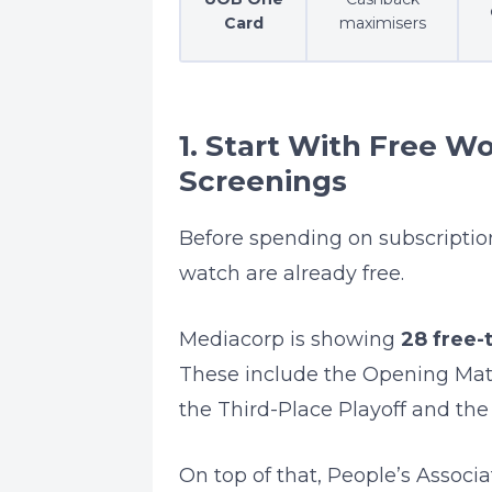
Card
maximisers
1. Start With Free W
Screenings
Before spending on subscripti
watch are already free.
Mediacorp is showing
28 free-
These include the Opening Mat
the Third-Place Playoff and the 
On top of that, People’s Associ