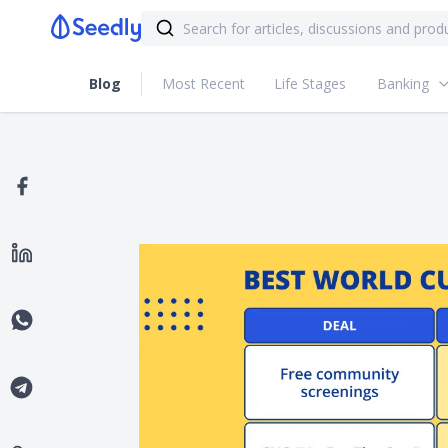
Blog
Most Recent
Life Stages
Banking