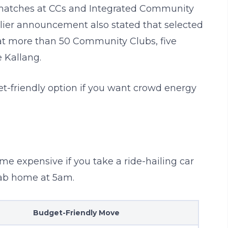
matches at CCs and Integrated Community
rlier announcement also stated that selected
at more than 50 Community Clubs, five
 Kallang.
t-friendly option if you want crowd energy
ome expensive if you take a ride-hailing car
cab home at 5am.
Budget-Friendly Move