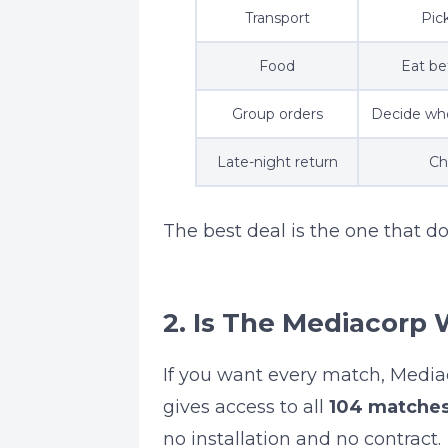
Transport
Pic
Food
Eat be
Group orders
Decide who
Late-night return
Ch
The best deal is the one that do
2. Is The Mediacorp 
If you want every match, Media
gives access to all
104 matche
no installation and no contract.