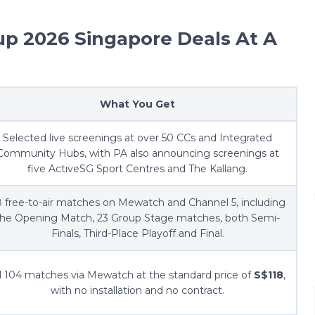
up 2026 Singapore Deals At A
What You Get
Selected live screenings at over 50 CCs and Integrated
Community Hubs, with PA also announcing screenings at
five ActiveSG Sport Centres and The Kallang.
 free-to-air matches on Mewatch and Channel 5, including
the Opening Match, 23 Group Stage matches, both Semi-
Finals, Third-Place Playoff and Final.
l 104 matches via Mewatch at the standard price of
S$118
,
with no installation and no contract.