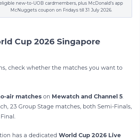
eligible new-to-UOB cardmembers, plus McDonald’s app
McNuggets coupon on Fridays till 31 July 2026.
orld Cup 2026 Singapore
ons, check whether the matches you want to
to-air matches
on
Mewatch and Channel 5
.
ch, 23 Group Stage matches, both Semi-Finals,
Final.
ation has a dedicated
World Cup 2026 Live