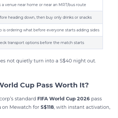
k a venue near home or near an MRT/bus route
fore heading down, then buy only drinks or snacks
 is ordering what before everyone starts adding sides
eck transport options before the match starts
es not quietly turn into a S$40 night out.
World Cup Pass Worth It?
corp’s standard
FIFA World Cup 2026
pass
s
on Mewatch for
S$118
, with instant activation,