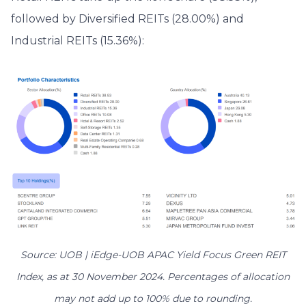
followed by Diversified REITs (28.00%) and
Industrial REITs (15.36%):
Source: UOB | iEdge-UOB APAC Yield Focus Green REIT
Index, as at 30 November 2024. Percentages of allocation
may not add up to 100% due to rounding.