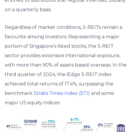
entitled to distributions at regular intervals, usually
on a quarterly basis.
Regardless of market conditions, S-REITs remain a
favourite among investors. Representing a major
portion of Singapore’s listed stocks, the S-REIT
sector provides extensive international exposure,
with more than 90% of assets based overseas. In the
third quarter of 2024, the iEdge S-REIT index
achieved total returns of 17.4%, surpassing the
benchmark
Straits Times Index (STI)
and some
major US equity indices: