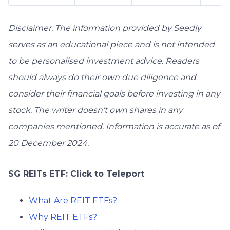
Disclaimer: The information provided by Seedly
serves as an educational piece and is not intended
to be personalised investment advice. ​Readers
should always do their own due diligence and
consider their financial goals before investing in any
stock. The writer doesn’t own shares in any
companies mentioned. Information is accurate as of
20 December 2024.
SG REITs ETF: Click to Teleport
What Are REIT ETFs?
Why REIT ETFs?