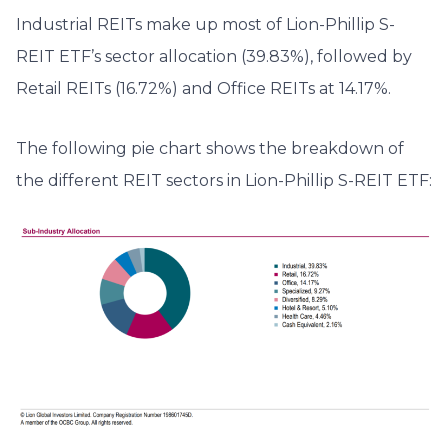
Industrial REITs make up most of Lion-Phillip S-
REIT ETF’s sector allocation (39.83%), followed by
Retail REITs (16.72%) and Office REITs at 14.17%.
The following pie chart shows the breakdown of
the different REIT sectors in Lion-Phillip S-REIT ETF: