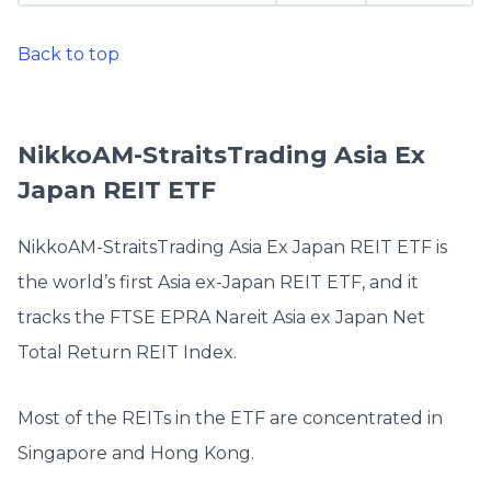
Back to top
NikkoAM-StraitsTrading Asia Ex
Japan REIT ETF
NikkoAM-StraitsTrading Asia Ex Japan REIT ETF is
the world’s first Asia ex-Japan REIT ETF, and it
tracks the FTSE EPRA Nareit Asia ex Japan Net
Total Return REIT Index.
Most of the REITs in the ETF are concentrated in
Singapore and Hong Kong.