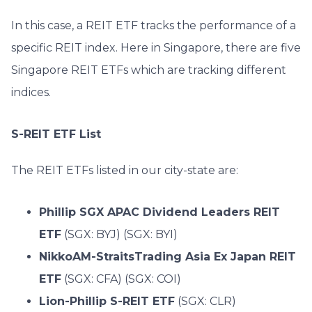
In this case, a REIT ETF tracks the performance of a
specific REIT index.
Here in Singapore, there are five
Singapore REIT ETFs which are tracking different
indices.
S-REIT ETF List
The REIT ETFs listed in our city-state are:
Phillip SGX APAC Dividend Leaders REIT
ETF
(SGX: BYJ) (SGX: BYI)
NikkoAM-StraitsTrading Asia Ex Japan REIT
ETF
(SGX: CFA) (SGX: COI)
Lion-Phillip S-REIT ETF
(SGX: CLR)