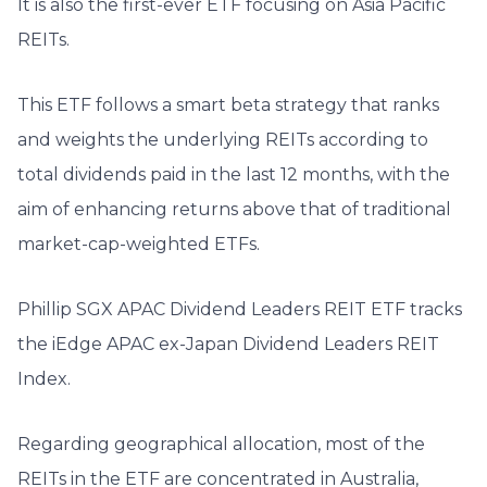
It is also the first-ever ETF focusing on Asia Pacific
REITs.
This ETF follows a smart beta strategy that ranks
and weights the underlying REITs according to
total dividends paid in the last 12 months, with the
aim of enhancing returns above that of traditional
market-cap-weighted ETFs.
Phillip SGX APAC Dividend Leaders REIT ETF tracks
the iEdge APAC ex-Japan Dividend Leaders REIT
Index.
Regarding geographical allocation, most of the
REITs in the ETF are concentrated in Australia,