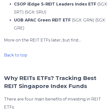
CSOP iEdge S-REIT Leaders Index ETF
(SGX:
SRT) (SGX: SRU)
UOB APAC Green REIT ETF
(SGX: GRN) (SGX:
GRE)
More on the REIT ETFs later, but first…
Back to top
Why REITs ETFs? Tracking Best
REIT Singapore Index Funds
There are four main benefits of investing in REIT
ETFs: