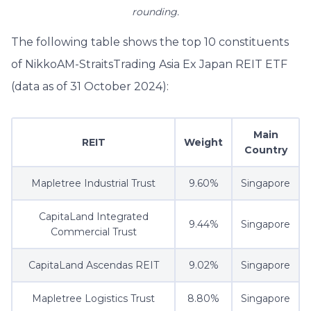
rounding.
The following table shows the top 10 constituents
of NikkoAM-StraitsTrading Asia Ex Japan REIT ETF
(data as of 31 October 2024):
Main
REIT
Weight
Country
Mapletree Industrial Trust
9.60%
Singapore
CapitaLand Integrated
9.44%
Singapore
Commercial Trust
CapitaLand Ascendas REIT
9.02%
Singapore
Mapletree Logistics Trust
8.80%
Singapore