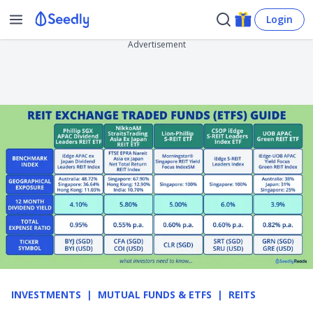
Login
Advertisement
INVESTMENTS
MUTUAL FUNDS & ETFS
REITS