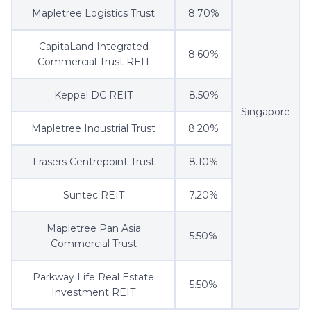
Mapletree Logistics Trust
8.70%
CapitaLand Integrated
8.60%
Commercial Trust REIT
Keppel DC REIT
8.50%
Singapore
Mapletree Industrial Trust
8.20%
Frasers Centrepoint Trust
8.10%
Suntec REIT
7.20%
Mapletree Pan Asia
5.50%
Commercial Trust
Parkway Life Real Estate
5.50%
Investment REIT