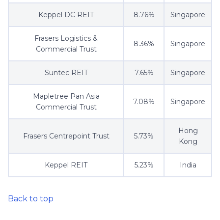
Keppel DC REIT
8.76%
Singapore
Frasers Logistics &
8.36%
Singapore
Commercial Trust
Suntec REIT
7.65%
Singapore
Mapletree Pan Asia
7.08%
Singapore
Commercial Trust
Hong
Frasers Centrepoint Trust
5.73%
Kong
Keppel REIT
5.23%
India
Back to top