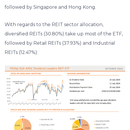
followed by Singapore and Hong Kong.
With regards to the REIT sector allocation,
diversified REITs (30.80%) take up most of the ETF,
followed by Retail REITs (37.93%) and Industrial
REITs (12.47%):