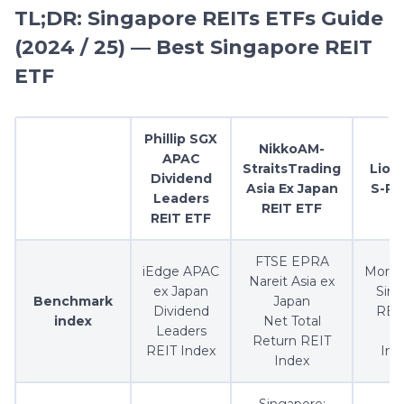
TL;DR: Singapore REITs ETFs Guide
(2024 / 25) — Best Singapore REIT
ETF
Phillip SGX
NikkoAM-
APAC
StraitsTrading
Lion-
Dividend
Asia Ex Japan
S-RE
Leaders
REIT ETF
REIT ETF
FTSE EPRA
iEdge APAC
Morni
Nareit Asia ex
ex Japan
Sin
Benchmark
Japan
Dividend
REIT
index
Net Total
Leaders
F
Return REIT
REIT Index
In
Index
Singapore: