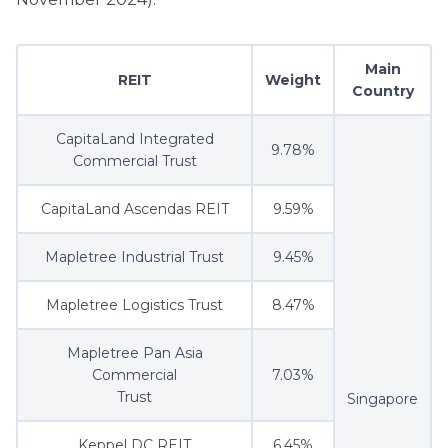
Main
REIT
Weight
Country
CapitaLand Integrated
9.78%
Commercial Trust
CapitaLand Ascendas REIT
9.59%
Mapletree Industrial Trust
9.45%
Mapletree Logistics Trust
8.47%
Mapletree Pan Asia
Commercial
7.03%
Trust
Singapore
Keppel DC REIT
6.45%