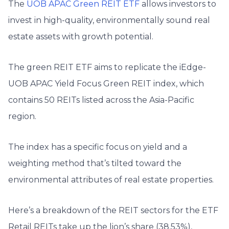
The
UOB APAC Green REIT ETF
allows investors to
invest in high-quality, environmentally sound real
estate assets with growth potential.
The green REIT ETF aims to replicate the iEdge-
UOB APAC Yield Focus Green REIT index, which
contains 50 REITs listed across the Asia-Pacific
region.
The index has a specific focus on yield and a
weighting method that’s tilted toward the
environmental attributes of real estate properties.
Here’s a breakdown of the REIT sectors for the ETF
Retail REITs take up the lion’s share (38.53%),