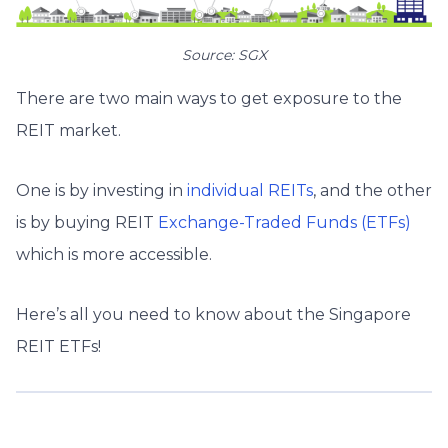
Source: SGX
There are two main ways to get exposure to the
REIT market.
One is by investing in
individual REITs
,
and the other
is by buying REIT
Exchange-Traded Funds (ETFs)
which is more accessible.
Here’s all you need to know about the Singapore
REIT ETFs!