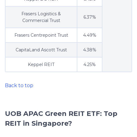
Frasers Logistics &
6.37%
Commercial Trust
Frasers Centrepoint Trust
4.49%
CapitaLand Ascott Trust
4.38%
Keppel REIT
4.25%
Back to top
UOB APAC Green REIT ETF: Top
REIT in Singapore?