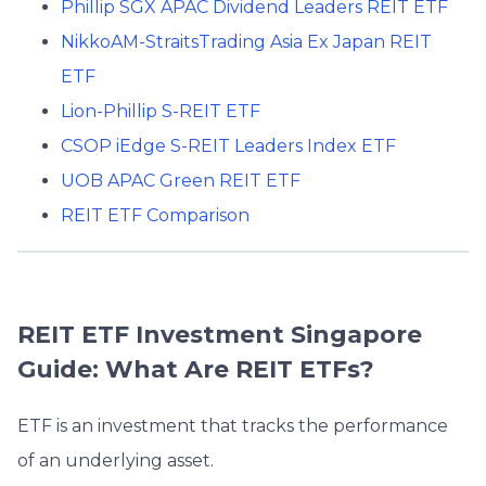
Phillip SGX APAC Dividend Leaders REIT ETF
NikkoAM-StraitsTrading Asia Ex Japan REIT
ETF
Lion-Phillip S-REIT ETF
CSOP iEdge S-REIT Leaders Index ETF
UOB APAC Green REIT ETF
REIT ETF Comparison
REIT ETF Investment Singapore
Guide: What Are REIT ETFs?
ETF is an investment that tracks the performance
of an underlying asset.