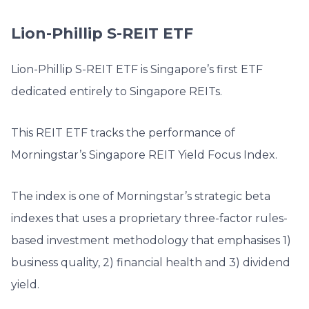
Lion-Phillip S-REIT ETF
Lion-Phillip S-REIT ETF is Singapore’s first ETF
dedicated entirely to Singapore REITs.
This REIT ETF tracks the performance of
Morningstar’s Singapore REIT Yield Focus Index.
The index is one of Morningstar’s strategic beta
indexes that uses a proprietary three-factor rules-
based investment methodology that emphasises 1)
business quality, 2) financial health and 3) dividend
yield.