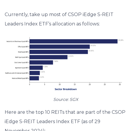
Currently, take up most of CSOP iEdge S-REIT
Leaders Index ETF’s allocation as follows:
Source: SGX
Here are the top 10 REITs that are part of the CSOP
iEdge S-REIT Leaders Index ETF (as of 29
November 2024):