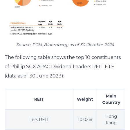
Source: PCM, Bloomberg; as of 30 October 2024
The following table shows the top 10 constituents
of Phillip SGX APAC Dividend Leaders REIT ETF
(data as of 30 June 2023):
Main
REIT
Weight
Country
Hong
Link REIT
10.02%
Kong