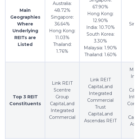
Australia:
67.90%
Main
48.72%
Hong Kong:
Geographies
Singapore:
12.90%
Where
36.64%
Sing
India: 10.70%
Underlying
Hong Kong:
1
South Korea:
REITs are
11.03%
3.30%
Listed
Thailand:
Malaysia: 1.90%
1.76%
Thailand: 1.60%
Map
Indu
Link REIT
Link REIT
T
CapitaLand
Scentre
Capi
Integrated
Top 3 REIT
Group
Inte
Commercial
Constituents
CapitaLand
Comm
Trust
Integrated
T
CapitaLand
Commercial
Capi
Ascendas REIT
Asc
R