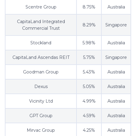
Scentre Group
8.75%
Australia
CapitaLand Integrated
8.29%
Singapore
Commercial Trust
Stockland
5.98%
Australia
CapitaLand Ascendas REIT
5.75%
Singapore
Goodman Group
5.43%
Australia
Dexus
5.05%
Australia
Vicinity Ltd
4.99%
Australia
GPT Group
4.59%
Australia
Mirvac Group
4.25%
Australia