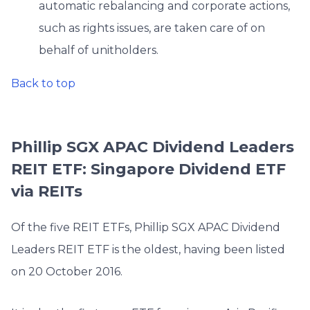
automatic rebalancing and corporate actions,
such as rights issues, are taken care of on
behalf of unitholders.
Back to top
Phillip SGX APAC Dividend Leaders
REIT ETF: Singapore Dividend ETF
via REITs
Of the five REIT ETFs, Phillip SGX APAC Dividend
Leaders REIT ETF is the oldest, having been listed
on 20 October 2016.