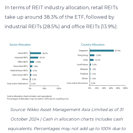
In terms of REIT industry allocation, retail REITs
take up around 38.3% of the ETF, followed by
industrial REITs (28.5%) and office REITs (13.9%):
Source: Nikko Asset Management Asia Limited as of 31
October 2024 | Cash in allocation charts includes cash
equivalents. Percentages may not add up to 100% due to