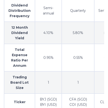
Dividend
Semi-
Distribution
Quarterly
Semi
annual
Frequency
12 Month
Dividend
4.10%
5.80%
5
Yield
Total
Expense
0.95%
0.55%
0
Ratio Per
Annum
Trading
Board Lot
1
1
Size
BYJ (SGD)
CFA (SGD)
Ticker
CLR
BYI (USD)
COI (USD)