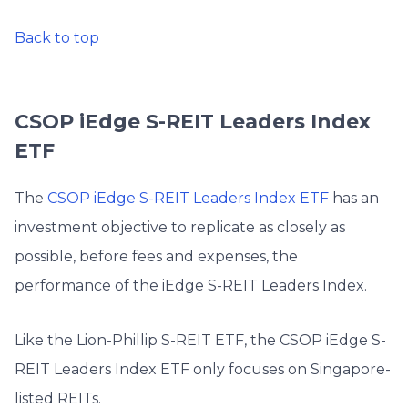
Back to top
CSOP iEdge S-REIT Leaders Index
ETF
The
CSOP iEdge S-REIT Leaders Index ETF
has an
investment objective to replicate as closely as
possible, before fees and expenses, the
performance of the iEdge S-REIT Leaders Index.
Like the Lion-Phillip S-REIT ETF, the CSOP iEdge S-
REIT Leaders Index ETF only focuses on Singapore-
listed REITs.