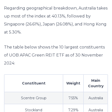
Regarding geographical breakdown, Australia takes
up most of the index at 40.13%, followed by
Singapore (26.61%), Japan (26.08%), and Hong Kong
at 5.30%.
The table below shows the 10 largest constituents
of UOB APAC Green REIT ETF as of 30 November
2024:
Main
Constituent
Weight
Country
Scentre Group
7.55%
Australia
Stockland
7.29%
Australia