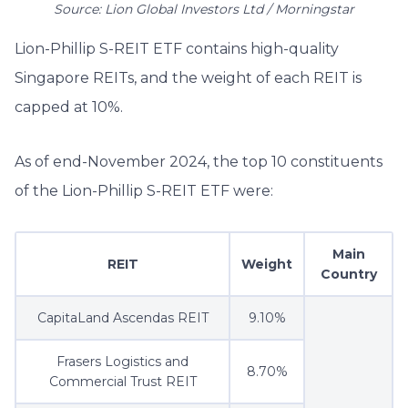
Source: Lion Global Investors Ltd / Morningstar
Lion-Phillip S-REIT ETF contains high-quality
Singapore REITs, and the weight of each REIT is
capped at 10%.
As of end-November 2024, the top 10 constituents
of the Lion-Phillip S-REIT ETF were:
Main
REIT
Weight
Country
CapitaLand Ascendas REIT
9.10%
Frasers Logistics and
8.70%
Commercial Trust REIT