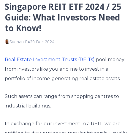
Singapore REIT ETF 2024 / 25
Guide: What Investors Need
to Know!
Sudhan P
●
20 Dec 2024
Real Estate Investment Trusts (REITs)
pool money
from investors like you and me to invest in a
portfolio of income-generating real estate assets.
Such assets can range from shopping centres to
industrial buildings.
In exchange for our investment in a REIT, we are