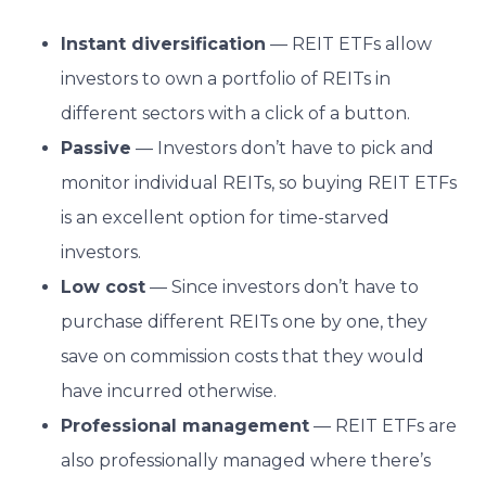
Instant diversification
— REIT ETFs allow
investors to own a portfolio of REITs in
different sectors with a click of a button.
Passive
— Investors don’t have to pick and
monitor individual REITs, so buying REIT ETFs
is an excellent option for time-starved
investors.
Low cost
— Since investors don’t have to
purchase different REITs one by one, they
save on commission costs that they would
have incurred otherwise.
Professional management
— REIT ETFs are
also professionally managed where there’s