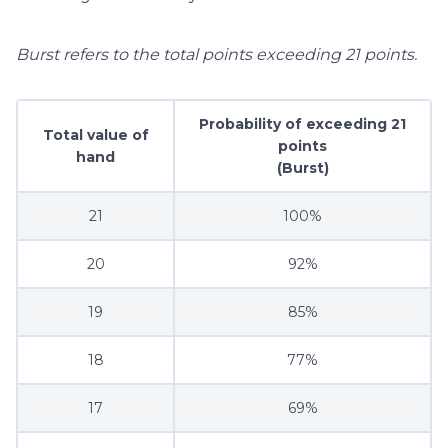
Burst refers to the total points exceeding 21 points.
Probability of exceeding 21
Total value of
points
hand
(Burst)
21
100%
20
92%
19
85%
18
77%
17
69%