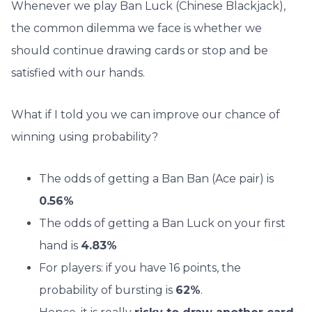
Whenever we play Ban Luck (Chinese Blackjack),
the common dilemma we face is whether we
should continue drawing cards or stop and be
satisfied with our hands.
What if I told you we can improve our chance of
winning using probability?
The odds of getting a Ban Ban (Ace pair) is
0.56%
The odds of getting a Ban Luck on your first
hand is
4.83%
For players: if you have 16 points, the
probability of bursting is
62%
.