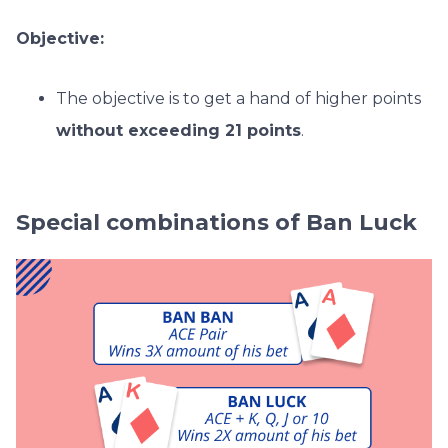
Objective:
The objective is to get a hand of higher points
without exceeding 21 points
.
Special combinations of Ban Luck