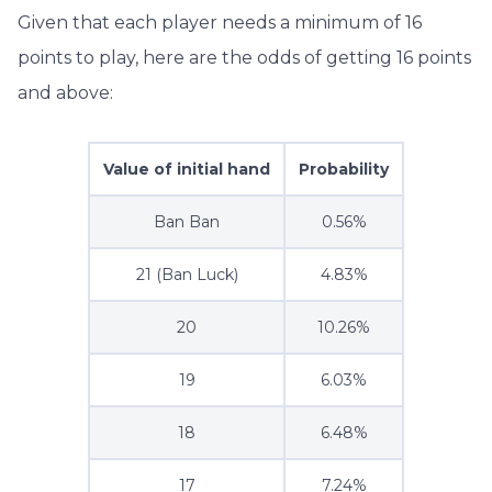
Given that each player needs a minimum of 16
points to play, here are the odds of getting 16 points
and above:
Value of initial hand
Probability
Ban Ban
0.56%
21 (Ban Luck)
4.83%
20
10.26%
19
6.03%
18
6.48%
17
7.24%