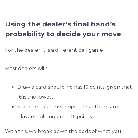
Using the dealer’s final hand’s
probability to decide your move
For the dealer, it is a different ball game.
Most dealers will:
Draw a card should he has 16 points, given that
16 is the lowest.
Stand on 17 points, hoping that there are
players holding on to 16 points.
With this, we break down the odds of what your