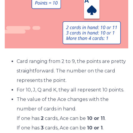
Card ranging from 2 to 9, the points are pretty
straightforward. The number on the card
represents the point.
For 10, J, Q and K, they all represent 10 points.
The value of the Ace changes with the
number of cards in hand.
If one has
2
cards, Ace can be
10 or 11
.
If one has
3
cards, Ace can be
10 or 1
.