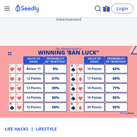
Login
Advertisement
LIFE HACKS
LIFESTYLE