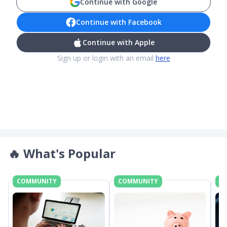
Continue with Google
Continue with Facebook
Continue with Apple
Sign up or login with an email
here
🔥
What's Popular
COMMUNITY
COMMUNITY
C