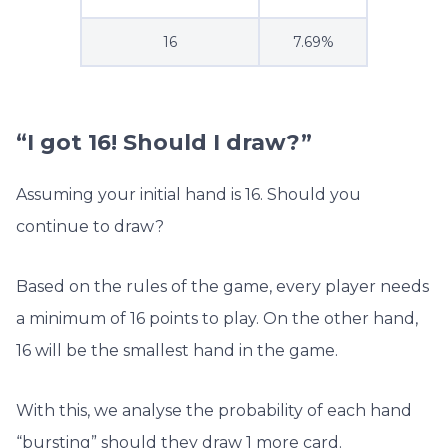
16
7.69%
“I got 16! Should I draw?”
Assuming your initial hand is 16. Should you
continue to draw?
Based on the rules of the game, every player needs
a minimum of 16 points to play. On the other hand,
16 will be the smallest hand in the game.
With this, we analyse the probability of each hand
“bursting” should they draw 1 more card.