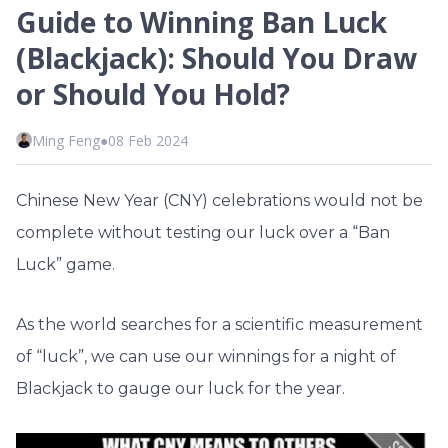
Guide to Winning Ban Luck
(Blackjack): Should You Draw
or Should You Hold?
Ming Feng
●
08 Feb 2024
Chinese New Year (CNY) celebrations would not be
complete without testing our luck over a “Ban
Luck” game.
As the world searches for a scientific measurement
of “luck”, we can use our winnings for a night of
Blackjack to gauge our luck for the year.