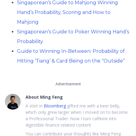
Singaporean’s Guide to Mahjong Winning
Hand’s Probability, Scoring and How to
Mahjong
Singaporean’s Guide to Poker Winning Hand’s
Probability
Guide to Winning In-Between: Probability of
Hitting ‘Tiang’ & Card Being on the “Outside”
Advertisement
About
Ming Feng
A stint in
Bloomberg
gifted me with a beer belly,
which only grew larger when I moved on to become
a Professional Trader. Now I turn caffeine into
digestible finance-related content.
You can contribute your thoughts like Ming Feng