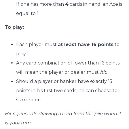
If one has more than
4
cards in hand, an Ace is
equal to 1.
To play:
Each player must
at least have 16 points
to
play.
Any card combination of lower than 16 points
will mean the player or dealer must
hit
.
Should a player or banker have exactly 15
points in his first two cards, he can choose to
surrender.
Hit represents drawing a card from the pile when it
is your turn.