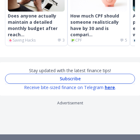
Does anyone actually
How much CPF should
An
maintain a detailed
someone realistically
pr
monthly budget after
have by 30 and is
ext
reach...
compari...
wor
Saving Hacks
💬
3
CPF
💬
5
C
Stay updated with the latest finance tips!
Subscribe
Receive bite-sized finance on Telegram
here
.
Advertisement