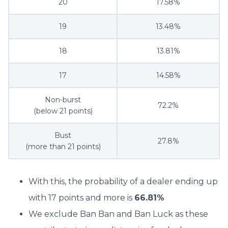
20
17.58%
19
13.48%
18
13.81%
17
14.58%
Non-burst
72.2%
(below 21 points)
Bust
27.8%
(more than 21 points)
With this, the probability of a dealer ending up
with 17 points and more is
66.81%
We exclude Ban Ban and Ban Luck as these