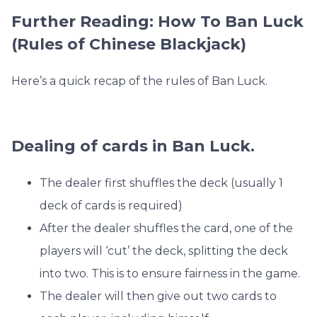
Further Reading: How To Ban Luck
(Rules of Chinese Blackjack)
Here’s a quick recap of the rules of Ban Luck.
Dealing of cards in Ban Luck.
The dealer first shuffles the deck (usually 1
deck of cards is required)
After the dealer shuffles the card, one of the
players will ‘cut’ the deck, splitting the deck
into two. This is to ensure fairness in the game.
The dealer will then give out two cards to