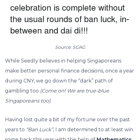
Source: SGAG
While Seedly believes in helping Singaporeans
make better personal finance decisions, once a year
during CNY, we go down the “dark” path of
gambling too
(Come on! We are true-blue
Singaporeans too).
Having lost quite a bit of my fortune over the past
years to
“Ban Luck”
, I am determined to at least win
some back this year with the help of
Mathematics