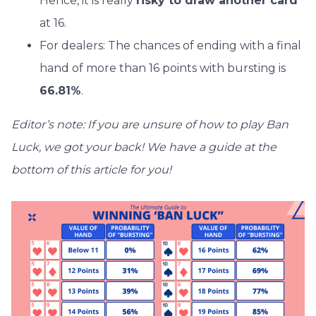
Hence, it is really
risky to draw another card
at 16.
For dealers: The chances of ending with a final
hand of more than 16 points with bursting is
66.81%
.
Editor’s note: If you are unsure of how to play Ban
Luck, we got your back! We have a guide at the
bottom of this article for you!