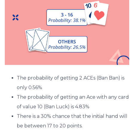
The probability of getting 2 ACEs (Ban Ban) is
only 0.56%
The probability of getting an Ace with any card
of value 10 (Ban Luck) is 4.83%
There is a 30% chance that the initial hand will
be between 17 to 20 points.