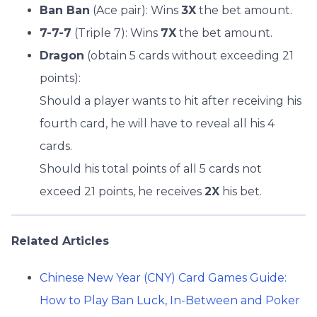
Ban Ban
(Ace pair): Wins
3X
the bet amount.
7-7-7
(Triple 7): Wins
7X
the bet amount.
Dragon
(obtain 5 cards without exceeding 21
points):
Should a player wants to hit after receiving his
fourth card, he will have to reveal all his 4
cards.
Should his total points of all 5 cards not
exceed 21 points, he receives
2X
his bet.
Related Articles
Chinese New Year (CNY) Card Games Guide:
How to Play Ban Luck, In-Between and Poker