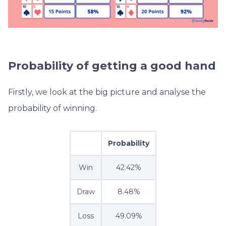
Probability of getting a good hand
Firstly, we look at the big picture and analyse the
probability of winning.
Probability
Win
42.42%
Draw
8.48%
Loss
49.09%