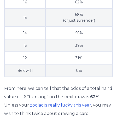
16
62%
58%
15
(or just surrender)
14
56%
13
39%
12
31%
Below 11
0%
From here, we can tell that the odds of a total hand
value of 16 “bursting” on the next draw is
62%
.
Unless your
zodiac is really lucky this year
, you may
wish to think twice about drawing a card.