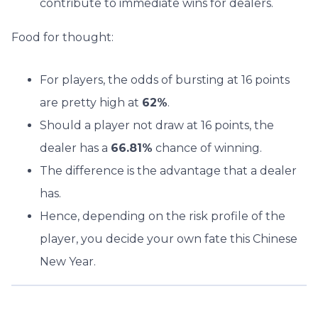
contribute to immediate wins for dealers.
Food for thought:
For players, the odds of bursting at 16 points
are pretty high at
62%
.
Should a player not draw at 16 points, the
dealer has a
66.81%
chance of winning.
The difference is the advantage that a dealer
has.
Hence, depending on the risk profile of the
player, you decide your own fate this Chinese
New Year.