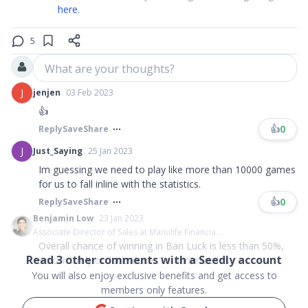
here.
5
What are your thoughts?
J
jenjen
03 Feb 2023
👍
👍
0
Reply
Save
Share
J
Just_Saying
25 Jan 2023
Im guessing we need to play like more than 10000 games
for us to fall inline with the statistics.
👍
0
Reply
Save
Share
Benjamin Low
23 Jan 2023
Associate Director of Sales at Manulife Financia...
Overall chance of winning in Ban Luck is less than 50%,
Read
3
other comments with a Seedly account
so can't rely on luck alone. To minimize los...
You will also enjoy exclusive benefits and get access to
members only features.