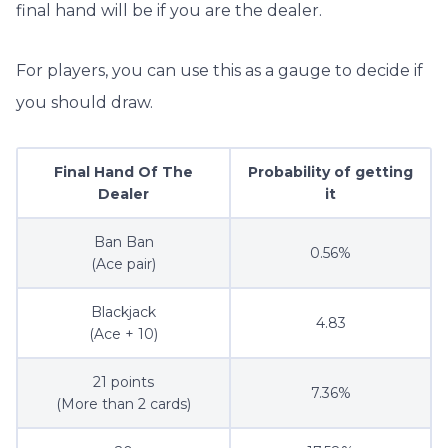
final hand will be if you are the dealer.
For players, you can use this as a gauge to decide if
you should draw.
Final Hand Of The
Probability of getting
Dealer
it
Ban Ban
0.56%
(Ace pair)
Blackjack
4.83
(Ace + 10)
21 points
7.36%
(More than 2 cards)