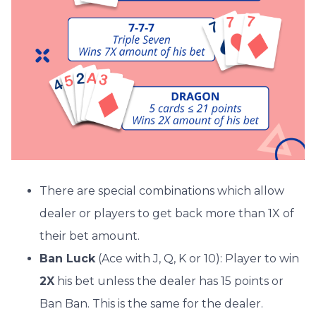
There are special combinations which allow
dealer or players to get back more than 1X of
their bet amount.
Ban Luck
(Ace with J, Q, K or 10): Player to win
2X
his bet unless the dealer has 15 points or
Ban Ban. This is the same for the dealer.