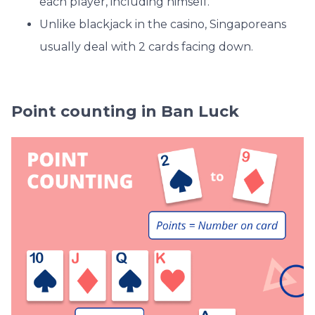
each player, including himself.
Unlike blackjack in the casino, Singaporeans
usually deal with 2 cards facing down.
Point counting in Ban Luck