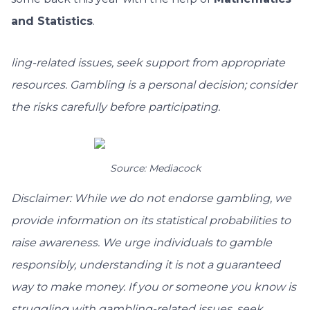
and Statistics
.
ling-related issues, seek support from appropriate
resources. Gambling is a personal decision; consider
the risks carefully before participating.
Source: Mediacock
Disclaimer: While we do not endorse gambling, we
provide information on its statistical probabilities to
raise awareness. We urge individuals to gamble
responsibly, understanding it is not a guaranteed
way to make money. If you or someone you know is
struggling with gambling-related issues, seek