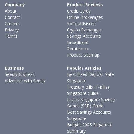
Company
Product Reviews
About
Credit Cards
Contact
Online Brokerages
Careers
Robo-Advisors
Privacy
Crypto Exchanges
Terms
Savings Accounts
Broadband
Remittance
Product Sitemap
Business
Popular Articles
SeedlyBusiness
Best Fixed Deposit Rate
Advertise with Seedly
Singapore
Treasury Bills (T-Bills)
Singapore Guide
Latest Singapore Savings
Bonds (SSB) Guide
Best Savings Accounts
Singapore
Budget 2023 Singapore
Summary