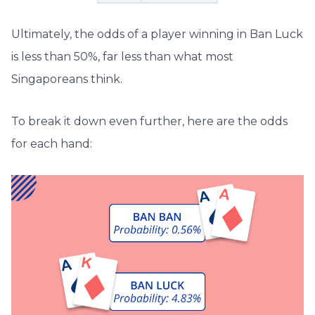
Ultimately, the odds of a player winning in Ban Luck
is less than 50%, far less than what most
Singaporeans think.
To break it down even further, here are the odds
for each hand: