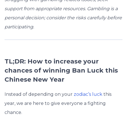
support from appropriate resources. Gambling is a
personal decision; consider the risks carefully before
participating.
TL;DR: How to increase your
chances of winning Ban Luck this
Chinese New Year
Instead of depending on your
zodiac’s luck
this
year, we are here to give everyone a fighting
chance.