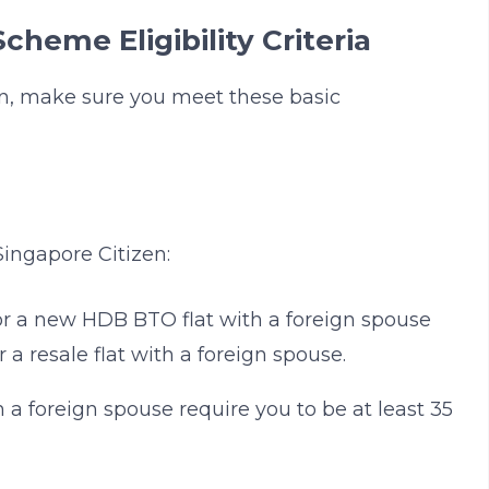
cheme Eligibility Criteria
on, make sure you meet these basic
ingapore Citizen:
for a new HDB BTO flat with a foreign spouse
r a resale flat with a foreign spouse.
a foreign spouse require you to be at least 35