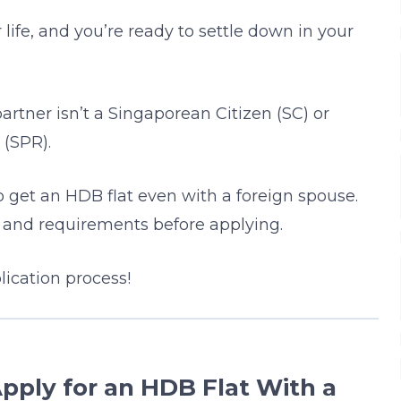
 life, and you’re ready to settle down in your
artner isn’t a Singaporean Citizen (SC) or
(SPR).
o get an HDB flat even with a foreign spouse.
s and requirements before applying.
ication process!
pply for an HDB Flat With a