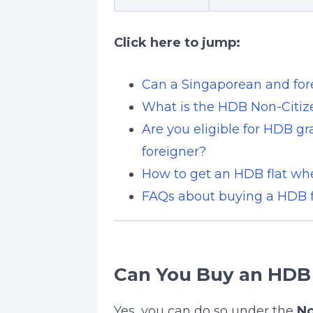
Click here to jump:
Can a Singaporean and fo
What is the HDB Non-Citi
Are you eligible for HDB g
foreigner?
How to get an HDB flat wh
FAQs about buying a HDB fl
Can You Buy an HDB 
Yes, you can do so under the
No