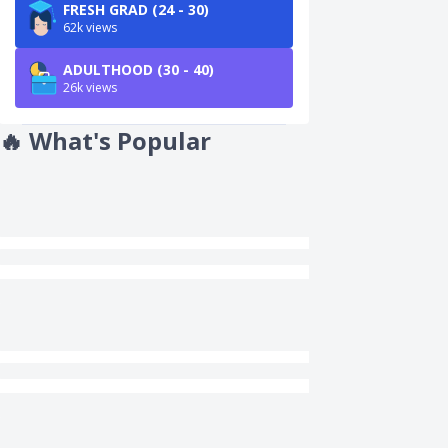
FRESH GRAD (24 - 30)
62k views
ADULTHOOD (30 - 40)
26k views
🔥
What's Popular