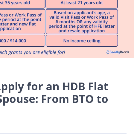
pply for an HDB Flat
 Spouse: From BTO to