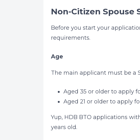
Non-Citizen Spouse S
Before you start your applicati
requirements.
Age
The main applicant must be a S
Aged 35 or older to apply 
Aged 21 or older to apply fo
Yup, HDB BTO applications with 
years old.