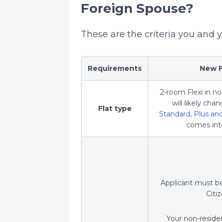
Foreign Spouse?
These are the criteria you and 
Requirements
New F
2-room Flexi in n
will likely ch
Flat type
Standard, Plus a
comes into
Applicant must b
Citi
Your non-residen