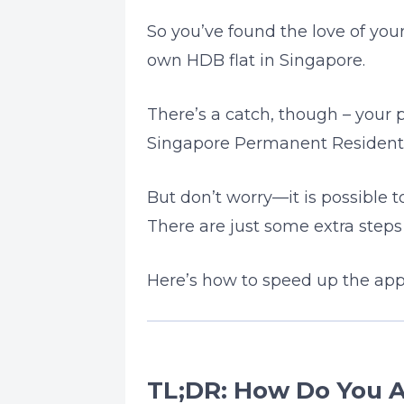
So you’ve found the love of your
own HDB flat in Singapore.
There’s a catch, though – your p
Singapore Permanent Resident 
But don’t worry—it is possible t
There are just some extra step
Here’s how to speed up the appl
TL;DR: How Do You A