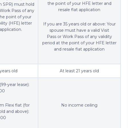
the point of your HFE letter and
an SPR) must hold
resale flat application
r Work Pass of any
the point of your
ility (HFE) letter
If you are 35 years old or above: Your
application.
spouse must have a valid Visit
Pass or Work Pass of any validity
period at the point of your HFE letter
and resale flat application
 years old
At least 21 years old
(99-year lease):
000
 Flexi flat (for
No income ceiling
old and above):
000