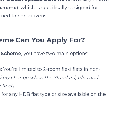
Scheme
), which is specifically designed for
ied to non-citizens.
eme Can You Apply For?
e Scheme
, you have two main options:
:
You’re limited to 2-room flexi flats in non-
 likely change when the Standard, Plus and
ffect)
for any HDB flat type or size available on the