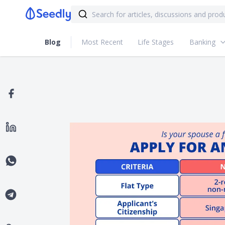
Blog
Most Recent
Life Stages
Banking