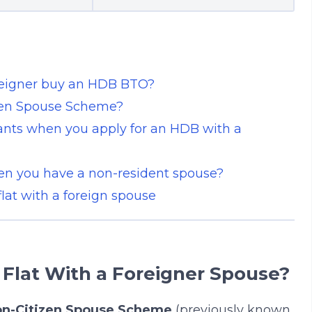
reigner buy an HDB BTO?
zen Spouse Scheme?
rants when you apply for an HDB with a
en you have a non-resident spouse?
at with a foreign spouse
Flat With a Foreigner Spouse?
n-Citizen Spouse Scheme
(previously known