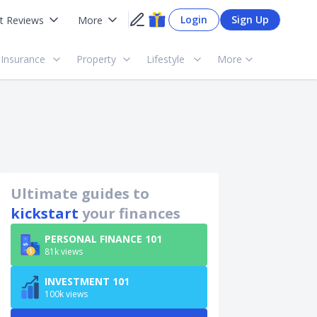
Login
Sign Up
t Reviews
More
Insurance
Property
Lifestyle
More
Ultimate guides to
kickstart
your finances
PERSONAL FINANCE 101
81k views
INVESTMENT 101
100k views