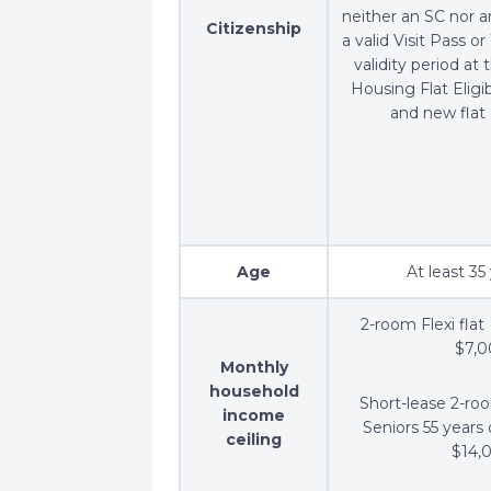
neither an SC nor 
Citizenship
a valid Visit Pass o
validity period at 
Housing Flat Eligib
and new flat 
Age
At least 35
2-room Flexi flat 
$7,
Monthly
household
Short-lease 2-room
income
Seniors 55 years 
ceiling
$14,