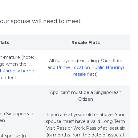
your spouse will need to meet:
lats
Resale Flats
on-mature (note:
All flat types (excluding 3Gen flats
ange when the
and
Prime Location Public Housing
nd Prime scheme
resale
flats)
 effect)
Applicant must be a Singaporean
Citizen
e a Singaporean
If you are 21 years old or above: Your
zen
spouse must have a valid Long Term
Visit Pass or Work Pass of at least six
(6) months from the date of issue at
t spouse (i.e.,