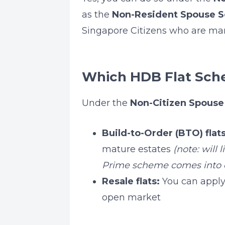
as the
Non-Resident Spouse 
Singapore Citizens who are marr
Which HDB Flat Sch
Under the
Non-Citizen Spous
Build-to-Order (BTO) flats
mature estates
(note: will
Prime scheme comes into e
Resale flats:
You can apply 
open market