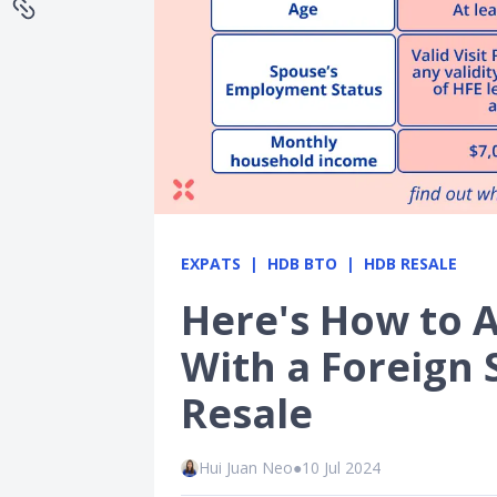
EXPATS
HDB BTO
HDB RESALE
Here's How to A
With a Foreign
Resale
Hui Juan Neo
●
10 Jul 2024