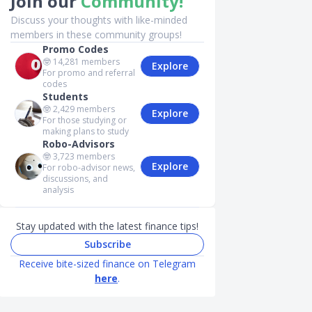
Join our
Community!
Discuss your thoughts with like-minded
members in these community groups!
Promo Codes
🤓
14,281
members
Explore
For promo and referral
codes
Students
🤓
2,429
members
Explore
For those studying or
making plans to study
Robo-Advisors
🤓
3,723
members
Explore
For robo-advisor news,
discussions, and
analysis
Stay updated with the latest finance tips!
Subscribe
Receive bite-sized finance on Telegram
here
.