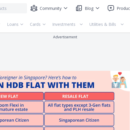
Community
Blog
Produc
Loans
Cards
Investments
Utilities & Bills
Advertisement