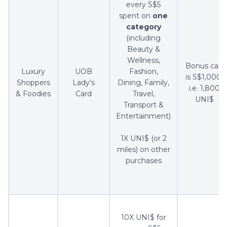
every S$5
spent on
one
category
(including
Beauty &
Wellness,
Bonus cap
Luxury
UOB
Fashion,
is S$1,000,
Shoppers
Lady's
Dining, Family,
i.e. 1,800
& Foodies
Card
Travel,
UNI$
Transport &
Entertainment)
1X UNI$ (or 2
miles) on other
purchases
10X UNI$ for