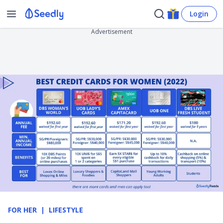
Login
Advertisement
FOR HER
LIFESTYLE