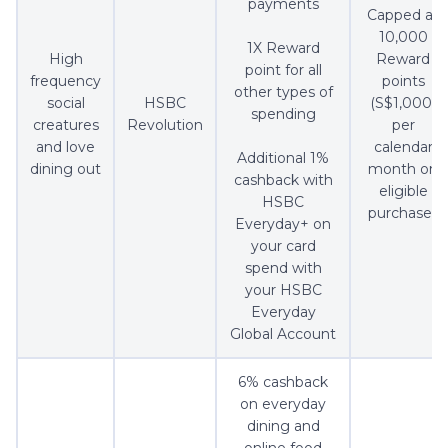
payments
Capped at
10,000
1X Reward
High
Reward
point for all
frequency
points
other types of
social
HSBC
(S$1,000)
spending
creatures
Revolution
per
and love
calendar
Additional 1%
dining out
month on
cashback with
eligible
HSBC
purchases
Everyday+ on
your card
spend with
your HSBC
Everyday
Global Account
6% cashback
on everyday
dining and