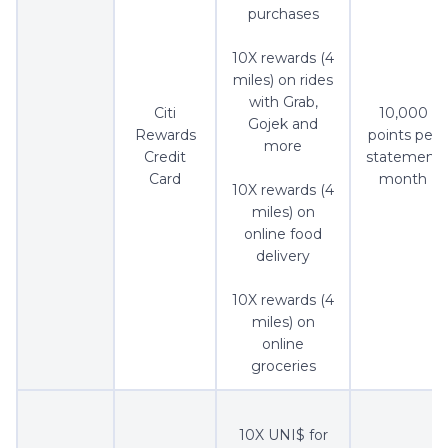
purchases
10X rewards (4
miles) on rides
with Grab,
Citi
10,000
Gojek and
Rewards
points per
more
Credit
statement
Card
month
10X rewards (4
miles) on
online food
delivery
10X rewards (4
miles) on
online
groceries
10X UNI$ for