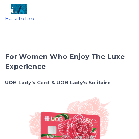
Back to top
For Women Who Enjoy The Luxe
Experience
UOB Lady’s Card & UOB Lady’s Solitaire