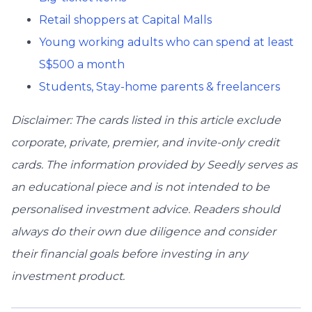
Retail shoppers at Capital Malls
Young working adults who can spend at least
S$500 a month
Students, Stay-home parents & freelancers
Disclaimer: The cards listed in this article exclude
corporate, private, premier, and invite-only credit
cards. The information provided by Seedly serves as
an educational piece and is not intended to be
personalised investment advice. ​Readers should
always do their own due diligence and consider
their financial goals before investing in any
investment product.