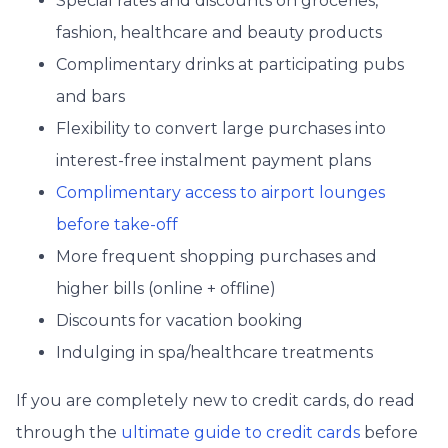
Special rates and discounts on groceries,
fashion, healthcare and beauty products
Complimentary drinks at participating pubs
and bars
Flexibility to convert large purchases into
interest-free instalment payment plans
Complimentary access to airport lounges
before take-off
More frequent shopping purchases and
higher bills (online + offline)
Discounts for vacation booking
Indulging in spa/healthcare treatments
If you are completely new to credit cards, do read
through the
ultimate guide to credit cards
before