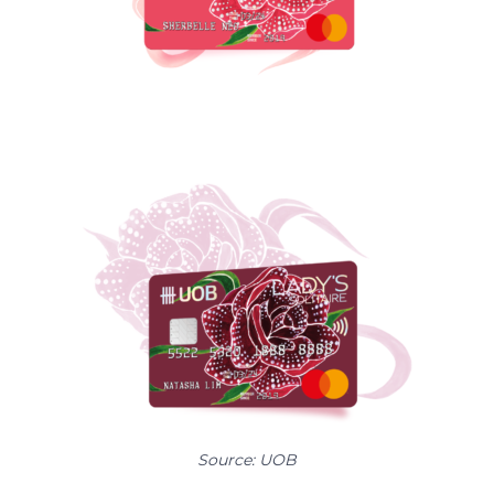
Source: UOB