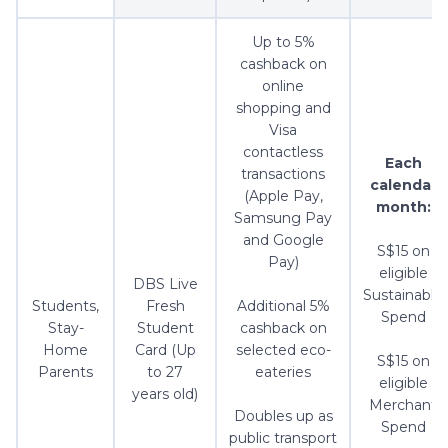
Up to 5%
cashback on
online
shopping and
Visa
contactless
Each
transactions
calendar
(Apple Pay,
month:
Samsung Pay
and Google
S$15 on
Pay)
eligible
DBS Live
Sustainable
Students,
Fresh
Additional 5%
Spend
Stay-
Student
cashback on
Home
Card (Up
selected eco-
S$15 on
Parents
to 27
eateries
eligible
years old)
Merchant
Doubles up as
Spend
public transport