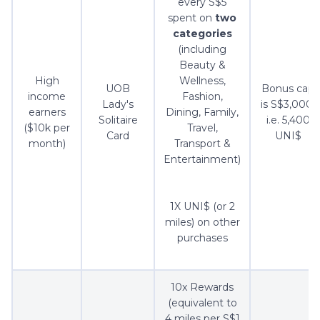
every S$5
spent on
two
categories
(including
Beauty &
High
Wellness,
UOB
Bonus cap
income
Fashion,
Lady's
is S$3,000,
earners
Dining, Family,
Solitaire
i.e. 5,400
($10k per
Travel,
Card
UNI$
month)
Transport &
Entertainment)
1X UNI$ (or 2
miles) on other
purchases
10x Rewards
(equivalent to
4 miles per S$1