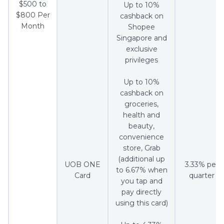
$500 to
Up to 10%
$800 Per
cashback on
Month
Shopee
Singapore and
exclusive
privileges
Up to 10%
cashback on
groceries,
health and
beauty,
convenience
store, Grab
(additional up
UOB ONE
3.33% per
to 6.67% when
Card
quarter
you tap and
pay directly
using this card)