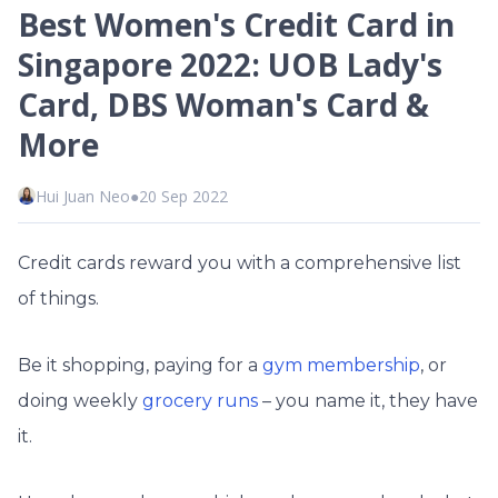
Best Women's Credit Card in
Singapore 2022: UOB Lady's
Card, DBS Woman's Card &
More
Hui Juan Neo
●
20 Sep 2022
Credit cards reward you with a comprehensive list
of things.
Be it shopping, paying for a
gym membership
, or
doing weekly
grocery runs
– you name it, they have
it.