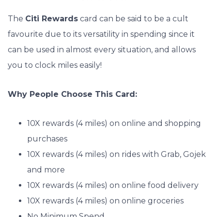
The
Citi Rewards
card can be said to be a cult
favourite due to its versatility in spending since it
can be used in almost every situation, and allows
you to clock miles easily!
Why People Choose This Card:
10X rewards (4 miles) on online and shopping
purchases
10X rewards (4 miles) on rides with Grab, Gojek
and more
10X rewards (4 miles) on online food delivery
10X rewards (4 miles) on online groceries
No Minimum Spend