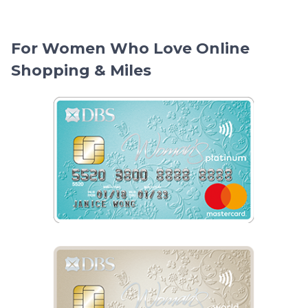
For Women Who Love Online
Shopping & Miles