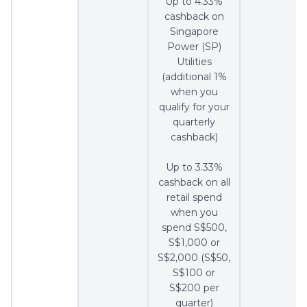
Up to 4.33%
cashback on
Singapore
Power (SP)
Utilities
(additional 1%
when you
qualify for your
quarterly
cashback)
Up to 3.33%
cashback on all
retail spend
when you
spend S$500,
S$1,000 or
S$2,000 (S$50,
S$100 or
S$200 per
quarter)