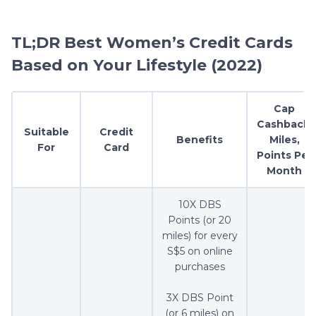
TL;DR Best Women’s Credit Cards
Based on Your Lifestyle (2022)
Cap
Cashback,
Suitable
Credit
Benefits
Miles,
For
Card
Points Per
Month
10X DBS
Points (or 20
miles) for every
S$5 on online
purchases
3X DBS Point
(or 6 miles) on