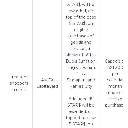
STAR$ will be
awarded, on
top of the base
5 STAR$, on
eligible
purchases of
goods and
services, in
blocks of S$1 at
Bugis Junction,
Capped at
Bugis+, Funan,
S$1,200
Plaza
per
Frequent
AMEX
Singapura and
calendar
shoppers
CapitaCard
Raffles City
month
in malls
made on
Additional 15
eligible
STAR$ will be
purchases
awarded, on
top of the base
5 STAR$, on