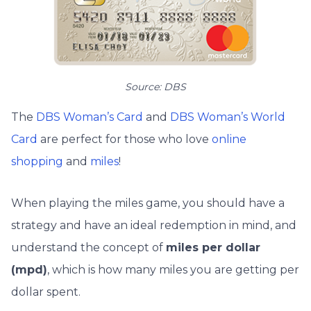
Source: DBS
The
DBS Woman’s Card
and
DBS Woman’s World
Card
are perfect for those who love
online
shopping
and
miles
!
When playing the miles game, you should have a
strategy and have an ideal redemption in mind, and
understand the concept of
miles per dollar
(mpd)
, which is how many miles you are getting per
dollar spent.