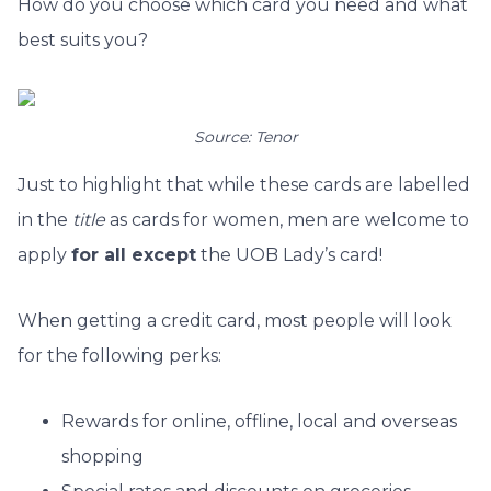
How do you choose which card you need and what
best suits you?
Source: Tenor
Just to highlight that while these cards are labelled
in the
title
as cards for women, men are welcome to
apply
for all except
the UOB Lady’s card!
When getting a credit card, most people will look
for the following perks:
Rewards for online, offline, local and overseas
shopping