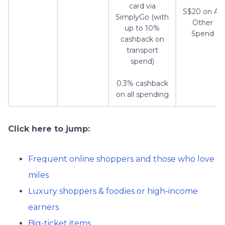
card via
S$20 on All
SimplyGo (with
Other
up to 10%
Spend
cashback on
transport
spend)
0.3% cashback
on all spending
Click here to jump:
Frequent online shoppers and those who love
miles
Luxury shoppers & foodies or high-income
earners
Big-ticket items