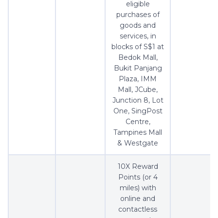
eligible
purchases of
goods and
services, in
blocks of S$1 at
Bedok Mall,
Bukit Panjang
Plaza, IMM
Mall, JCube,
Junction 8, Lot
One, SingPost
Centre,
Tampines Mall
& Westgate
10X Reward
Points (or 4
miles) with
online and
contactless