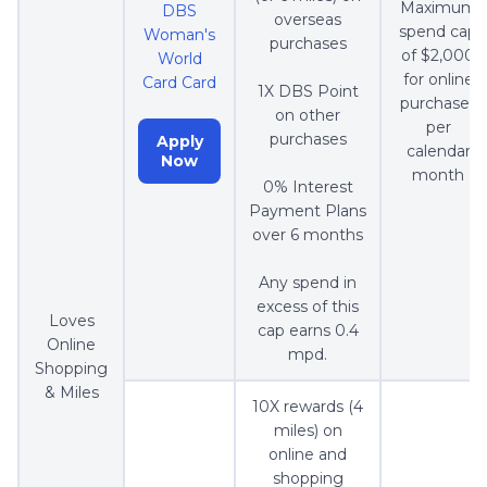
Maximum
DBS
overseas
spend cap
Woman's
purchases
of $2,000
World
for online
Card Card
1X DBS Point
purchases
on other
per
purchases
Apply
calendar
Now
month
0% Interest
Payment Plans
over 6 months
Any spend in
excess of this
Loves
cap earns 0.4
Online
mpd.
Shopping
& Miles
10X rewards (4
miles) on
online and
shopping