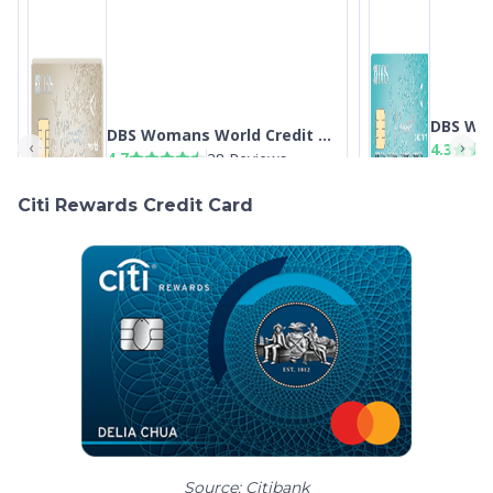
Citi Rewards Credit Card
Source: Citibank