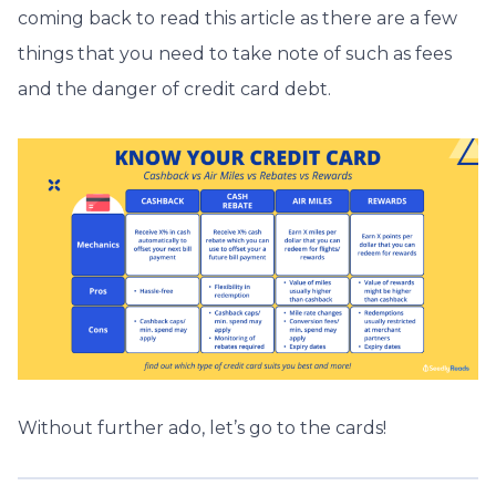
coming back to read this article as there are a few
things that you need to take note of such as fees
and the danger of credit card debt.
Without further ado, let’s go to the cards!