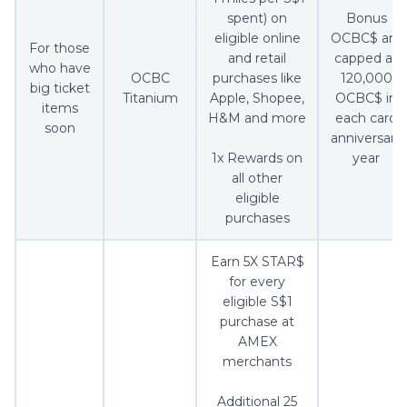
spent) on
Bonus
eligible online
OCBC$ are
For those
and retail
capped at
who have
OCBC
purchases like
120,000
big ticket
Titanium
Apple, Shopee,
OCBC$ in
items
H&M and more
each card
soon
anniversary
1x Rewards on
year
all other
eligible
purchases
Earn 5X STAR$
for every
eligible S$1
purchase at
AMEX
merchants
Additional 25