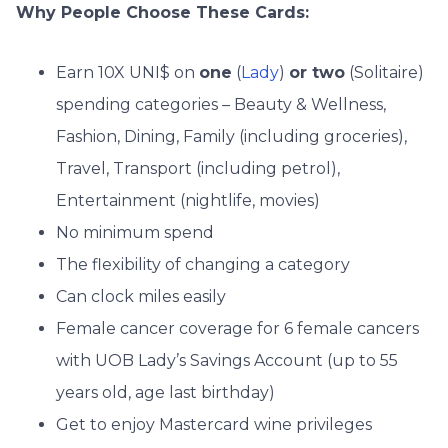
Why People Choose These Cards:
Earn 10X UNI$ on
one
(
Lady
)
or two
(Solitaire)
spending categories – Beauty & Wellness,
Fashion, Dining, Family (including groceries),
Travel, Transport (including petrol),
Entertainment (nightlife, movies)
No minimum spend
The flexibility of changing a category
Can clock miles easily
Female cancer coverage for 6 female cancers
with UOB Lady’s Savings Account (up to 55
years old, age last birthday)
Get to enjoy Mastercard wine privileges