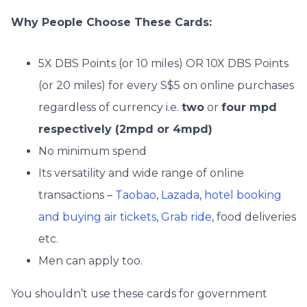
Why People Choose These Cards:
5X DBS Points (or 10 miles) OR 10X DBS Points
(or 20 miles) for every S$5 on online purchases
regardless of currency i.e.
two
or
four mpd
respectively (2mpd or 4mpd)
No minimum spend
Its versatility and wide range of online
transactions –
Taobao
,
Lazada
,
hotel booking
and buying air tickets
,
Grab ride
, food deliveries
etc.
Men can apply too.
You shouldn’t use these cards for government