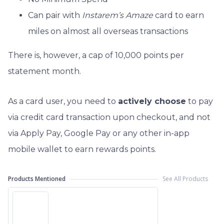
Can pair with
Instarem’s Amaze
card to earn
miles on almost all overseas transactions
There is, however, a cap of 10,000 points per
statement month.
As a card user, you need to
actively choose
to pay
via credit card transaction upon checkout, and not
via Apply Pay, Google Pay or any other in-app
mobile wallet to earn rewards points.