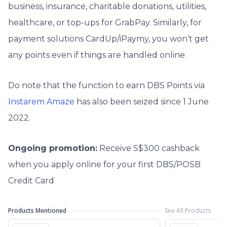
business, insurance, charitable donations, utilities,
healthcare, or top-ups for GrabPay. Similarly, for
payment solutions CardUp/iPaymy, you won’t get
any points even if things are handled online.
Do note that the function to earn DBS Points via
Instarem Amaze
has also been seized since 1 June
2022.
Ongoing promotion:
Receive S$300 cashback
when you apply online for your first DBS/POSB
Credit Card