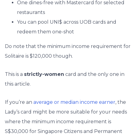
One dines-free with Mastercard for selected
restaurants
You can pool UNI$ across UOB cards and
redeem them one-shot
Do note that the minimum income requirement for
Solitaire is $120,000 though.
This is a
strictly-women
card and the only one in
this article.
If you’re an
average or median income earner
, the
Lady’s card might be more suitable for your needs
where the minimum income requirement is
S$30,000 for Singapore Citizens and Permanent