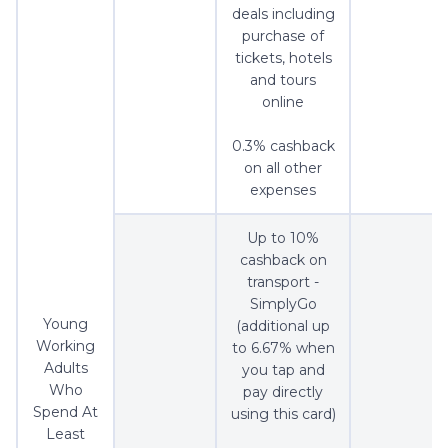
deals including
purchase of
tickets, hotels
and tours
online
0.3% cashback
on all other
expenses
Up to 10%
cashback on
transport -
SimplyGo
Young
(additional up
Working
to 6.67% when
Adults
you tap and
Who
pay directly
Spend At
using this card)
Least