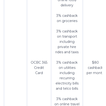
online food
delivery
3% cashback
on groceries
3% cashback
on transport
including
private hire
rides and taxis
OCBC 365
3% cashback
$80
Credit
on utilities
cashback
Card
including
per month
recurring
electricity bills
and telco bills
3% cashback
on online travel