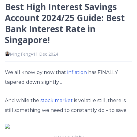
Best High Interest Savings
Account 2024/25 Guide: Best
Bank Interest Rate in
Singapore!
Ming Feng
●
11 Dec 2024
We all know by now that
inflation
has FINALLY
tapered down slightly…
And while the
stock market
is volatile still, there is
still something we need to constantly do – to save: