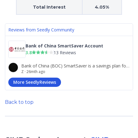
Total Interest
4.05%
Back to top