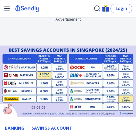
Login
Advertisement
BANKING
SAVINGS ACCOUNT