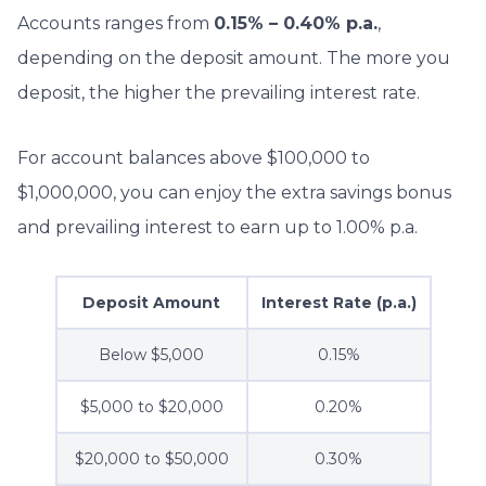
Accounts ranges from
0.15% – 0.40% p.a.
,
depending on the deposit amount. The more you
deposit, the higher the prevailing interest rate.
For account balances above $100,000 to
$1,000,000, you can enjoy the extra savings bonus
and prevailing interest to earn up to 1.00% p.a.
Deposit Amount
Interest Rate (p.a.)
Below $5,000
0.15%
$5,000 to $20,000
0.20%
$20,000 to $50,000
0.30%