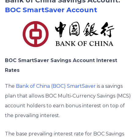
Bank of China Savings Account:
BOC SmartSaver Account
BOC SmartSaver Savings Account Interest
Rates
The
Bank of China (BOC) SmartSaver
is a savings
plan that allows BOC Multi-Currency Savings (MCS)
account holders to earn bonus interest on top of
the prevailing interest.
The base prevailing interest rate for BOC Savings