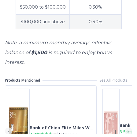
$50,000 to $100,000
0.30%
$100,000 and above
0.40%
Note: a minimum monthly average effective
balance of
$1,500
is required to enjoy bonus
interest.