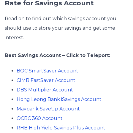
Rate for Savings Account
Read on to find out which savings account you
should use to store your savings and get some
interest.
Best Savings Account – Click to Teleport:
BOC SmartSaver Account
CIMB FastSaver Account
DBS Multiplier Account
Hong Leong Bank iSavings Account
Maybank SaveUp Account
OCBC 360 Account
RHB High Yield Savings Plus Account