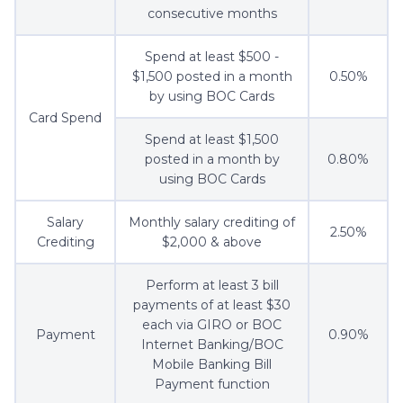
consecutive months
Spend at least $500 -
$1,500 posted in a month
0.50%
by using BOC Cards
Card Spend
Spend at least $1,500
posted in a month by
0.80%
using BOC Cards
Salary
Monthly salary crediting of
2.50%
Crediting
$2,000 & above
Perform at least 3 bill
payments of at least $30
each via GIRO or BOC
Payment
0.90%
Internet Banking/BOC
Mobile Banking Bill
Payment function