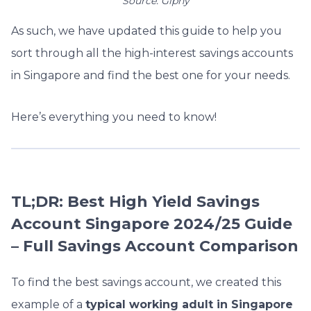
Source: Giphy
As such, we have updated this guide to help you
sort through all the high-interest savings accounts
in Singapore and find the best one for your needs.
Here’s everything you need to know!
TL;DR: Best High Yield Savings
Account Singapore 2024/25 Guide
– Full Savings Account Comparison
To find the best savings account, we created this
example of a
typical working adult in Singapore