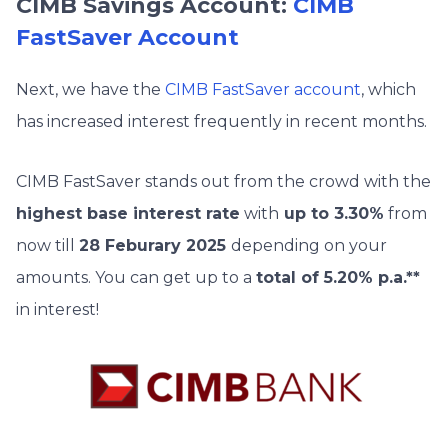
CIMB Savings Account:
CIMB
FastSaver Account
Next, we have the
CIMB FastSaver account
, which
has increased interest frequently in recent months.
CIMB FastSaver stands out from the crowd with the
highest base interest rate
with
up to 3.30%
from
now till
28 Feburary 2025
depending on your
amounts. You can get up to a
total of 5.20% p.a.**
in interest!