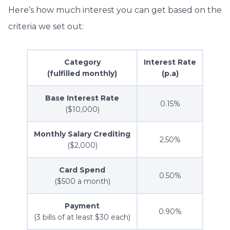
Here’s how much interest you can get based on the
criteria we set out:
Category
Interest Rate
(fulfilled monthly)
(p.a)
Base Interest Rate
0.15%
($10,000)
Monthly Salary Crediting
2.50%
($2,000)
Card Spend
0.50%
($500 a month)
Payment
0.90%
(3 bills of at least $30 each)