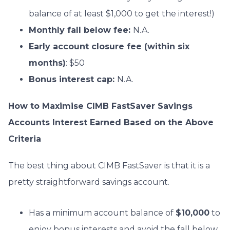
balance of at least $1,000 to get the interest!)
Monthly fall
below fee:
N.A.
Early account closure fee (within six
months)
: $50
Bonus interest cap:
N.A.
How to Maximise CIMB FastSaver Savings
Accounts Interest Earned Based on the Above
Criteria
The best thing about CIMB FastSaver is that it is a
pretty straightforward savings account.
Has a minimum account balance of
$10,000
to
enjoy bonus interests and avoid the fall below