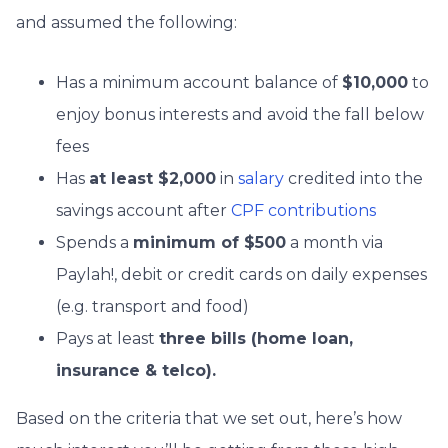
and assumed the following:
Has a minimum account balance of
$10,000
to
enjoy bonus interests and avoid the fall below
fees
Has
at least $2,000
in
salary
credited into the
savings account after
CPF contributions
Spends a
minimum of $500
a month via
Paylah!, debit or credit cards on daily expenses
(e.g. transport and food)
Pays at least
three bills (home loan,
insurance & telco).
Based on the criteria that we set out, here’s how