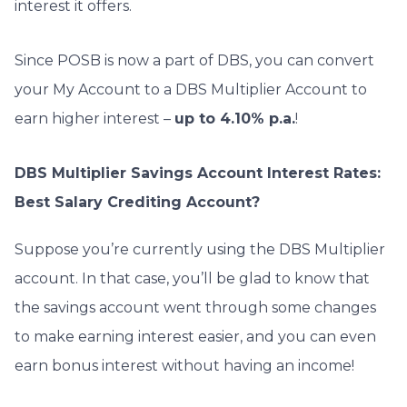
interest it offers.
Since POSB is now a part of DBS, y
ou can convert
your My Account to a DBS Multiplier Account to
earn higher interest –
up to 4.10% p.a.
!
DBS Multiplier Savings Account Interest Rates:
Best Salary Crediting Account?
Suppose you’re currently using the DBS Multiplier
account. In that case, you’ll be glad to know that
the savings account went through some changes
to make earning interest easier, and you can even
earn bonus interest without having an income!