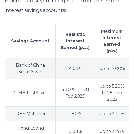
much interest you’ll be getting from these high-
interest savings accounts:
Maximum
Realistic
Interest
Savings Account
Interest
Earned
Earned (p.a.)
(p.a.)
Bank of China
4.05%
Up to 7.00%
SmartSaver
Up to 5.20%
4.70% (Till 28
CIMB FastSaver
till 28 Feb
Feb 2025)
2025
DBS Multiplier
1.80%
Up to 4.10%
Hong Leong
0.08%
Up to 3.28%