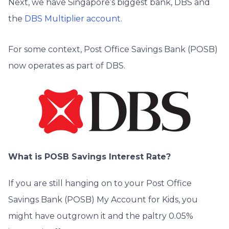
Next, we have Singapore’s biggest bank, DBS and
the
DBS Multiplier account
.
For some context, Post Office Savings Bank (POSB)
now operates as part of DBS.
What is POSB Savings Interest Rate?
If you are still hanging on to your Post Office
Savings Bank (POSB) My Account for Kids, you
might have outgrown it and the paltry 0.05%