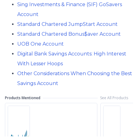
Sing Investments & Finance (SIF) GoSavers
Account
Standard Chartered JumpStart Account
Standard Chartered Bonus$aver Account
UOB One Account
Digital Bank Savings Accounts: High Interest
With Lesser Hoops
Other Considerations When Choosing the Best
Savings Account