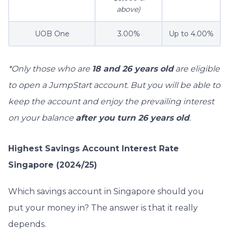
above)
UOB One
3.00%
Up to 4.00%
*Only those who are
18 and 26 years old
are eligible
to open a JumpStart account. But you will be able to
keep the account and enjoy the prevailing interest
on your balance
after you turn 26 years old
.
Highest Savings Account Interest Rate
Singapore (2024/25)
Which savings account in Singapore should you
put your money in? The answer is that it really
depends.