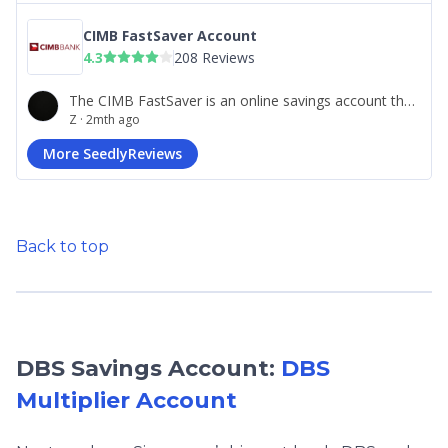
Back to top
DBS Savings Account:
DBS
Multiplier Account