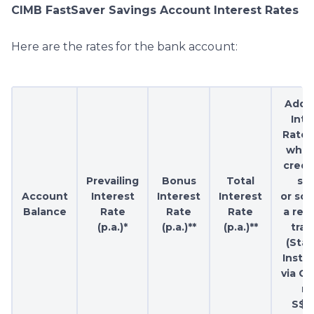
CIMB FastSaver Savings Account Interest Rates
Here are the rates for the bank account:
Addit
Inte
Rate (
when
credi
Prevailing
Bonus
Total
sal
Account
Interest
Interest
Interest
or sc
Balance
Rate
Rate
Rate
a rec
(p.a.)*
(p.a.)**
(p.a.)**
tran
(Sta
Instr
via GI
mi
S$1