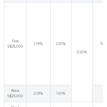
First
1.19%
2.01%
0.5
S$25,000
3.20%
Next
2.19%
1.01%
S$25,000