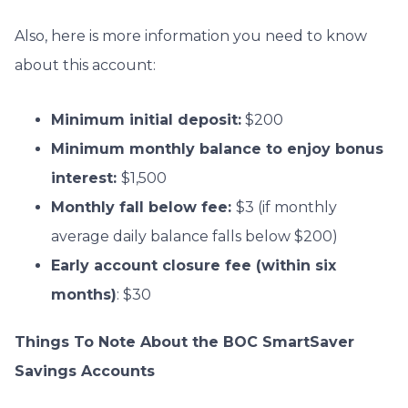
Also, here is more information you need to know
about this account:
Minimum initial deposit:
$200
Minimum monthly balance to enjoy bonus
interest:
$1,500
Monthly fall below fee:
$3 (if monthly
average daily balance falls below $200)
Early account closure fee (within six
months)
: $30
Things To Note About the BOC SmartSaver
Savings Accounts