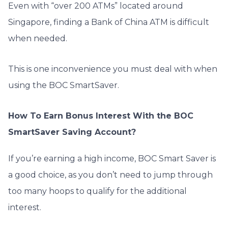
Even with “over 200 ATMs” located around
Singapore, finding a Bank of China ATM is difficult
when needed.
This is one inconvenience you must deal with when
using the BOC SmartSaver.
How To Earn Bonus Interest With the BOC
SmartSaver Saving Account?
If you’re earning a high income, BOC Smart Saver is
a good choice, as you don’t need to jump through
too many hoops to qualify for the additional
interest.