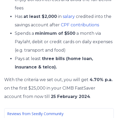
fees
Has
at least $2,000
in
salary
credited into the
savings account after
CPF contributions
Spends a
minimum of $500
a month via
Paylah!, debit or credit cards on daily expenses
(e.g. transport and food)
Pays at least
three bills (home loan,
insurance & telco).
With the criteria we set out, you will get
4.70% p.a.
on the first $25,000 in your CIMB FastSaver
account from now till
25 February 2024
.