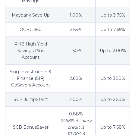
iSavings
Maybank Save Up
1.00%
Up to 3.75%
OCBC 360
2.65%
Up to 7.65%
RHB High Yield
Savings Plus
1.50%
Up to 2.00%
Account
Sing Investments &
Finance (SIF)
2.60%
Up to 3.50%
GoSavers Account
SCB JumpStart*
2.00%
Up to 2.50%
0.88%
(2.68% if salary
SCB Bonus$aver
credit is
Up to 7.68%
$3,000 &