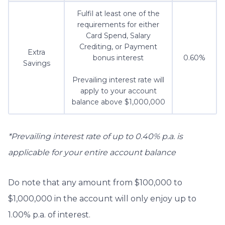
Fulfil at least one of the
requirements for either
Card Spend, Salary
Crediting, or Payment
Extra
bonus interest
0.60%
Savings
Prevailing interest rate will
apply to your account
balance above $1,000,000
*Prevailing interest rate of up to 0.40% p.a. is
applicable for your entire account balance
Do note that any amount from $100,000 to
$1,000,000 in the account will only enjoy up to
1.00% p.a. of interest.