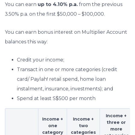
You can earn
up to 4.10% p.a.
from the previous
3.50% p.a. on the first $50,000 – $100,000.
You can earn bonus interest on Multiplier Account
balances this way:
Credit your income;
Transact in one or more categories (credit
card/ Paylah! retail spend, home loan
instalment, insurance, investments); and
Spend at least S$500 per month
Income +
Income +
Income +
three or
one
two
more
category
categories