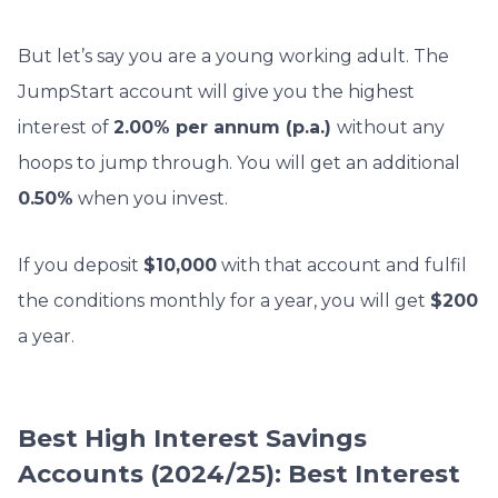
But let’s say you are a young working adult. The
JumpStart account will give you the highest
interest of
2.00% per annum (p.a.)
without any
hoops to jump through. You will get an additional
0.50%
when you invest.
If you deposit
$10,000
with that account and fulfil
the conditions monthly for a year, you will get
$200
a year.
Best High Interest Savings
Accounts (2024/25): Best Interest