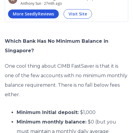
Which Bank Has No Minimum Balance in
Singapore?
One cool thing about CIMB FastSaver is that it is
one of the few accounts with no minimum monthly
balance requirement. There is no fall below fees
either.
Minimum Initial deposit:
$1,000
Minimum monthly balance:
$0 (but you
must maintain a monthly daily average