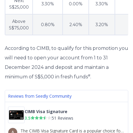
Next
3.30%
0.00%
3.30%
S$25,000
Above
0.80%
2.40%
3.20%
S$75,000
According to CIMB, to qualify for this promotion you
will need to open your account from 1 to 31
December 2024 and deposit and maintain a
#
minimum of S$5,000 in fresh funds
.