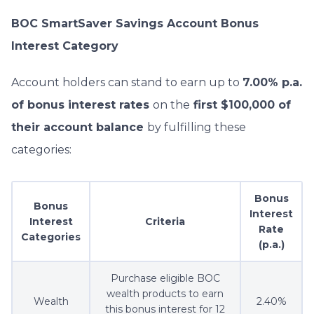
BOC SmartSaver Savings Account Bonus
Interest Category
Account holders can stand to earn up to
7.00% p.a.
of bonus interest rates
on the
first $100,000 of
their account balance
by fulfilling these
categories:
Bonus
Bonus
Interest
Interest
Criteria
Rate
Categories
(p.a.)
Purchase eligible BOC
wealth products to earn
Wealth
2.40%
this bonus interest for 12