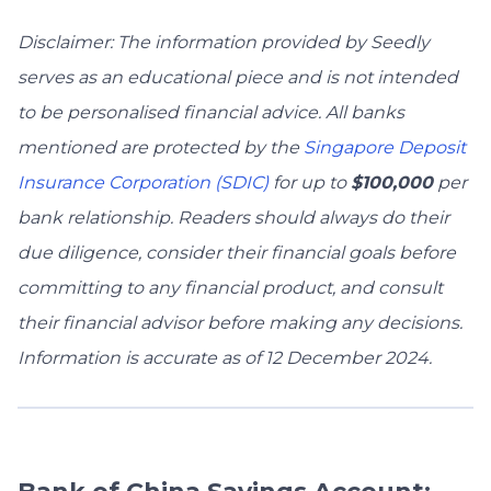
Disclaimer: The information provided by Seedly
serves as an educational piece and is not intended
to be personalised financial advice. All banks
mentioned are protected by the
Singapore Deposit
Insurance Corporation (SDIC)
for up to
$100,000
per
bank relationship. Readers should always do their
due diligence, consider their financial goals before
committing to any financial product, and consult
their financial advisor before making any decisions.
Information is accurate as of 12 December 2024.